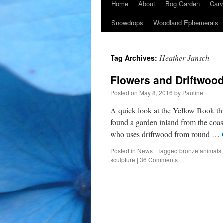
Home
About
Bog Garden
Carv
Snowdrops
Woodland Ephemerals
Heather Jansch
Tag Archives:
Flowers and Driftwood
Posted on
May 8, 2016
by
Pauline
A quick look at the Yellow Book t
found a garden inland from the coas
who uses driftwood from round …
Posted in
News
|
Tagged
bronze animals
sculpture
|
36 Comments