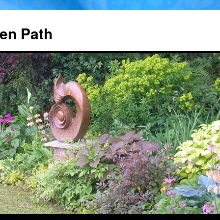
en Path