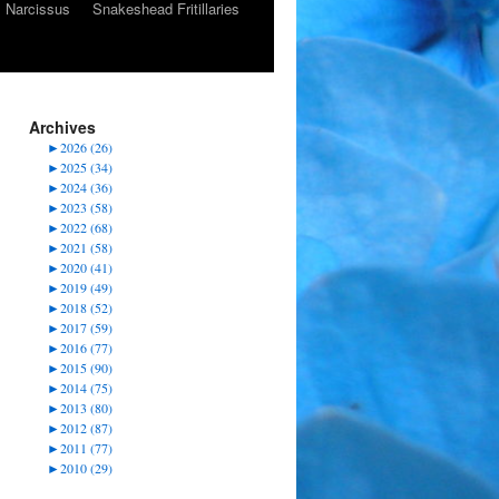
Narcissus
Snakeshead Fritillaries
Archives
►
2026 (26)
►
2025 (34)
►
2024 (36)
►
2023 (58)
►
2022 (68)
►
2021 (58)
►
2020 (41)
►
2019 (49)
►
2018 (52)
►
2017 (59)
►
2016 (77)
►
2015 (90)
►
2014 (75)
►
2013 (80)
►
2012 (87)
►
2011 (77)
►
2010 (29)