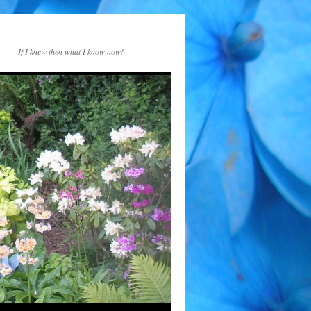
If I knew then what I know now!