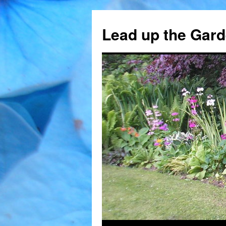
Skip
to
Lead up the Gard
content