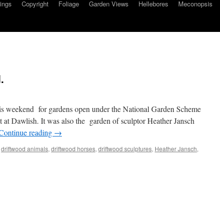
ings
Copyright
Foliage
Garden Views
Hellebores
Meconopsis
.
his weekend for gardens open under the National Garden Scheme
t at Dawlish. It was also the garden of sculptor Heather Jansch
Continue reading
→
,
driftwood animals
,
driftwood horses
,
driftwood sculptures
,
Heather Jansch
,