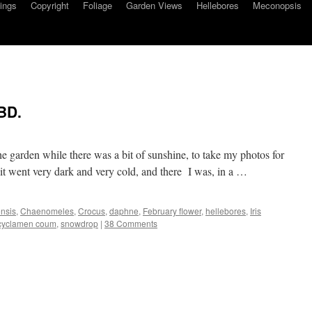
ings
Copyright
Foliage
Garden Views
Hellebores
Meconopsis
BD.
he garden while there was a bit of sunshine, to take my photos for
t went very dark and very cold, and there I was, in a …
nsis
,
Chaenomeles
,
Crocus
,
daphne
,
February flower
,
hellebores
,
Iris
cyclamen coum
,
snowdrop
|
38 Comments