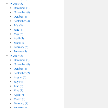
►
2018 (52)
December (3)
November (6)
October (4)
September (4)
July (3)
June (4)
May (6)
April (5)
March (6)
February (6)
January (5)
►
2017 (59)
December (3)
November (4)
October (4)
September (2)
August (6)
July (4)
June (5)
May (1)
April (7)
March (8)
February (8)
January (7)