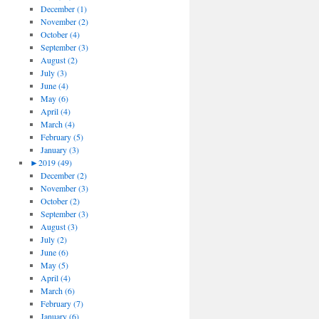
December (1)
November (2)
October (4)
September (3)
August (2)
July (3)
June (4)
May (6)
April (4)
March (4)
February (5)
January (3)
►
2019 (49)
December (2)
November (3)
October (2)
September (3)
August (3)
July (2)
June (6)
May (5)
April (4)
March (6)
February (7)
January (6)