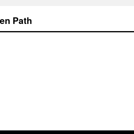
en Path