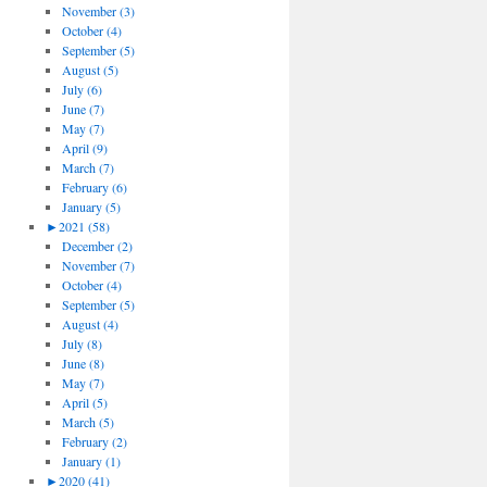
November (3)
October (4)
September (5)
August (5)
July (6)
June (7)
May (7)
April (9)
March (7)
February (6)
January (5)
►
2021 (58)
December (2)
November (7)
October (4)
September (5)
August (4)
July (8)
June (8)
May (7)
April (5)
March (5)
February (2)
January (1)
►
2020 (41)