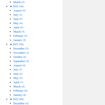
March (2)
►
2024 (36)
August (5)
July (3)
June (5)
May (4)
April (4)
March (5)
February (5)
January (5)
►
2023 (58)
December (5)
November (3)
October (4)
September (5)
August (4)
July (7)
June (4)
May (5)
April (7)
March (4)
February (6)
January (4)
►
2022 (68)
December (4)