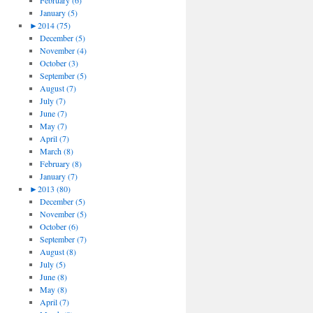
February (6)
January (5)
►
2014 (75)
December (5)
November (4)
October (3)
September (5)
August (7)
July (7)
June (7)
May (7)
April (7)
March (8)
February (8)
January (7)
►
2013 (80)
December (5)
November (5)
October (6)
September (7)
August (8)
July (5)
June (8)
May (8)
April (7)