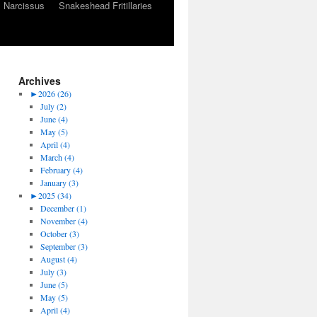
Narcissus
Snakeshead Fritillaries
Archives
►
2026 (26)
July (2)
June (4)
May (5)
April (4)
March (4)
February (4)
January (3)
►
2025 (34)
December (1)
November (4)
October (3)
September (3)
August (4)
July (3)
June (5)
May (5)
April (4)