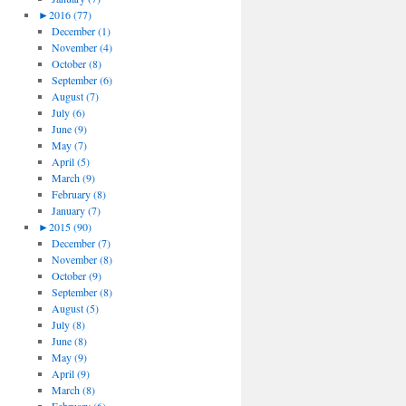
►
2016 (77)
December (1)
November (4)
October (8)
September (6)
August (7)
July (6)
June (9)
May (7)
April (5)
March (9)
February (8)
January (7)
►
2015 (90)
December (7)
November (8)
October (9)
September (8)
August (5)
July (8)
June (8)
May (9)
April (9)
March (8)