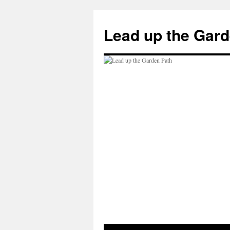
Skip
to
Lead up the Gard
content