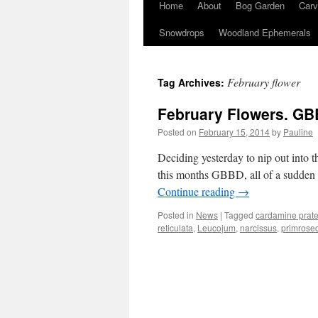
Home
About
Bog Garden
Carv
Snowdrops
Woodland Ephemerals
February flower
Tag Archives:
February Flowers. GB
Posted on
February 15, 2014
by
Pauline
Deciding yesterday to nip out into t
this months GBBD, all of a sudden i
Continue reading
→
Posted in
News
|
Tagged
cardamine prate
reticulata
,
Leucojum
,
narcissus
,
primrose