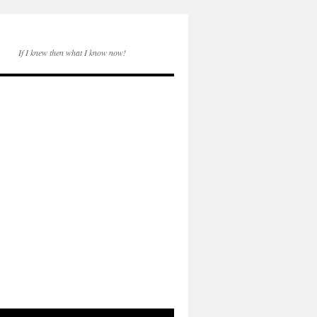
If I knew then what I know now!