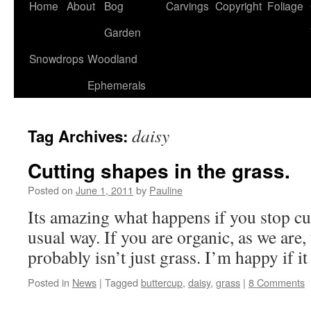
Home
About
Bog
Carvings
Copyright
Foliage
Garden
Snowdrops
Woodland
Ephemerals
daisy
Tag Archives:
Cutting shapes in the grass.
Posted on
June 1, 2011
by
Pauline
Its amazing what happens if you stop cut
usual way. If you are organic, as we are,
probably isn’t just grass. I’m happy if it
Posted in
News
|
Tagged
buttercup
,
daisy
,
grass
|
8 Comments