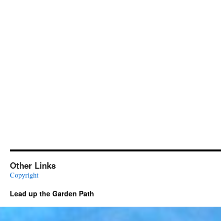
Other Links
Copyright
Lead up the Garden Path