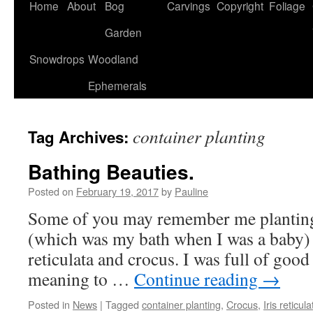
Home
About
Bog
Carvings
Copyright
Foliage
Garden
Snowdrops
Woodland
Ephemerals
container planting
Tag Archives:
Bathing Beauties.
Posted on
February 19, 2017
by
Pauline
Some of you may remember me planting 
(which was my bath when I was a baby) a
reticulata and crocus. I was full of good 
meaning to …
Continue reading
→
Posted in
News
|
Tagged
container planting
,
Crocus
,
Iris reticula