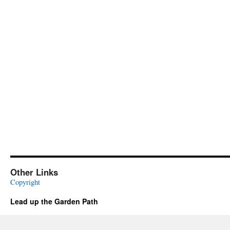
Other Links
Copyright
Lead up the Garden Path