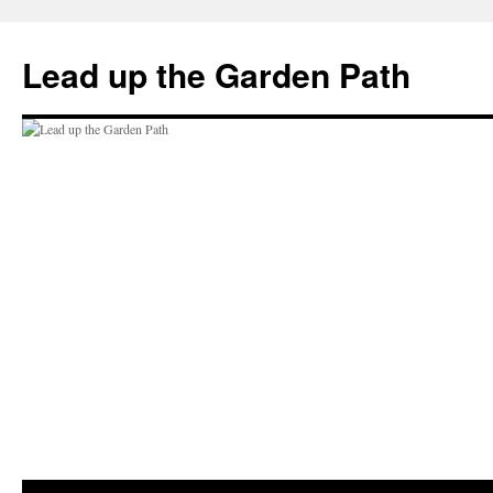
Skip
to
Lead up the Garden Path
content