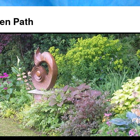
en Path