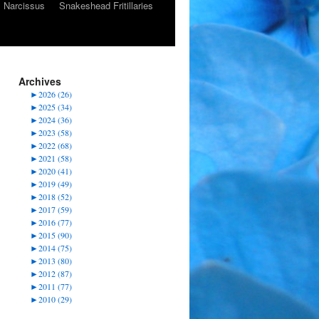
Narcissus
Snakeshead Fritillaries
Archives
►
2026 (26)
►
2025 (34)
►
2024 (36)
►
2023 (58)
►
2022 (68)
►
2021 (58)
►
2020 (41)
►
2019 (49)
►
2018 (52)
►
2017 (59)
►
2016 (77)
►
2015 (90)
►
2014 (75)
►
2013 (80)
►
2012 (87)
►
2011 (77)
►
2010 (29)