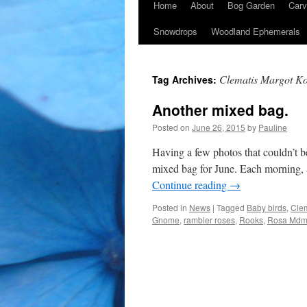
Home
About
Bog Garden
Carv
Snowdrops
Woodland Ephemerals
Clematis Margot Ko
Tag Archives:
Another mixed bag.
Posted on
June 26, 2015
by
Pauline
Having a few photos that couldn’t b
mixed bag for June. Each morning, a
Continue reading
→
Posted in
News
|
Tagged
Baby birds
,
Clem
Gnome
,
rambler roses
,
Rooks
,
Rosa Mdme