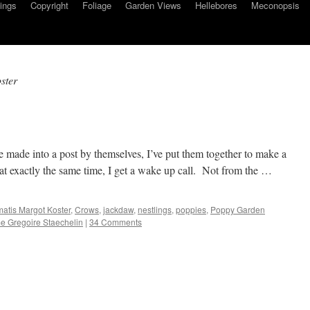
ings
Copyright
Foliage
Garden Views
Hellebores
Meconopsis
ster
e made into a post by themselves, I’ve put them together to make a
t exactly the same time, I get a wake up call. Not from the …
atis Margot Koster
,
Crows
,
jackdaw
,
nestlings
,
poppies
,
Poppy Garden
 Gregoire Staechelin
|
34 Comments