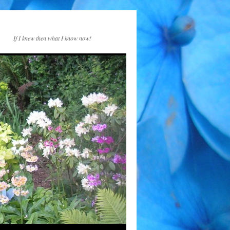
If I knew then what I know now!