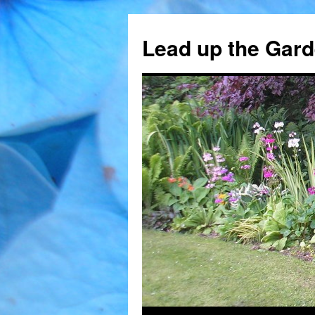
Skip
to
Lead up the Gard
content