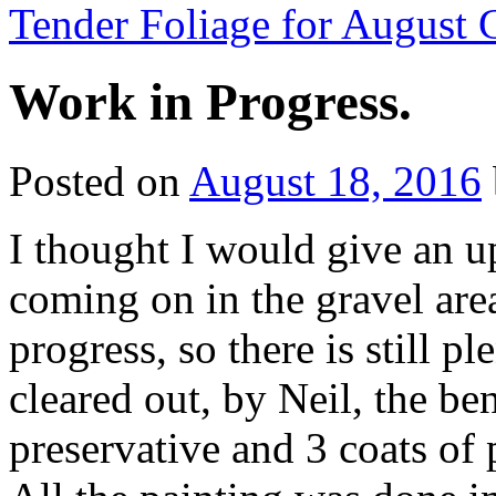
Tender Foliage for Augus
Work in Progress.
Posted on
August 18, 2016
I thought I would give an u
coming on in the gravel area
progress, so there is still p
cleared out, by Neil, the b
preservative and 3 coats of