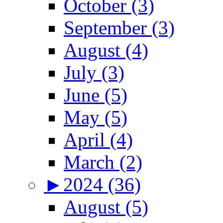
October (3)
September (3)
August (4)
July (3)
June (5)
May (5)
April (4)
March (2)
►
2024 (36)
August (5)