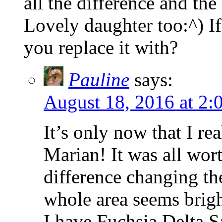
all the difference and the
Lovely daughter too:^) If
you replace it with?
Pauline
says:
August 18, 2016 at 2:
It’s only now that I r
Marian! It was all wort
difference changing th
whole area seems brigh
I have Fuchsia Delta S