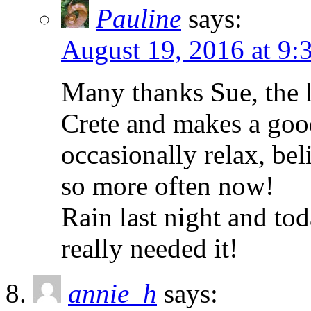
Pauline
says:
August 19, 2016 at 9:
Many thanks Sue, the l
Crete and makes a good
occasionally relax, bel
so more often now!
Rain last night and to
really needed it!
annie_h
says: