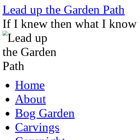
Skip
Lead up the Garden Path
to
content
If I knew then what I know
Home
About
Bog Garden
Carvings