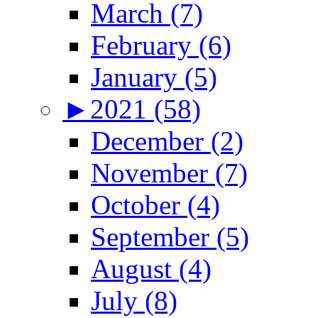
March (7)
February (6)
January (5)
►
2021 (58)
December (2)
November (7)
October (4)
September (5)
August (4)
July (8)