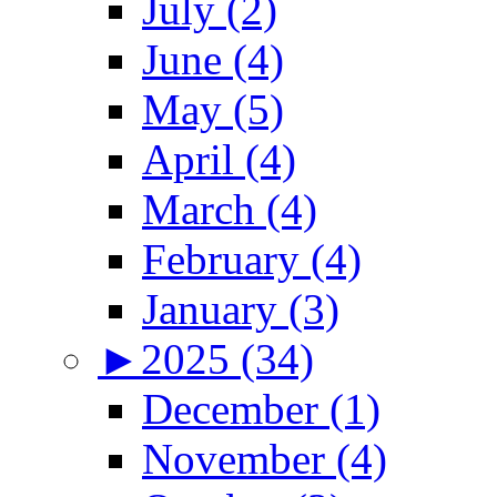
July (2)
June (4)
May (5)
April (4)
March (4)
February (4)
January (3)
►
2025 (34)
December (1)
November (4)