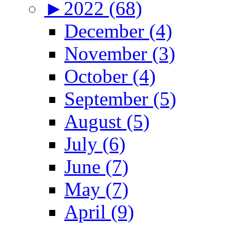
►
2022 (68)
December (4)
November (3)
October (4)
September (5)
August (5)
July (6)
June (7)
May (7)
April (9)