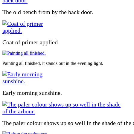
The old bench from by the back door.
Coat of primer applied.
Painting all finished, it stands out in the evening light.
Early morning sunshine.
The paler colour shows up so well in the shade of the 