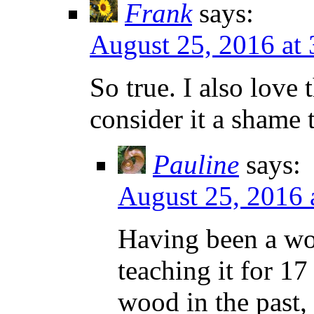
Frank
says:
August 25, 2016 at
So true. I also love
consider it a shame
Pauline
says:
August 25, 2016 
Having been a wo
teaching it for 17
wood in the past,