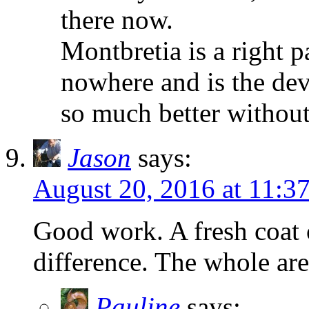
there now.
Montbretia is a right pa
nowhere and is the dev
so much better without 
Jason
says:
August 20, 2016 at 11:3
Good work. A fresh coat
difference. The whole area
Pauline
says: