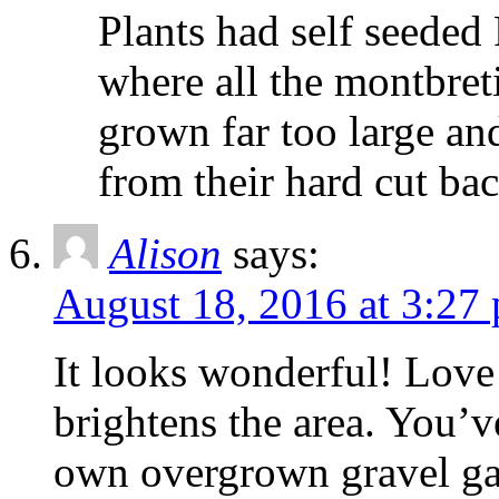
Plants had self seede
where all the montbre
grown far too large and
from their hard cut bac
Alison
says:
August 18, 2016 at 3:27
It looks wonderful! Love
brightens the area. You’
own overgrown gravel ga