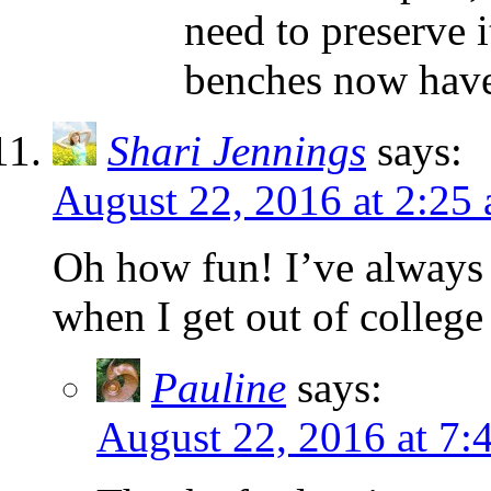
need to preserve i
benches now have 
Shari Jennings
says:
August 22, 2016 at 2:25
Oh how fun! I’ve always 
when I get out of colleg
Pauline
says:
August 22, 2016 at 7: