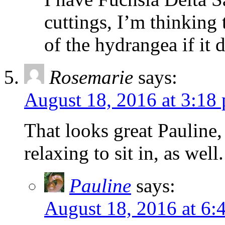
cuttings, I’m thinking 
of the hydrangea if it 
Rosemarie
says:
August 18, 2016 at 3:18
That looks great Pauline
relaxing to sit in, as well.
Pauline
says:
August 18, 2016 at 6: