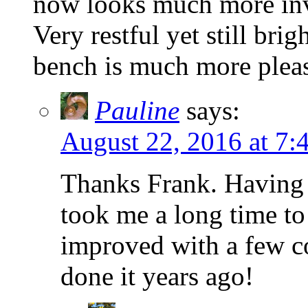
now looks much more invi
Very restful yet still bri
bench is much more pleasa
Pauline
says:
August 22, 2016 at 7:
Thanks Frank. Having 
took me a long time to 
improved with a few co
done it years ago!