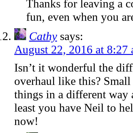
Thanks for leaving a 
fun, even when you are
Cathy
says:
August 22, 2016 at 8:27
Isn’t it wonderful the di
overhaul like this? Small
things in a different way 
least you have Neil to he
now!