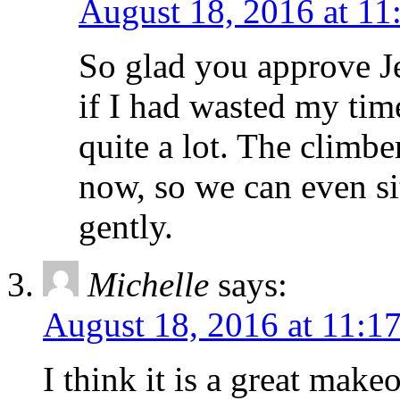
August 18, 2016 at 11
So glad you approve Je
if I had wasted my time
quite a lot. The climbe
now, so we can even sit
gently.
Michelle
says:
August 18, 2016 at 11:1
I think it is a great make