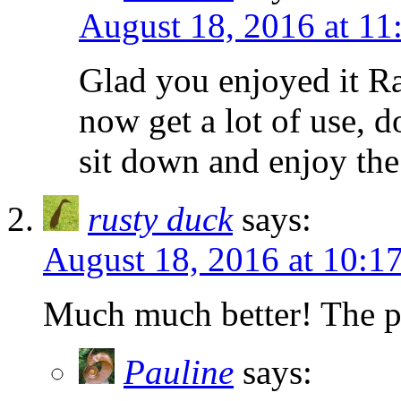
August 18, 2016 at 11
Glad you enjoyed it Ra
now get a lot of use, 
sit down and enjoy th
rusty duck
says:
August 18, 2016 at 10:1
Much much better! The per
Pauline
says: