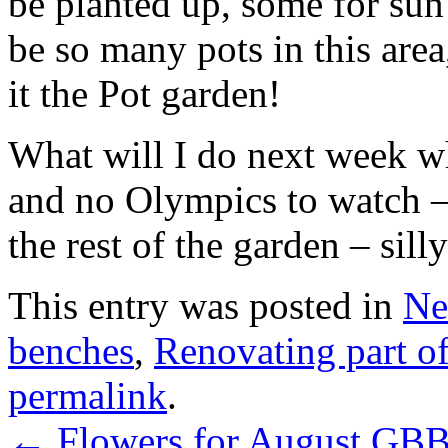
be planted up, some for sun
be so many pots in this area,
it the Pot garden!
What will I do next week wh
and no Olympics to watch –
the rest of the garden – sill
This entry was posted in
Ne
benches
,
Renovating part of
permalink
.
←
Flowers for August GB