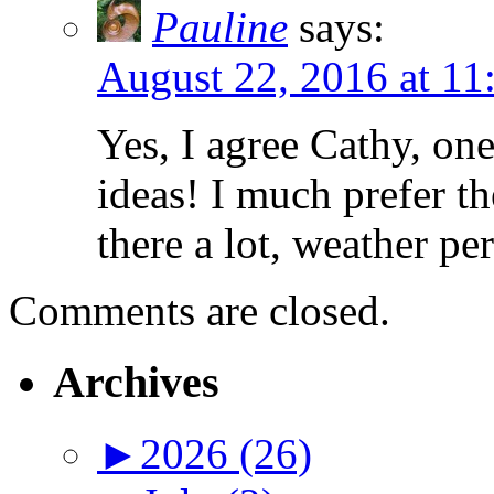
Pauline
says:
August 22, 2016 at 11
Yes, I agree Cathy, one
ideas! I much prefer th
there a lot, weather pe
Comments are closed.
Archives
►
2026 (26)