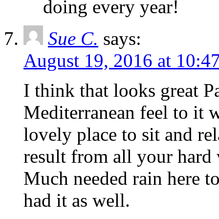
doing every year!
Sue C.
says:
August 19, 2016 at 10:4
I think that looks great Pa
Mediterranean feel to it w
lovely place to sit and re
result from all your hard
Much needed rain here t
had it as well.