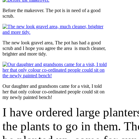
Before the makeover. The pot is in need of a good
scrub.
The new look gravel area, The pot has had a good
scrub and I hope you agree the area is much cleaner,
brighter and more tidy.
Our daughter and grandsons came for a visit, I told
her that only colour co-ordinated people could sit on
my newly painted bench!
I have ordered large planter
the plants to go in them. Th