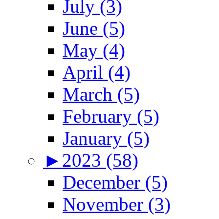
July (3)
June (5)
May (4)
April (4)
March (5)
February (5)
January (5)
►
2023 (58)
December (5)
November (3)