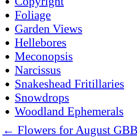
Copyright
Foliage
Garden Views
Hellebores
Meconopsis
Narcissus
Snakeshead Fritillaries
Snowdrops
Woodland Ephemerals
←
Flowers for August GB