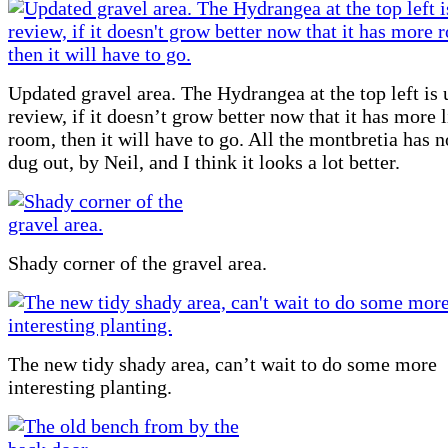
Updated gravel area. The Hydrangea at the top left is
review, if it doesn’t grow better now that it has more 
room, then it will have to go. All the montbretia has 
dug out, by Neil, and I think it looks a lot better.
Shady corner of the gravel area.
The new tidy shady area, can’t wait to do some more
interesting planting.