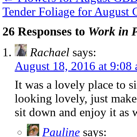
Tender Foliage for Augus
26 Responses to
Work in P
Rachael
says:
August 18, 2016 at 9:08
It was a lovely place to 
looking lovely, just mak
sit down and enjoy it as 
Pauline
says: