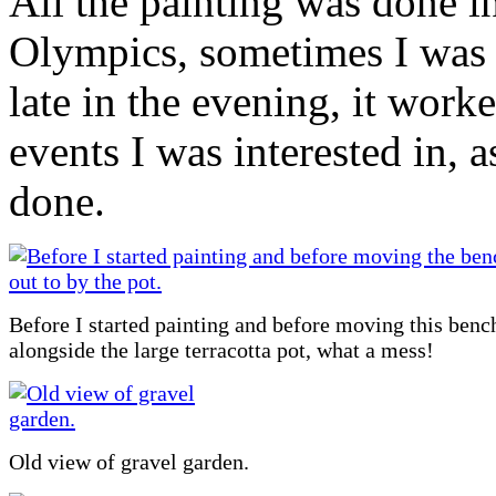
All the painting was done 
Olympics, sometimes I was 
late in the evening, it worke
events I was interested in, a
done.
Before I started painting and before moving this benc
alongside the large terracotta pot, what a mess!
Old view of gravel garden.