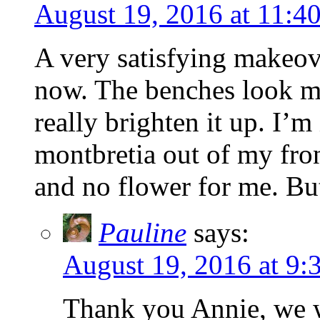
August 19, 2016 at 11:4
A very satisfying makeove
now. The benches look mu
really brighten it up. I’m
montbretia out of my fron
and no flower for me. But
Pauline
says:
August 19, 2016 at 9:
Thank you Annie, we wi