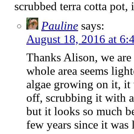
scrubbed terra cotta pot, 
Pauline
says:
August 18, 2016 at 6:
Thanks Alison, we are 
whole area seems lighte
algae growing on it, it
off, scrubbing it with 
but it looks so much be
few years since it was 