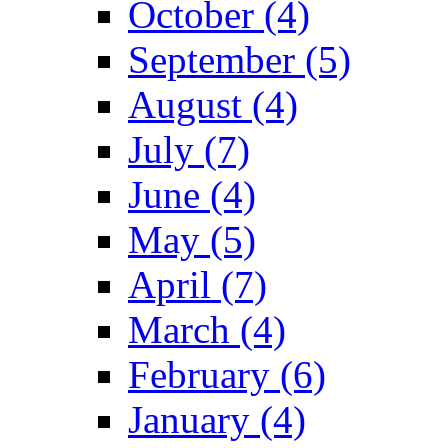
October (4)
September (5)
August (4)
July (7)
June (4)
May (5)
April (7)
March (4)
February (6)
January (4)