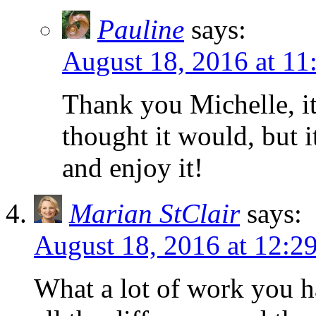
Pauline
says:
August 18, 2016 at 11
Thank you Michelle, it 
thought it would, but i
and enjoy it!
Marian StClair
says:
August 18, 2016 at 12:2
What a lot of work you 