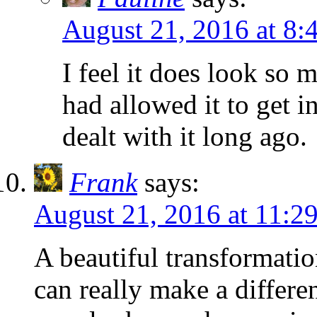
August 21, 2016 at 8:
I feel it does look so 
had allowed it to get i
dealt with it long ago.
Frank
says:
August 21, 2016 at 11:2
A beautiful transformati
can really make a differe