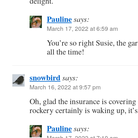
delight.
Pauline
says:
March 17, 2022 at 6:59 am
You’re so right Susie, the ga
all the time!
snowbird
says:
March 16, 2022 at 9:57 pm
Oh, glad the insurance is covering
rockery certainly is waking up, it’s
Pauline
says:
March 17, 2022 at 7:10 am