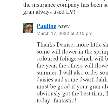
the insurance company has been 
gran always used LV!
Pauline
says:
March 17, 2022 at 2:13 pm
Thanks Denise, more little sh
some will flower in the sprin
coloured foliage which will 
the year, the others will flow
summer. I will also order s
daisies and some dwarf dahli
must be good if your gran al
obviously got the best firm, 
today -fantastic!