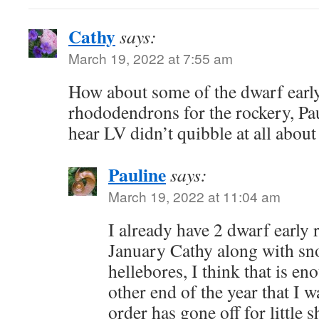
Cathy
says:
March 19, 2022 at 7:55 am
How about some of the dwarf earl
rhododendrons for the rockery, Pa
hear LV didn’t quibble at all abou
Pauline
says:
March 19, 2022 at 11:04 am
I already have 2 dwarf early
January Cathy along with s
hellebores, I think that is en
other end of the year that I 
order has gone off for little