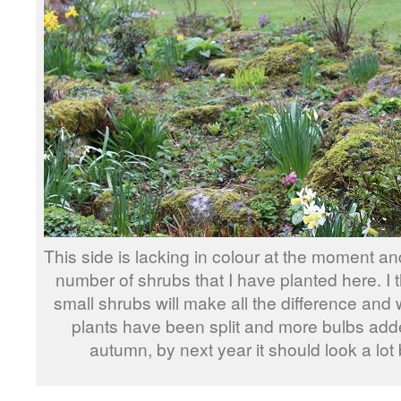
This side is lacking in colour at the moment an
number of shrubs that I have planted here. I t
small shrubs will make all the difference and
plants have been split and more bulbs add
autumn, by next year it should look a lot 