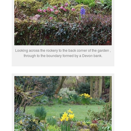
Looking across the rockery to the back corner of the garden ,
through to the boundary formed by a Devon bank.