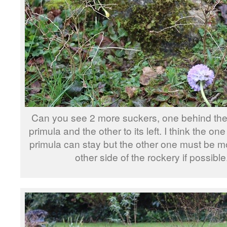
Can you see 2 more suckers, one behind the
primula and the other to its left. I think the on
primula can stay but the other one must be m
other side of the rockery if possible