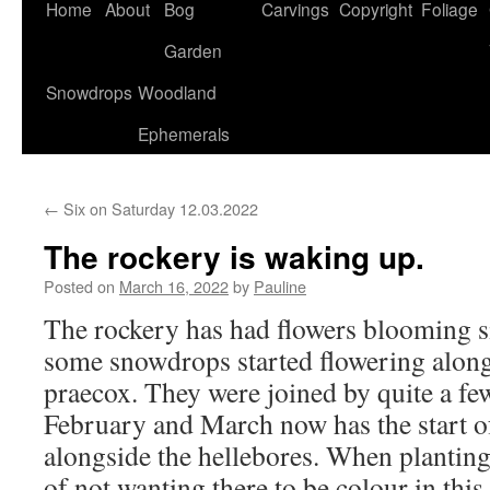
Home
About
Bog
Carvings
Copyright
Foliage
Garden
Snowdrops
Woodland
Ephemerals
←
Six on Saturday 12.03.2022
The rockery is waking up.
Posted on
March 16, 2022
by
Pauline
The rockery has had flowers blooming 
some snowdrops started flowering alo
praecox. They were joined by quite a fe
February and March now has the start of
alongside the hellebores. When planting
of not wanting there to be colour in this 