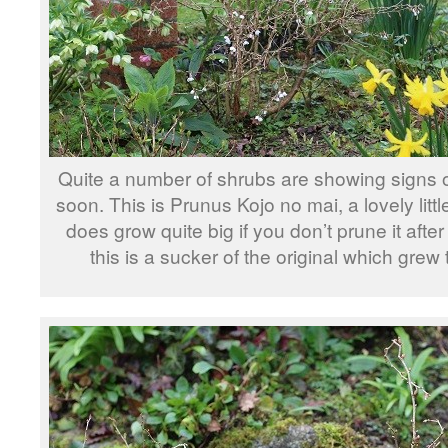
Quite a number of shrubs are showing signs o
soon. This is Prunus Kojo no mai, a lovely littl
does grow quite big if you don’t prune it after
this is a sucker of the original which grew 