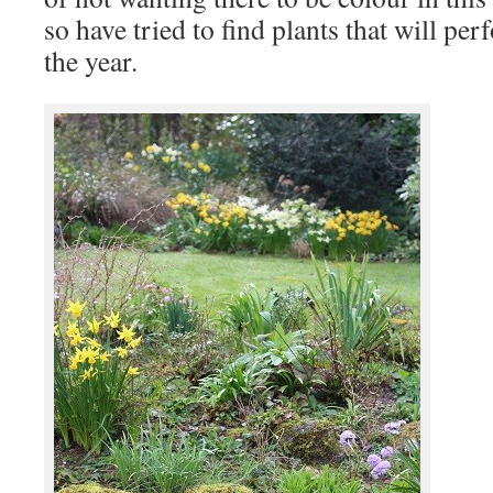
so have tried to find plants that will p
the year.