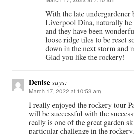
With the late undergardener 
Liverpool Dina, naturally he
and they have been wonderful
loose ridge tiles to be reset
down in the next storm and 
Glad you like the rockery!
Denise
says:
March 17, 2022 at 10:53 am
I really enjoyed the rockery tour P
will be successful with the success
really is one of the great garden ski
particular challenge in the rockery