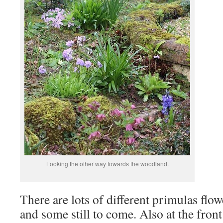
Looking the other way towards the woodland.
There are lots of different primulas flo
and some still to come. Also at the front 