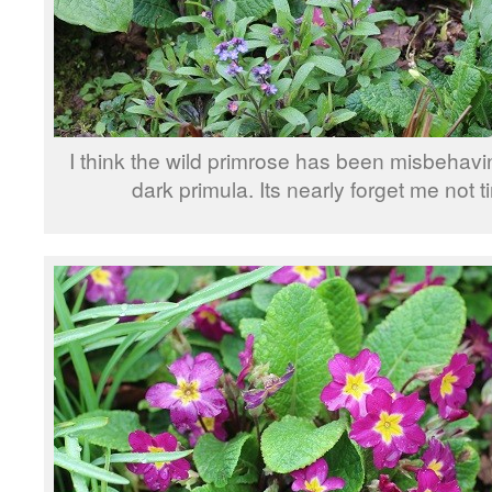
I think the wild primrose has been misbehavi
dark primula. Its nearly forget me not t