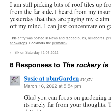
I am still picking bits of roof tiles up f
from the far side. I heard from my ins
yesterday that they are paying my claim i
off my mind, I can just concentrate on
This entry was posted in
News
and tagged
bulbs
,
hellebores
,
pr
snowdrops
. Bookmark the
permalink
.
←
Six on Saturday 12.03.2022
8 Responses to
The rockery is
Susie at pbmGarden
says:
March 16, 2022 at 5:54 pm
Glad you can focus on gardening n
its rarely far from your thoughts. 