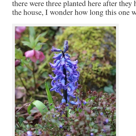
there were three planted here after they 
the house, I wonder how long this one wi