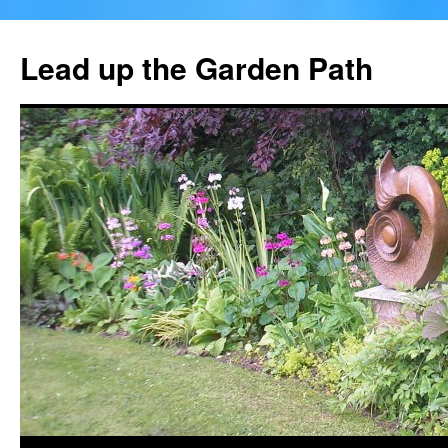
Skip
to
Lead up the Garden Path
content