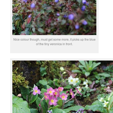
Nice colour though, must get some more, it picks up the blue
of the tiny veronica in front.