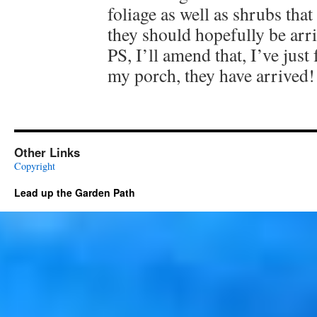
foliage as well as shrubs that 
they should hopefully be arr
PS, I’ll amend that, I’ve just
my porch, they have arrived!
Other Links
Copyright
Lead up the Garden Path