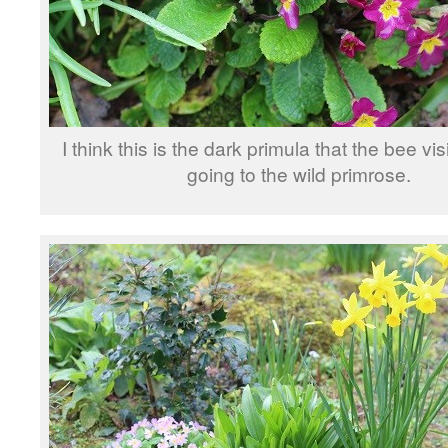
I think this is the dark primula that the bee vi
going to the wild primrose.