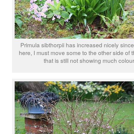
Primula sibthorpii has increased nicely since
here, I must move some to the other side of 
that is still not showing much colour