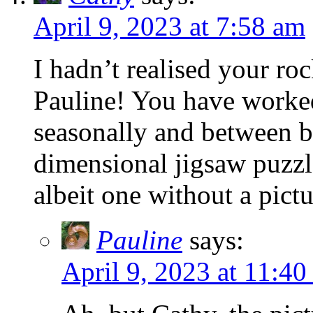
April 9, 2023 at 7:58 am
I hadn’t realised your ro
Pauline! You have worked
seasonally and between b
dimensional jigsaw puzzle
albeit one without a pictu
Pauline
says:
April 9, 2023 at 11:40