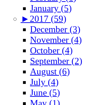
January (5)
►
2017 (59)
December (3)
November (4)
October (4)
September (2)
August (6)
July (4)
June (5)
May (1)