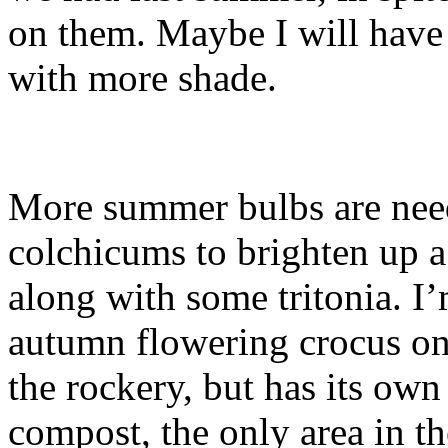
on them. Maybe I will hav
with more shade.
More summer bulbs are need
colchicums to brighten up a
along with some tritonia. I
autumn flowering crocus on th
the rockery, but has its own
compost, the only area in th