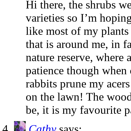
Hi there, the shrubs we
varieties so I’m hoping
like most of my plants 
that is around me, in f
nature reserve, where 
patience though when 
rabbits prune my acers
on the lawn! The woodl
be, it is my favourite p
Cathy
says: