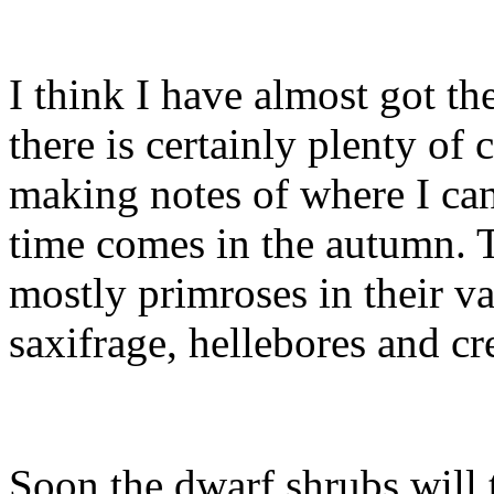
I think I have almost got th
there is certainly plenty of
making notes of where I ca
time comes in the autumn. T
mostly primroses in their va
saxifrage, hellebores and c
Soon the dwarf shrubs will 