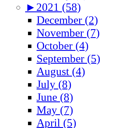
►
2021 (58)
December (2)
November (7)
October (4)
September (5)
August (4)
July (8)
June (8)
May (7)
April (5)