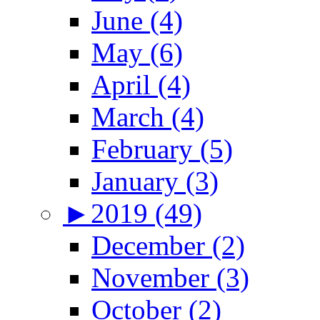
June (4)
May (6)
April (4)
March (4)
February (5)
January (3)
►
2019 (49)
December (2)
November (3)
October (2)