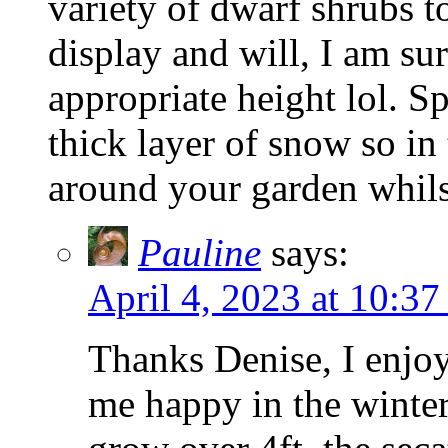
variety of dwarf shrubs t
display and will, I am su
appropriate height lol. S
thick layer of snow so in
around your garden whils
Pauline
says:
April 4, 2023 at 10:37
Thanks Denise, I enjoy
me happy in the winter