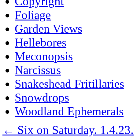
Copyright
Foliage
Garden Views
Hellebores
Meconopsis
Narcissus
Snakeshead Fritillaries
Snowdrops
Woodland Ephemerals
←
Six on Saturday. 1.4.23.