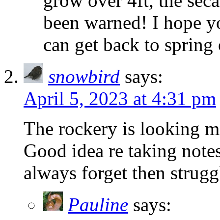
grow over 4ft, the sec
been warned! I hope y
can get back to spring
snowbird
says:
April 5, 2023 at 4:31 pm
The rockery is looking m
Good idea re taking notes
always forget then strugg
Pauline
says: