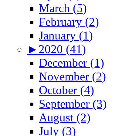
March (5)
February (2)
January (1)
►
2020 (41)
December (1)
November (2)
October (4)
September (3)
August (2)
July (3)