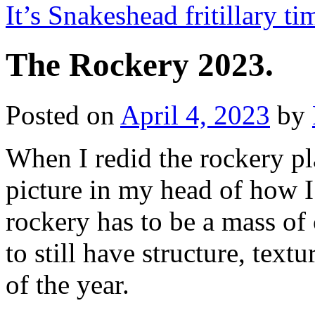
It’s Snakeshead fritillary t
The Rockery 2023.
Posted on
April 4, 2023
by
When I redid the rockery pl
picture in my head of how I 
rockery has to be a mass of 
to still have structure, textu
of the year.