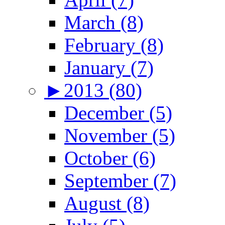
March (8)
February (8)
January (7)
►
2013 (80)
December (5)
November (5)
October (6)
September (7)
August (8)