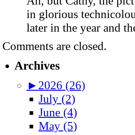
Ah, but Cathy, the pictu
in glorious technicolou
later in the year and th
Comments are closed.
Archives
►
2026 (26)
July (2)
June (4)
May (5)