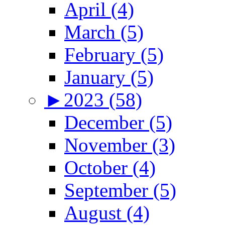
April (4)
March (5)
February (5)
January (5)
►
2023 (58)
December (5)
November (3)
October (4)
September (5)
August (4)