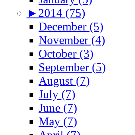
►
2014 (75)
December (5)
November (4)
October (3)
September (5)
August (7)
July (7)
June (7)
May (7)
April (7)