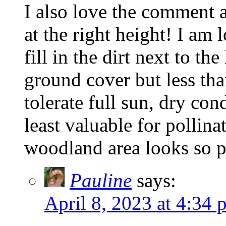
I also love the comment 
at the right height! I am
fill in the dirt next to t
ground cover but less tha
tolerate full sun, dry con
least valuable for pollina
woodland area looks so pe
Pauline
says:
April 8, 2023 at 4:34 