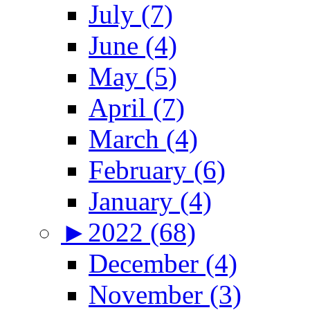
July (7)
June (4)
May (5)
April (7)
March (4)
February (6)
January (4)
►
2022 (68)
December (4)
November (3)