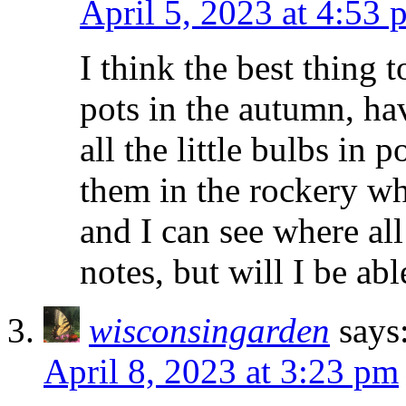
April 5, 2023 at 4:53 
I think the best thing 
pots in the autumn, ha
all the little bulbs in 
them in the rockery wh
and I can see where all
notes, but will I be ab
wisconsingarden
says
April 8, 2023 at 3:23 pm