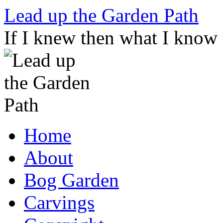
Skip
Lead up the Garden Path
to
content
If I knew then what I know
Home
About
Bog Garden
Carvings