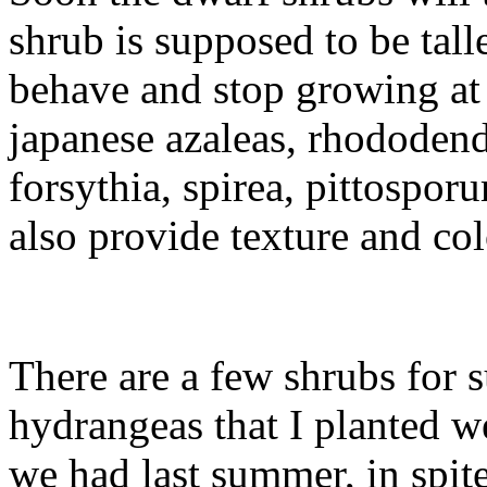
shrub is supposed to be talle
behave and stop growing at 
japanese azaleas, rhododend
forsythia, spirea, pittospo
also provide texture and colo
There are a few shrubs for 
hydrangeas that I planted we
we had last summer, in spit