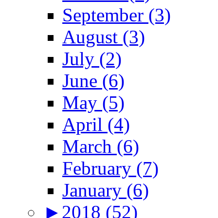
September (3)
August (3)
July (2)
June (6)
May (5)
April (4)
March (6)
February (7)
January (6)
►
2018 (52)