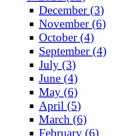
December (3)
November (6)
October (4)
September (4)
July (3)
June (4)
May (6)
April (5)
March (6)
February (6)