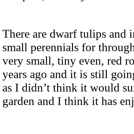
There are dwarf tulips and i
small perennials for through
very small, tiny even, red 
years ago and it is still goin
as I didn’t think it would su
garden and I think it has en