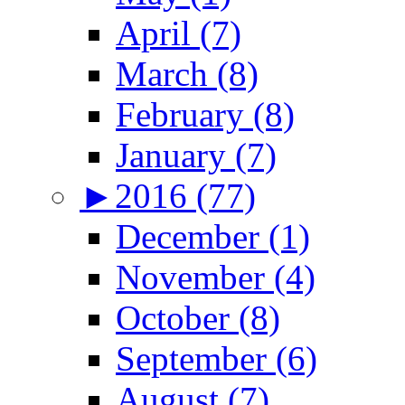
April (7)
March (8)
February (8)
January (7)
►
2016 (77)
December (1)
November (4)
October (8)
September (6)
August (7)