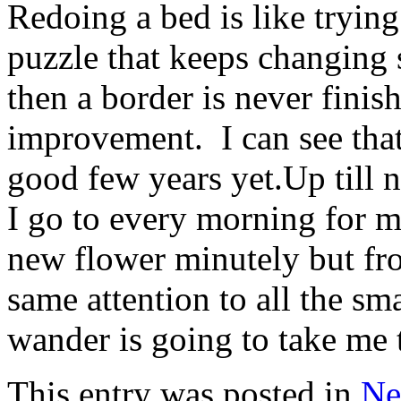
Redoing a bed is like tryin
puzzle that keeps changing 
then a border is never finish
improvement. I can see that 
good few years yet.Up till 
I go to every morning for 
new flower minutely but fr
same attention to all the sm
wander is going to take me 
This entry was posted in
Ne