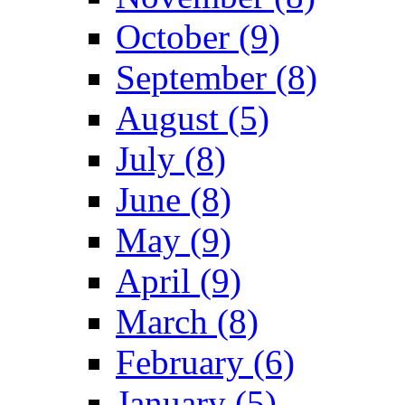
October (9)
September (8)
August (5)
July (8)
June (8)
May (9)
April (9)
March (8)
February (6)
January (5)