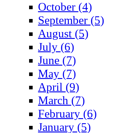
October (4)
September (5)
August (5)
July (6)
June (7)
May (7)
April (9)
March (7)
February (6)
January (5)