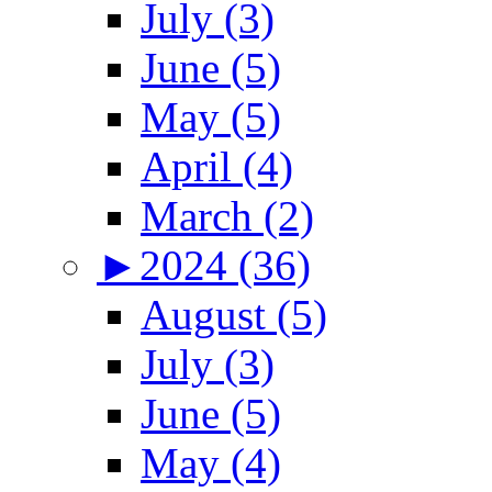
July (3)
June (5)
May (5)
April (4)
March (2)
►
2024 (36)
August (5)
July (3)
June (5)
May (4)