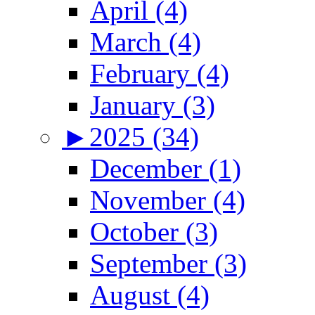
April (4)
March (4)
February (4)
January (3)
►
2025 (34)
December (1)
November (4)
October (3)
September (3)
August (4)