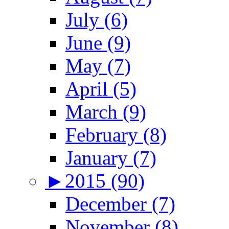
July (6)
June (9)
May (7)
April (5)
March (9)
February (8)
January (7)
►
2015 (90)
December (7)
November (8)