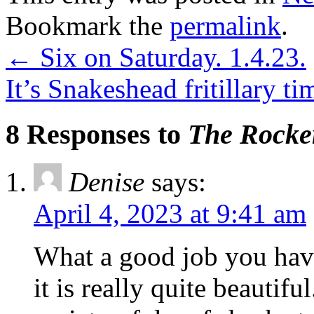
Bookmark the
permalink
.
←
Six on Saturday. 1.4.23.
It’s Snakeshead fritillary t
8 Responses to
The Rocke
Denise
says:
April 4, 2023 at 9:41 am
What a good job you have
it is really quite beautif