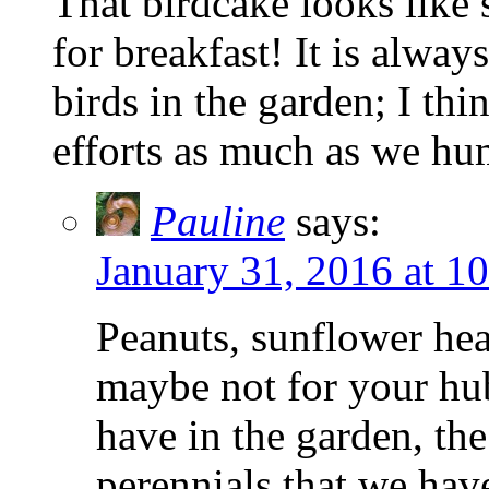
That birdcake looks lik
for breakfast! It is alway
birds in the garden; I th
efforts as much as we hu
Pauline
says:
January 31, 2016 at 1
Peanuts, sunflower hea
maybe not for your hub
have in the garden, th
perennials that we hav