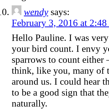
wendy
says:
February 3, 2016 at 2:4
Hello Pauline. I was very 
your bird count. I envy y
sparrows to count either 
think, like you, many of t
around us. I could hear th
to be a good sign that th
naturally.