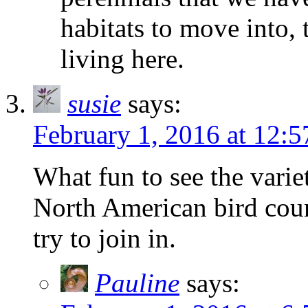
habitats to move into,
living here.
susie
says:
February 1, 2016 at 12:
What fun to see the varie
North American bird cou
try to join in.
Pauline
says: