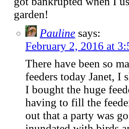
got bankrupted when I use
garden!
Pauline
says:
February 2, 2016 at 3
There have been so ma
feeders today Janet, I
I bought the huge feed
having to fill the feed
out that a party was g
inundated with birds a