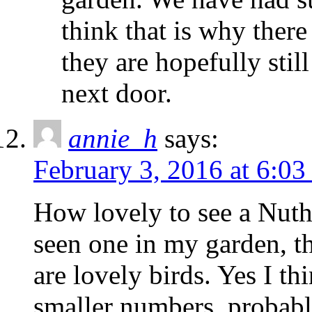
think that is why there
they are hopefully still
next door.
annie_h
says:
February 3, 2016 at 6:0
How lovely to see a Nuth
seen one in my garden, th
are lovely birds. Yes I th
smaller numbers, probably