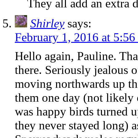
They all add an extra 
Shirley
says:
February 1, 2016 at 5:5
Hello again, Pauline. Tha
there. Seriously jealous 
moving northwards up th
them one day (not likely 
was happy birds turned up
they never stayed long) a