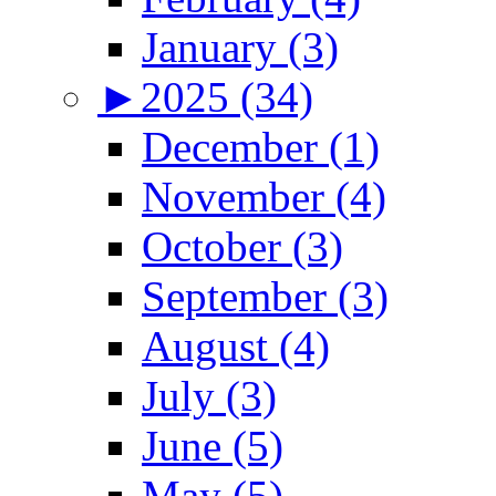
January (3)
►
2025 (34)
December (1)
November (4)
October (3)
September (3)
August (4)
July (3)
June (5)
May (5)