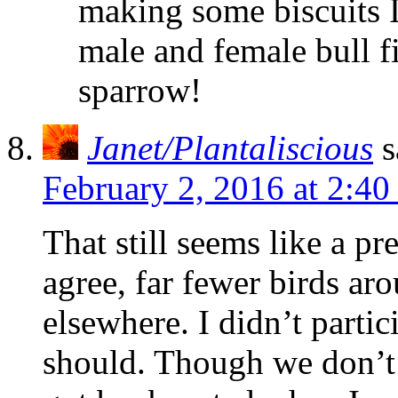
making some biscuits I
male and female bull f
sparrow!
Janet/Plantaliscious
s
February 2, 2016 at 2:4
That still seems like a pr
agree, far fewer birds ar
elsewhere. I didn’t partici
should. Though we don’t 