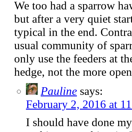
We too had a sparrow haw
but after a very quiet sta
typical in the end. Contr
usual community of sparr
only use the feeders at th
hedge, not the more open
Pauline
says:
February 2, 2016 at 1
I should have done my