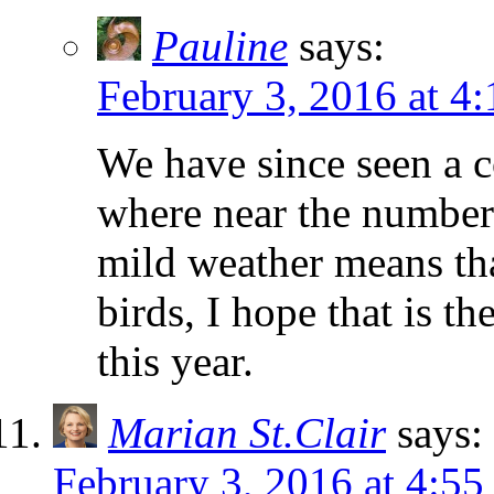
Pauline
says:
February 3, 2016 at 4
We have since seen a 
where near the number 
mild weather means that
birds, I hope that is t
this year.
Marian St.Clair
says:
February 3, 2016 at 4:5