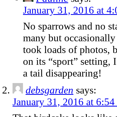
January 31, 2016 at 4
No sparrows and no sta
many but occasionally 
took loads of photos, 
on its “sport” setting, 
a tail disappearing!
debsgarden
says:
January 31, 2016 at 6:5