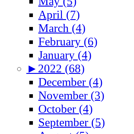
May (5)
April (7)
March (4)
February (6)
January (4)
►
2022 (68)
December (4)
November (3)
October (4)
September (5)