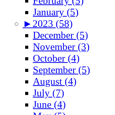
February (5)
January (5)
►
2023 (58)
December (5)
November (3)
October (4)
September (5)
August (4)
July (7)
June (4)