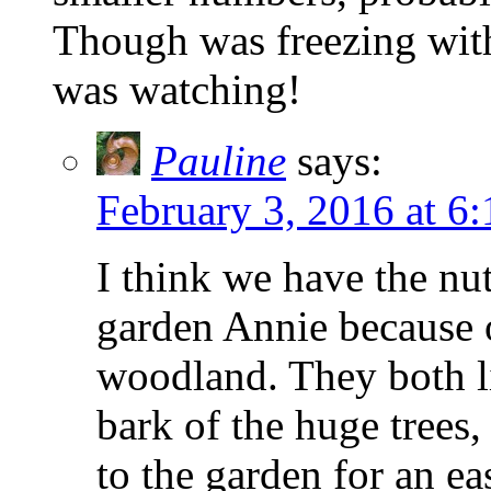
Though was freezing wit
was watching!
Pauline
says:
February 3, 2016 at 6
I think we have the nu
garden Annie because of
woodland. They both li
bark of the huge trees,
to the garden for an e