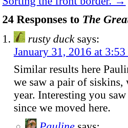
Sorting the front border.
→
24 Responses to
The Great
rusty duck
says:
January 31, 2016 at 3:5
Similar results here Paul
we saw a pair of siskins, 
year. Interesting you saw
since we moved here.
Pauline
says: