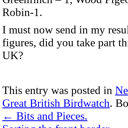
Robin-1.
I must now send in my result
figures, did you take part t
UK?
This entry was posted in
Ne
Great British Birdwatch
. B
←
Bits and Pieces.