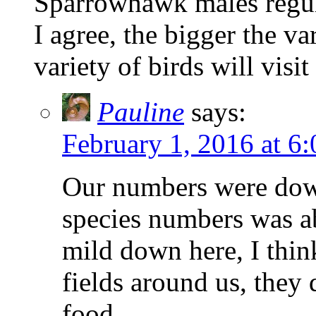
Sparrowhawk males regul
I agree, the bigger the va
variety of birds will visit
Pauline
says:
February 1, 2016 at 6
Our numbers were down
species numbers was ab
mild down here, I think 
fields around us, they
food.