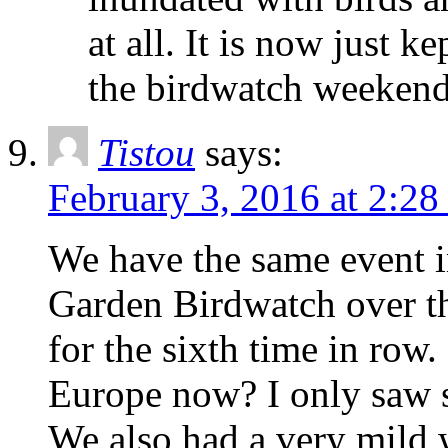
at all. It is now just 
the birdwatch weekend
Tistou
says:
February 3, 2016 at 2:2
We have the same event i
Garden Birdwatch over t
for the sixth time in row. 
Europe now? I only saw 
We also had a very mild 