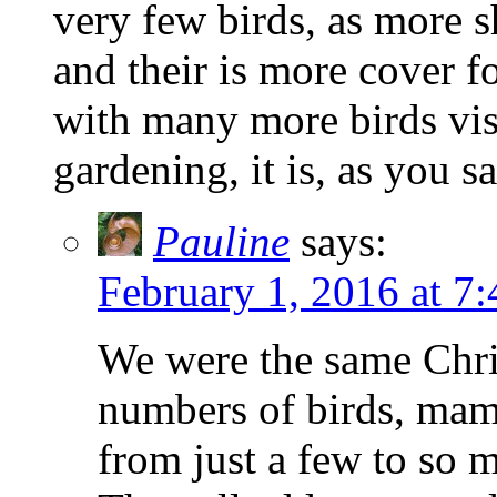
very few birds, as more 
and their is more cover 
with many more birds vis
gardening, it is, as you sa
Pauline
says:
February 1, 2016 at 7
We were the same Chris
numbers of birds, mam
from just a few to so