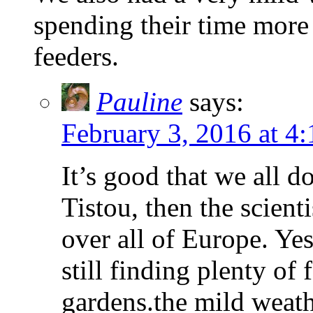
spending their time more 
feeders.
Pauline
says:
February 3, 2016 at 4
It’s good that we all 
Tistou, then the scient
over all of Europe. Yes,
still finding plenty of
gardens.the mild weath