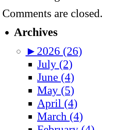
Comments are closed.
Archives
►
2026 (26)
July (2)
June (4)
May (5)
April (4)
March (4)
February (4)