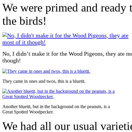
We were primed and ready t
the birds!
No, I didn’t make it for the Wood Pigeons, they ate mo
though!
They came in ones and twos, this is a bluetit.
Another bluetit, but in the background on the peanuts, is a
Great Spotted Woodpecker.
We had all our usual varieti