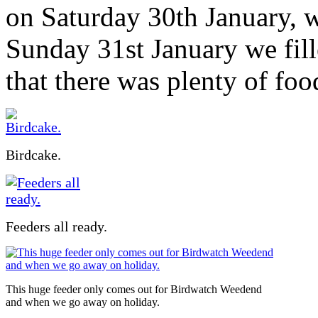
on Saturday 30th January, 
Sunday 31st January we fill
that there was plenty of foo
Birdcake.
Feeders all ready.
This huge feeder only comes out for Birdwatch Weedend
and when we go away on holiday.