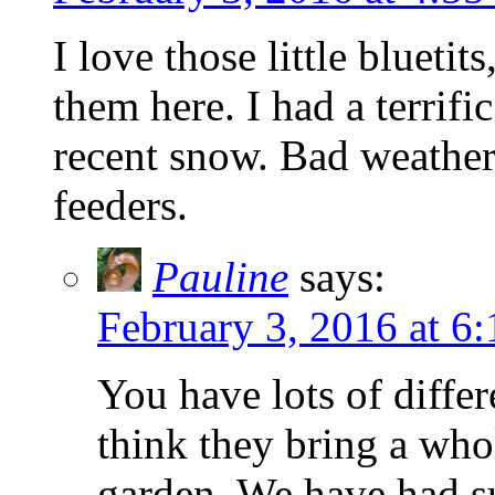
I love those little blueti
them here. I had a terrifi
recent snow. Bad weather 
feeders.
Pauline
says:
February 3, 2016 at 6
You have lots of differ
think they bring a who
garden. We have had su