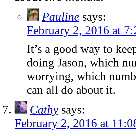
Pauline
says:
February 2, 2016 at 7
It’s a good way to kee
doing Jason, which nu
worrying, which numb
can all do about it.
Cathy
says:
February 2, 2016 at 11: