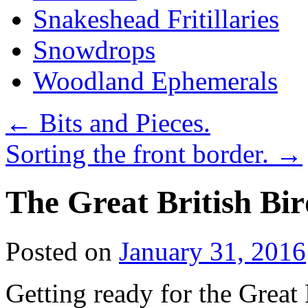
Snakeshead Fritillaries
Snowdrops
Woodland Ephemerals
←
Bits and Pieces.
Sorting the front border.
→
The Great British Bi
Posted on
January 31, 2016
Getting ready for the Great 