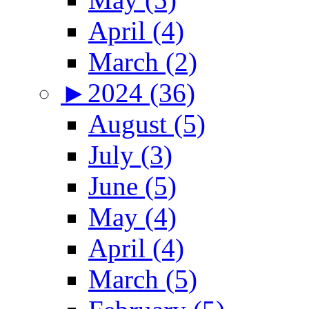
April (4)
March (2)
►
2024 (36)
August (5)
July (3)
June (5)
May (4)
April (4)
March (5)