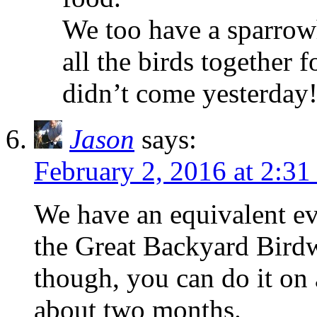
We too have a sparrow
all the birds together 
didn’t come yesterday
Jason
says:
February 2, 2016 at 2:31
We have an equivalent eve
the Great Backyard Birdwa
though, you can do it on
about two months.