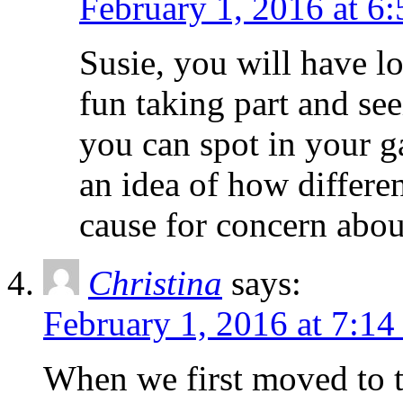
February 1, 2016 at 6
Susie, you will have lot
fun taking part and se
you can spot in your ga
an idea of how differen
cause for concern abou
Christina
says:
February 1, 2016 at 7:14
When we first moved to t