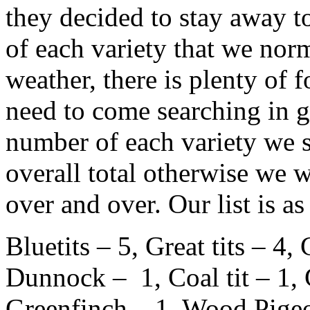
they decided to stay away 
of each variety that we nor
weather, there is plenty of f
need to come searching in g
number of each variety we s
overall total otherwise we 
over and over. Our list is as
Bluetits – 5, Great tits – 4,
Dunnock – 1, Coal tit – 1,
Greenfinch – 1, Wood Pigeo