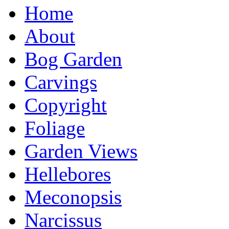
Home
About
Bog Garden
Carvings
Copyright
Foliage
Garden Views
Hellebores
Meconopsis
Narcissus