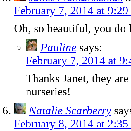
February 7, 2014 at 9:2
Oh, so beautiful, you do 
Pauline
says:
February 7, 2014 at 9
Thanks Janet, they are
nurseries!
Natalie Scarberry
say
February 8, 2014 at 2:35