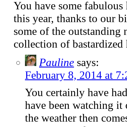
You have some fabulous h
this year, thanks to our bi
some of the outstanding 
collection of bastardized 
Pauline
says:
February 8, 2014 at 7
You certainly have had
have been watching it 
the weather then comes