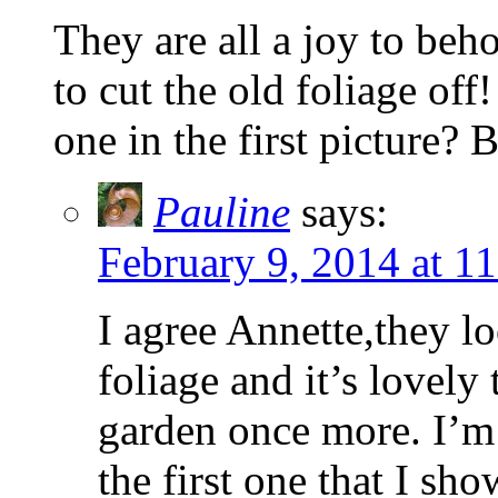
They are all a joy to beho
to cut the old foliage of
one in the first picture? 
Pauline
says:
February 9, 2014 at 1
I agree Annette,they l
foliage and it’s lovely
garden once more. I’m 
the first one that I sho