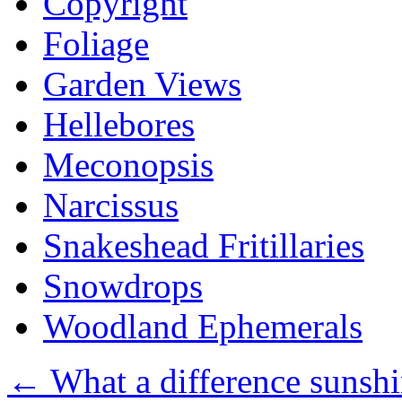
Copyright
Foliage
Garden Views
Hellebores
Meconopsis
Narcissus
Snakeshead Fritillaries
Snowdrops
Woodland Ephemerals
←
What a difference sunsh