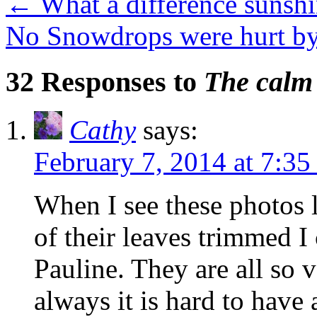
←
What a difference sunsh
No Snowdrops were hurt by
32 Responses to
The calm 
Cathy
says:
February 7, 2014 at 7:3
When I see these photos l
of their leaves trimmed I
Pauline. They are all so v
always it is hard to have 