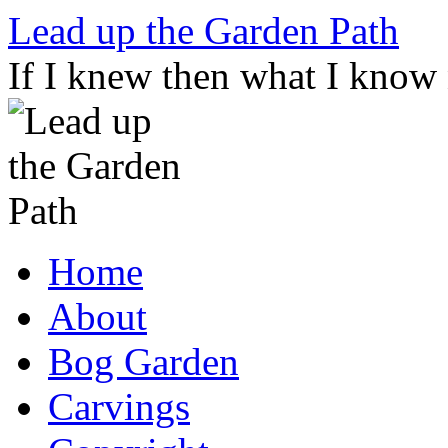
Skip
Lead up the Garden Path
to
content
If I knew then what I know
Home
About
Bog Garden
Carvings