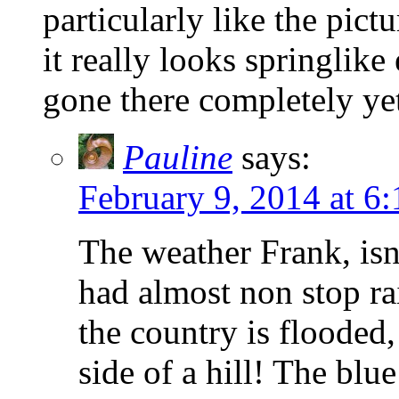
particularly like the pic
it really looks springlik
gone there completely ye
Pauline
says:
February 9, 2014 at 6
The weather Frank, isn’
had almost non stop ra
the country is flooded
side of a hill! The bl