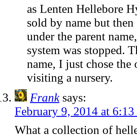
as Lenten Hellebore Hy
sold by name but then
under the parent name,
system was stopped. Th
name, I just chose the 
visiting a nursery.
Frank
says:
February 9, 2014 at 6:1
What a collection of hell