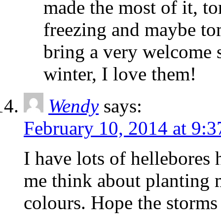
made the most of it, to
freezing and maybe to
bring a very welcome s
winter, I love them!
Wendy
says:
February 10, 2014 at 9:
I have lots of hellebores
me think about planting m
colours. Hope the storms 