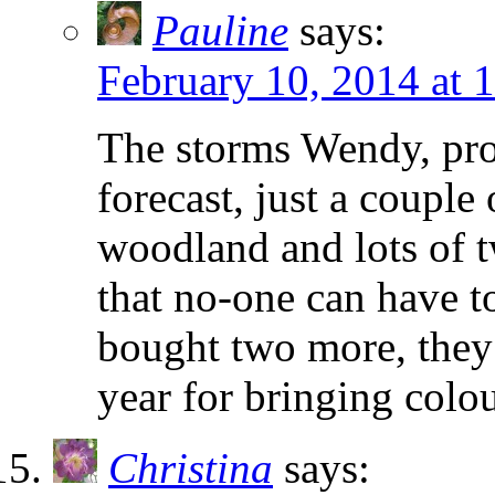
Pauline
says:
February 10, 2014 at 
The storms Wendy, pro
forecast, just a couple
woodland and lots of t
that no-one can have t
bought two more, they 
year for bringing colou
Christina
says: