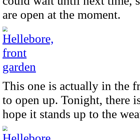
could wait until next time, 
are open at the moment.
This one is actually in the 
to open up. Tonight, there i
hope it stands up to the wea