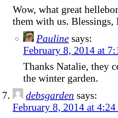
Wow, what great hellebor
them with us. Blessings, 
Pauline
says:
February 8, 2014 at 7
Thanks Natalie, they ce
the winter garden.
debsgarden
says:
February 8, 2014 at 4:24