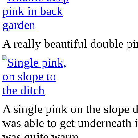
A really beautiful double pin
A single pink on the slope d
was able to get underneath i
was quite warm.