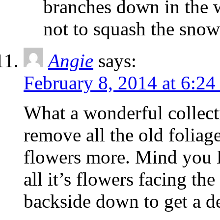
branches down in the 
not to squash the sno
Angie
says:
February 8, 2014 at 6:2
What a wonderful collect
remove all the old foliage
flowers more. Mind you H
all it’s flowers facing th
backside down to get a de