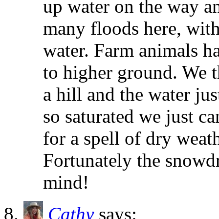
up water on the way an
many floods here, wit
water. Farm animals ha
to higher ground. We t
a hill and the water ju
so saturated we just ca
for a spell of dry weath
Fortunately the snowdr
mind!
Cathy
says: