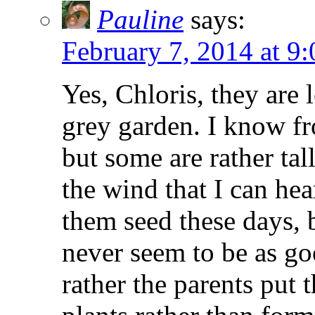
Pauline
says:
February 7, 2014 at 9
Yes, Chloris, they are 
grey garden. I know f
but some are rather tal
the wind that I can hea
them seed these days, b
never seem to be as go
rather the parents put