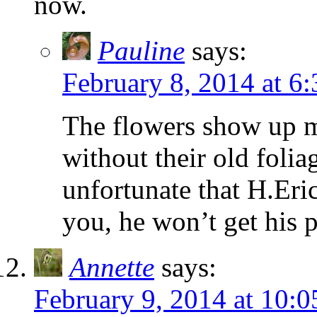
now.
Pauline
says:
February 8, 2014 at 6
The flowers show up m
without their old folia
unfortunate that H.Eri
you, he won’t get his 
Annette
says:
February 9, 2014 at 10: