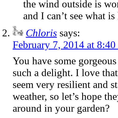
the wind outside is wor
and I can’t see what i
Chloris
says:
February 7, 2014 at 8:4
You have some gorgeous 
such a delight. I love th
seem very resilient and s
weather, so let’s hope the
around in your garden?