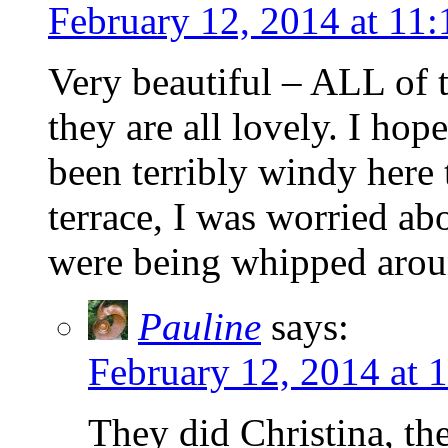
February 12, 2014 at 11
Very beautiful – ALL of t
they are all lovely. I hop
been terribly windy here 
terrace, I was worried ab
were being whipped arou
Pauline
says:
February 12, 2014 at 
They did Christina, th