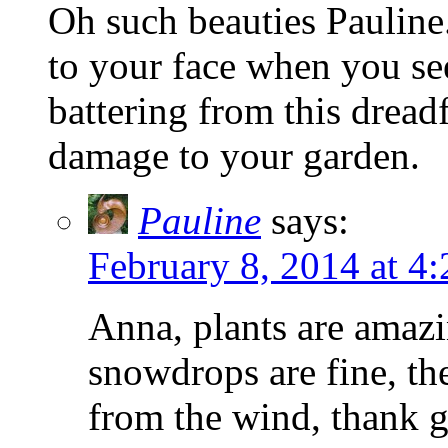
Oh such beauties Pauline
to your face when you see
battering from this dread
damage to your garden.
Pauline
says:
February 8, 2014 at 4
Anna, plants are amazin
snowdrops are fine, th
from the wind, thank g