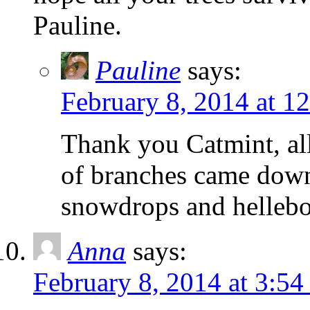
Pauline.
Pauline
says:
February 8, 2014 at 1
Thank you Catmint, all 
of branches came down
snowdrops and hellebo
Anna
says:
February 8, 2014 at 3:5