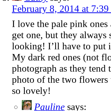
February 8, 2014 at 7:39
I love the pale pink ones
get one, but they always 
looking! I’ll have to put 
My dark red ones (not flo
photograph as they tend 
photo of the two flowers 
so lovely!
Pauline
says: