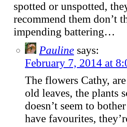
spotted or unspotted, the
recommend them don’t th
impending battering…
Pauline
says:
February 7, 2014 at 8
The flowers Cathy, are
old leaves, the plants 
doesn’t seem to bother 
have favourites, they’re