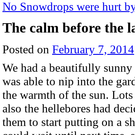
No Snowdrops were hurt by
The calm before the l
Posted on
February 7, 2014
We had a beautifully sunny
was able to nip into the ga
the warmth of the sun. Lots
also the hellebores had dec
them to start putting on a 