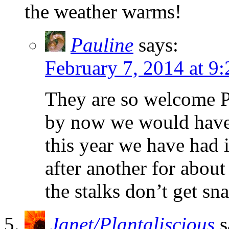
the weather warms!
Pauline
says:
February 7, 2014 at 9
They are so welcome Pet
by now we would have h
this year we have had 
after another for abou
the stalks don’t get sn
Janet/Plantaliscious
s