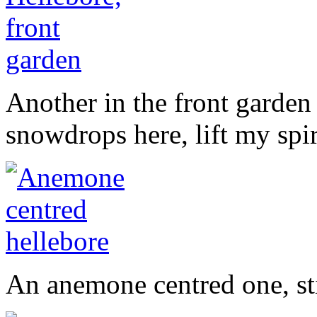
Another in the front garden
snowdrops here, lift my spi
An anemone centred one, stil