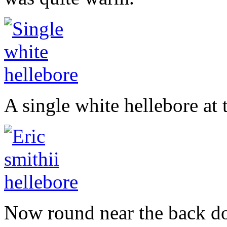
A single white hellebore at
Now round near the back doo