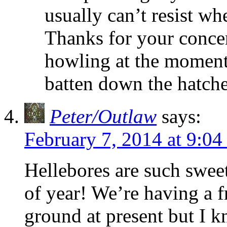
usually can’t resist wh
Thanks for your concer
howling at the moment
batten down the hatche
Peter/Outlaw
says:
February 7, 2014 at 9:0
Hellebores are such swee
of year! We’re having a fr
ground at present but I k