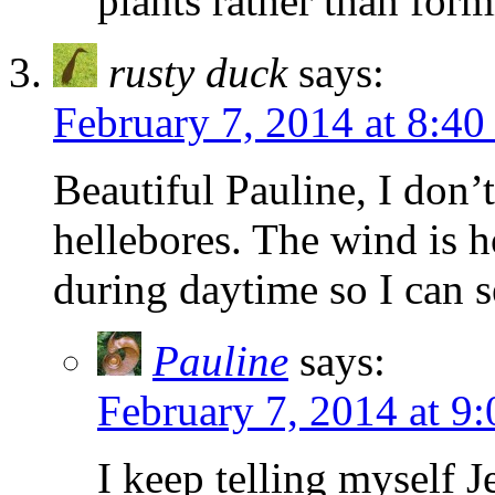
plants rather than form
rusty duck
says:
February 7, 2014 at 8:4
Beautiful Pauline, I don’
hellebores. The wind is h
during daytime so I can s
Pauline
says:
February 7, 2014 at 9
I keep telling myself J