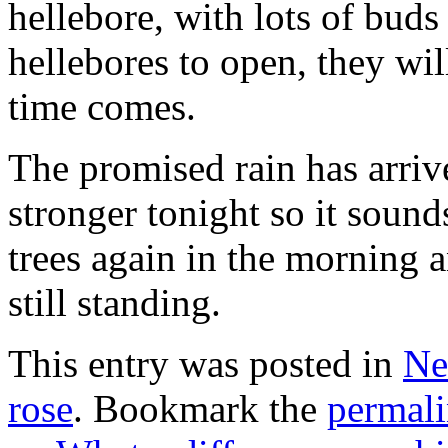
hellebore, with lots of bud
hellebores to open, they wi
time comes.
The promised rain has arriv
stronger tonight so it sound
trees again in the morning a
still standing.
This entry was posted in
Ne
rose
. Bookmark the
permal