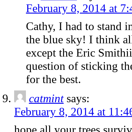
February 8, 2014 at 7
Cathy, I had to stand i
the blue sky! I think 
except the Eric Smithii 
question of sticking t
for the best.
catmint
says:
February 8, 2014 at 11:
hope all your trees surviv