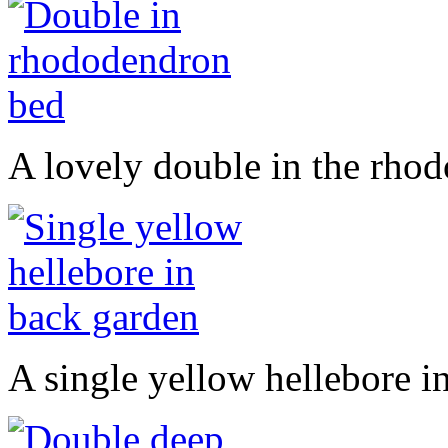
A lovely double in the rho
A single yellow hellebore i