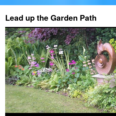
Skip
to
Lead up the Garden Path
content