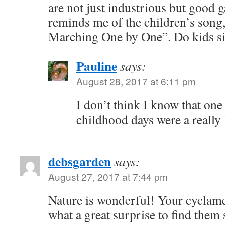
are not just industrious but good 
reminds me of the children’s song
Marching One by One”. Do kids si
Pauline
says:
August 28, 2017 at 6:11 pm
I don’t think I know that one
childhood days were a really
debsgarden
says:
August 27, 2017 at 7:44 pm
Nature is wonderful! Your cyclame
what a great surprise to find them