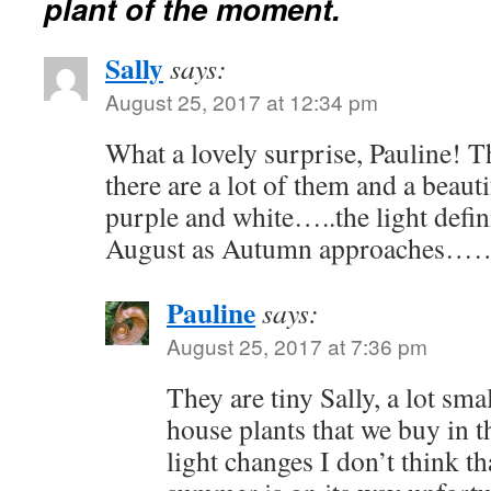
plant of the moment.
Sally
says:
August 25, 2017 at 12:34 pm
What a lovely surprise, Pauline! T
there are a lot of them and a beaut
purple and white…..the light defin
August as Autumn approaches…
Pauline
says:
August 25, 2017 at 7:36 pm
They are tiny Sally, a lot sm
house plants that we buy in 
light changes I don’t think t