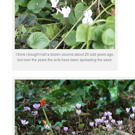
I think I bought half a dozen courms about 20 odd years ago,
but over the years the ants have been spreading the seed.