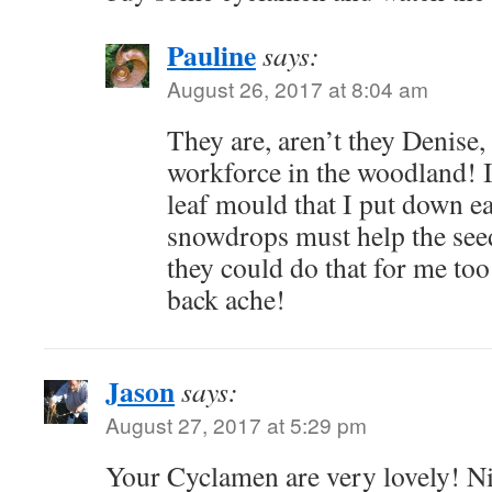
Pauline
says:
August 26, 2017 at 8:04 am
They are, aren’t they Denise,
workforce in the woodland! I
leaf mould that I put down ea
snowdrops must help the seed
they could do that for me too
back ache!
Jason
says:
August 27, 2017 at 5:29 pm
Your Cyclamen are very lovely! Ni