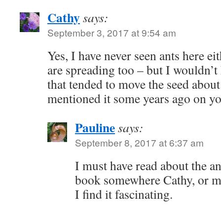
Cathy
says:
September 3, 2017 at 9:54 am
Yes, I have never seen ants here e
are spreading too – but I wouldn’t
that tended to move the seed about
mentioned it some years ago on y
Pauline
says:
September 8, 2017 at 6:37 am
I must have read about the an
book somewhere Cathy, or ma
I find it fascinating.