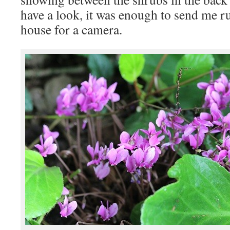
have a look, it was enough to send me r
house for a camera.