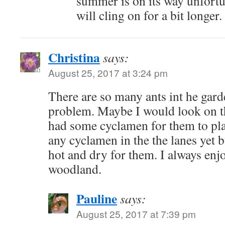
summer is on its way unfortun
will cling on for a bit longer.
Christina
says:
August 25, 2017 at 3:24 pm
There are so many ants int he garde
problem. Maybe I would look on t
had some cyclamen for them to plan
any cyclamen in the the lanes yet but
hot and dry for them. I always enj
woodland.
Pauline
says:
August 25, 2017 at 7:39 pm