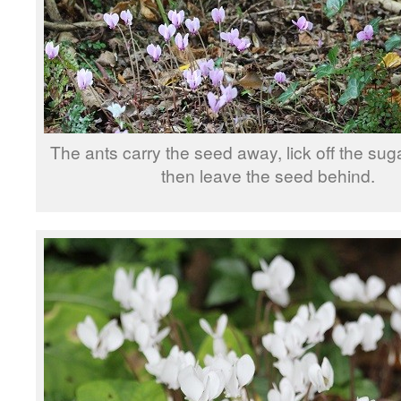
The ants carry the seed away, lick off the sug
then leave the seed behind.