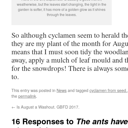
weatherwise, but the leaves start changing, the light in the
garden is softer, it has more of a golden glow as it shines
through the leaves.
So although cyclamen seem to herald the
they are my plant of the month for Augu
means that I must soon tidy the woodland
away, apply a mulch of leaf mould and t
for the snowdrops! There is always som
to.
This entry was posted in
News
and tagged
cyclamen from seed.
the
permalink
.
←
Is August a Washout. GBFD 2017.
16 Responses to
The ants have