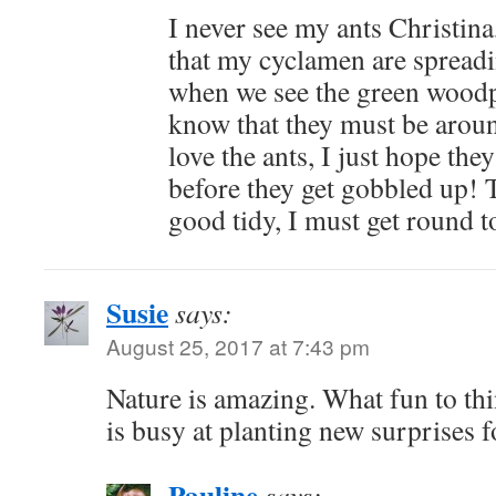
I never see my ants Christina
that my cyclamen are spreadi
when we see the green woodp
know that they must be arou
love the ants, I just hope the
before they get gobbled up!
good tidy, I must get round to
Susie
says:
August 25, 2017 at 7:43 pm
Nature is amazing. What fun to th
is busy at planting new surprises f
Pauline
says: