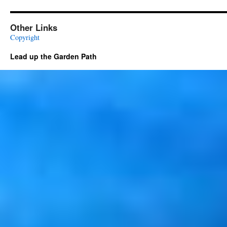
Other Links
Copyright
Lead up the Garden Path