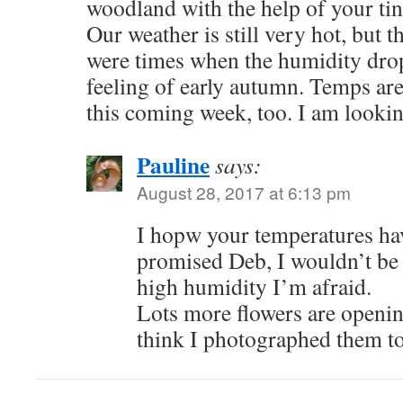
woodland with the help of your tin
Our weather is still very hot, but t
were times when the humidity drop
feeling of early autumn. Temps are
this coming week, too. I am lookin
Pauline
says:
August 28, 2017 at 6:13 pm
I hopw your temperatures ha
promised Deb, I wouldn’t be 
high humidity I’m afraid.
Lots more flowers are openin
think I photographed them t