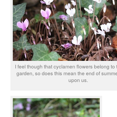
I feel though that cyclamen flowers belong to
garden, so does this mean the end of summer
upon us.