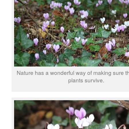
Nature has a wonderful way of making sure t
plants survive.