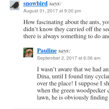
snowbird
says:
August 31, 2017 at 9:30 pm
How fascinating about the ants, you
didn’t know they carried off the se
there is always something to do a
Pauline
says:
September 2, 2017 at 6:36 am
I wasn’t aware that we had a
Dina, until I found tiny cyc
over the place! I suppose I s
when the green woodpecker 
lawn, he is obviously finding