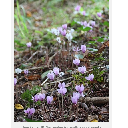
Here in the UK, September is usually a good month,