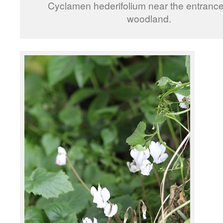
Cyclamen hederifolium near the entrance
woodland.