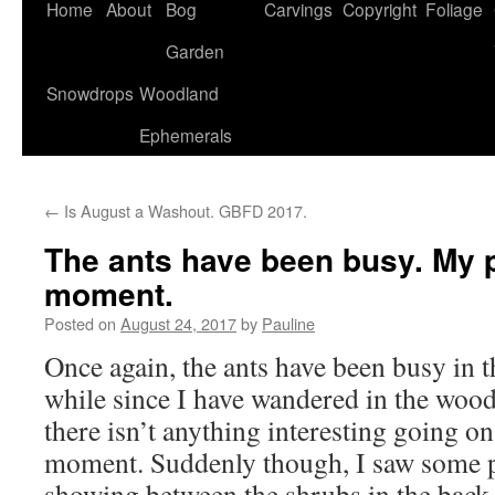
Home
About
Bog
Carvings
Copyright
Foliage
Garden
Snowdrops
Woodland
Ephemerals
←
Is August a Washout. GBFD 2017.
The ants have been busy. My p
moment.
Posted on
August 24, 2017
by
Pauline
Once again, the ants have been busy in t
while since I have wandered in the woo
there isn’t anything interesting going on 
moment. Suddenly though, I saw some p
showing between the shrubs in the back