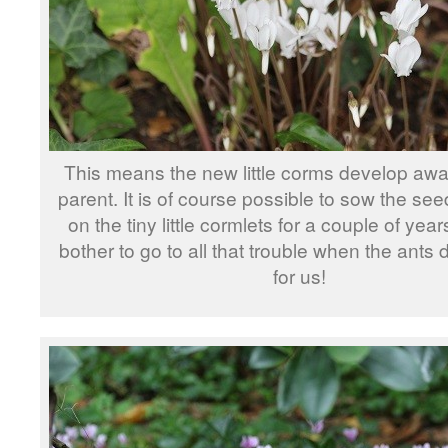
This means the new little corms develop awa
parent. It is of course possible to sow the se
on the tiny little cormlets for a couple of yea
bother to go to all that trouble when the ants 
for us!