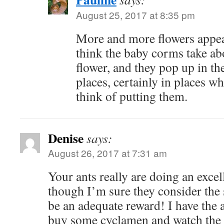
August 25, 2017 at 8:35 pm
More and more flowers appear
think the baby corms take abo
flower, and they pop up in th
places, certainly in places w
think of putting them.
Denise
says:
August 26, 2017 at 7:31 am
Your ants really are doing an excel
though I’m sure they consider the 
be an adequate reward! I have the a
buy some cyclamen and watch the 