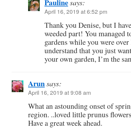
Pauline
says:
April 16, 2019 at 6:52 pm
Thank you Denise, but I hav
weeded part! You managed to
gardens while you were over 
understand that you just wan
your own garden, I’m the sa
Arun
says:
April 16, 2019 at 9:08 am
What an astounding onset of sprin
region. ..loved little prunus flower
Have a great week ahead.