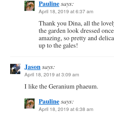
Pauline
says:
April 18, 2019 at 6:37 am
Thank you Dina, all the lovel
the garden look dressed onc
amazing, so pretty and delica
up to the gales!
Jason
says:
April 18, 2019 at 3:09 am
I like the Geranium phaeum.
Pauline
says:
April 18, 2019 at 6:38 am