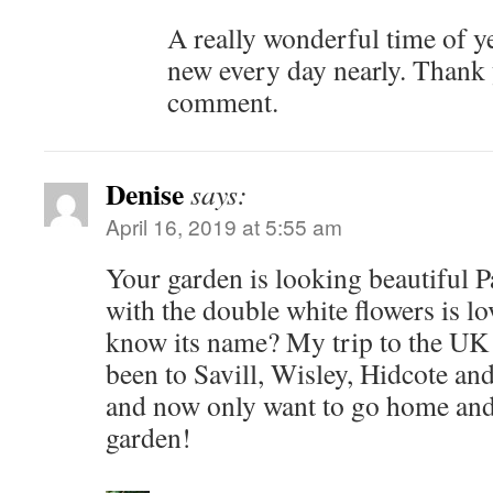
A really wonderful time of y
new every day nearly. Thank 
comment.
Denise
says:
April 16, 2019 at 5:55 am
Your garden is looking beautiful 
with the double white flowers is lo
know its name? My trip to the UK 
been to Savill, Wisley, Hidcote a
and now only want to go home and 
garden!