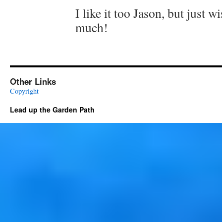
I like it too Jason, but just w
much!
Other Links
Copyright
Lead up the Garden Path