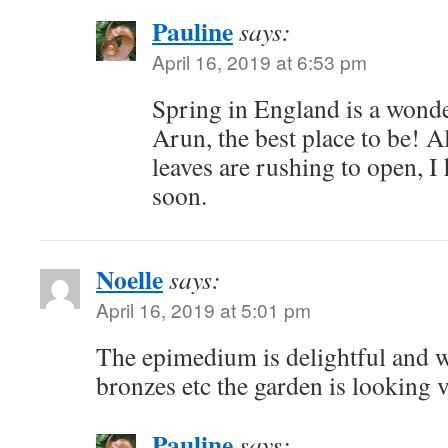
Pauline
says:
April 16, 2019 at 6:53 pm
Spring in England is a wonde
Arun, the best place to be! A
leaves are rushing to open, 
soon.
Noelle
says:
April 16, 2019 at 5:01 pm
The epimedium is delightful and w
bronzes etc the garden is looking v
Pauline
says: