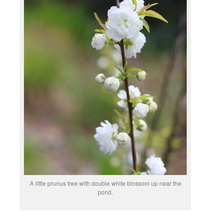
A little prunus tree with double white blossom up near the
pond.