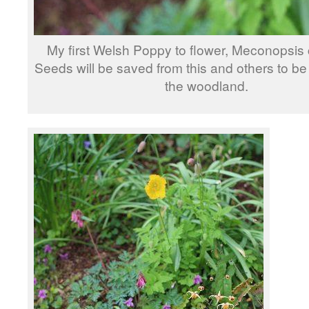
My first Welsh Poppy to flower, Meconopsis
Seeds will be saved from this and others to be 
the woodland.