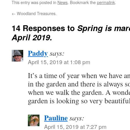
This entry was posted in
News
. Bookmark the
permalink
.
←
Woodland Treasures.
14 Responses to
Spring is ma
April 2019.
Paddy
says:
April 15, 2019 at 1:08 pm
It’s a time of year when we have a
in the garden and there is always 
when we walk the garden. A wonde
garden is looking so very beautiful
Pauline
says:
April 15, 2019 at 7:27 pm