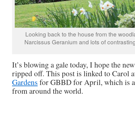
Looking back to the house from the woodl
Narcissus Geranium and lots of contrasting
It’s blowing a gale today, I hope the new
ripped off. This post is linked to Carol 
Gardens
for GBBD for April, which is a
from around the world.