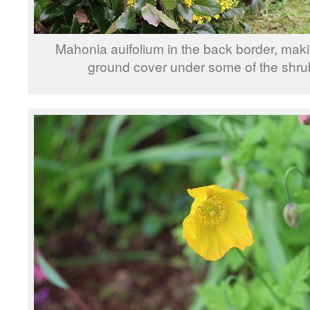
Mahonia auifolium in the back border, mak
ground cover under some of the shru