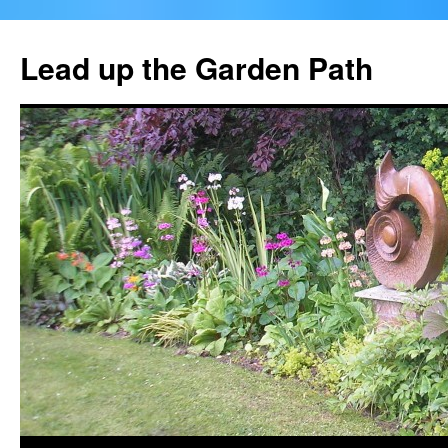
Skip
to
Lead up the Garden Path
content