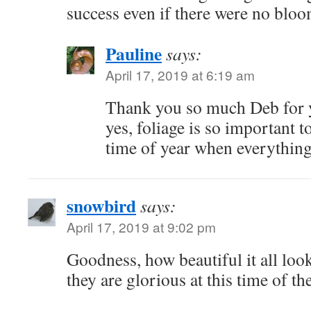
success even if there were no blo
Pauline
says:
April 17, 2019 at 6:19 am
Thank you so much Deb for 
yes, foliage is so important to
time of year when everything 
snowbird
says:
April 17, 2019 at 9:02 pm
Goodness, how beautiful it all looks
they are glorious at this time of th