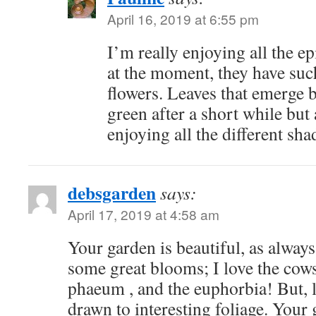
April 16, 2019 at 6:55 pm
I’m really enjoying all the 
at the moment, they have such 
flowers. Leaves that emerge 
green after a short while but
enjoying all the different shad
debsgarden
says:
April 17, 2019 at 4:58 am
Your garden is beautiful, as always
some great blooms; I love the cow
phaeum , and the euphorbia! But, l
drawn to interesting foliage. Your