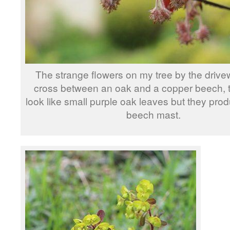
The strange flowers on my tree by the drivewa
cross between an oak and a copper beech, 
look like small purple oak leaves but they produ
beech mast.