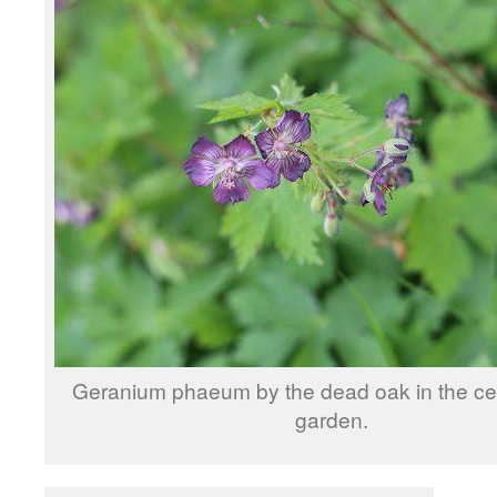
Geranium phaeum by the dead oak in the cen
garden.