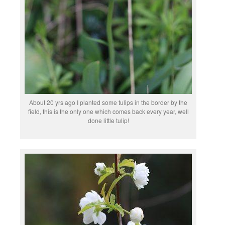
About 20 yrs ago I planted some tulips in the border by the
field, this is the only one which comes back every year, well
done little tulip!