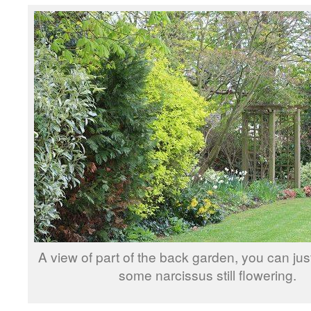
A view of part of the back garden, you can ju
some narcissus still flowering.