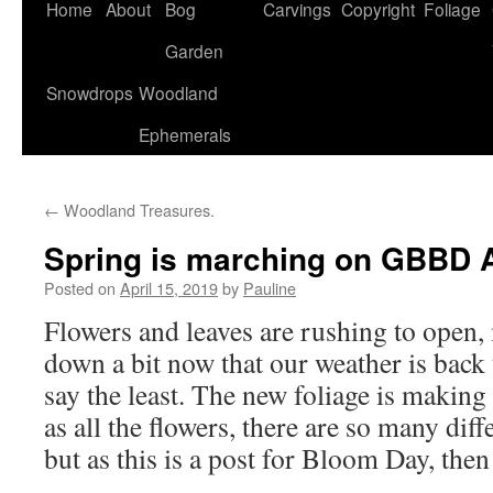
Home
About
Bog
Carvings
Copyright
Foliage
Garden
Snowdrops
Woodland
Ephemerals
←
Woodland Treasures.
Spring is marching on GBBD A
Posted on
April 15, 2019
by
Pauline
Flowers and leaves are rushing to open,
down a bit now that our weather is back 
say the least. The new foliage is making
as all the flowers, there are so many dif
but as this is a post for Bloom Day, then 