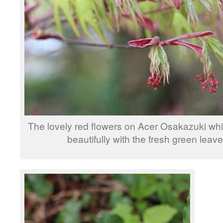
The lovely red flowers on Acer Osakazuki whi
beautifully with the fresh green leave