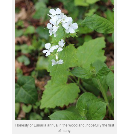
Honesty or Lunaria annua in the woodland, hopefully the first
of many.