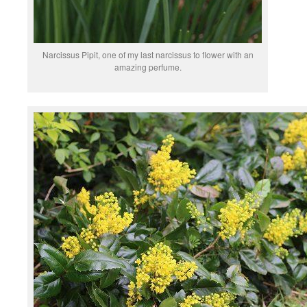
Narcissus Pipit, one of my last narcissus to flower with an
amazing perfume.