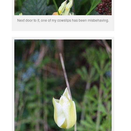
Next door to it, one of my cowslips has been misbehaving.