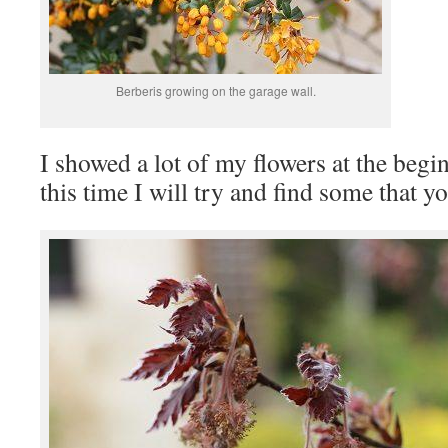
Berberis growing on the garage wall.
I showed a lot of my flowers at the begi
this time I will try and find some that y