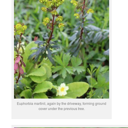
Euphorbia martinii, again by the driveway, forming ground
cover under the previous tree.