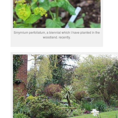
Smyrnium perfoliatum, a biennial which I have planted in the
woodland. recently.