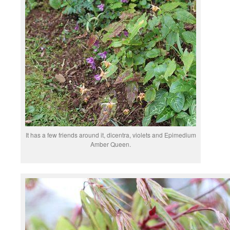
It has a few friends around it, dicentra, violets and Epimedium
Amber Queen.