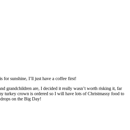
for sunshine, I’ll just have a coffee first!
d grandchildren are, I decided it really wasn’t worth risking it, far
my turkey crown is ordered so I will have lots of Christmassy food to
owdrops on the Big Day!