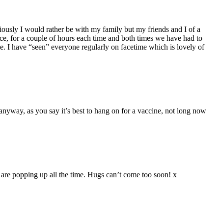
ously I would rather be with my family but my friends and I of a
ce, for a couple of hours each time and both times we have had to
e. I have “seen” everyone regularly on facetime which is lovely of
 anyway, as you say it’s best to hang on for a vaccine, not long now
s are popping up all the time. Hugs can’t come too soon! x