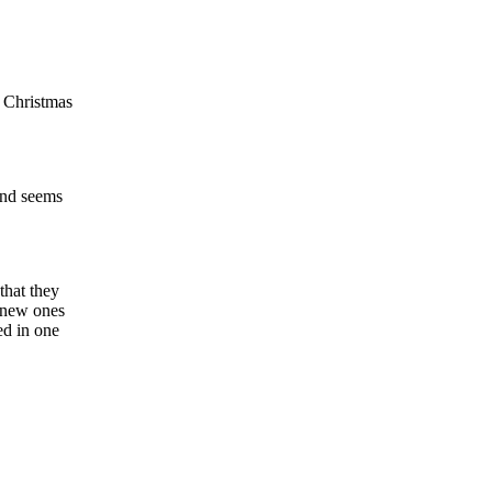
y Christmas
land seems
that they
y new ones
ed in one