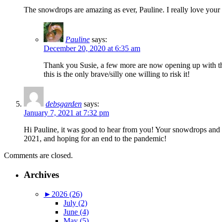
The snowdrops are amazing as ever, Pauline. I really love your 
Pauline
says:
December 20, 2020 at 6:35 am
Thank you Susie, a few more are now opening up with the
this is the only brave/silly one willing to risk it!
debsgarden
says:
January 7, 2021 at 7:32 pm
Hi Pauline, it was good to hear from you! Your snowdrops and 
2021, and hoping for an end to the pandemic!
Comments are closed.
Archives
►
2026 (26)
July (2)
June (4)
May (5)