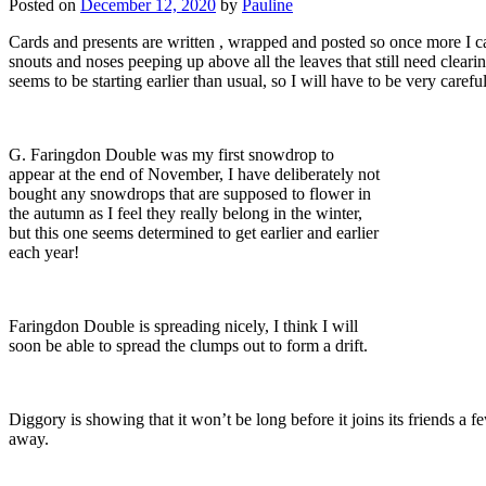
Posted on
December 12, 2020
by
Pauline
Cards and presents are written , wrapped and posted so once more I 
snouts and noses peeping up above all the leaves that still need cleari
seems to be starting earlier than usual, so I will have to be very car
G. Faringdon Double was my first snowdrop to
appear at the end of November, I have deliberately not
bought any snowdrops that are supposed to flower in
the autumn as I feel they really belong in the winter,
but this one seems determined to get earlier and earlier
each year!
Faringdon Double is spreading nicely, I think I will
soon be able to spread the clumps out to form a drift.
Diggory is showing that it won’t be long before it joins its friends a f
away.