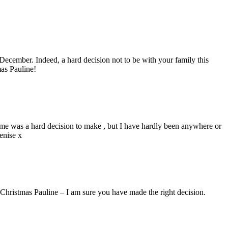
 December. Indeed, a hard decision not to be with your family this
mas Pauline!
ome was a hard decision to make , but I have hardly been anywhere or
enise x
Christmas Pauline – I am sure you have made the right decision.