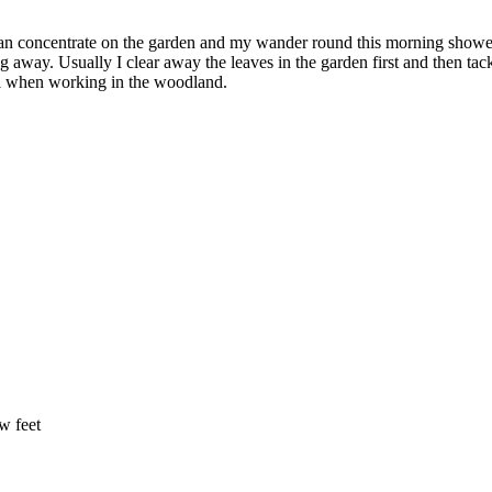
can concentrate on the garden and my wander round this morning showed
ng away. Usually I clear away the leaves in the garden first and then ta
eful when working in the woodland.
ew feet