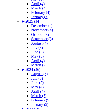
April (4)
March (4)
February (4)
January (3)
►
2025 (34)
December (1)
November (4)
October (3)
September (3)
August (4)
July (3)
June (5)
May (5)
April (4)
March (2)
►
2024 (36)
August (5)
July (3)
June (5)
May (4)
April (4)
March (5)
February (5)
January (5)
►
2023 (58)