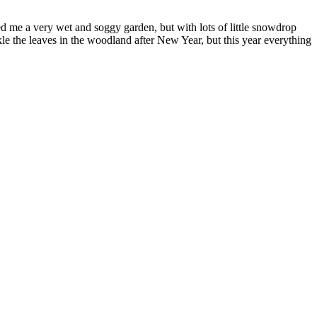
 me a very wet and soggy garden, but with lots of little snowdrop
ckle the leaves in the woodland after New Year, but this year everything