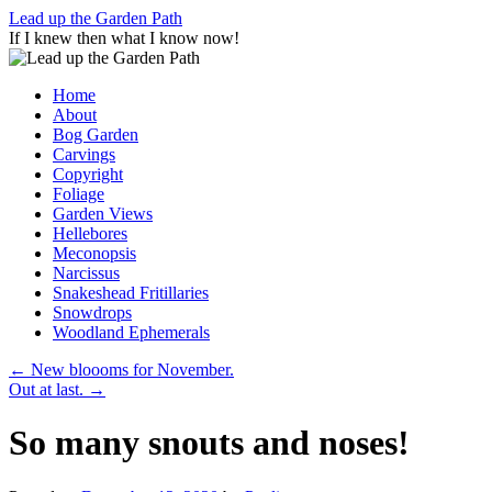
Skip
Lead up the Garden Path
to
If I knew then what I know now!
content
Home
About
Bog Garden
Carvings
Copyright
Foliage
Garden Views
Hellebores
Meconopsis
Narcissus
Snakeshead Fritillaries
Snowdrops
Woodland Ephemerals
←
New bloooms for November.
Out at last.
→
So many snouts and noses!