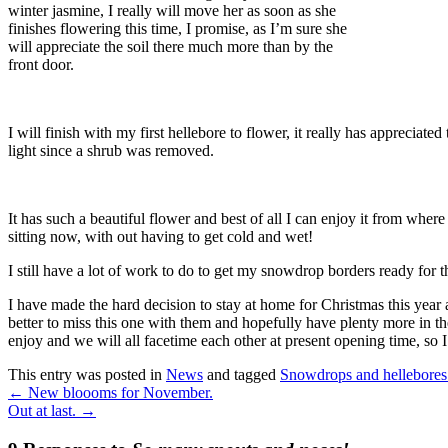
winter jasmine, I really will move her as soon as she
finishes flowering this time, I promise, as I’m sure she
will appreciate the soil there much more than by the
front door.
I will finish with my first hellebore to flower, it really has appreciated 
light since a shrub was removed.
It has such a beautiful flower and best of all I can enjoy it from where
sitting now, with out having to get cold and wet!
I still have a lot of work to do to get my snowdrop borders ready for th
I have made the hard decision to stay at home for Christmas this year a
better to miss this one with them and hopefully have plenty more in th
enjoy and we will all facetime each other at present opening time, so
This entry was posted in
News
and tagged
Snowdrops and hellebores
←
New bloooms for November.
Out at last.
→