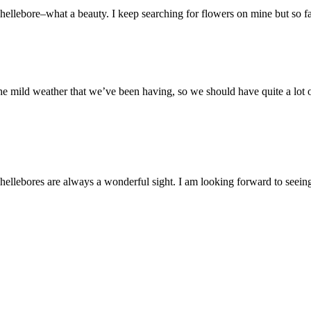
hellebore–what a beauty. I keep searching for flowers on mine but so far
 mild weather that we’ve been having, so we should have quite a lot o
hellebores are always a wonderful sight. I am looking forward to seein