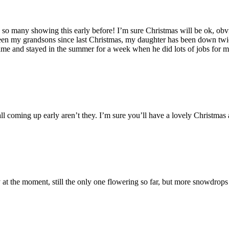
so many showing this early before! I’m sure Christmas will be ok, obvi
seen my grandsons since last Christmas, my daughter has been down twi
ame and stayed in the summer for a week when he did lots of jobs for m
all coming up early aren’t they. I’m sure you’ll have a lovely Christmas
 at the moment, still the only one flowering so far, but more snowdrop