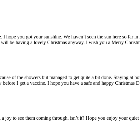
e. I hope you got your sunshine. We haven’t seen the sun here so far in
ou will be having a lovely Christmas anyway. I wish you a Merry Christ
cause of the showers but managed to get quite a bit done. Staying at h
w before I get a vaccine. I hope you have a safe and happy Christmas D
a joy to see them coming through, isn’t it? Hope you enjoy your quiet 