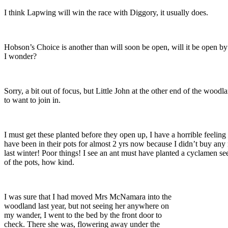
I think Lapwing will win the race with Diggory, it usually does.
Hobson’s Choice is another than will soon be open, will it be open b
I wonder?
Sorry, a bit out of focus, but Little John at the other end of the wood
to want to join in.
I must get these planted before they open up, I have a horrible feeling 
have been in their pots for almost 2 yrs now because I didn’t buy an
last winter! Poor things! I see an ant must have planted a cyclamen se
of the pots, how kind.
I was sure that I had moved Mrs McNamara into the
woodland last year, but not seeing her anywhere on
my wander, I went to the bed by the front door to
check. There she was, flowering away under the