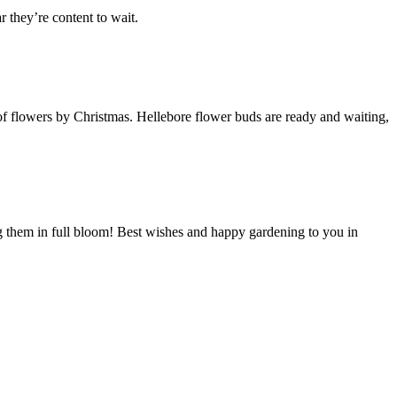
 they’re content to wait.
f flowers by Christmas. Hellebore flower buds are ready and waiting,
g them in full bloom! Best wishes and happy gardening to you in