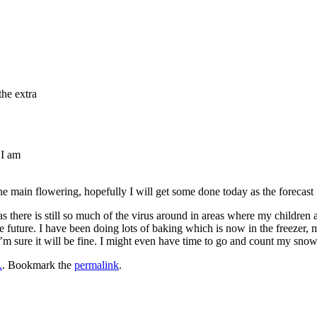
the extra
 I am
e main flowering, hopefully I will get some done today as the forecast is 
s there is still so much of the virus around in areas where my children an
e future. I have been doing lots of baking which is now in the freezer, 
 I’m sure it will be fine. I might even have time to go and count my sn
.
. Bookmark the
permalink
.