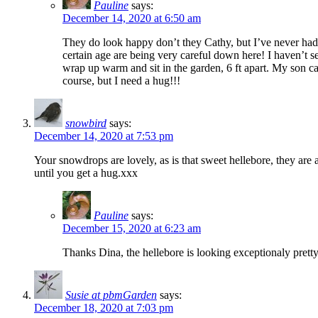
Pauline
says:
December 14, 2020 at 6:50 am
They do look happy don’t they Cathy, but I’ve never had 
certain age are being very careful down here! I haven’t 
wrap up warm and sit in the garden, 6 ft apart. My son c
course, but I need a hug!!!
snowbird
says:
December 14, 2020 at 7:53 pm
Your snowdrops are lovely, as is that sweet hellebore, they are 
until you get a hug.xxx
Pauline
says:
December 15, 2020 at 6:23 am
Thanks Dina, the hellebore is looking exceptionaly pretty
Susie at pbmGarden
says:
December 18, 2020 at 7:03 pm