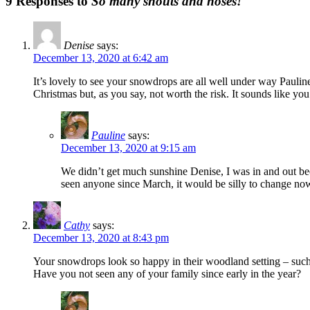
9 Responses to
So many snouts and noses!
Denise
says:
December 13, 2020 at 6:42 am
It’s lovely to see your snowdrops are all well under way Paulin
Christmas but, as you say, not worth the risk. It sounds like y
Pauline
says:
December 13, 2020 at 9:15 am
We didn’t get much sunshine Denise, I was in and out be
seen anyone since March, it would be silly to change no
Cathy
says:
December 13, 2020 at 8:43 pm
Your snowdrops look so happy in their woodland setting – such 
Have you not seen any of your family since early in the year?