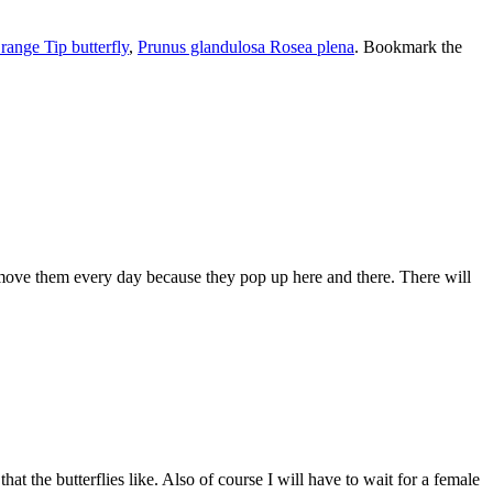
range Tip butterfly
,
Prunus glandulosa Rosea plena
. Bookmark the
ove them every day because they pop up here and there. There will
at the butterflies like. Also of course I will have to wait for a female