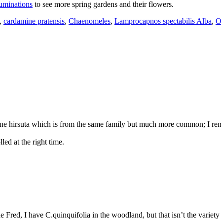
uminations
to see more spring gardens and their flowers.
,
cardamine pratensis
,
Chaenomeles
,
Lamprocapnos spectabilis Alba
,
O
ne hirsuta which is from the same family but much more common; I rem
led at the right time.
red, I have C.quinquifolia in the woodland, but that isn’t the variety th