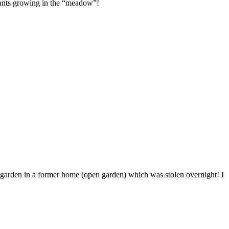
plants growing in the “meadow”!
t garden in a former home (open garden) which was stolen overnight! I