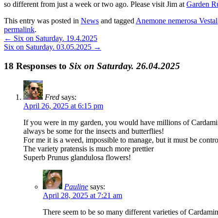
so different from just a week or two ago. Please visit Jim at
Garden R
This entry was posted in
News
and tagged
Anemone nemerosa Vestal
permalink
.
←
Six on Saturday. 19.4.2025
Six on Saturday. 03.05.2025
→
18 Responses to
Six on Saturday. 26.04.2025
Fred
says:
April 26, 2025 at 6:15 pm
If you were in my garden, you would have millions of Cardami
always be some for the insects and butterflies!
For me it is a weed, impossible to manage, but it must be control
The variety pratensis is much more prettier
Superb Prunus glandulosa flowers!
Pauline
says:
April 28, 2025 at 7:21 am
There seem to be so many different varieties of Cardamine F