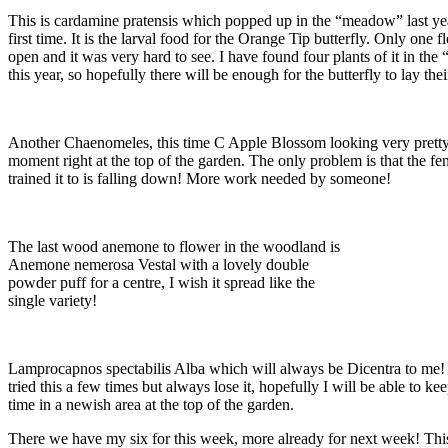
This is cardamine pratensis which popped up in the “meadow” last yea
first time. It is the larval food for the Orange Tip butterfly. Only one 
open and it was very hard to see. I have found four plants of it in th
this year, so hopefully there will be enough for the butterfly to lay the
Another Chaenomeles, this time C Apple Blossom looking very pretty
moment right at the top of the garden. The only problem is that the fe
trained it to is falling down! More work needed by someone!
The last wood anemone to flower in the woodland is
Anemone nemerosa Vestal with a lovely double
powder puff for a centre, I wish it spread like the
single variety!
Lamprocapnos spectabilis Alba which will always be Dicentra to me!
tried this a few times but always lose it, hopefully I will be able to keep
time in a newish area at the top of the garden.
There we have my six for this week, more already for next week! This