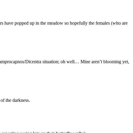
lowers have popped up in the meadow so hopefully the females (who are
e Lamprocapnos/Dicentra situation; oh well… Mine aren’t blooming yet,
 of the darkness.