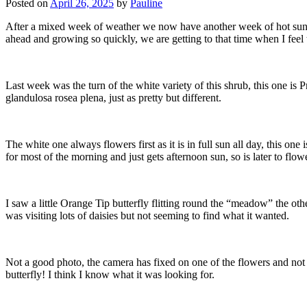
Posted on
April 26, 2025
by
Pauline
After a mixed week of weather we now have another week of hot sunshin
ahead and growing so quickly, we are getting to that time when I feel t
Last week was the turn of the white variety of this shrub, this one is 
glandulosa rosea plena, just as pretty but different.
The white one always flowers first as it is in full sun all day, this one 
for most of the morning and just gets afternoon sun, so is later to flowe
I saw a little Orange Tip butterfly flitting round the “meadow” the othe
was visiting lots of daisies but not seeming to find what it wanted.
Not a good photo, the camera has fixed on one of the flowers and not
butterfly! I think I know what it was looking for.