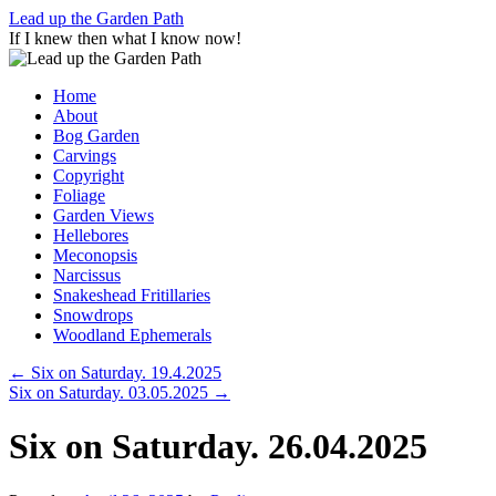
Skip
Lead up the Garden Path
to
If I knew then what I know now!
content
Home
About
Bog Garden
Carvings
Copyright
Foliage
Garden Views
Hellebores
Meconopsis
Narcissus
Snakeshead Fritillaries
Snowdrops
Woodland Ephemerals
←
Six on Saturday. 19.4.2025
Six on Saturday. 03.05.2025
→
Six on Saturday. 26.04.2025