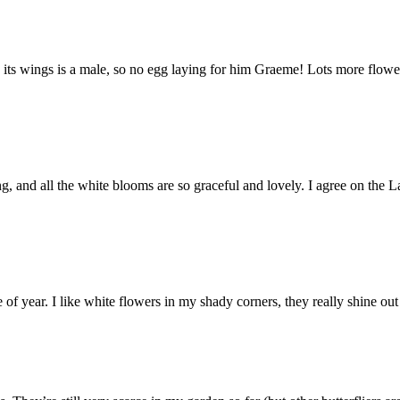
ps to its wings is a male, so no egg laying for him Graeme! Lots more f
ing, and all the white blooms are so graceful and lovely. I agree on th
of year. I like white flowers in my shady corners, they really shine out