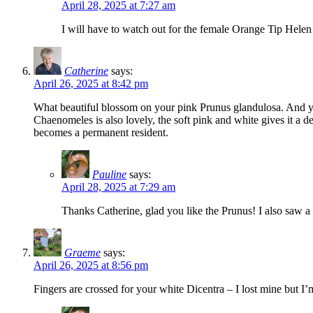
April 28, 2025 at 7:27 am
I will have to watch out for the female Orange Tip Helen
Catherine
says:
April 26, 2025 at 8:42 pm
What beautiful blossom on your pink Prunus glandulosa. And you
Chaenomeles is also lovely, the soft pink and white gives it a d
becomes a permanent resident.
Pauline
says:
April 28, 2025 at 7:29 am
Thanks Catherine, glad you like the Prunus! I also saw a
Graeme
says:
April 26, 2025 at 8:56 pm
Fingers are crossed for your white Dicentra – I lost mine but I’m 