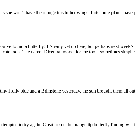
 as she won’t have the orange tips to her wings. Lots more plants have 
’ve found a butterfly! It’s early yet up here, but perhaps next week’
elicate look. The name ‘Dicentra’ works for me too – sometimes simplicit
 tiny Holly blue and a Brimstone yesterday, the sun brought them all o
tempted to try again. Great to see the orange tip butterfly finding what i