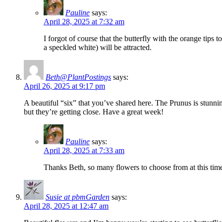
Pauline
says:
April 28, 2025 at 7:32 am
I forgot of course that the butterfly with the orange ti
a speckled white) will be attracted.
Beth@PlantPostings
says:
April 26, 2025 at 9:17 pm
A beautiful “six” that you’ve shared here. The Prunus is stunn
but they’re getting close. Have a great week!
Pauline
says:
April 28, 2025 at 7:33 am
Thanks Beth, so many flowers to choose from at this time 
Susie at pbmGarden
says:
April 28, 2025 at 12:47 am