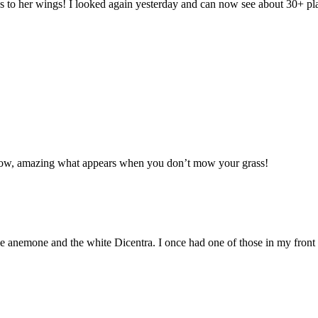
ips to her wings! I looked again yesterday and can now see about 30+ 
adow, amazing what appears when you don’t mow your grass!
uble anemone and the white Dicentra. I once had one of those in my fron