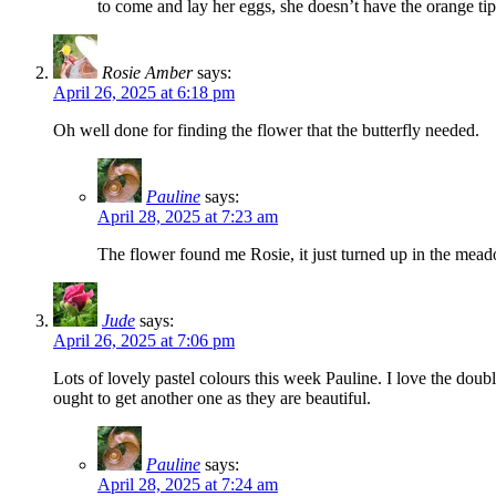
to come and lay her eggs, she doesn’t have the orange t
Rosie Amber
says:
April 26, 2025 at 6:18 pm
Oh well done for finding the flower that the butterfly needed.
Pauline
says:
April 28, 2025 at 7:23 am
The flower found me Rosie, it just turned up in the me
Jude
says:
April 26, 2025 at 7:06 pm
Lots of lovely pastel colours this week Pauline. I love the do
ought to get another one as they are beautiful.
Pauline
says:
April 28, 2025 at 7:24 am