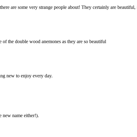
there are some very strange people about! They certainly are beautiful, 
ome of the double wood anemones as they are so beautiful
hing new to enjoy every day.
he new name either!).