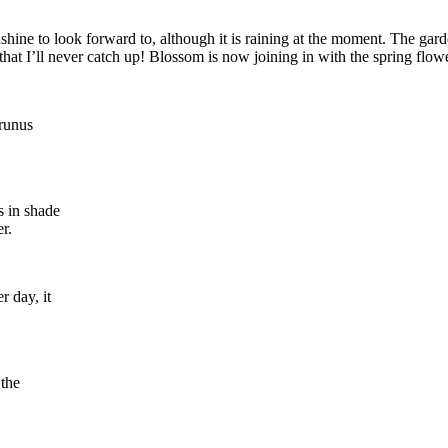
e to look forward to, although it is raining at the moment. The garden
hat I’ll never catch up! Blossom is now joining in with the spring flowers
Prunus
is in shade
r.
r day, it
 the