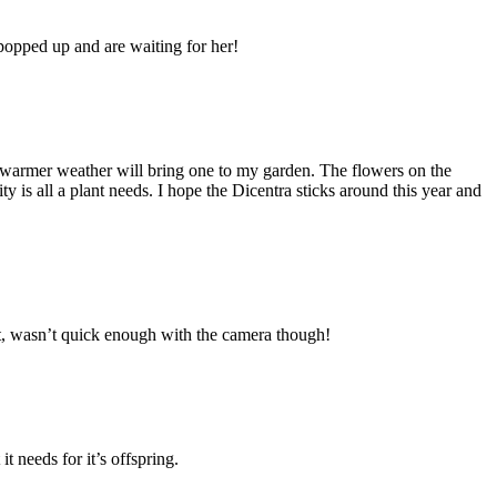
popped up and are waiting for her!
s warmer weather will bring one to my garden. The flowers on the
y is all a plant needs. I hope the Dicentra sticks around this year and
ut, wasn’t quick enough with the camera though!
t needs for it’s offspring.