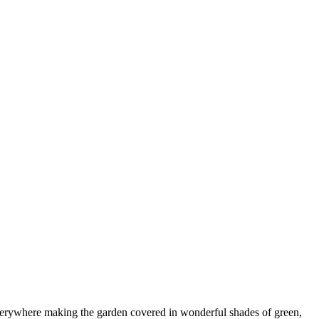
 everywhere making the garden covered in wonderful shades of green,