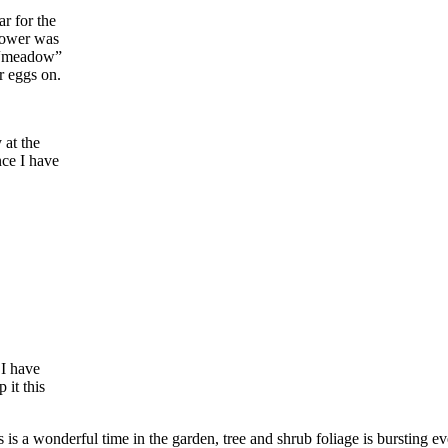
r for the
flower was
e “meadow”
ir eggs on.
 at the
nce I have
 I have
 it this
 is a wonderful time in the garden, tree and shrub foliage is bursting