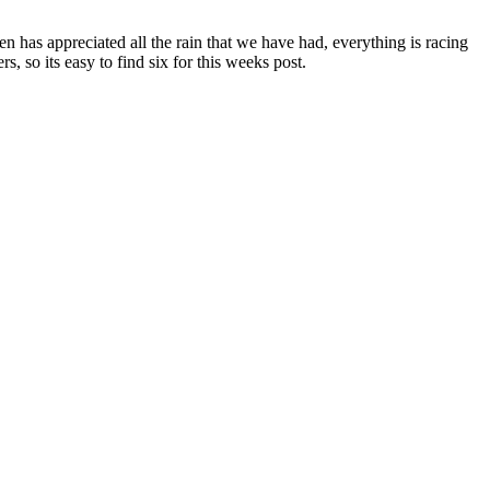
 has appreciated all the rain that we have had, everything is racing
, so its easy to find six for this weeks post.