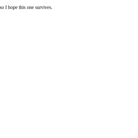
so I hope this one survives.