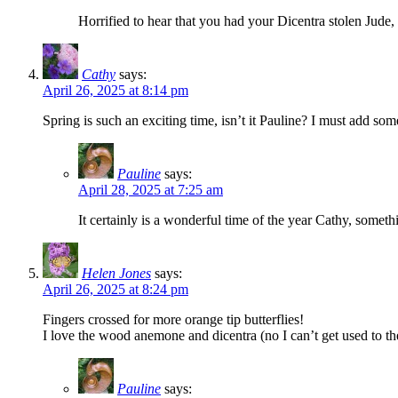
Horrified to hear that you had your Dicentra stolen Jude, 
Cathy
says:
April 26, 2025 at 8:14 pm
Spring is such an exciting time, isn’t it Pauline? I must add s
Pauline
says:
April 28, 2025 at 7:25 am
It certainly is a wonderful time of the year Cathy, somet
Helen Jones
says:
April 26, 2025 at 8:24 pm
Fingers crossed for more orange tip butterflies!
I love the wood anemone and dicentra (no I can’t get used to t
Pauline
says: