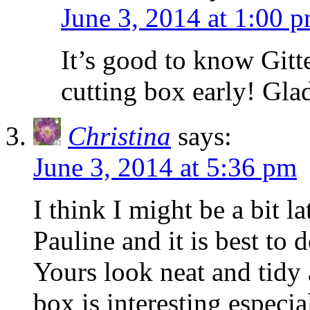
June 3, 2014 at 1:00 
It’s good to know Gitte
cutting box early! Gla
Christina
says:
June 3, 2014 at 5:36 pm
I think I might be a bit l
Pauline and it is best to 
Yours look neat and tidy
box is interesting especi