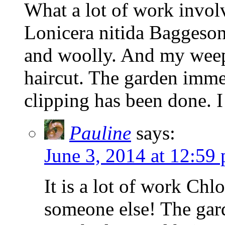
What a lot of work involv
Lonicera nitida Baggeson
and woolly. And my weepi
haircut. The garden imme
clipping has been done. I
Pauline
says:
June 3, 2014 at 12:59
It is a lot of work Chlo
someone else! The gar