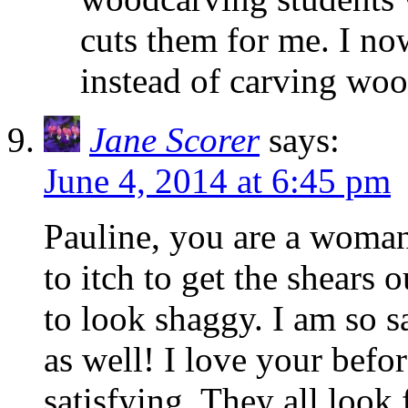
cuts them for me. I n
instead of carving wo
Jane Scorer
says:
June 4, 2014 at 6:45 pm
Pauline, you are a woman
to itch to get the shears
to look shaggy. I am so sa
as well! I love your befo
satisfying. They all look