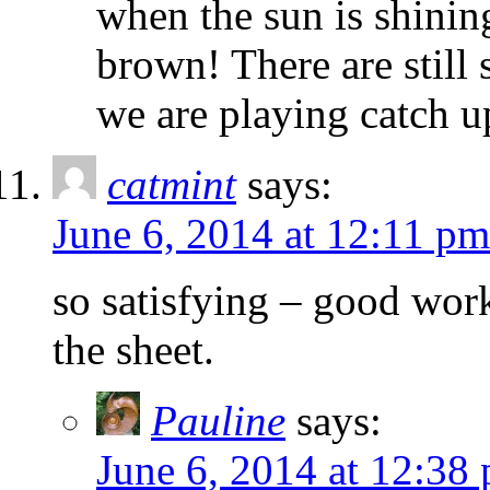
when the sun is shinin
brown! There are still 
we are playing catch up
catmint
says:
June 6, 2014 at 12:11 pm
so satisfying – good work
the sheet.
Pauline
says:
June 6, 2014 at 12:38