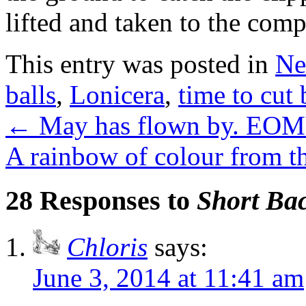
lifted and taken to the comp
This entry was posted in
Ne
balls
,
Lonicera
,
time to cut
←
May has flown by. EOM
A rainbow of colour from th
28 Responses to
Short Bac
Chloris
says:
June 3, 2014 at 11:41 am