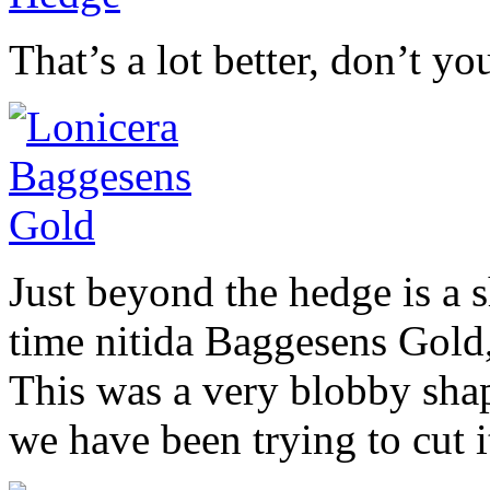
That’s a lot better, don’t yo
Just beyond the hedge is a s
time nitida Baggesens Gold, 
This was a very blobby shape
we have been trying to cut i