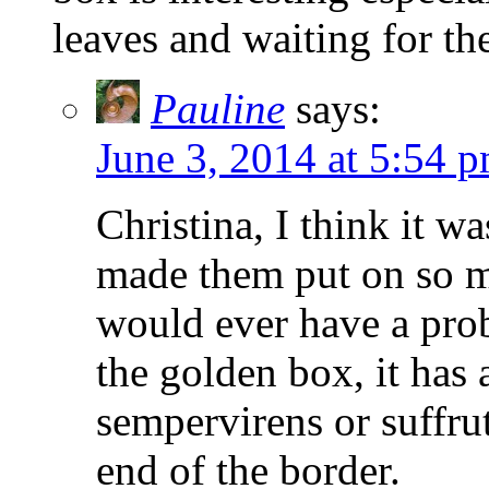
leaves and waiting for th
Pauline
says:
June 3, 2014 at 5:54 
Christina, I think it wa
made them put on so m
would ever have a prob
the golden box, it has 
sempervirens or suffrut
end of the border.