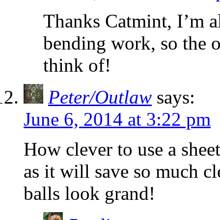
Thanks Catmint, I’m a
bending work, so the o
think of!
Peter/Outlaw
says:
June 6, 2014 at 3:22 pm
How clever to use a shee
as it will save so much 
balls look grand!