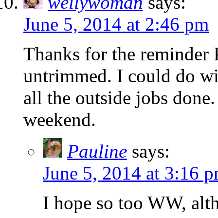
wellywoman
says:
June 5, 2014 at 2:46 pm
Thanks for the reminder P
untrimmed. I could do wit
all the outside jobs done
weekend.
Pauline
says:
June 5, 2014 at 3:16 
I hope so too WW, alth