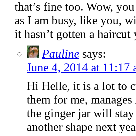
that’s fine too. Wow, you 
as I am busy, like you, w
it hasn’t gotten a haircut 
Pauline
says:
June 4, 2014 at 11:17
Hi Helle, it is a lot t
them for me, manages i
the ginger jar will stay
another shape next yea