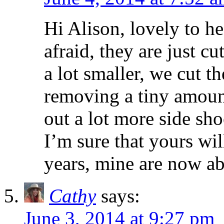
Hi Alison, lovely to h
afraid, they are just c
a lot smaller, we cut t
removing a tiny amoun
out a lot more side sh
I’m sure that yours wil
years, mine are now ab
Cathy
says:
June 3, 2014 at 9:27 pm