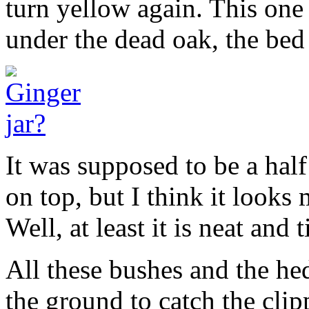
turn yellow again. This one 
under the dead oak, the bed 
It was supposed to be a half
on top, but I think it looks 
Well, at least it is neat and 
All these bushes and the he
the ground to catch the clip