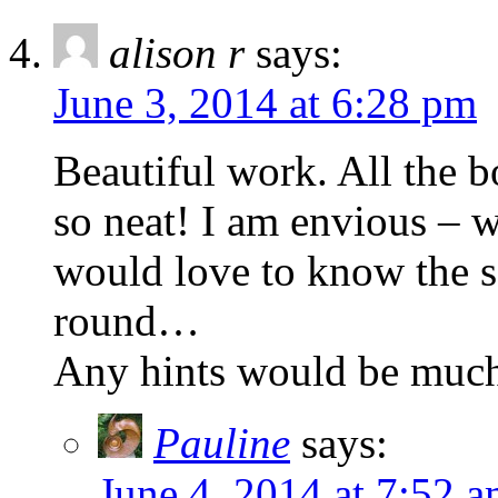
alison r
says:
June 3, 2014 at 6:28 pm
Beautiful work. All the 
so neat! I am envious – w
would love to know the se
round…
Any hints would be much
Pauline
says:
June 4, 2014 at 7:52 