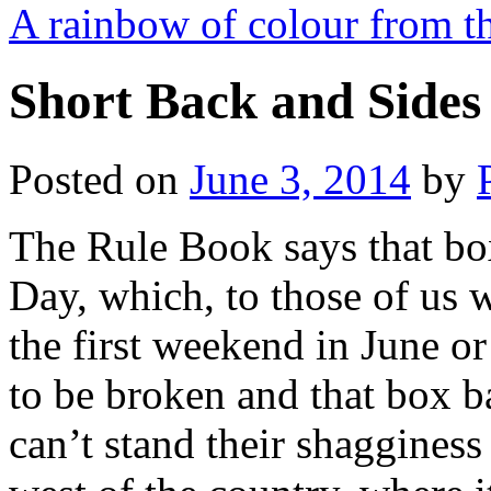
A rainbow of colour from th
Short Back and Sides 
Posted on
June 3, 2014
by
The Rule Book says that bo
Day, which, to those of us 
the first weekend in June or 
to be broken and that box 
can’t stand their shaggines