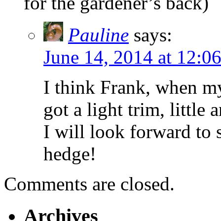
for the gardener’s back)
Pauline
says:
June 14, 2014 at 12:0
I think Frank, when my
got a light trim, little
I will look forward to 
hedge!
Comments are closed.
Archives