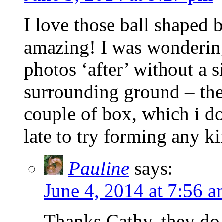
I love those ball shaped 
amazing! I was wonderin
photos ‘after’ without a s
surrounding ground – the s
couple of box, which i do 
late to try forming any k
Pauline
says:
June 4, 2014 at 7:56 
Thanks Cathy, they do l