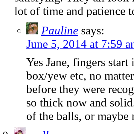
lot of time and patience 
Pauline
says:
June 5, 2014 at 7:59 
Yes Jane, fingers start
box/yew etc, no matter 
before they were recog
so thick now and solid,
of the balls, or maybe 