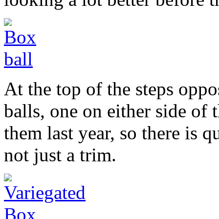
At the top of the steps opp
balls, one on either side of t
them last year, so there is q
not just a trim.