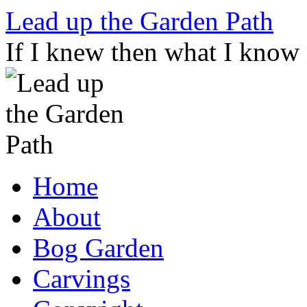
Skip
Lead up the Garden Path
to
content
If I knew then what I know
Home
About
Bog Garden
Carvings