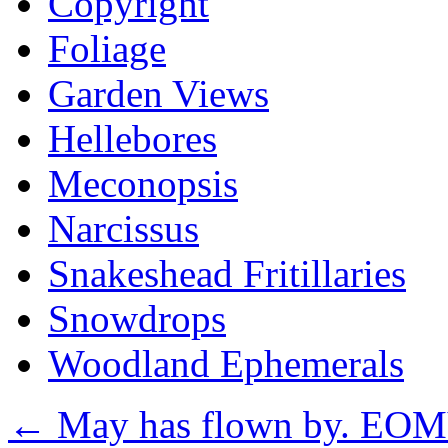
Copyright
Foliage
Garden Views
Hellebores
Meconopsis
Narcissus
Snakeshead Fritillaries
Snowdrops
Woodland Ephemerals
←
May has flown by. EOM