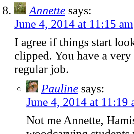
Annette
says:
June 4, 2014 at 11:15 am
I agree if things start lo
clipped. You have a very 
regular job.
Pauline
says:
June 4, 2014 at 11:19
Not me Annette, Hami
woodcarving students w