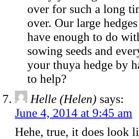
over for such a long t
over. Our large hedges
have enough to do with
sowing seeds and every
your thuya hedge by h
to help?
Helle (Helen)
says:
June 4, 2014 at 9:45 am
Hehe, true, it does look l