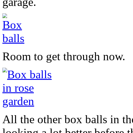
garage.
Room to get through now.
All the other box balls in t
looking a lot better before t