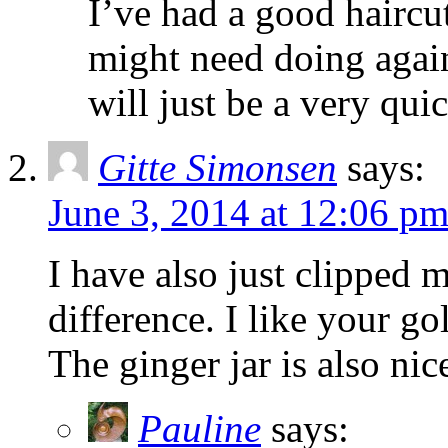
I’ve had a good haircu
might need doing again
will just be a very quic
Gitte Simonsen
says:
June 3, 2014 at 12:06 p
I have also just clipped 
difference. I like your g
The ginger jar is also nic
Pauline
says: