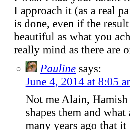
I approach it (as a real p
is done, even if the resul
beautiful as what you ach
really mind as there are
Pauline
says:
June 4, 2014 at 8:05 
Not me Alain, Hamish i
shapes them and what 
many years ago that it