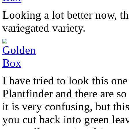
Looking a lot better now, t
variegated variety.
I have tried to look this o
Plantfinder and there are so
it is very confusing, but th
you cut back into green leav