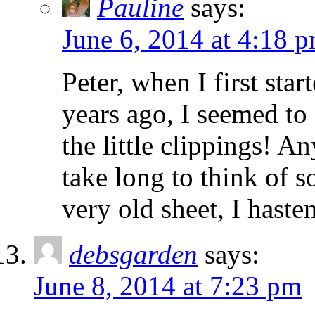
Pauline
says:
June 6, 2014 at 4:18 
Peter, when I first sta
years ago, I seemed to
the little clippings! An
take long to think of s
very old sheet, I haste
debsgarden
says:
June 8, 2014 at 7:23 pm