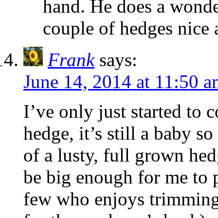
hand. He does a wonde
couple of hedges nice 
Frank
says:
June 14, 2014 at 11:50 
I’ve only just started to
hedge, it’s still a baby so
of a lusty, full grown hed
be big enough for me to p
few who enjoys trimming 