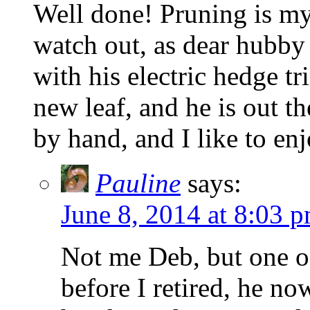
Well done! Pruning is my 
watch out, as dear hubby 
with his electric hedge t
new leaf, and he is out th
by hand, and I like to e
Pauline
says:
June 8, 2014 at 8:03 
Not me Deb, but one o
before I retired, he n