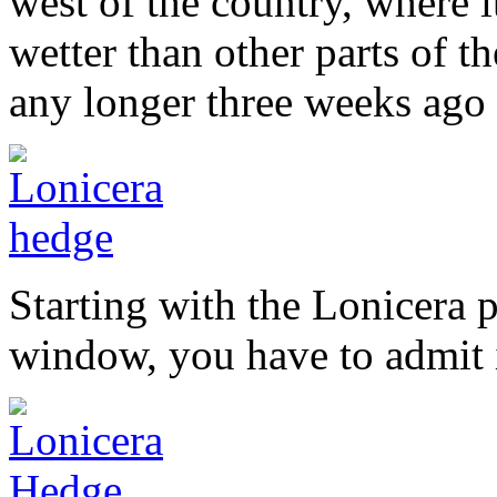
west of the country, where it
wetter than other parts of the
any longer three weeks ago 
Starting with the Lonicera 
window, you have to admit i