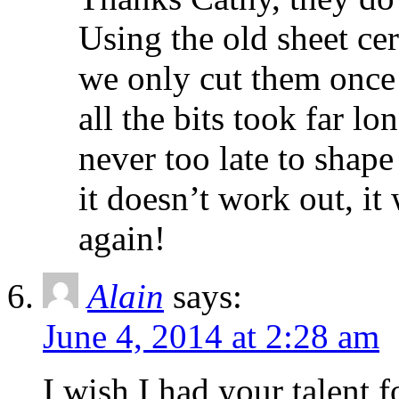
Using the old sheet cer
we only cut them once 
all the bits took far lo
never too late to shape
it doesn’t work out, it
again!
Alain
says:
June 4, 2014 at 2:28 am
I wish I had your talent f