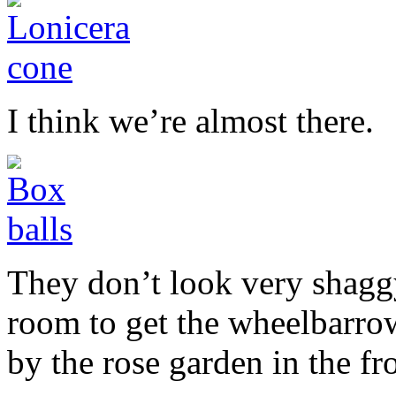
I think we’re almost there.
They don’t look very shaggy
room to get the wheelbarrow
by the rose garden in the f