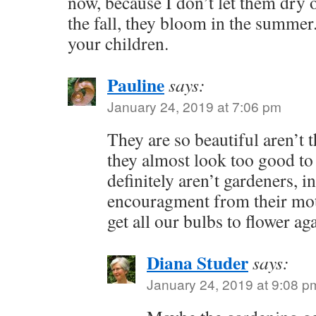
now, because I don’t let them dry
the fall, they bloom in the summer.
your children.
Pauline
says:
January 24, 2019 at 7:06 pm
They are so beautiful aren’t t
they almost look too good to
definitely aren’t gardeners, in
encouragment from their moth
get all our bulbs to flower ag
Diana Studer
says:
January 24, 2019 at 9:08 p