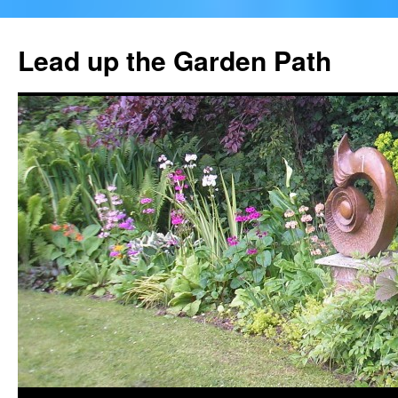
Skip
to
Lead up the Garden Path
content