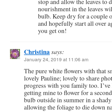
stop and allow the leaves to d
nourishment in the leaves wil
bulb. Keep dry for a couple 
and hopefully start all over
you get on!
Christina
says:
January 24, 2019 at 11:06 am
The pure white flowers with that sm
lovely Pauline; lovely to share pho
progress with you family too. I’v
getting mine to flower for a second
bulb outside in summer in a shady
allowing the foliage to die down nat