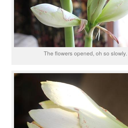
The flowers opened, oh so slowly.