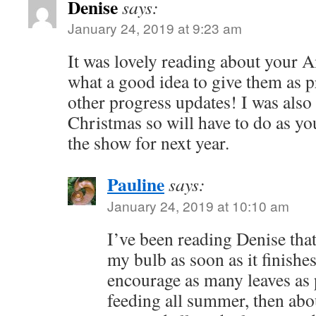
Denise
says:
January 24, 2019 at 9:23 am
It was lovely reading about your A
what a good idea to give them as p
other progress updates! I was also
Christmas so will have to do as yo
the show for next year.
Pauline
says:
January 24, 2019 at 10:10 am
I’ve been reading Denise that
my bulb as soon as it finishes
encourage as many leaves as 
feeding all summer, then abo