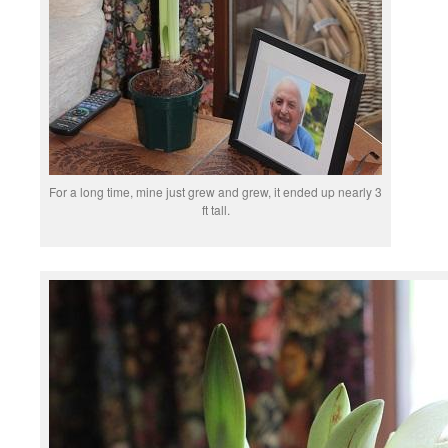
For a long time, mine just grew and grew, it ended up nearly 3
ft tall.