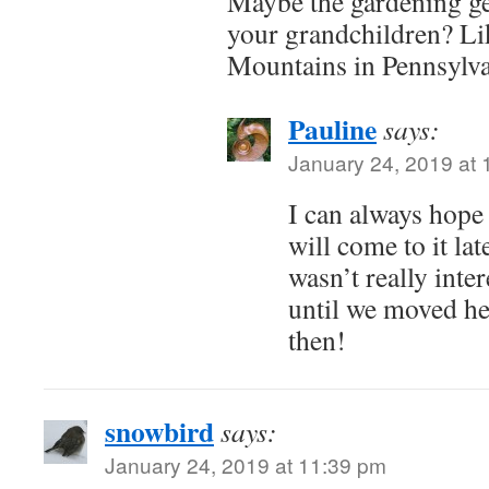
Maybe the gardening gen
your grandchildren? Li
Mountains in Pennsylva
Pauline
says:
January 24, 2019 at
I can always hope
will come to it late
wasn’t really inte
until we moved he
then!
snowbird
says:
January 24, 2019 at 11:39 pm