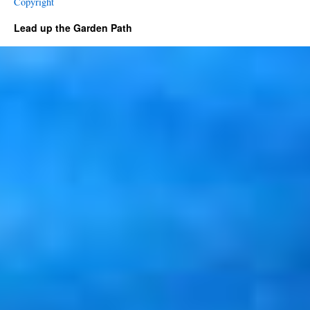
Copyright
Lead up the Garden Path