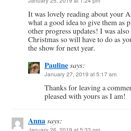
January 25, 2019 at 1:24 pm
It was lovely reading about your A
what a good idea to give them as p
other progress updates! I was also
Christmas so will have to do as yo
the show for next year.
Pauline
says:
January 27, 2019 at 5:17 am
Thanks for leaving a comment
pleased with yours as I am!
Anna
says:
January 26, 2019 at 5:33 pm