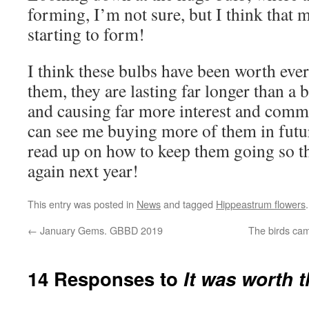
forming, I’m not sure, but I think that m
starting to form!
I think these bulbs have been worth eve
them, they are lasting far longer than a
and causing far more interest and comme
can see me buying more of them in futu
read up on how to keep them going so tha
again next year!
This entry was posted in
News
and tagged
Hippeastrum flowers
←
January Gems. GBBD 2019
The birds ca
14 Responses to
It was worth t