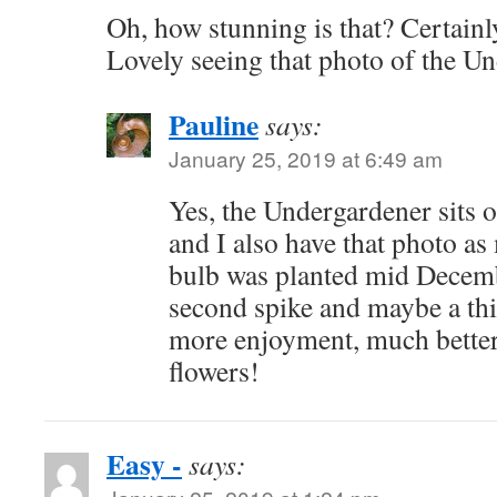
Oh, how stunning is that? Certainl
Lovely seeing that photo of the U
Pauline
says:
January 25, 2019 at 6:49 am
Yes, the Undergardener sits o
and I also have that photo a
bulb was planted mid Decemb
second spike and maybe a thi
more enjoyment, much better
flowers!
Easy -
says: