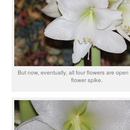
But now, eventually, all four flowers are open 
flower spike.