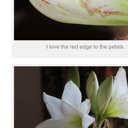
I love the red edge to the petals.