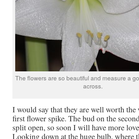
The flowers are so beautiful and measure a g
across.
I would say that they are well worth the w
first flower spike. The bud on the second 
split open, so soon I will have more lov
Looking down at the huge bulb, where t