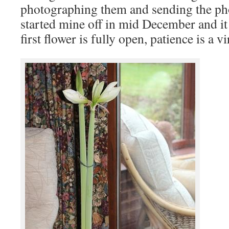
photographing them and sending the phot
started mine off in mid December and it 
first flower is fully open, patience is a vi