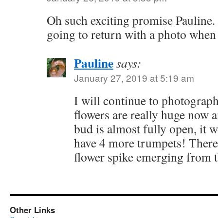
Oh such exciting promise Pauline. 
going to return with a photo when i
Pauline
says:
January 27, 2019 at 5:19 am
I will continue to photograp
flowers are really huge now 
bud is almost fully open, it 
have 4 more trumpets! There i
flower spike emerging from 
Other Links