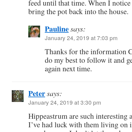
feed until that time. When I notic
bring the pot back into the house.
Pauline
says:
January 24, 2019 at 7:03 pm
Thanks for the information Ch
do my best to follow it and 
again next time.
Peter
says:
January 24, 2019 at 3:30 pm
Hippeastrum are such interesting a
I’ve had luck with them living on 