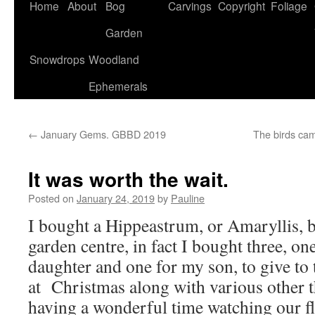
Home
About
Bog
Carvings
Copyright
Foliage
Garden
Snowdrops
Woodland
Ephemerals
←
January Gems. GBBD 2019
The birds ca
It was worth the wait.
Posted on
January 24, 2019
by
Pauline
I bought a Hippeastrum, or Amaryllis, b
garden centre, in fact I bought three, on
daughter and one for my son, to give t
at Christmas along with various other t
having a wonderful time watching our f