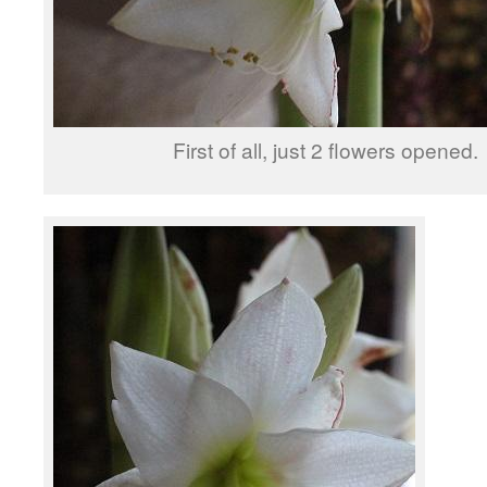
First of all, just 2 flowers opened.