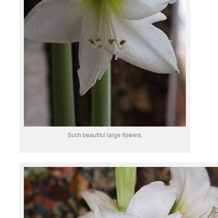
Such beautiful large flowers.