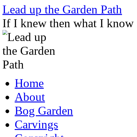
Skip
Lead up the Garden Path
to
content
If I knew then what I know
Home
About
Bog Garden
Carvings