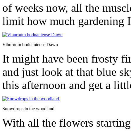
of weeks now, all the muscl
limit how much gardening I
Viburnum bodnantense Dawn
It might have been frosty fi
and just look at that blue 
this afternoon and get a litt
Snowdrops in the woodland.
With all the flowers startin