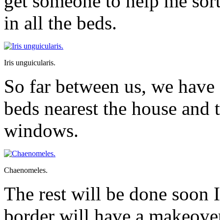
get someone to help me sort
in all the beds.
Iris unguicularis.
So far between us, we have s
beds nearest the house and 
windows.
Chaenomeles.
The rest will be done soon
border will have a makeove