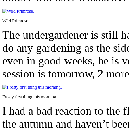
Wild Primrose.
The undergardener is still h
do any gardening as the sid
even in good weeks, he is 
session is tomorrow, 2 more 
Frosty first thing this morning.
I had a bad reaction to the f
the autumn and haven’t bee