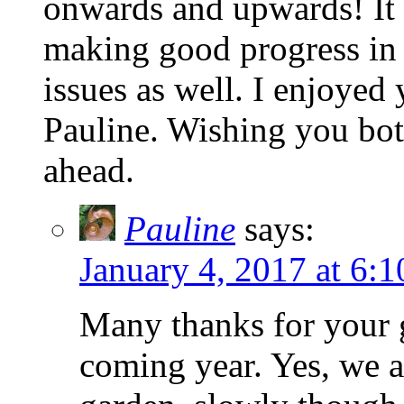
onwards and upwards! It 
making good progress in 
issues as well. I enjoyed
Pauline. Wishing you both
ahead.
Pauline
says:
January 4, 2017 at 6:
Many thanks for your 
coming year. Yes, we a