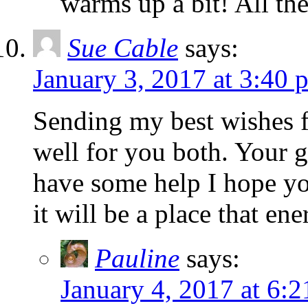
warms up a bit! All the
Sue Cable
says:
January 3, 2017 at 3:40 
Sending my best wishes f
well for you both. Your 
have some help I hope you
it will be a place that ene
Pauline
says:
January 4, 2017 at 6: