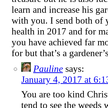
learn and increase his g
with you. I send both of
health in 2017 and for m
you have achieved far mo
for but that’s a gardener’s 
Pauline
says:
January 4, 2017 at 6:
You are too kind Chris
tend to see the weeds w