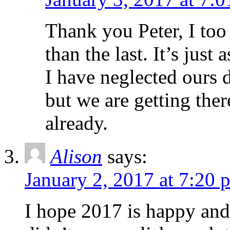
Thank you Peter, I too 
than the last. It’s just
I have neglected ours d
but we are getting the
already.
Alison
says:
January 2, 2017 at 7:20 
I hope 2017 is happy and