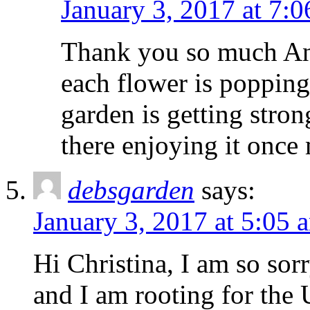
January 3, 2017 at 7:
Thank you so much Anne
each flower is popping
garden is getting stron
there enjoying it once
debsgarden
says:
January 3, 2017 at 5:05 
Hi Christina, I am so sorr
and I am rooting for the