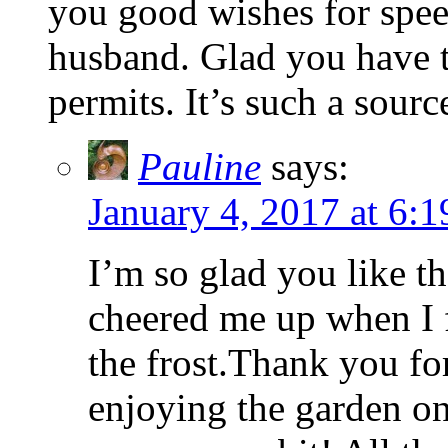
you good wishes for spee
husband. Glad you have 
permits. It’s such a sourc
Pauline
says:
January 4, 2017 at 6:
I’m so glad you like th
cheered me up when I 
the frost.Thank you fo
enjoying the garden on