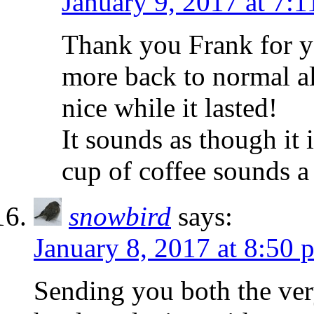
January 9, 2017 at 7:
Thank you Frank for y
more back to normal al
nice while it lasted!
It sounds as though it 
cup of coffee sounds a
snowbird
says:
January 8, 2017 at 8:50 
Sending you both the very