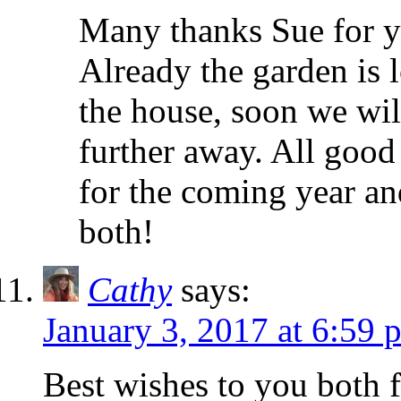
Many thanks Sue for y
Already the garden is l
the house, soon we will
further away. All good
for the coming year a
both!
Cathy
says:
January 3, 2017 at 6:59 
Best wishes to you both f