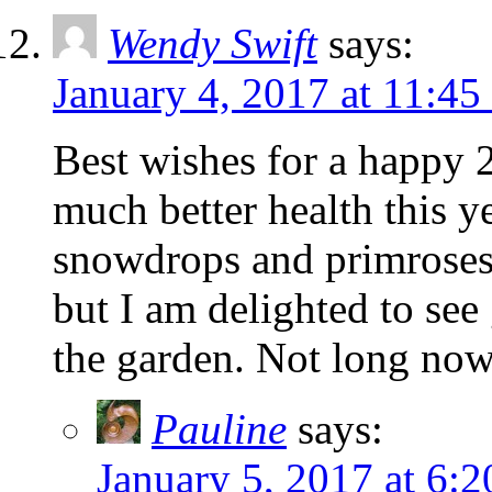
Wendy Swift
says:
January 4, 2017 at 11:45
Best wishes for a happy 
much better health this ye
snowdrops and primroses.
but I am delighted to see 
the garden. Not long now
Pauline
says:
January 5, 2017 at 6: