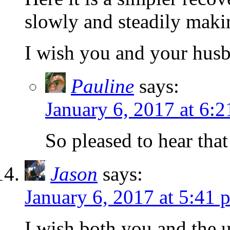
slowly and steadily maki
I wish you and your husb
Pauline
says:
January 6, 2017 at 6:
So pleased to hear tha
Jason
says:
January 6, 2017 at 5:41 
I wish both you and the 