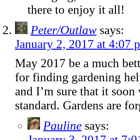
there to enjoy it all!
Peter/Outlaw
says:
January 2, 2017 at 4:07 
May 2017 be a much bett
for finding gardening hel
and I’m sure that it soon
standard. Gardens are for
Pauline
says:
January 3, 2017 at 7: