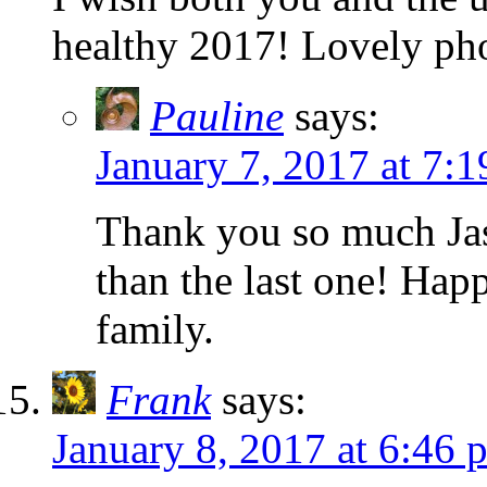
healthy 2017! Lovely ph
Pauline
says:
January 7, 2017 at 7:
Thank you so much Jaso
than the last one! Ha
family.
Frank
says:
January 8, 2017 at 6:46 