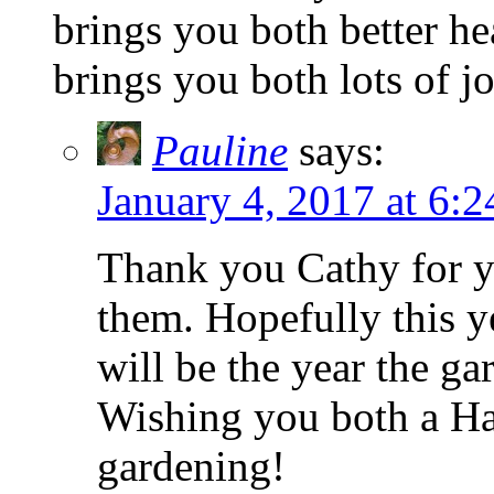
brings you both better he
brings you both lots of j
Pauline
says:
January 4, 2017 at 6:
Thank you Cathy for y
them. Hopefully this ye
will be the year the ga
Wishing you both a Ha
gardening!