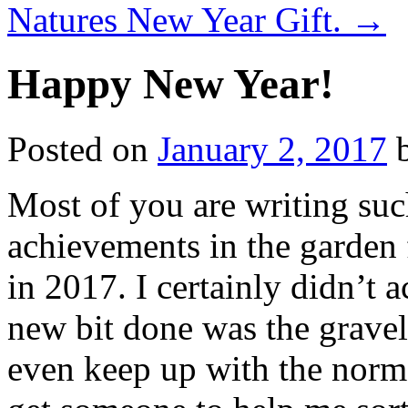
Natures New Year Gift.
→
Happy New Year!
Posted on
January 2, 2017
Most of you are writing suc
achievements in the garden 
in 2017. I certainly didn’t 
new bit done was the gravel 
even keep up with the norm