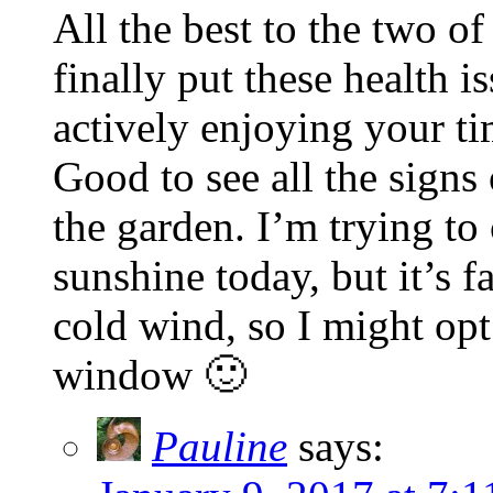
All the best to the two o
finally put these health i
actively enjoying your ti
Good to see all the signs
the garden. I’m trying to 
sunshine today, but it’s f
cold wind, so I might opt
window 🙂
Pauline
says: