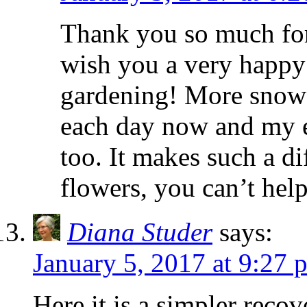
Thank you so much fo
wish you a very happ
gardening! More snowd
each day now and my e
too. It makes such a dif
flowers, you can’t hel
Diana Studer
says:
January 5, 2017 at 9:27 
Here it is a simpler rec