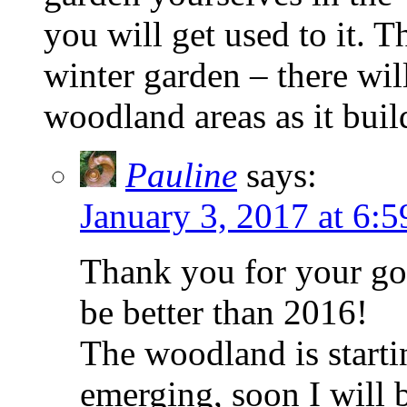
you will get used to it. 
winter garden – there wi
woodland areas as it buil
Pauline
says:
January 3, 2017 at 6:
Thank you for your go
be better than 2016!
The woodland is starti
emerging, soon I will