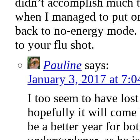
didn’t accomplish much th
when I managed to put on
back to no-energy mode. 
to your flu shot.
Pauline
says:
January 3, 2017 at 7:
I too seem to have los
hopefully it will come
be a better year for bot