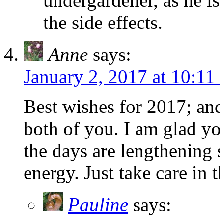
undergardener, as he i
the side effects.
Anne
says:
January 2, 2017 at 10:11
Best wishes for 2017; and 
both of you. I am glad y
the days are lengthenin
energy. Just take care in 
Pauline
says: