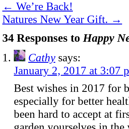
←
We’re Back!
Natures New Year Gift.
→
34 Responses to
Happy Ne
Cathy
says:
January 2, 2017 at 3:07 
Best wishes in 2017 for b
especially for better heal
been hard to accept at fir
garden yourselves in the 