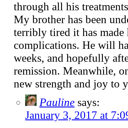
through all his treatments
My brother has been un
terribly tired it has mad
complications. He will ha
weeks, and hopefully afte
remission. Meanwhile, on
new strength and joy to 
Pauline
says:
January 3, 2017 at 7: