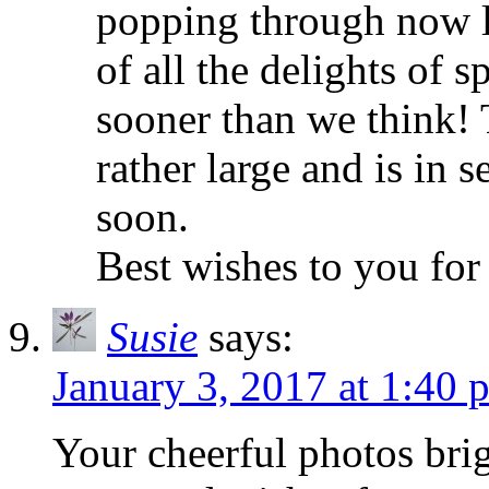
popping through now li
of all the delights of 
sooner than we think! 
rather large and is in 
soon.
Best wishes to you for
Susie
says:
January 3, 2017 at 1:40 
Your cheerful photos bri