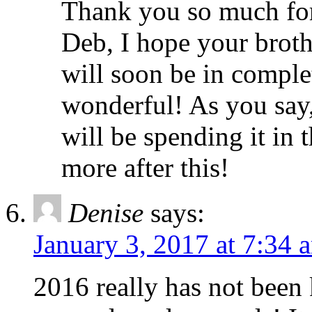
Thank you so much fo
Deb, I hope your broth
will soon be in complet
wonderful! As you say,
will be spending it in
more after this!
Denise
says:
January 3, 2017 at 7:34 
2016 really has not been