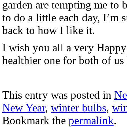
garden are tempting me to b
to do a little each day, I’m 
back to how I like it.
I wish you all a very Happy
healthier one for both of us
This entry was posted in
Ne
New Year
,
winter bulbs
,
win
Bookmark the
permalink
.