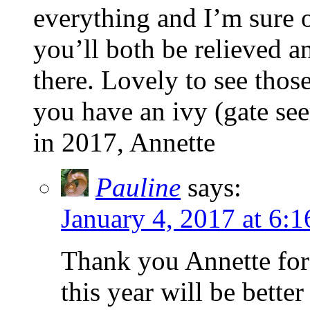
everything and I’m sure o
you’ll both be relieved a
there. Lovely to see those
you have an ivy (gate se
in 2017, Annette
Pauline
says:
January 4, 2017 at 6:
Thank you Annette for
this year will be better