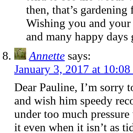
then, that’s gardening 
Wishing you and your
and many happy days 
Annette
says:
January 3, 2017 at 10:08
Dear Pauline, I’m sorry t
and wish him speedy reco
under too much pressure 
it even when it isn’t as t