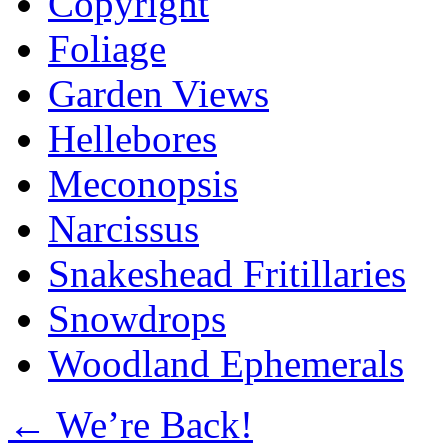
Copyright
Foliage
Garden Views
Hellebores
Meconopsis
Narcissus
Snakeshead Fritillaries
Snowdrops
Woodland Ephemerals
←
We’re Back!