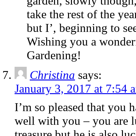
garden, slowly though, 
take the rest of the yea
but I’, beginning to see
Wishing you a wonder
Gardening!
Christina
says:
January 3, 2017 at 7:54 
I’m so pleased that you 
well with you – you are 
treasure but he is also l