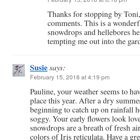
Thanks for stopping by Toni,
comments. This is a wonderfu
snowdrops and hellebores he
tempting me out into the gar
Susie
says:
February 15, 2018 at 4:19 pm
Pauline, your weather seems to hav
place this year. After a dry summer
beginning to catch up on rainfall 
soggy. Your early flowers look love
snowdrops are a breath of fresh air.
colors of Iris reticulata. Have a gr