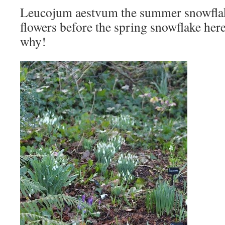
Leucojum aestvum the summer snowfla
flowers before the spring snowflake he
why!