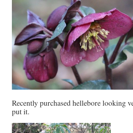
Recently purchased hellebore looking v
put it.