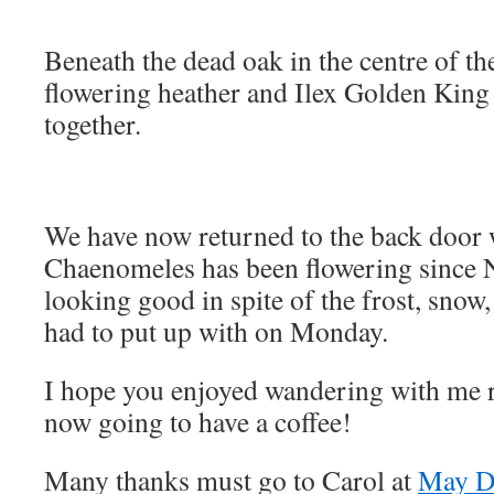
Beneath the dead oak in the centre of th
flowering heather and Ilex Golden King
together.
We have now returned to the back door 
Chaenomeles has been flowering since N
looking good in spite of the frost, snow, 
had to put up with on Monday.
I hope you enjoyed wandering with me 
now going to have a coffee!
Many thanks must go to Carol at
May D