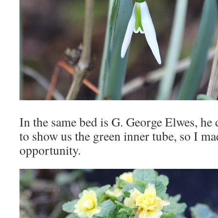
In the same bed is G. George Elwes, he 
to show us the green inner tube, so I ma
opportunity.