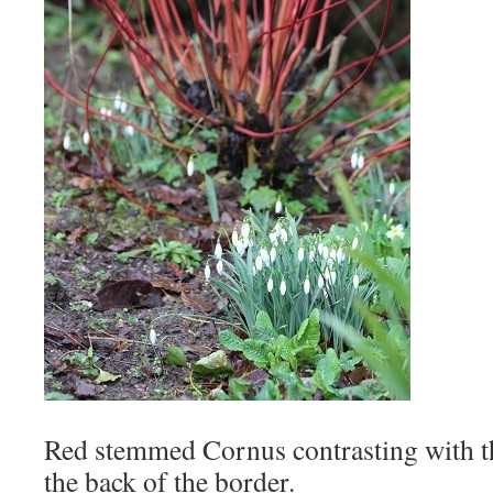
Red stemmed Cornus contrasting with t
the back of the border.