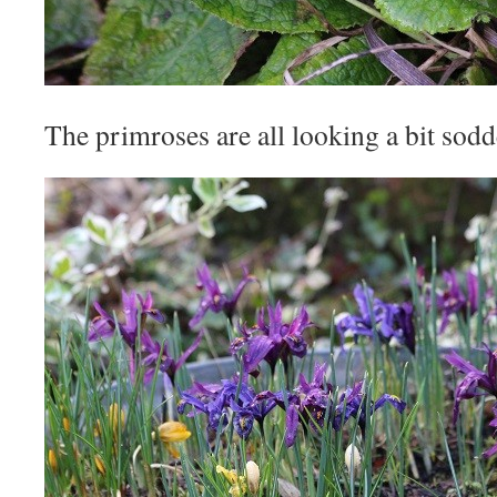
The primroses are all looking a bit sodde