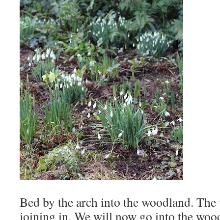
Bed by the arch into the woodland. The
joining in. We will now go into the woo