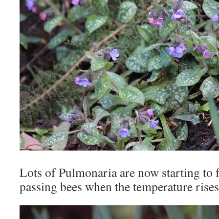
Lots of Pulmonaria are now starting to f
passing bees when the temperature rises