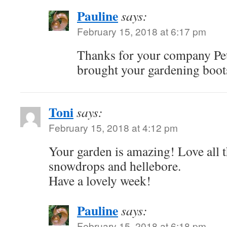
Pauline
says:
February 15, 2018 at 6:17 pm
Thanks for your company Pet
brought your gardening boot
Toni
says:
February 15, 2018 at 4:12 pm
Your garden is amazing! Love all 
snowdrops and hellebore.
Have a lovely week!
Pauline
says:
February 15, 2018 at 6:18 pm