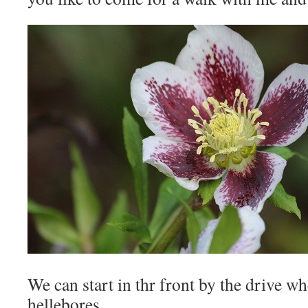
We can start in thr front by the drive w
hellebores.