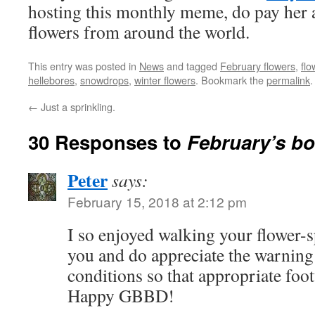
hosting this monthly meme, do pay her a
flowers from around the world.
This entry was posted in
News
and tagged
February flowers
,
flo
hellebores
,
snowdrops
,
winter flowers
. Bookmark the
permalink
.
←
Just a sprinkling.
30 Responses to
February’s b
Peter
says:
February 15, 2018 at 2:12 pm
I so enjoyed walking your flower-
you and do appreciate the warnin
conditions so that appropriate foo
Happy GBBD!