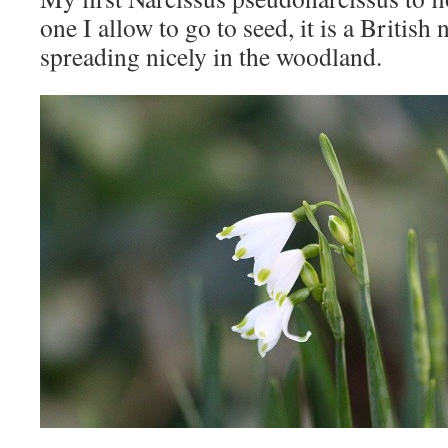
one I allow to go to seed, it is a British n
spreading nicely in the woodland.