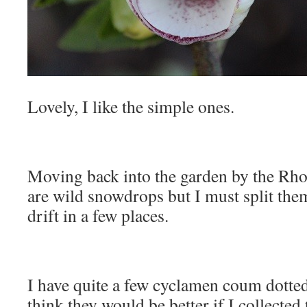
Lovely, I like the simple ones.
Moving back into the garden by the Rh
are wild snowdrops but I must split the
drift in a few places.
I have quite a few cyclamen coum dotted
think they would be better if I collected