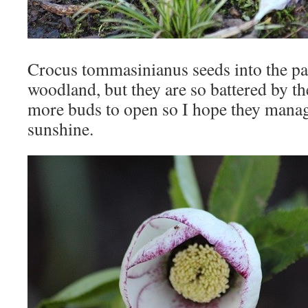
Crocus tommasinianus seeds into the pa
woodland, but they are so battered by the
more buds to open so I hope they manag
sunshine.