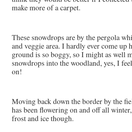
make more of a carpet.
These snowdrops are by the pergola whic
and veggie area. I hardly ever come up h
ground is so boggy, so I might as well 
snowdrops into the woodland, yes, I fee
on!
Moving back down the border by the f
has been flowering on and off all winter,
frost and ice though.