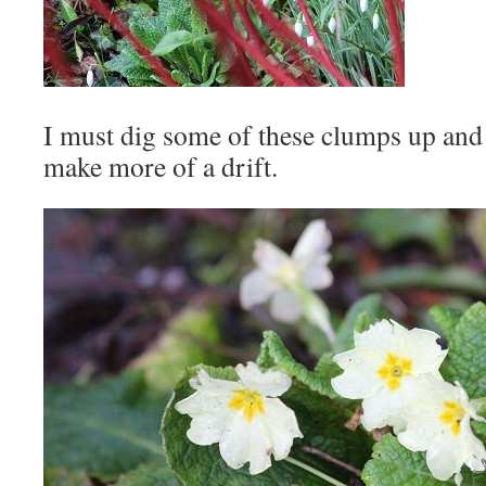
I must dig some of these clumps up and
make more of a drift.