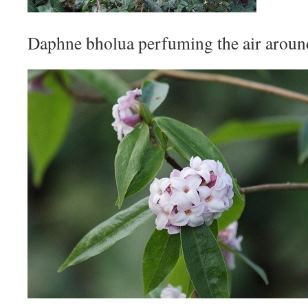
Daphne bholua perfuming the air around