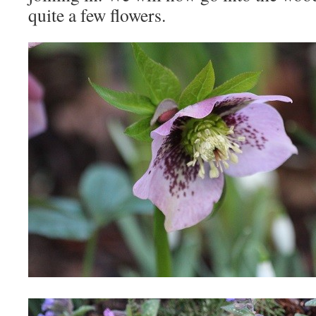
quite a few flowers.