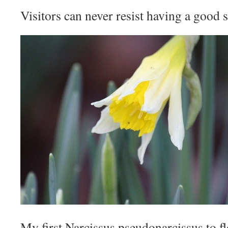
Visitors can never resist having a good s
My first Narcissus pseudonarcissus to fl