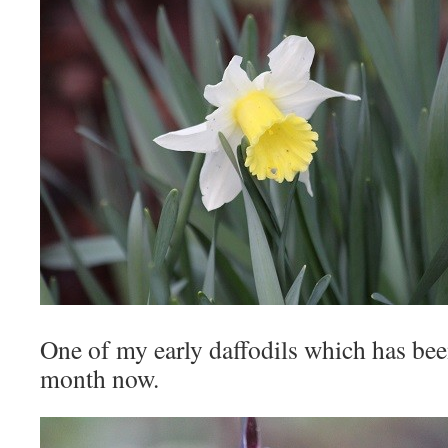
One of my early daffodils which has bee
month now.