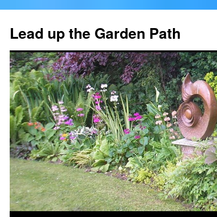
Skip
to
Lead up the Garden Path
content