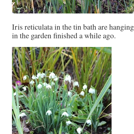
Iris reticulata in the tin bath are hangin
in the garden finished a while ago.