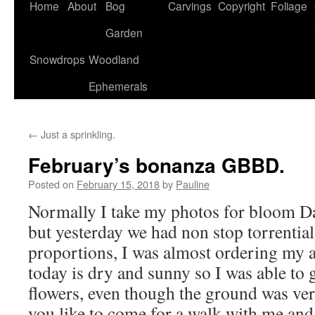
Home
About
Bog
Carvings
Copyright
Foliage
Garden
Snowdrops
Woodland
Ephemerals
←
Just a sprinkling.
February’s bonanza GBBD.
Posted on
February 15, 2018
by
Pauline
Normally I take my photos for bloom Da
but yesterday we had non stop torrential 
proportions, I was almost ordering my
today is dry and sunny so I was able to 
flowers, even though the ground was ve
you like to come for a walk with me and