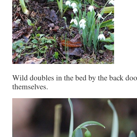
Wild doubles in the bed by the back doo
themselves.