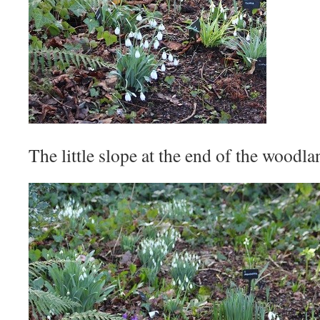
The little slope at the end of the woodla