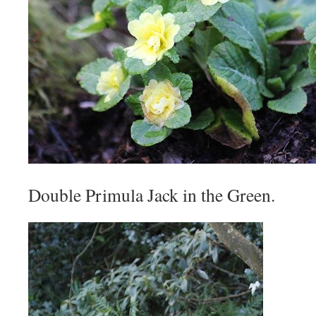
Double Primula Jack in the Green.