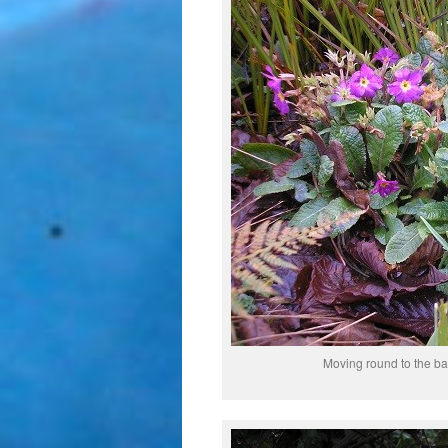
Moving round to the b