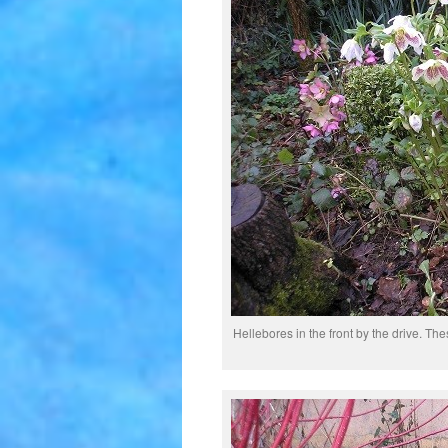
Hellebores in the front by the drive. Thes