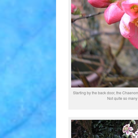
Starting by the back door, the Chaenom
Not quite so many f