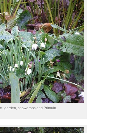
ack garden, snowdrops and Primula.