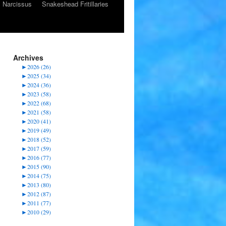
Narcissus
Snakeshead Fritillaries
Archives
►
2026 (26)
►
2025 (34)
►
2024 (36)
►
2023 (58)
►
2022 (68)
►
2021 (58)
►
2020 (41)
►
2019 (49)
►
2018 (52)
►
2017 (59)
►
2016 (77)
►
2015 (90)
►
2014 (75)
►
2013 (80)
►
2012 (87)
►
2011 (77)
►
2010 (29)