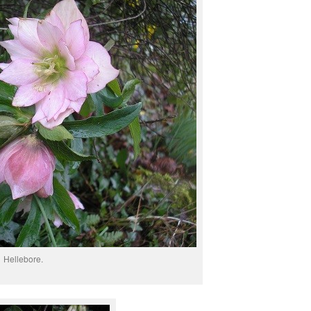
Hellebore.