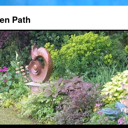
en Path