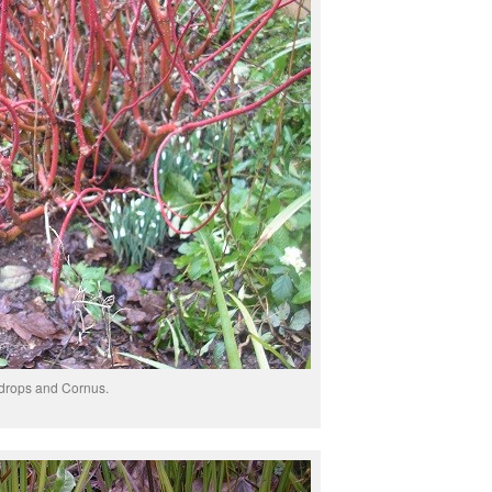
rops and Cornus.