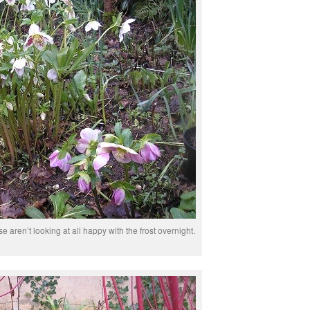
e aren’t looking at all happy with the frost overnight.