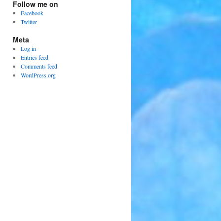
Follow me on
Facebook
Twitter
Meta
Log in
Entries feed
Comments feed
WordPress.org