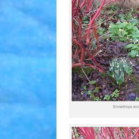
Snowdrops and 