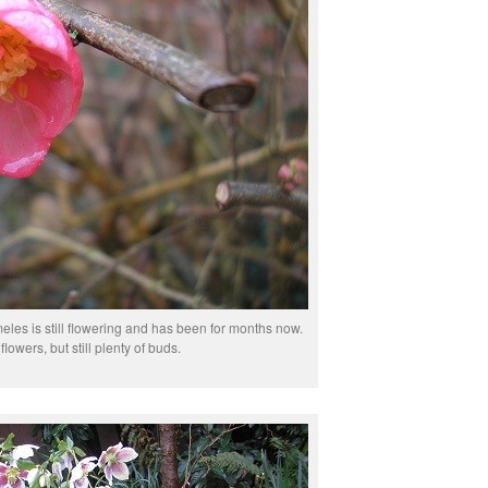
eles is still flowering and has been for months now.
lowers, but still plenty of buds.