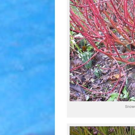
Snowd