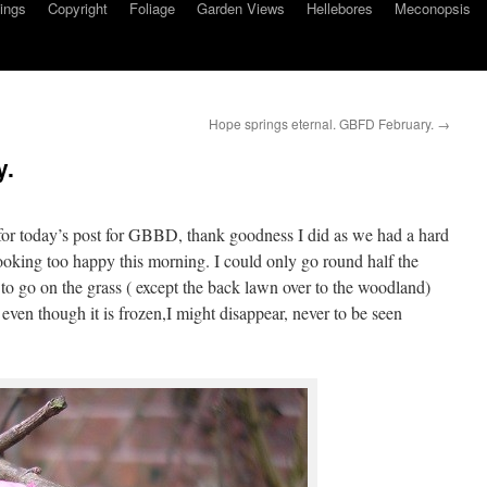
ings
Copyright
Foliage
Garden Views
Hellebores
Meconopsis
Hope springs eternal. GBFD February.
→
y.
 for today’s post for GBBD, thank goodness I did as we had a hard
 looking too happy this morning. I could only go round half the
o go on the grass ( except the back lawn over to the woodland)
 even though it is frozen,I might disappear, never to be seen