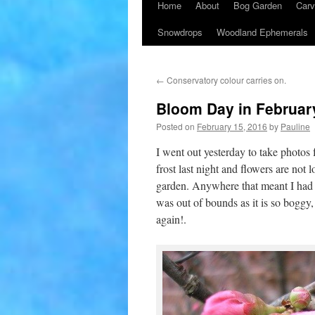
Home
About
Bog Garden
Carv
Snowdrops
Woodland Ephemerals
←
Conservatory colour carries on.
Bloom Day in Februar
Posted on
February 15, 2016
by
Pauline
I went out yesterday to take photos
frost last night and flowers are not
garden. Anywhere that meant I had t
was out of bounds as it is so boggy,
again!.