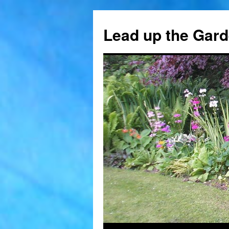
Skip
to
Lead up the Gard
content