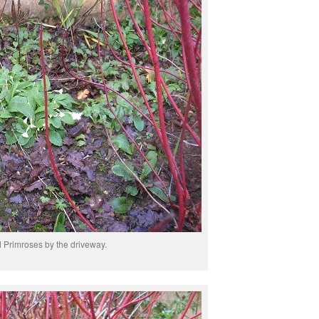
Primroses by the driveway.