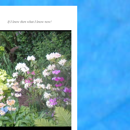
If I knew then what I know now!