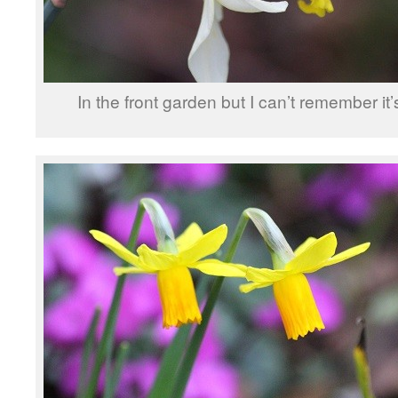
In the front garden but I can’t remember it