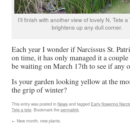
I’ll finish with another view of lovely N. Tete 
brightens up any dull corner.
Each year I wonder if Narcissus St. Patr
on time, it has only managed it a couple 
be waiting on March 17th to see if any o
Is your garden looking yellow at the mom
the grip of winter?
This entry was posted in
News
and tagged
Early flowering Narci
Tete a tete
. Bookmark the
permalink
.
←
New month, new plants.