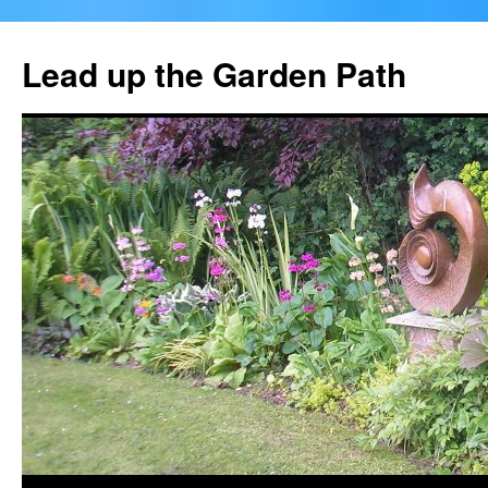
Skip
to
Lead up the Garden Path
content