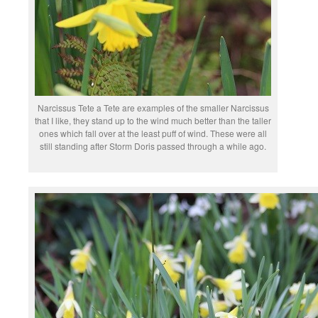
Narcissus Tete a Tete are examples of the smaller Narcissus
that I like, they stand up to the wind much better than the taller
ones which fall over at the least puff of wind. These were all
still standing after Storm Doris passed through a while ago.