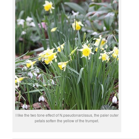
I like the two tone effect of N.pseudonarcissus, the paler outer
petals soften the yellow of the trumpet.