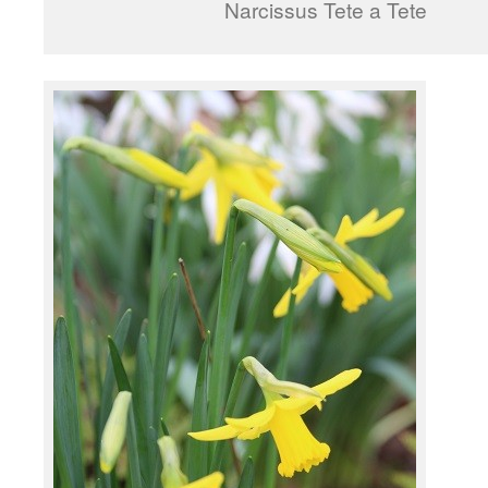
Narcissus Tete a Tete