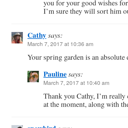
you for your good wishes for
I’m sure they will sort him o
Cathy
says:
March 7, 2017 at 10:36 am
Your spring garden is an absolute 
Pauline
says:
March 7, 2017 at 10:40 am
Thank you Cathy, I’m really 
at the moment, along with th
snowbird
says: