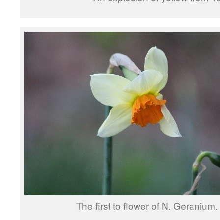
The first to flower of N. Geranium.