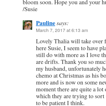
bloom soon. Hope you and your hu
/Susie
Pauline
says:
March 7, 2017 at 6:13 am
Lovely Thalia will take over 
here Susie, I seem to have pl
still do with more as I love 
are drifts. Thank you so muc
my husband, unfortunately he
chemo at Christmas as his bo
more and is now on some new
moment there are quite a lot 
which they are trying to sort 
to be patient I think.