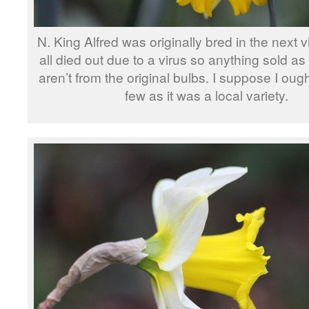
N. King Alfred was originally bred in the next v
all died out due to a virus so anything sold as
aren’t from the original bulbs. I suppose I oug
few as it was a local variety.