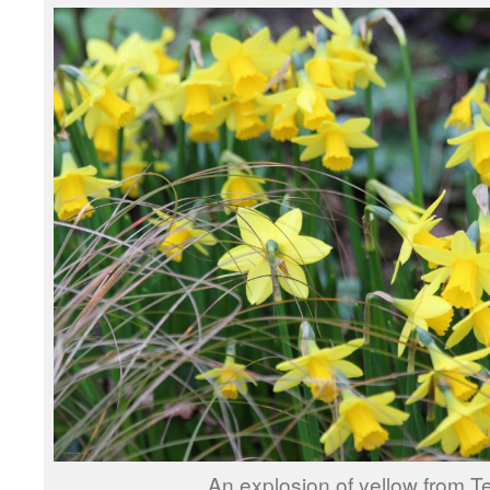
An explosion of yellow from Te