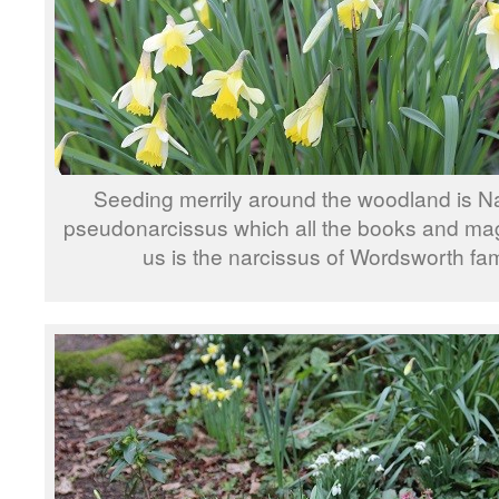
Seeding merrily around the woodland is N
pseudonarcissus which all the books and mag
us is the narcissus of Wordsworth fa