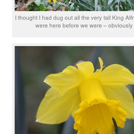
I thought I had dug out all the very tall King Alf
were here before we were – obviously 