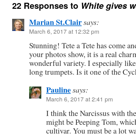
22 Responses to
White gives w
Marian St.Clair
says:
March 6, 2017 at 12:32 pm
Stunning! Tete a Tete has come and
your photos show, it is a real char
wonderful variety. I especially lik
long trumpets. Is it one of the Cy
Pauline
says:
March 6, 2017 at 2:41 pm
I think the Narcissus with t
might be Peeping Tom, which
cultivar. You must be a lot w