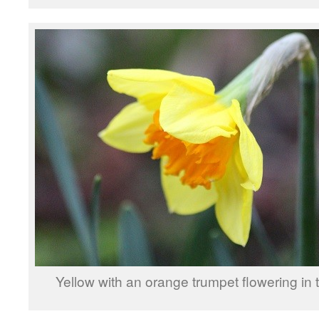
Yellow with an orange trumpet flowering in t