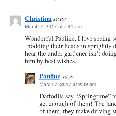
Christina
says:
March 7, 2017 at 7:41 am
Wonderful Pauline, I love seeing su
‘nodding their heads in sprightly 
hear the under gardener isn’t doing
him by best wishes.
Pauline
says:
March 7, 2017 at 9:39 am
Daffodils say “Springtime” to
get enough of them! The lane
of them, they make driving s