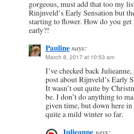
gorgeous, must add that too my list
Rinjnveld’s Early Sensation but the
starting to flower. How do you get 
early?!
Pauline
says:
March 8, 2017 at 10:53 am
I’ve checked back Julieanne, 
post about Rijnveld’s Early S
It wasn’t out quite by Christ
be. I don’t do anything to make
given time, but down here i
quite a mild winter so far.
Julieanne
says: