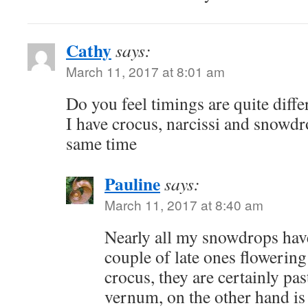
Cathy
says:
March 11, 2017 at 8:01 am
Do you feel timings are quite differ
I have crocus, narcissi and snowdro
same time
Pauline
says:
March 11, 2017 at 8:40 am
Nearly all my snowdrops have
couple of late ones flowerin
crocus, they are certainly pa
vernum, on the other hand is