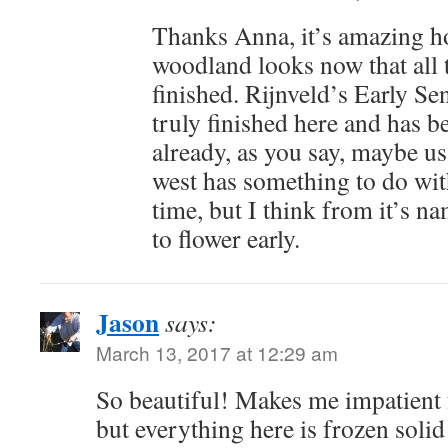
Thanks Anna, it’s amazing ho
woodland looks now that all
finished. Rijnveld’s Early Se
truly finished here and has 
already, as you say, maybe u
west has something to do with
time, but I think from it’s na
to flower early.
Jason
says:
March 13, 2017 at 12:29 am
So beautiful! Makes me impatient 
but everything here is frozen soli