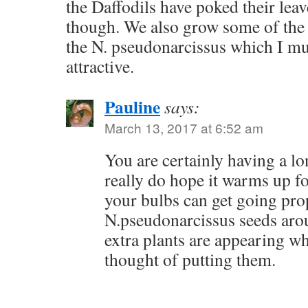
the Daffodils have poked their leave
though. We also grow some of the ‘
the N. pseudonarcissus which I mus
attractive.
Pauline
says:
March 13, 2017 at 6:52 am
You are certainly having a lo
really do hope it warms up f
your bulbs can get going prop
N.pseudonarcissus seeds aro
extra plants are appearing w
thought of putting them.