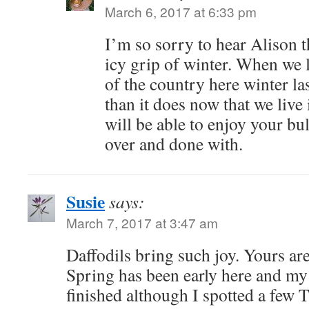
March 6, 2017 at 6:33 pm
I’m so sorry to hear Alison th
icy grip of winter. When we 
of the country here winter l
than it does now that we live
will be able to enjoy your bu
over and done with.
Susie
says:
March 7, 2017 at 3:47 am
Daffodils bring such joy. Yours are
Spring has been early here and my 
finished although I spotted a few 