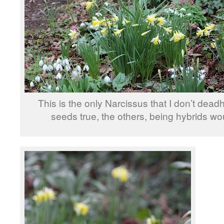
This is the only Narcissus that I don’t deadh
seeds true, the others, being hybrids wou