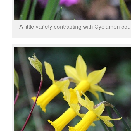
A little variety contrasting with Cyclamen co