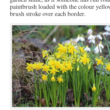
paintbrush loaded with the colour yello
brush stroke over each border.