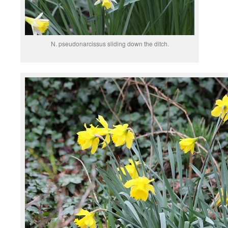
N. pseudonarcissus sliding down the ditch.