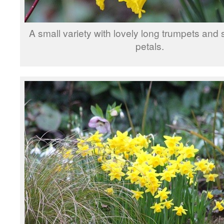
A small variety with lovely long trumpets and
petals.