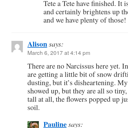
Tete a Tete have finished. It is
and certainly brightens up th
and we have plenty of those!
Alison
says:
March 6, 2017 at 4:14 pm
There are no Narcissus here yet. I
are getting a little bit of snow drif
dusting, but it’s disheartening. M
showed up, but they are all so tiny,
tall at all, the flowers popped up j
soil.
Pauline
says: