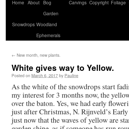
Home
About
Bog
Carvings
Copyright
Foliage
Garden
Snowdrops
Woodland
Ephemerals
←
New month, new plants.
White gives way to Yellow.
Posted on
March 6, 2017
by
Pauline
As the white of the snowdrops start fad
my interest for 3 months now, the yellow
over the baton. Yes, we had early flower
just after Christmas, N. Rijnveld’s Early 
just now that the waves of yellow are st
garden shine, as if someone has run rou