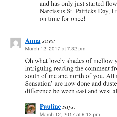
and has only just started flo
Narcissus St. Patricks Day, I 
on time for once!
Anna
says:
March 12, 2017 at 7:32 pm
Oh what lovely shades of mellow ye
intriguing reading the comment f
south of me and north of you. All 
Sensation’ are now done and dust
difference between east and west a
Pauline
says:
March 12, 2017 at 9:13 pm