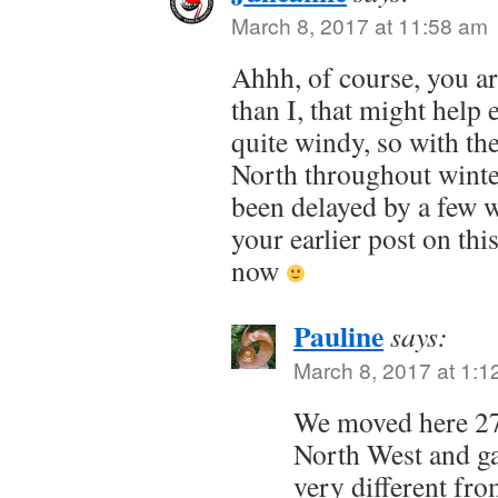
March 8, 2017 at 11:58 am
Ahhh, of course, you a
than I, that might help 
quite windy, so with th
North throughout winter
been delayed by a few 
your earlier post on thi
now
Pauline
says:
March 8, 2017 at 1:1
We moved here 27
North West and ga
very different fr