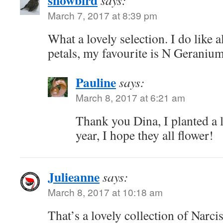
March 7, 2017 at 8:39 pm
What a lovely selection. I do like a
petals, my favourite is N Geraniu
Pauline
says:
March 8, 2017 at 6:21 am
Thank you Dina, I planted a 
year, I hope they all flower!
Julieanne
says:
March 8, 2017 at 10:18 am
That’s a lovely collection of Narci