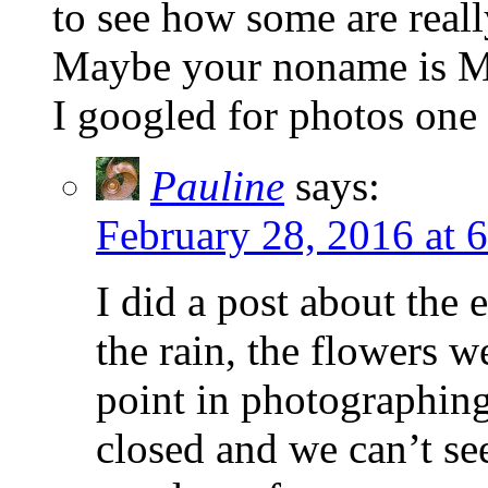
to see how some are real
Maybe your noname is Me
I googled for photos one
Pauline
says:
February 28, 2016 at 
I did a post about the e
the rain, the flowers w
point in photographing
closed and we can’t se