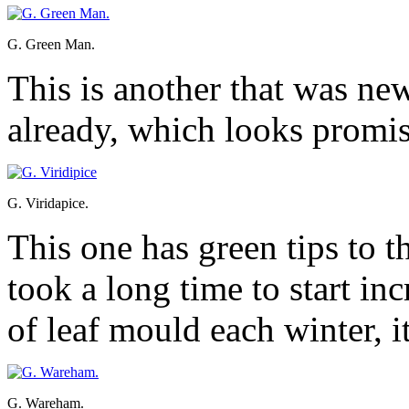
G. Green Man.
This is another that was new 
already, which looks promisi
G. Viridapice.
This one has green tips to t
took a long time to start inc
of leaf mould each winter, i
G. Wareham.