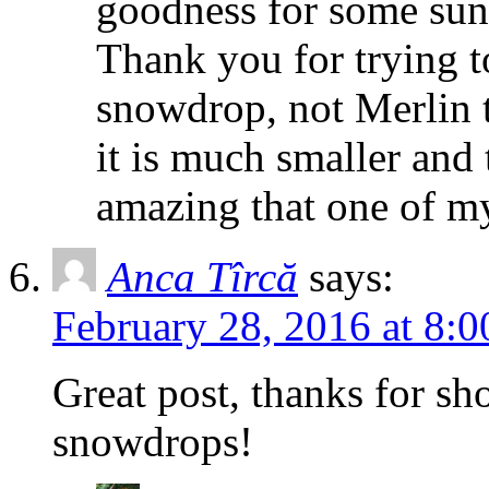
goodness for some suns
Thank you for trying 
snowdrop, not Merlin t
it is much smaller and
amazing that one of my
Anca Tîrcă
says:
February 28, 2016 at 8:
Great post, thanks for sh
snowdrops!