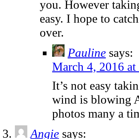
you. However taking
easy. I hope to catc
over.
Pauline
says:
March 4, 2016 at
It’s not easy tak
wind is blowing A
photos many a ti
Angie
says: