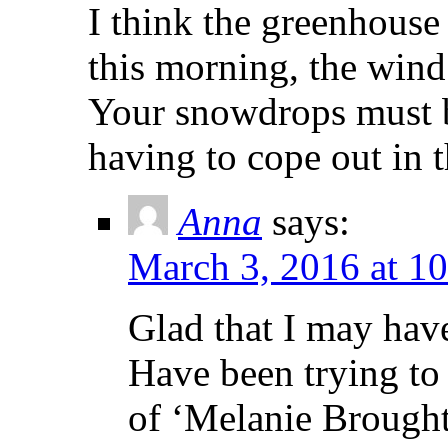
I think the greenhouse 
this morning, the wind 
Your snowdrops must 
having to cope out in 
Anna
says:
March 3, 2016 at 1
Glad that I may have
Have been trying to
of ‘Melanie Broughto