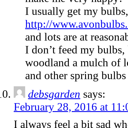
I usually get my bulbs
http://www.avonbulbs
and lots are at reasonab
I don’t feed my bulbs, 
woodland a mulch of 
and other spring bulbs 
debsgarden
says:
February 28, 2016 at 11
I always feel a bit sad w