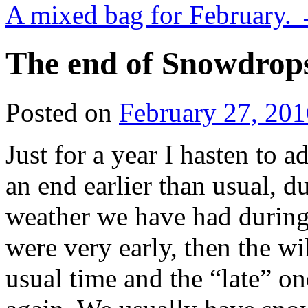
A mixed bag for February.
The end of Snowdrop
Posted on
February 27, 201
Just for a year I hasten to
an end earlier than usual, d
weather we have had during 
were very early, then the wi
usual time and the “late” on