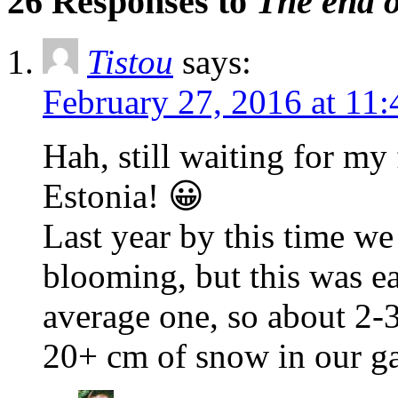
26 Responses to
The end 
Tistou
says:
February 27, 2016 at 11
Hah, still waiting for my
Estonia! 😀
Last year by this time we
blooming, but this was ear
average one, so about 2-
20+ cm of snow in our g