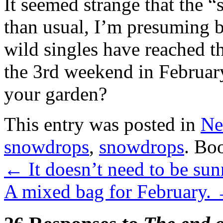
It seemed strange that the “
than usual, I’m presuming b
wild singles have reached th
the 3rd weekend in Februar
your garden?
This entry was posted in
Ne
snowdrops
,
snowdrops
. Bo
←
It doesn’t need to be sun
A mixed bag for February.