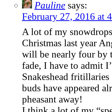
Pauline
says:
February 27, 2016 at 
A lot of my snowdrops
Christmas last year Ang
will be nearly four by 
fade, I have to admit 
Snakeshead fritillaries
buds have appeared alr
pheasant away!
I think a lot of my “s