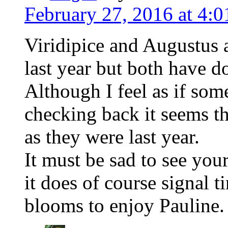
February 27, 2016 at 4:
Viridipice and Augustus 
last year but both have d
Although I feel as if some
checking back it seems th
as they were last year.
It must be sad to see you
it does of course signal 
blooms to enjoy Pauline.