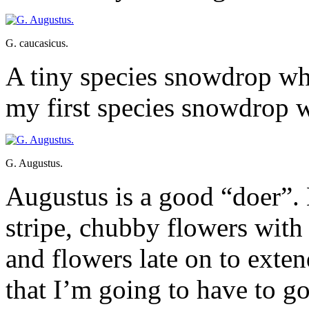
G. caucasicus.
A tiny species snowdrop whi
my first species snowdrop 
G. Augustus.
Augustus is a good “doer”. 
stripe, chubby flowers with 
and flowers late on to exte
that I’m going to have to g