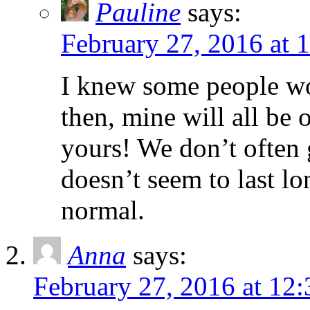
Pauline
says:
February 27, 2016 at 
I knew some people wou
then, mine will all be
yours! We don’t often g
doesn’t seem to last lo
normal.
Anna
says:
February 27, 2016 at 12