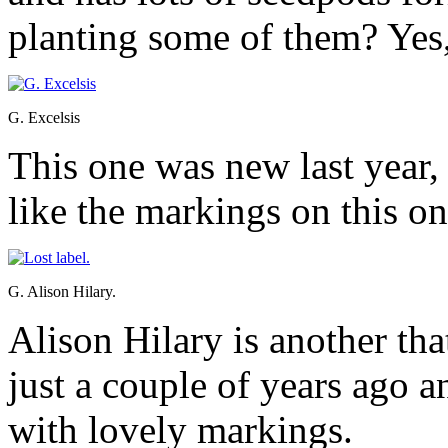
planting some of them? Yes,
G. Excelsis
This one was new last year, 
like the markings on this on
G. Alison Hilary.
Alison Hilary is another tha
just a couple of years ago a
with lovely markings.