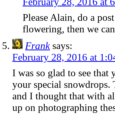
February 28, 2016 at 
Please Alain, do a pos
flowering, then we can
Frank
says:
February 28, 2016 at 1:
I was so glad to see that 
your special snowdrops.
and I thought that with a
up on photographing these