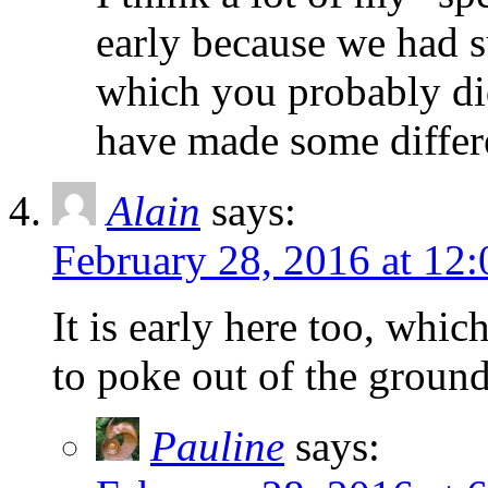
early because we had s
which you probably did
have made some differe
Alain
says:
February 28, 2016 at 12
It is early here too, whic
to poke out of the ground
Pauline
says: