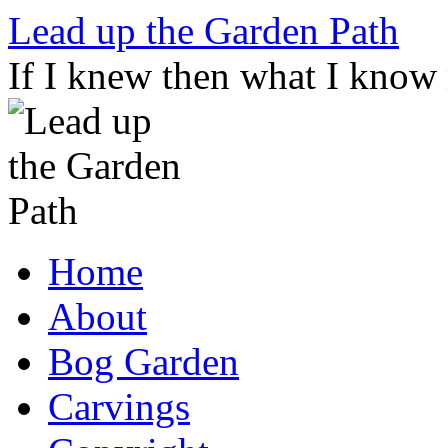
Skip
Lead up the Garden Path
to
content
If I knew then what I know
Home
About
Bog Garden
Carvings