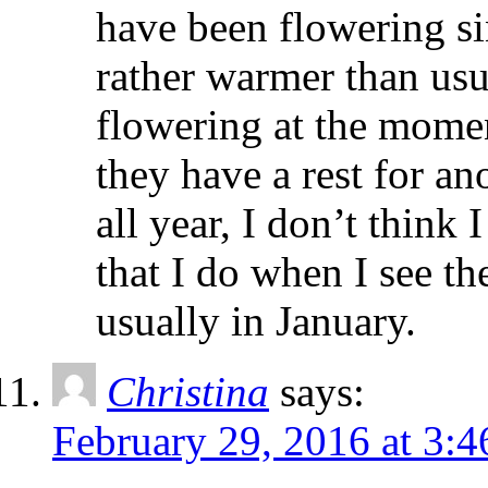
have been flowering si
rather warmer than usua
flowering at the momen
they have a rest for an
all year, I don’t think
that I do when I see th
usually in January.
Christina
says:
February 29, 2016 at 3: