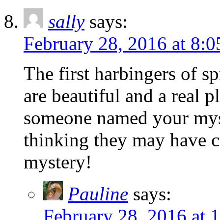
sally
says:
February 28, 2016 at 8:
The first harbingers of s
are beautiful and a real p
someone named your my
thinking they may have 
mystery!
Pauline
says:
February 28, 2016 at 