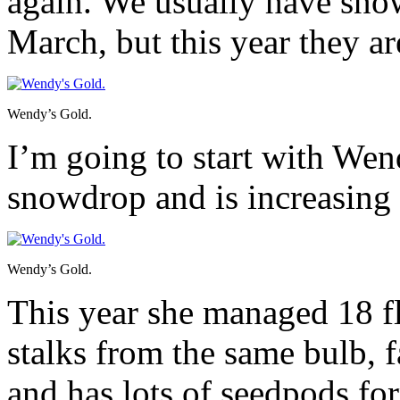
again. We usually have snow
March, but this year they ar
Wendy’s Gold.
I’m going to start with Wen
snowdrop and is increasing 
Wendy’s Gold.
This year she managed 18 f
stalks from the same bulb, 
and has lots of seedpods fo