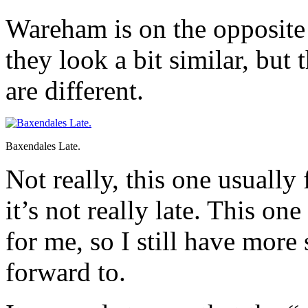
Wareham is on the opposite 
they look a bit similar, but
are different.
Baxendales Late.
Not really, this one usually
it’s not really late. This on
for me, so I still have mor
forward to.