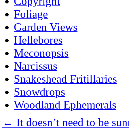
Copyright
Foliage
Garden Views
Hellebores
Meconopsis
Narcissus
Snakeshead Fritillaries
Snowdrops
Woodland Ephemerals
←
It doesn’t need to be sun