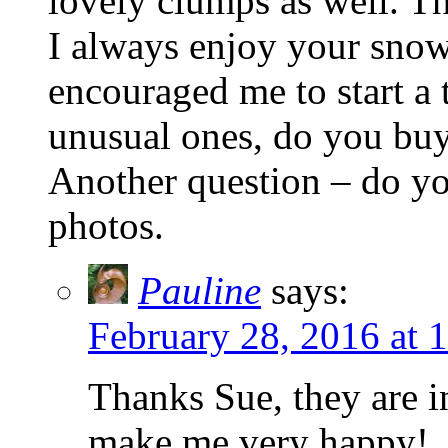
lovely clumps as well. T
I always enjoy your snow
encouraged me to start a 
unusual ones, do you buy 
Another question – do yo
photos.
Pauline
says:
February 28, 2016 at 
Thanks Sue, they are i
make me very happy!