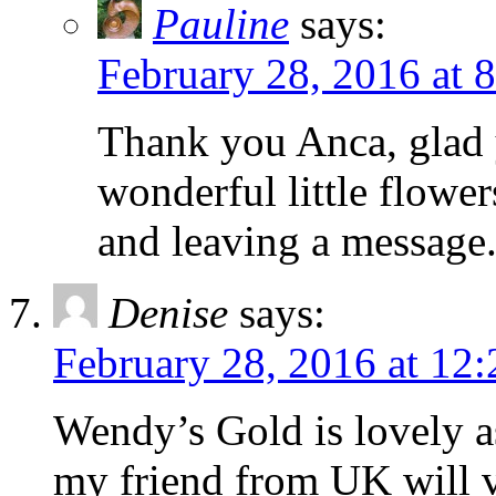
Pauline
says:
February 28, 2016 at 
Thank you Anca, glad 
wonderful little flowe
and leaving a message
Denise
says:
February 28, 2016 at 12
Wendy’s Gold is lovely as
my friend from UK will v