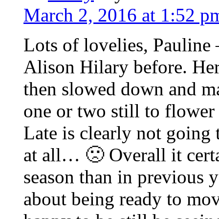
March 2, 2016 at 1:52 p
Lots of lovelies, Pauline
Alison Hilary before. Here
then slowed down and many
one or two still to flow
Late is clearly not going
at all… 🙁 Overall it cer
season than in previous 
about being ready to mov