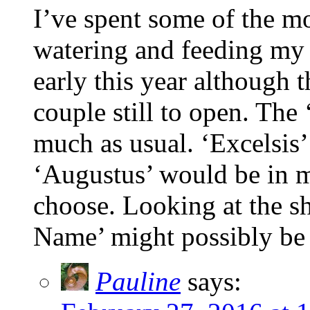
I’ve spent some of the m
watering and feeding my 
early this year although t
couple still to open. The
much as usual. ‘Excelsis’
‘Augustus’ would be in my
choose. Looking at the sh
Name’ might possibly be
Pauline
says: