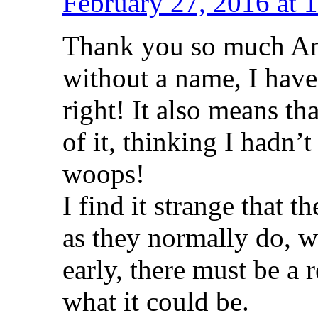
February 27, 2016 at 
Thank you so much An
without a name, I have
right! It also means th
of it, thinking I hadn’t
woops!
I find it strange that
as they normally do, w
early, there must be a 
what it could be.