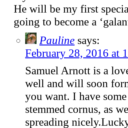
He will be my first speci
going to become a ‘galan
Pauline
says:
February 28, 2016 at 
Samuel Arnott is a lov
well and will soon form
you want. I have some 
stemmed cornus, as we
spreading nicely.Luck