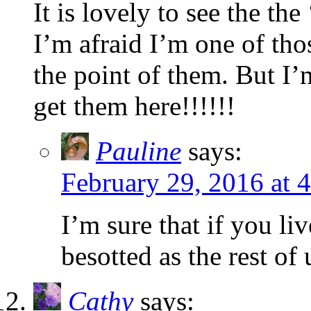
It is lovely to see the th
I’m afraid I’m one of tho
the point of them. But I’
get them here!!!!!!
Pauline
says:
February 29, 2016 at 
I’m sure that if you l
besotted as the rest of 
Cathy
says: