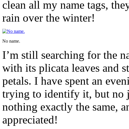
clean all my name tags, the
rain over the winter!
No name.
I’m still searching for the n
with its plicata leaves and 
petals. I have spent an eve
trying to identify it, but no
nothing exactly the same, a
appreciated!