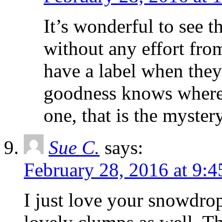
It’s wonderful to see t
without any effort fr
have a label when they
goodness knows where
one, that is the myster
Sue C.
says:
February 28, 2016 at 9:
I just love your snowdro