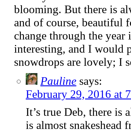
blooming. But there is al
and of course, beautiful f
change through the year i
interesting, and I would 
snowdrops are lovely; I 
Pauline
says:
February 29, 2016 at 
It’s true Deb, there is
is almost snakeshead f