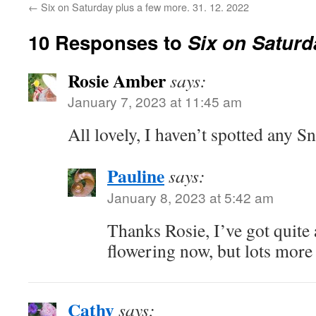
←
Six on Saturday plus a few more. 31. 12. 2022
10 Responses to
Six on Saturd
Rosie Amber
says:
January 7, 2023 at 11:45 am
All lovely, I haven’t spotted any S
Pauline
says:
January 8, 2023 at 5:42 am
Thanks Rosie, I’ve got quite 
flowering now, but lots more 
Cathy
says: