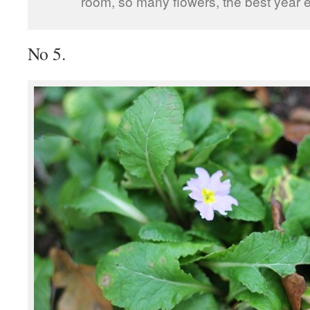
room, so many flowers, the best year e
No 5.