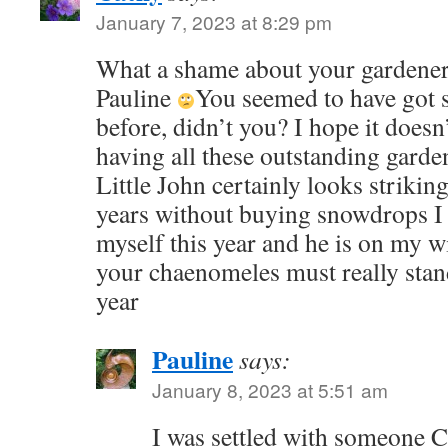
January 7, 2023 at 8:29 pm
What a shame about your gardener,
Pauline
You seemed to have got 
before, didn’t you? I hope it doesn
having all these outstanding garden
Little John certainly looks striking
years without buying snowdrops I t
myself this year and he is on my wi
your chaenomeles must really stand
year
Pauline
says:
January 8, 2023 at 5:51 am
I was settled with someone Ca