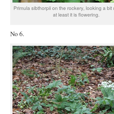
Primula sibthorpii on the rockery, looking a bit
at least it is flowering.
No 6.