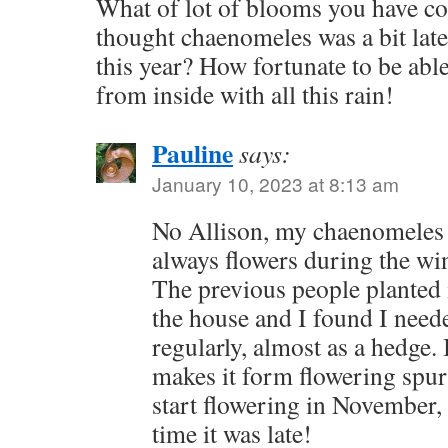
What of lot of blooms you have co
thought chaenomeles was a bit later
this year? How fortunate to be able
from inside with all this rain!
Pauline
says:
January 10, 2023 at 8:13 am
No Allison, my chaenomeles 
always flowers during the win
The previous people planted 
the house and I found I neede
regularly, almost as a hedge. 
makes it form flowering spur
start flowering in November, b
time it was late!