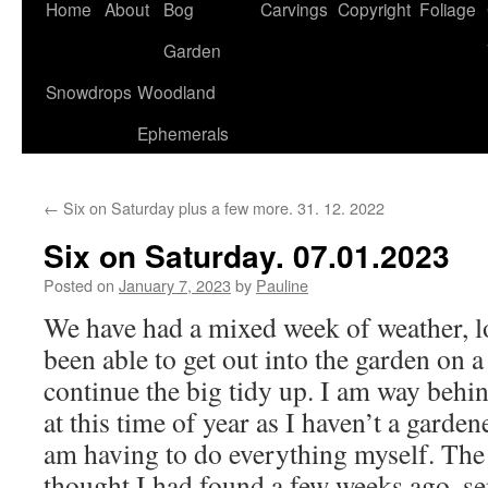
Home
About
Bog
Carvings
Copyright
Foliage
Garden
Snowdrops
Woodland
Ephemerals
←
Six on Saturday plus a few more. 31. 12. 2022
Six on Saturday. 07.01.2023
Posted on
January 7, 2023
by
Pauline
We have had a mixed week of weather, lo
been able to get out into the garden on a
continue the big tidy up. I am way behi
at this time of year as I haven’t a garde
am having to do everything myself. The 
thought I had found a few weeks ago, se