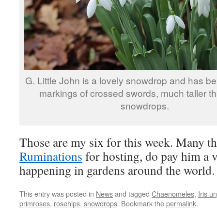
G. Little John is a lovely snowdrop and has bea
markings of crossed swords, much taller th
snowdrops.
Those are my six for this week. Many th
Ruminations
for hosting, do pay him a vi
happening in gardens around the world.
This entry was posted in
News
and tagged
Chaenomeles
,
Iris u
primroses
,
rosehips
,
snowdrops
. Bookmark the
permalink
.