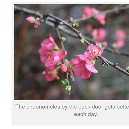
The chaenomeles by the back door gets better
each day.