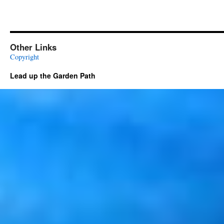
Other Links
Copyright
Lead up the Garden Path