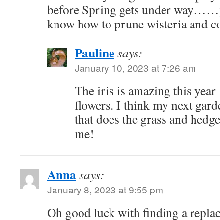
before Spring gets under way……
know how to prune wisteria and co
Pauline
says:
January 10, 2023 at 7:26 am
The iris is amazing this year
flowers. I think my next gard
that does the grass and hedges
me!
Anna
says:
January 8, 2023 at 9:55 pm
Oh good luck with finding a repla