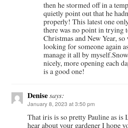
then he stormed off in a tem
quietly point out that he had
properly! This latest one only
there was no point in trying
Christmas and New Year, so w
looking for someone again as
manage it all by myself.Sno
nicely, more opening each da
is a good one!
Denise
says:
January 8, 2023 at 3:50 pm
That iris is so pretty Pauline as is 
hear about your gardener I hope y