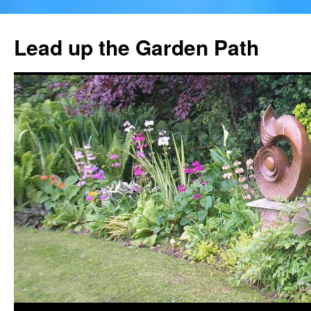
Skip
to
Lead up the Garden Path
content