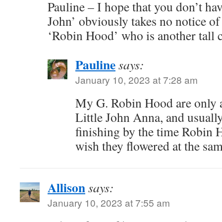
Pauline – I hope that you don’t have
John’ obviously takes no notice of
‘Robin Hood’ who is another tall 
Pauline
says:
January 10, 2023 at 7:28 am
My G. Robin Hood are only ab
Little John Anna, and usually
finishing by the time Robin H
wish they flowered at the sa
Allison
says:
January 10, 2023 at 7:55 am