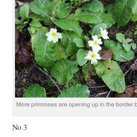
More primroses are opening up in the border b
No 3