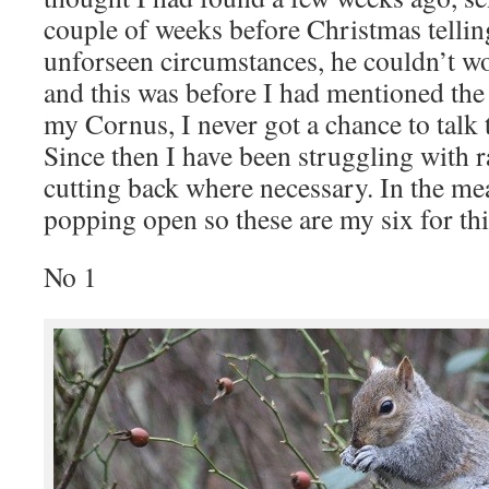
couple of weeks before Christmas tellin
unforseen circumstances, he couldn’t w
and this was before I had mentioned the
my Cornus, I never got a chance to talk
Since then I have been struggling with r
cutting back where necessary. In the mea
popping open so these are my six for 
No 1