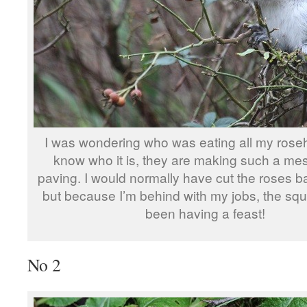
I was wondering who was eating all my roseh
know who it is, they are making such a me
paving. I would normally have cut the roses b
but because I’m behind with my jobs, the squ
been having a feast!
No 2