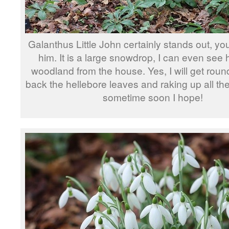
Galanthus Little John certainly stands out, yo
him. It is a large snowdrop, I can even see 
woodland from the house. Yes, I will get round
back the hellebore leaves and raking up all th
sometime soon I hope!