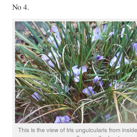
No 4.
This is the view of Iris unguicularis from insid