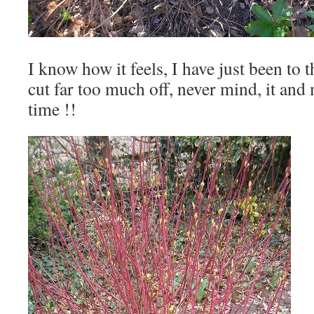
I know how it feels, I have just been to 
cut far too much off, never mind, it and
time !!