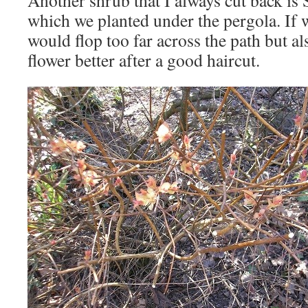
Another shrub that I always cut back is
which we planted under the pergola. If we
would flop too far across the path but al
flower better after a good haircut.