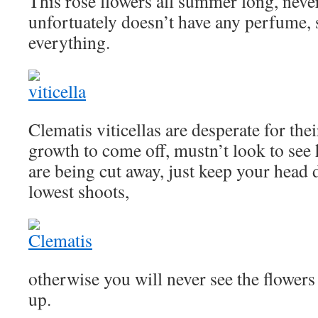
This rose flowers all summer long, never
unfortuately doesn’t have any perfume, s
everything.
Clematis viticellas are desperate for the
growth to come off, mustn’t look to se
are being cut away, just keep your head 
lowest shoots,
otherwise you will never see the flowers 
up.