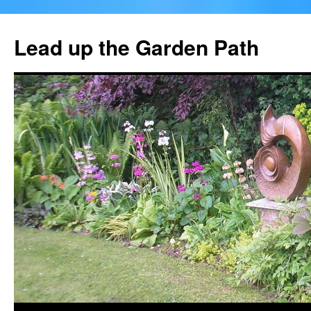
Skip
to
Lead up the Garden Path
content