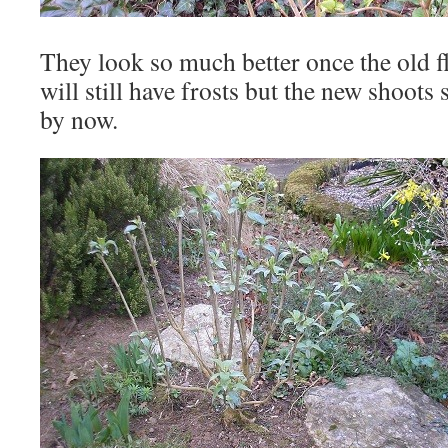
They look so much better once the old f
will still have frosts but the new shoots
by now.