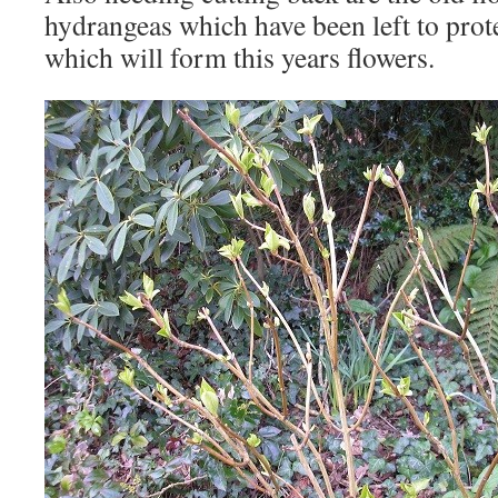
hydrangeas which have been left to prot
which will form this years flowers.