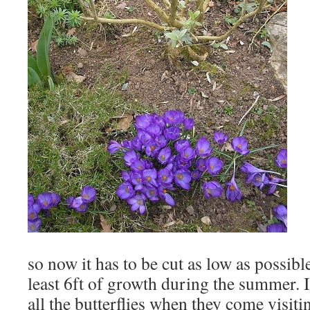
so now it has to be cut as low as possible
least 6ft of growth during the summer. I
all the butterflies when they come visiti