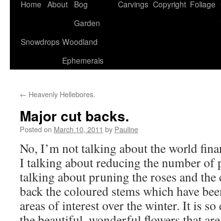
Home
About
Bog
Carvings
Copyright
Foliage
Garden
Snowdrops
Woodland
Ephemerals
←
Heavenly Hellebores.
Major cut backs.
Posted on
March 10, 2011
by
Pauline
No, I’m not talking about the world fina
I talking about reducing the number of p
talking about pruning the roses and the 
back the coloured stems which have bee
areas of interest over the winter. It is so
the beautiful, wonderful flowers that ar