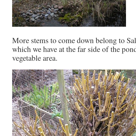
More stems to come down belong to Sali
which we have at the far side of the pon
vegetable area.