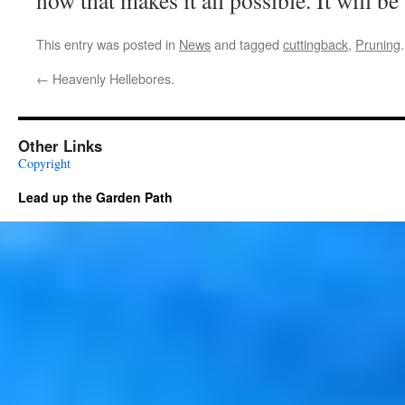
now that makes it all possible. It will be 
This entry was posted in
News
and tagged
cuttingback
,
Pruning
←
Heavenly Hellebores.
Other Links
Copyright
Lead up the Garden Path