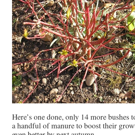
Here’s one done, only 14 more bushes to
a handful of manure to boost their growt
even better by next autumn.