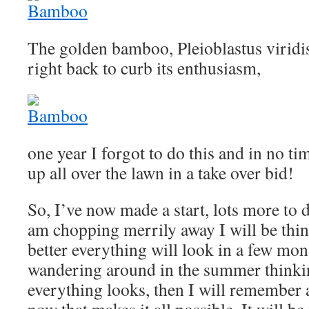
The golden bamboo, Pleioblastus viridist
right back to curb its enthusiasm,
one year I forgot to do this and in no ti
up all over the lawn in a take over bid!
So, I’ve now made a start, lots more to 
am chopping merrily away I will be th
better everything will look in a few mo
wandering around in the summer thinki
everything looks, then I will remember 