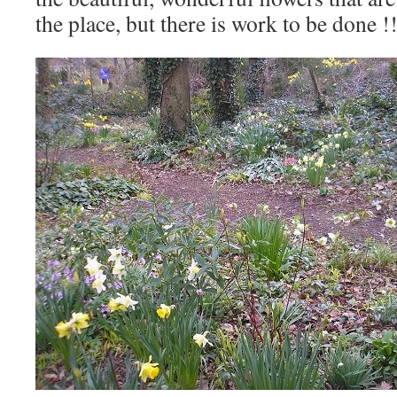
the place, but there is work to be done !