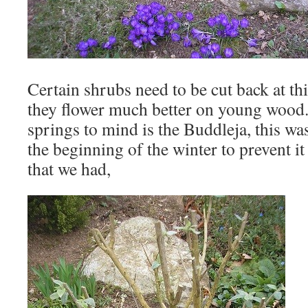
Certain shrubs need to be cut back at th
they flower much better on young wood.
springs to mind is the Buddleja, this wa
the beginning of the winter to prevent it
that we had,