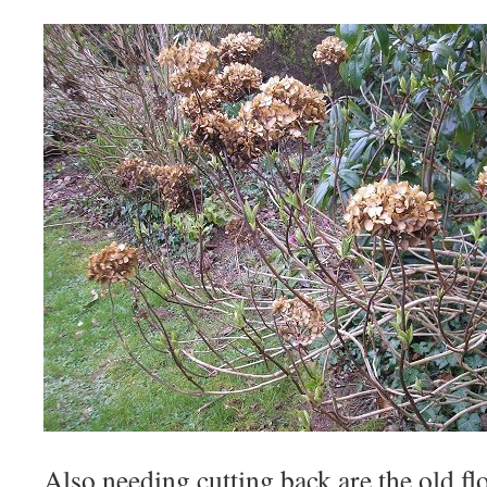
Also needing cutting back are the old fl