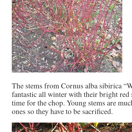
The stems from Cornus alba sibirica “W
fantastic all winter with their bright red
time for the chop. Young stems are much
ones so they have to be sacrificed.