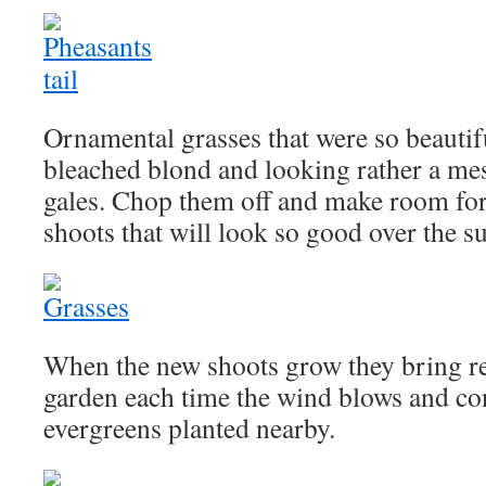
Ornamental grasses that were so beautif
bleached blond and looking rather a mes
gales. Chop them off and make room for 
shoots that will look so good over the 
When the new shoots grow they bring r
garden each time the wind blows and con
evergreens planted nearby.