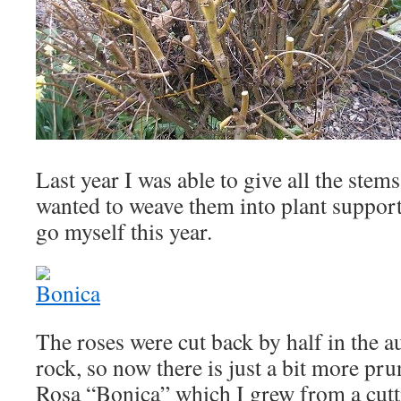
Last year I was able to give all the stem
wanted to weave them into plant support
go myself this year.
The roses were cut back by half in the 
rock, so now there is just a bit more pru
Rosa “Bonica” which I grew from a cutt