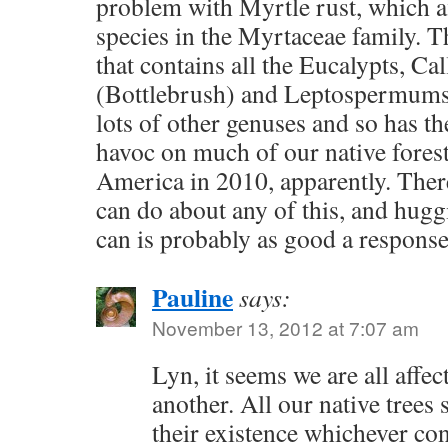
problem with Myrtle rust, which af
species in the Myrtaceae family. Th
that contains all the Eucalypts, Ca
(Bottlebrush) and Leptospermums (
lots of other genuses and so has th
havoc on much of our native fores
America in 2010, apparently. There
can do about any of this, and hugg
can is probably as good a response
Pauline
says:
November 13, 2012 at 7:07 am
Lyn, it seems we are all affe
another. All our native trees 
their existence whichever cont