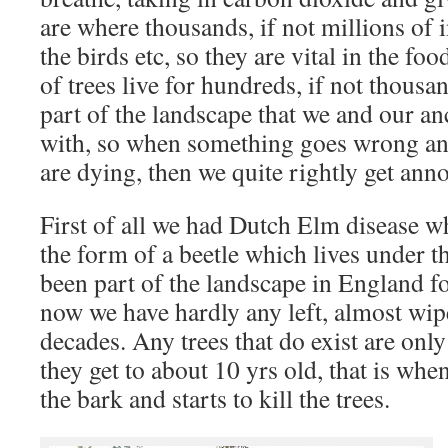
are where thousands, if not millions of i
the birds etc, so they are vital in the fo
of trees live for hundreds, if not thousa
part of the landscape that we and our an
with, so when something goes wrong and
are dying, then we quite rightly get ann
First of all we had Dutch Elm disease w
the form of a beetle which lives under t
been part of the landscape in England f
now we have hardly any left, almost wipe
decades. Any trees that do exist are on
they get to about 10 yrs old, that is whe
the bark and starts to kill the trees.