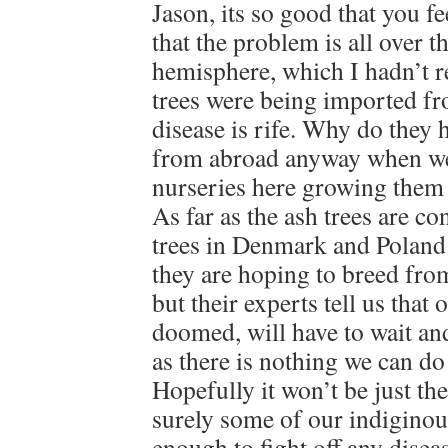
Jason, its so good that you fe
that the problem is all over t
hemisphere, which I hadn’t rea
trees were being imported f
disease is rife. Why do they 
from abroad anyway when w
nurseries here growing them
As far as the ash trees are co
trees in Denmark and Poland 
they are hoping to breed from
but their experts tell us that
doomed, will have to wait and
as there is nothing we can do
Hopefully it won’t be just the
surely some of our indiginous
enough to fight off any disea