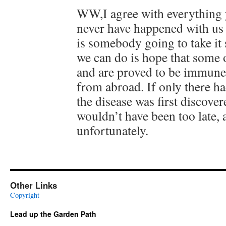
WW,I agree with everything y
never have happened with us 
is somebody going to take it s
we can do is hope that some o
and are proved to be immune
from abroad. If only there h
the disease was first discove
wouldn’t have been too late, a
unfortunately.
Other Links
Copyright
Lead up the Garden Path