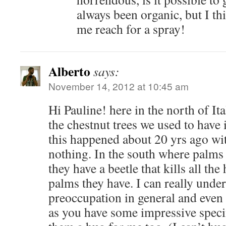
always been organic, but I t
me reach for a spray!
Alberto
says:
November 14, 2012 at 10:45 am
Hi Pauline! here in the north of Ita
the chestnut trees we used to have
this happened about 20 yrs ago wi
nothing. In the south where palm
they have a beetle that kills all th
palms they have. I can really unde
preoccupation in general and even
as you have some impressive speci