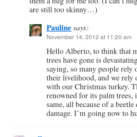
them a hug for me too. (I can’t h
are still too skinny…)
Pauline
says:
November 14, 2012 at 11:20 am
Hello Alberto, to think that 
trees have gone is devastatin
saying, so many people rely o
their livelihood, and we rely
with our Christmas turkey. T
renowned for its palm trees, i
same, all because of a beetl
damage. I’m going now to hug