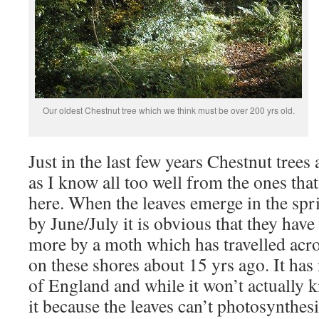
Our oldest Chestnut tree which we think must be over 200 yrs old.
Just in the last few years Chestnut trees
as I know all too well from the ones tha
here. When the leaves emerge in the spri
by June/July it is obvious that they have
more by a moth which has travelled acr
on these shores about 15 yrs ago. It ha
of England and while it won’t actually ki
it because the leaves can’t photosynthesis