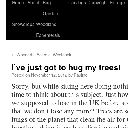
Home
About
Bog
Carvings
Copyright
Foliage
Garden
Snowdrops
Woodland
Ephemerals
←
Wonderful Acers at Westonbirt.
I’ve just got to hug my trees!
Posted on
November 12, 2012
by
Pauline
Sorry, but while sitting here doing noth
time to think about this subject. Just h
we supposed to lose in the UK before s
that we don’t lose any more? Trees are s
lungs of the planet that clean the air f
breathe, taking in carbon dioxide and g