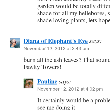
garden would be totally diffe
shade for all my hellebores,
shade loving plants, lets hop
Diana of Elephant's Eye
says:
November 12, 2012 at 3:43 pm
burn all the ash leaves? That sound
Fawlty Towers!
Pauline
says:
November 12, 2012 at 4:02 pm
It certainly would be a probl
see me doing it.