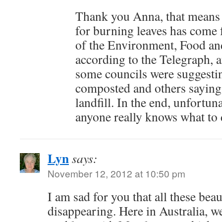
Thank you Anna, that means 
for burning leaves has come
of the Environment, Food and
according to the Telegraph, a
some councils were suggesti
composted and others saying
landfill. In the end, unfortuna
anyone really knows what to d
Lyn
says:
November 12, 2012 at 10:50 pm
I am sad for you that all these beau
disappearing. Here in Australia, we