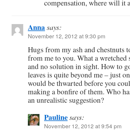
compensation, where will it a
Anna
says:
November 12, 2012 at 9:30 pm
Hugs from my ash and chestnuts t
from me to you. What a wretched si
and no solution in sight. How to 
leaves is quite beyond me – just o
would be thwarted before you cou
making a bonfire of them. Who ha
an unrealistic suggestion?
Pauline
says:
November 12, 2012 at 9:54 pm