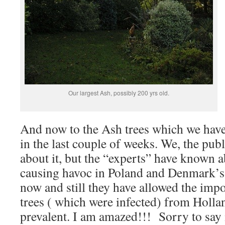
Our largest Ash, possibly 200 yrs old.
And now to the Ash trees which we hav
in the last couple of weeks. We, the publ
about it, but the “experts” have known a
causing havoc in Poland and Denmark’s 
now and still they have allowed the imp
trees ( which were infected) from Hollan
prevalent. I am amazed!!! Sorry to say it