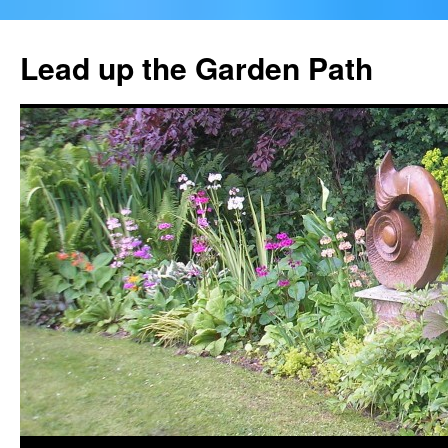
Skip
to
Lead up the Garden Path
content