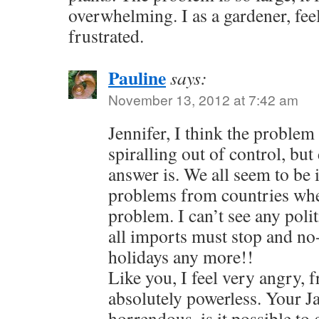
overwhelming. I as a gardener, fee
frustrated.
Pauline
says:
November 13, 2012 at 7:42 am
Jennifer, I think the problem
spiralling out of control, bu
answer is. We all seem to be
problems from countries whe
problem. I can’t see any poli
all imports must stop and no
holidays any more!!
Like you, I feel very angry, 
absolutely powerless. Your J
horrendous, is it possible to g