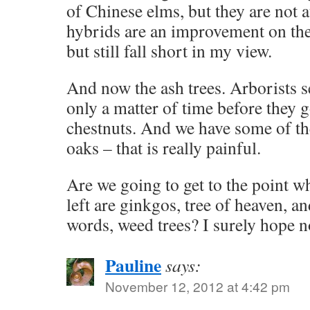
of Chinese elms, but they are not a
hybrids are an improvement on the
but still fall short in my view.
And now the ash trees. Arborists see
only a matter of time before they g
chestnuts. And we have some of t
oaks – that is really painful.
Are we going to get to the point w
left are ginkgos, tree of heaven, a
words, weed trees? I surely hope n
Pauline
says:
November 12, 2012 at 4:42 pm