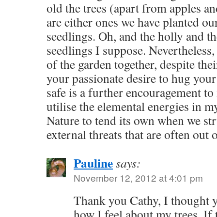
old the trees (apart from apples an
are either ones we have planted ou
seedlings. Oh, and the holly and th
seedlings I suppose. Nevertheless, 
of the garden together, despite thei
your passionate desire to hug your
safe is a further encouragement to
utilise the elemental energies in m
Nature to tend its own when we str
external threats that are often out 
Pauline
says:
November 12, 2012 at 4:01 pm
Thank you Cathy, I thought 
how I feel about my trees. If 