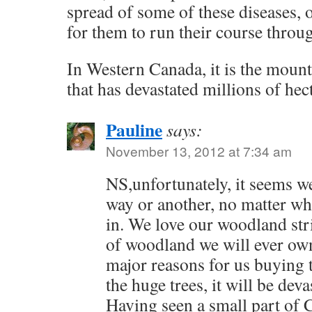
spread of some of these diseases, o
for them to run their course throu
In Western Canada, it is the mounta
that has devastated millions of hect
Pauline
says:
November 13, 2012 at 7:34 am
NS,unfortunately, it seems we
way or another, no matter wh
in. We love our woodland strip
of woodland we will ever ow
major reasons for us buying t
the huge trees, it will be deva
Having seen a small part of 