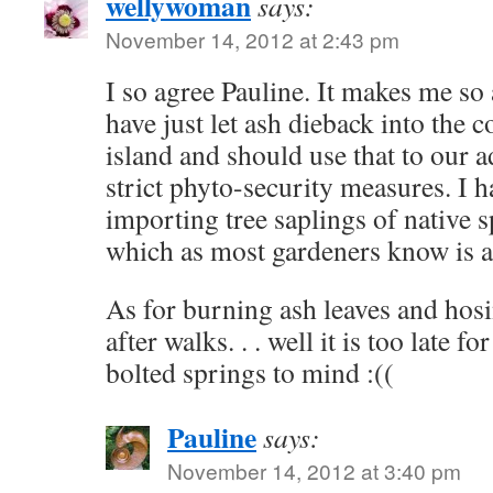
wellywoman
says:
November 14, 2012 at 2:43 pm
I so agree Pauline. It makes me so a
have just let ash dieback into the 
island and should use that to our 
strict phyto-security measures. I 
importing tree saplings of native s
which as most gardeners know is a p
As for burning ash leaves and hos
after walks. . . well it is too late fo
bolted springs to mind :((
Pauline
says:
November 14, 2012 at 3:40 pm