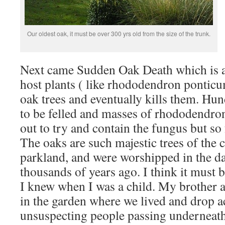
Our oldest oak, it must be over 300 yrs old from the size of the trunk.
Next came Sudden Oak Death which is a
host plants ( like rhododendron ponticu
oak trees and eventually kills them. Hu
to be felled and masses of rhododendro
out to try and contain the fungus but so fa
The oaks are such majestic trees of the 
parkland, and were worshipped in the da
thousands of years ago. I think it must be
I knew when I was a child. My brother a
in the garden where we lived and drop 
unsuspecting people passing underneath,