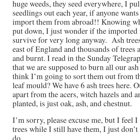
huge weeds, they seed everywhere, I pul
seedlings out each year, if anyone wants 
import them from abroad!! Knowing wha
put down, I just wonder if the imported 
survive for very long anyway. Ash trees
east of England and thousands of trees 
and burnt. I read in the Sunday Telegrap
that we are supposed to burn all our ash 
think I’m going to sort them out from th
leaf mould? We have 6 ash trees here. O
apart from the acers, witch hazels and a
planted, is just oak, ash, and chestnut.
I’m sorry, please excuse me, but I feel
trees while I still have them, I just don’
do.