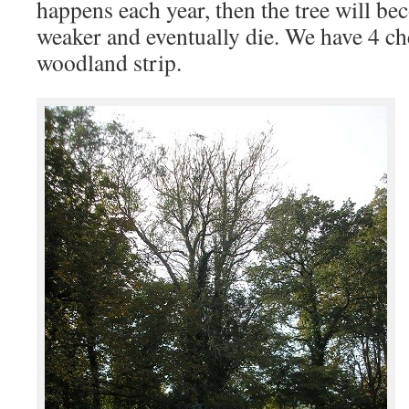
happens each year, then the tree will b
weaker and eventually die. We have 4 che
woodland strip.