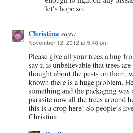
let’s hope so.
Christina
says:
November 12, 2012 at 5:48 pm
Please give all your trees a hug f
say it is unbelievable that trees ar
thought about the pests on them, w
known there is a huge problem. H
something and the packaging was c
parasite now all the trees around h
this is a crop here! So people’s liv
Christina