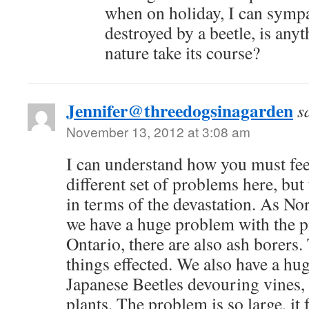
when on holiday, I can sympa
destroyed by a beetle, is any
nature take its course?
Jennifer@threedogsinagarden
s
November 13, 2012 at 3:08 am
I can understand how you must fee
different set of problems here, but 
in terms of the devastation. As No
we have a huge problem with the pi
Ontario, there are also ash borers.
things effected. We also have a hu
Japanese Beetles devouring vines,
plants. The problem is so large, it 