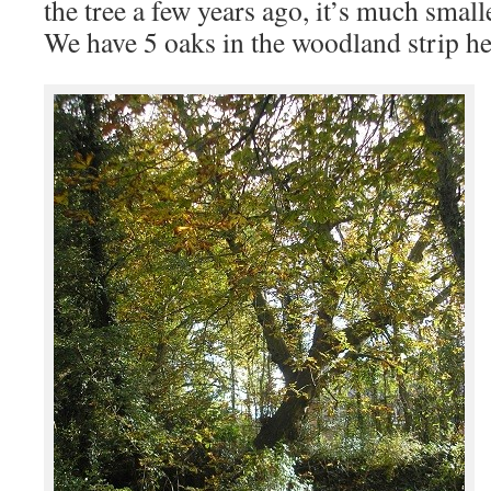
the tree a few years ago, it’s much smal
We have 5 oaks in the woodland strip he