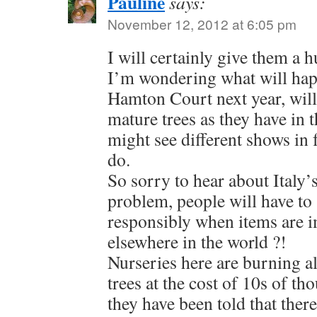
Pauline
says:
November 12, 2012 at 6:05 pm
I will certainly give them a 
I’m wondering what will hap
Hamton Court next year, will 
mature trees as they have in t
might see different shows in 
do.
So sorry to hear about Italy
problem, people will have to
responsibly when items are 
elsewhere in the world ?!
Nurseries here are burning al
trees at the cost of 10s of t
they have been told that ther