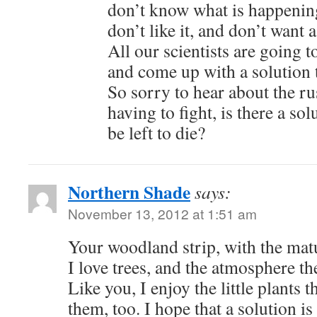
don’t know what is happening
don’t like it, and don’t want 
All our scientists are going 
and come up with a solution t
So sorry to hear about the ru
having to fight, is there a sol
be left to die?
Northern Shade
says:
November 13, 2012 at 1:51 am
Your woodland strip, with the matu
I love trees, and the atmosphere th
Like you, I enjoy the little plants
them, too. I hope that a solution i