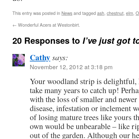
This entry was posted in
News
and tagged
ash
,
chestnut
,
elm
,
O
←
Wonderful Acers at Westonbirt.
20 Responses to
I’ve just got 
Cathy
says:
November 12, 2012 at 3:18 pm
Your woodland strip is delightful,
take many years to catch up! Perhap
with the loss of smaller and newer
disease, infestation or inclement w
of losing mature trees like yours t
own would be unbearable – like rip
out of the garden. Although our he