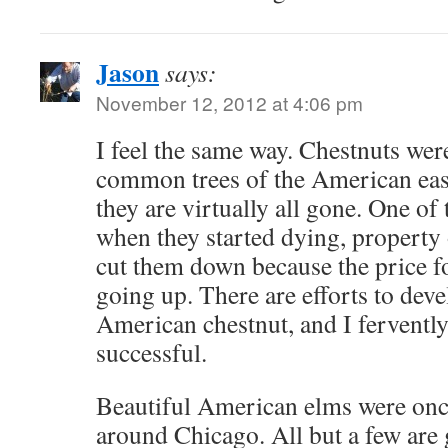
Jason
says:
November 12, 2012 at 4:06 pm
I feel the same way. Chestnuts wer
common trees of the American eas
they are virtually all gone. One of 
when they started dying, property
cut them down because the price f
going up. There are efforts to deve
American chestnut, and I fervently
successful.
Beautiful American elms were o
around Chicago. All but a few are 