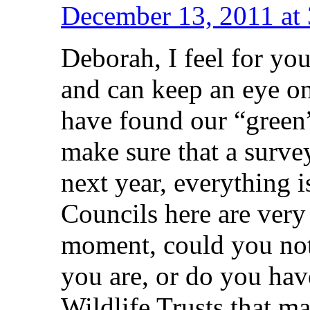
December 13, 2011 at
Deborah, I feel for you
and can keep an eye on
have found our “green”
make sure that a survey
next year, everything 
Councils here are very 
moment, could you not
you are, or do you hav
Wildlife Trusts that ma