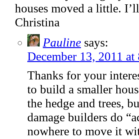
houses moved a little. I’
Christina
Pauline
says:
December 13, 2011 at
Thanks for your interes
to build a smaller hous
the hedge and trees, bu
damage builders do “ac
nowhere to move it wit