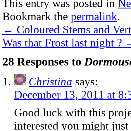
This entry was posted in
Ne
Bookmark the
permalink
.
←
Coloured Stems and Vert
Was that Frost last night ?
28 Responses to
Dormouse
Christina
says:
December 13, 2011 at 8:
Good luck with this proj
interested you might just 