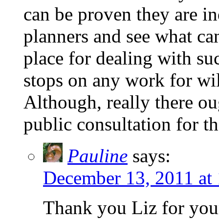
can be proven they are in
planners and see what ca
place for dealing with su
stops on any work for wil
Although, really there ou
public consultation for th
Pauline
says:
December 13, 2011 at
Thank you Liz for your