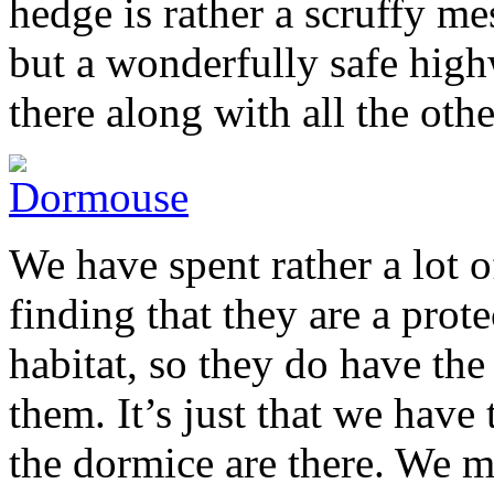
hedge is rather a scruffy m
but a wonderfully safe high
there along with all the other
We have spent rather a lot 
finding that they are a prote
habitat, so they do have the
them. It’s just that we have 
the dormice are there. We m