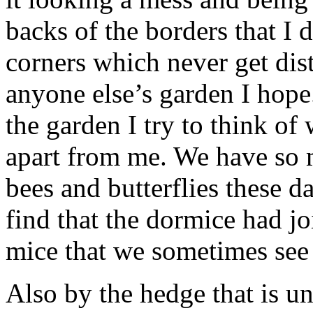
backs of the borders that I 
corners which never get dist
anyone else’s garden I hope
the garden I try to think of 
apart from me. We have so m
bees and butterflies these d
find that the dormice had jo
mice that we sometimes see 
Also by the hedge that is un