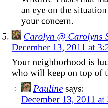
an eye on the situatio
your concern.
Carolyn @ Carolyns 
December 13, 2011 at 3
Your neighborhood is lu
who will keep on top of t
Pauline
says:
December 13, 2011 at