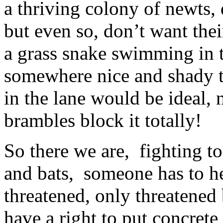
a thriving colony of newts, 
but even so, don’t want thei
a grass snake swimming in t
somewhere nice and shady to
in the lane would be ideal, 
brambles block it totally!
So there we are, fighting to
and bats, someone has to he
threatened, only threatene
have a right to put concret