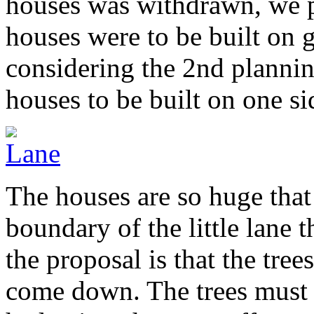
houses was withdrawn, we p
houses were to be built on 
considering the 2nd plannin
houses to be built on one sid
The houses are so huge that 
boundary of the little lane
the proposal is that the tre
come down. The trees must b