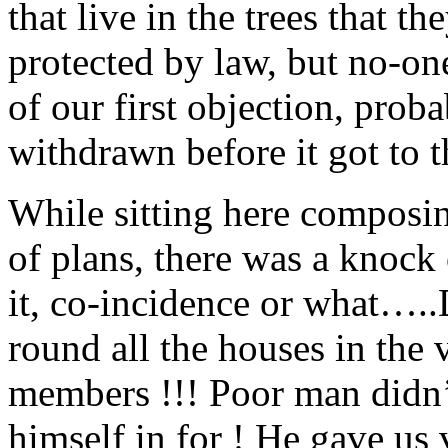
that live in the trees that t
protected by law, but no-on
of our first objection, prob
withdrawn before it got to 
While sitting here composin
of plans, there was a knock
it, co-incidence or what….
round all the houses in the 
members !!! Poor man didn’
himself in for ! He gave us