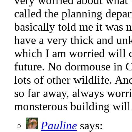
very worried about what wi
called the planning depar
basically told me it was
have a very thick and un
which I am worried will 
future. No dormouse in Ca
lots of other wildlife. An
so far away, always worr
monsterous building will 
Pauline
says: