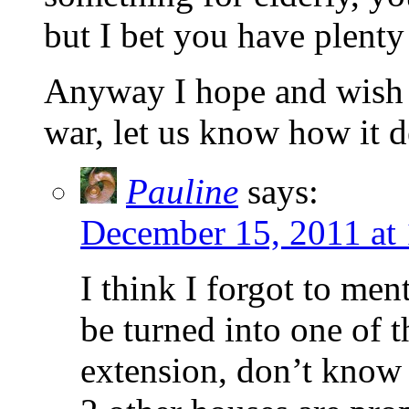
but I bet you have plenty
Anyway I hope and wish y
war, let us know how it 
Pauline
says:
December 15, 2011 at
I think I forgot to men
be turned into one of 
extension, don’t know 