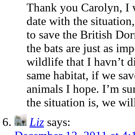
Thank you Carolyn, I w
date with the situatio
to save the British Do
the bats are just as im
wildlife that I havn’t d
same habitat, if we sav
animals I hope. I’m su
the situation is, we wi
Liz
says: