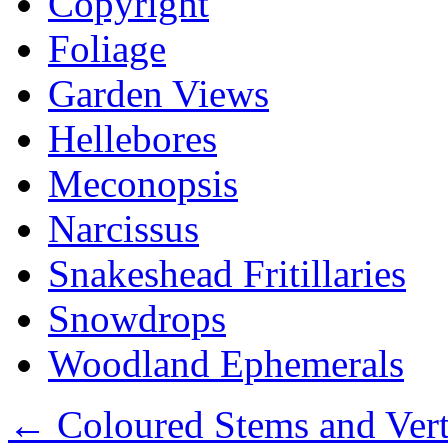
Copyright
Foliage
Garden Views
Hellebores
Meconopsis
Narcissus
Snakeshead Fritillaries
Snowdrops
Woodland Ephemerals
←
Coloured Stems and Vert