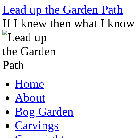
Skip
Lead up the Garden Path
to
content
If I knew then what I know
Home
About
Bog Garden
Carvings