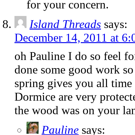
for your concern.
Island Threads
says:
December 14, 2011 at 6
oh Pauline I do so feel f
done some good work so fa
spring gives you all time
Dormice are very protecte
the wood was on your land
Pauline
says: