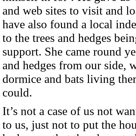
and web sites to visit and l
have also found a local ind
to the trees and hedges bein
support. She came round yes
and hedges from our side, w
dormice and bats living the
could.
It’s not a case of us not wa
to us, just not to put the ho