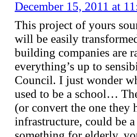
December 15, 2011 at 11
This project of yours sou
will be easily transforme
building companies are r
everything’s up to sensibi
Council. I just wonder w
used to be a school… The
(or convert the one they h
infrastructure, could be
something for elderly, yo