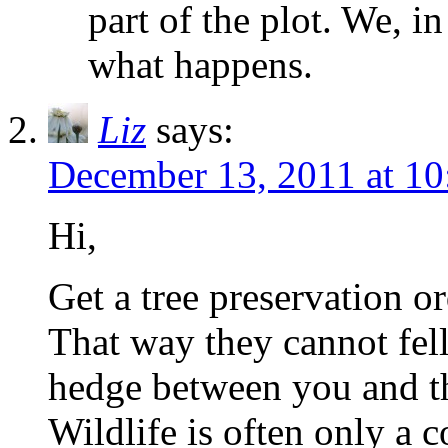
part of the plot. We, in
what happens.
Liz
says:
December 13, 2011 at 10
Hi,
Get a tree preservation or
That way they cannot fell
hedge between you and t
Wildlife is often only a c