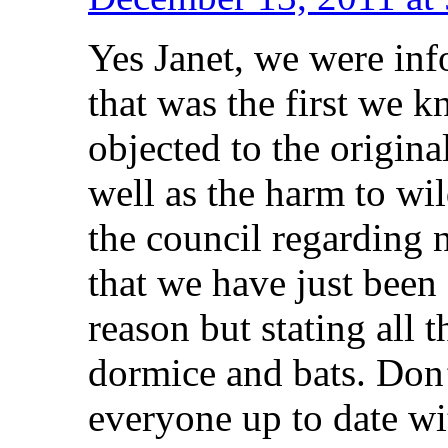
Yes Janet, we were info
that was the first we k
objected to the origina
well as the harm to wil
the council regarding n
that we have just been
reason but stating all 
dormice and bats. Don’
everyone up to date w