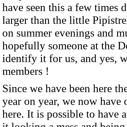
have seen this a few times 
larger than the little Pipistr
on summer evenings and much
hopefully someone at the De
identify it for us, and yes,
members !
Since we have been here the 
year on year, we now have o
here. It is possible to have 
it looking a mess and being fu