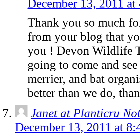
December 13, 2011 at
Thank you so much for
from your blog that yo
you ! Devon Wildlife T
going to come and see 
merrier, and bat organ
better than we do, than
Janet at Planticru No
December 13, 2011 at 8