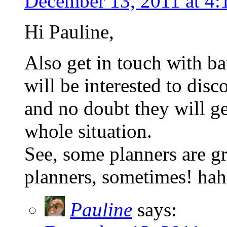
December 13, 2011 at 4
Hi Pauline,
Also get in touch with ba
will be interested to dis
and no doubt they will ge
whole situation.
See, some planners are gr
planners, sometimes! hah
Pauline
says: