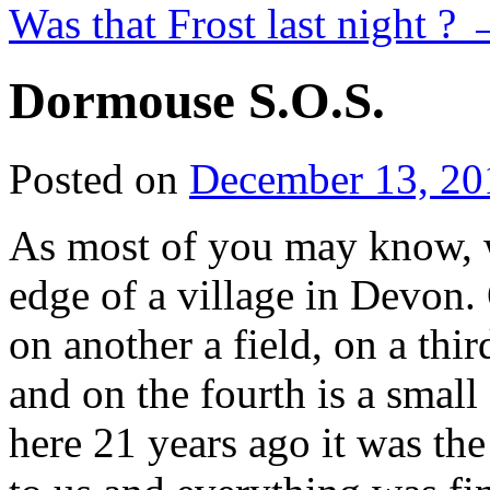
Was that Frost last night ?
Dormouse S.O.S.
Posted on
December 13, 20
As most of you may know, we
edge of a village in Devon.
on another a field, on a thir
and on the fourth is a smal
here 21 years ago it was the