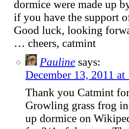
dormice were made up by 
if you have the support 
Good luck, looking forwa
… cheers, catmint
Pauline
says:
December 13, 2011 at
Thank you Catmint for
Growling grass frog in
up dormice on Wikipedi