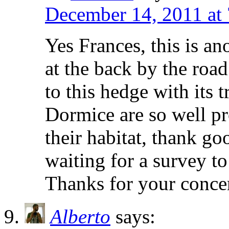
December 14, 2011 at
Yes Frances, this is an
at the back by the road
to this hedge with its t
Dormice are so well pr
their habitat, thank goo
waiting for a survey to
Thanks for your conce
Alberto
says: