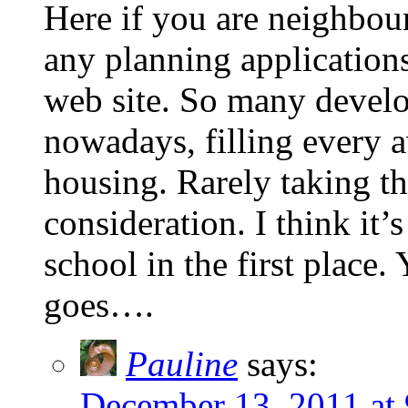
Here if you are neighbou
any planning applications
web site. So many develop
nowadays, filling every a
housing. Rarely taking th
consideration. I think it’
school in the first place.
goes….
Pauline
says:
December 13, 2011 at