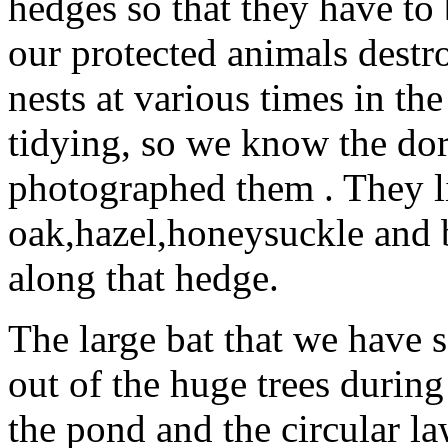
hedges so that they have to 
our protected animals dest
nests at various times in t
tidying, so we know the dorm
photographed them . They li
oak,hazel,honeysuckle and 
along that hedge.
The large bat that we have 
out of the huge trees durin
the pond and the circular l