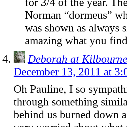
for 3/4 of the year. T
Norman “dormeus” whi
was shown as always sl
amazing what you find 
Deborah at Kilbourn
December 13, 2011 at 3
Oh Pauline, I so sympath
through something simila
behind us burned down a 