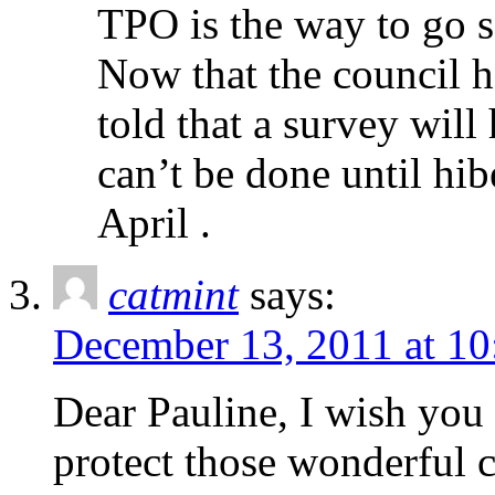
TPO is the way to go s
Now that the council 
told that a survey will
can’t be done until hib
April .
catmint
says:
December 13, 2011 at 10
Dear Pauline, I wish you a
protect those wonderful c