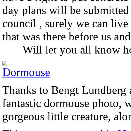
day plans will be submitted 
council , surely we can live
that was there before us
Will let you all know ho
Thanks to Bengt Lundberg a
fantastic dormouse photo, w
gorgeous little creature, al