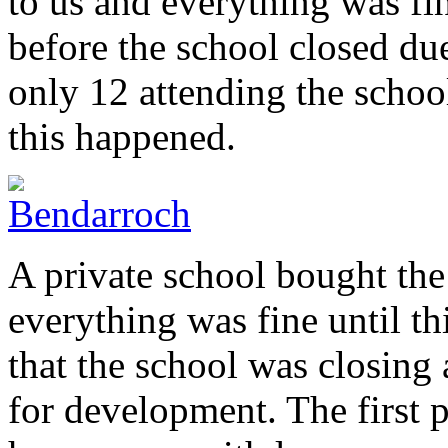
to us and everything was fin
before the school closed due
only 12 attending the schoo
this happened.
A private school bought the
everything was fine until t
that the school was closing
for development. The first 