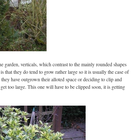
he garden, verticals, which contrast to the mainly rounded shapes
s that they do tend to grow rather large so it is usually the case of
hey have outgrown their alloted space or deciding to clip and
get too large. This one will have to be clipped soon, it is getting