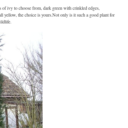
s of ivy to choose from, dark green with crinkled edges,
ll yellow, the choice is yours.Not only is it such a good plant for
ildlife.