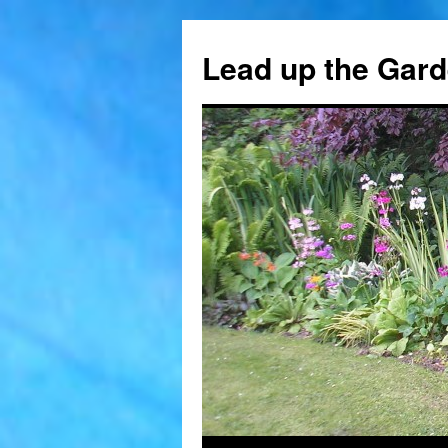
Skip
to
Lead up the Gard
content