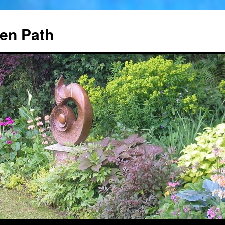
en Path