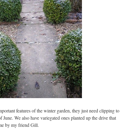
portant features of the winter garden, they just need clipping to
f June. We also have variegated ones planted up the drive that
me by my friend Gill.