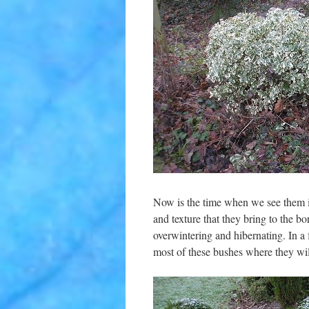
Now is the time when we see them in
and texture that they bring to the b
overwintering and hibernating. In a f
most of these bushes where they wil