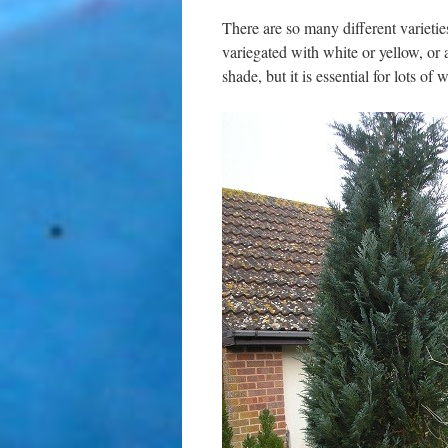
There are so many different varietie
variegated with white or yellow, or a
shade, but it is essential for lots of w