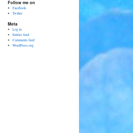
Follow me on
Facebook
Twitter
Meta
Log in
Entries feed
Comments feed
WordPress.org