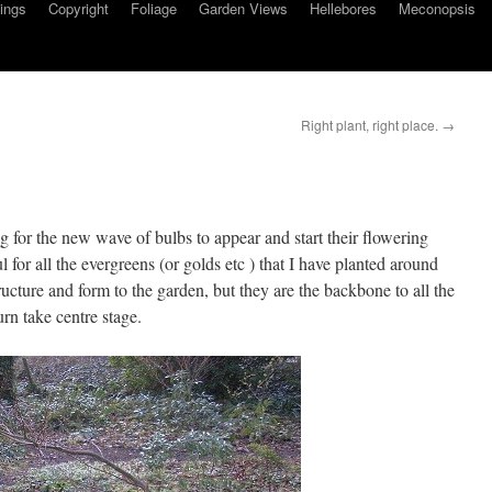
ings
Copyright
Foliage
Garden Views
Hellebores
Meconopsis
Right plant, right place.
→
ng for the new wave of bulbs to appear and start their flowering
for all the evergreens (or golds etc ) that I have planted around
ucture and form to the garden, but they are the backbone to all the
urn take centre stage.