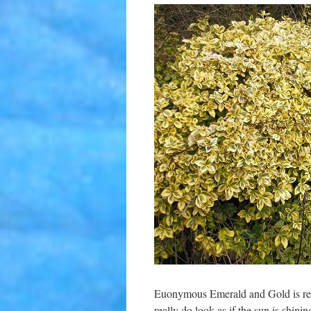
Euonymous Emerald and Gold is repe
really do look as if the sun is shin