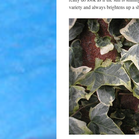
variety and always brightens up a s