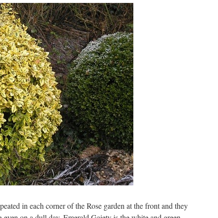
ated in each corner of the Rose garden at the front and they
ing even on a dull day. Emerald Gaiety is the white and green