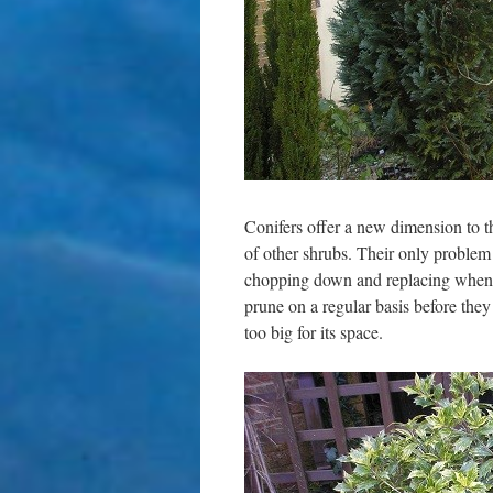
Conifers offer a new dimension to t
of other shrubs. Their only problem i
chopping down and replacing when t
prune on a regular basis before they 
too big for its space.