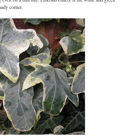
hady corner.