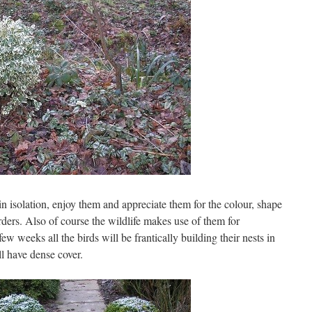
 isolation, enjoy them and appreciate them for the colour, shape
orders. Also of course the wildlife makes use of them for
ew weeks all the birds will be frantically building their nests in
l have dense cover.