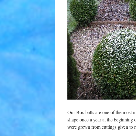
Our Box balls are one of the most im
shape once a year at the beginning o
were grown from cuttings given to 