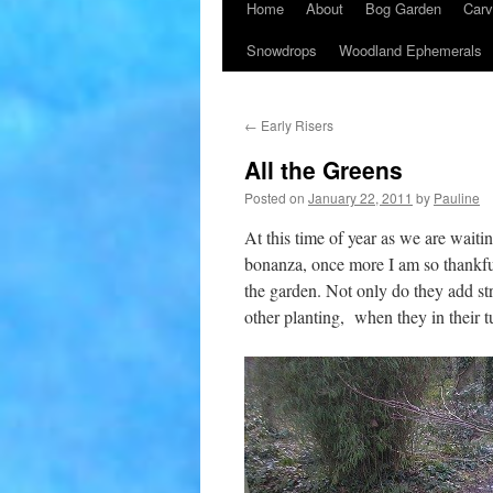
Home
About
Bog Garden
Carv
Snowdrops
Woodland Ephemerals
←
Early Risers
All the Greens
Posted on
January 22, 2011
by
Pauline
At this time of year as we are waiti
bonanza, once more I am so thankful 
the garden. Not only do they add str
other planting, when they in their t