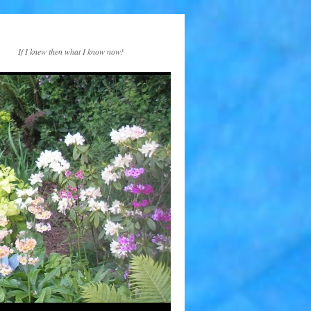
If I knew then what I know now!