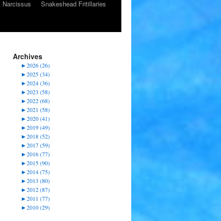
Narcissus
Snakeshead Fritillaries
Archives
►
2026 (26)
►
2025 (34)
►
2024 (36)
►
2023 (58)
►
2022 (68)
►
2021 (58)
►
2020 (41)
►
2019 (49)
►
2018 (52)
►
2017 (59)
►
2016 (77)
►
2015 (90)
►
2014 (75)
►
2013 (80)
►
2012 (87)
►
2011 (77)
►
2010 (29)