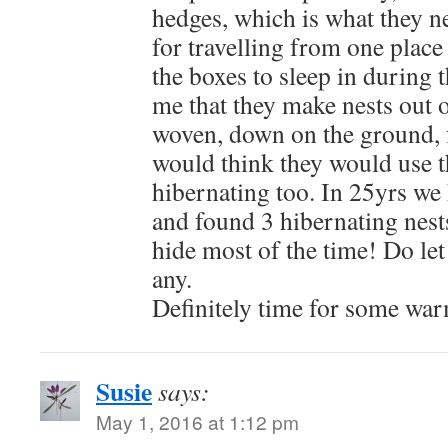
hedges, which is what they n
for travelling from one place
the boxes to sleep in during 
me that they make nests out o
woven, down on the ground, 
would think they would use t
hibernating too. In 25yrs we
and found 3 hibernating nest
hide most of the time! Do let
any.
Definitely time for some wa
Susie
says:
May 1, 2016 at 1:12 pm