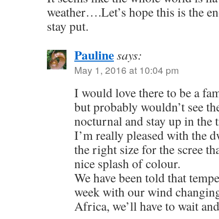
weather….Let’s hope this is the end
stay put.
Pauline
says:
May 1, 2016 at 10:04 pm
I would love there to be a fa
but probably wouldn’t see th
nocturnal and stay up in the t
I’m really pleased with the dw
the right size for the scree th
nice splash of colour.
We have been told that temper
week with our wind changing
Africa, we’ll have to wait and