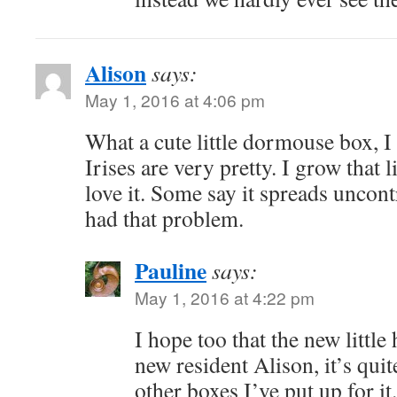
Alison
says:
May 1, 2016 at 4:06 pm
What a cute little dormouse box, I 
Irises are very pretty. I grow that l
love it. Some say it spreads uncontr
had that problem.
Pauline
says:
May 1, 2016 at 4:22 pm
I hope too that the new littl
new resident Alison, it’s quite
other boxes I’ve put up for it.