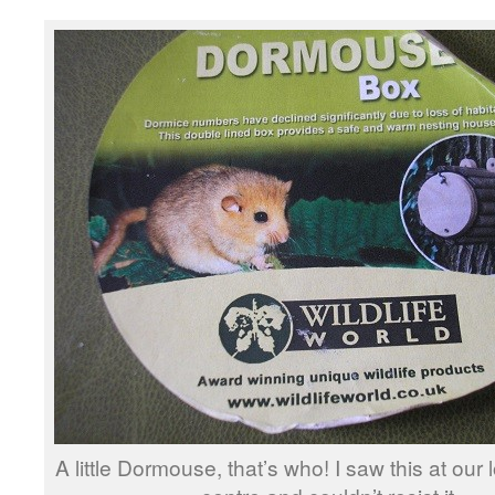
A little Dormouse, that’s who! I saw this at our