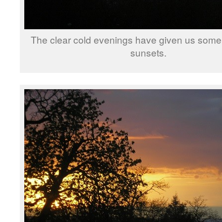
The clear cold evenings have given us some
sunsets.