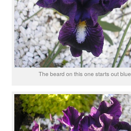
The beard on this one starts out bl