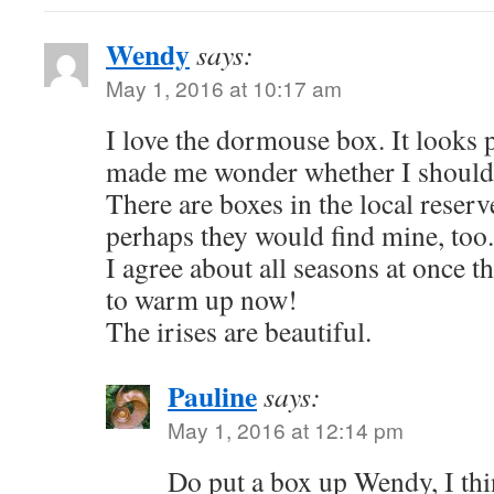
Wendy
says:
May 1, 2016 at 10:17 am
I love the dormouse box. It looks p
made me wonder whether I should 
There are boxes in the local reser
perhaps they would find mine, too.
I agree about all seasons at once thi
to warm up now!
The irises are beautiful.
Pauline
says:
May 1, 2016 at 12:14 pm
Do put a box up Wendy, I thi