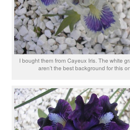
I bought them from Cayeux Iris. The white gr
aren’t the best background for this o