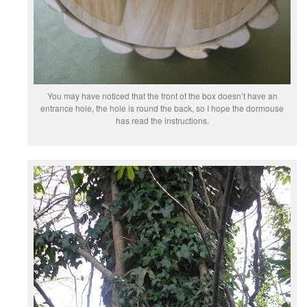
You may have noticed that the front of the box doesn’t have an
entrance hole, the hole is round the back, so I hope the dormouse
has read the instructions.