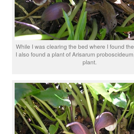
While I was clearing the bed where I found t
I also found a plant of Arisarum proboscideu
plant.