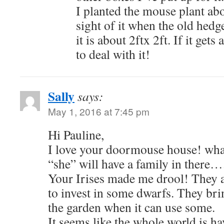
I planted the mouse plant abo
sight of it when the old hedg
it is about 2ftx 2ft. If it gets
to deal with it!
Sally
says:
May 1, 2016 at 7:45 pm
Hi Pauline,
I love your doormouse house! wha
“she” will have a family in there….
Your Irises made me drool! They 
to invest in some dwarfs. They brin
the garden when it can use some.
It seems like the whole world is h