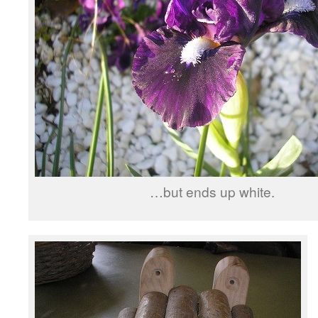
…but ends up white.