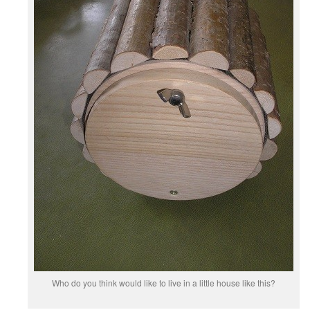
Who do you think would like to live in a little house like this?