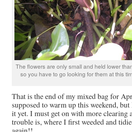
The flowers are only small and held lower than
so you have to go looking for them at this tim
That is the end of my mixed bag for Apri
supposed to warm up this weekend, but I
it yet. I must get on with more clearing
trouble is, where I first weeded and tid
again!!