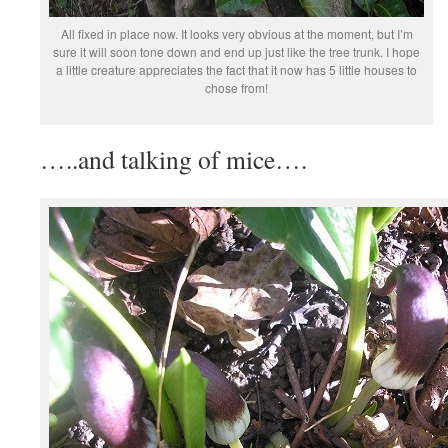
All fixed in place now. It looks very obvious at the moment, but I’m
sure it will soon tone down and end up just like the tree trunk. I hope
a little creature appreciates the fact that it now has 5 little houses to
chose from!
…..and talking of mice….