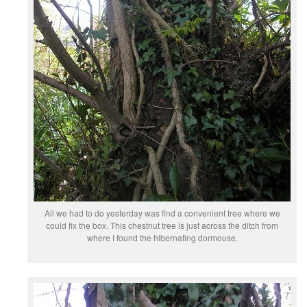
All we had to do yesterday was find a convenient tree where we
could fix the box. This chestnut tree is just across the ditch from
where I found the hibernating dormouse.