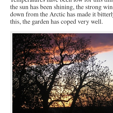
the sun has been shining, the strong wi
down from the Arctic has made it bitterly
this, the garden has coped very well.