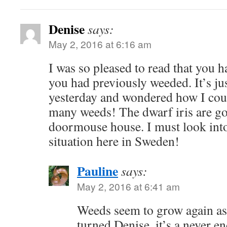
Denise
says:
May 2, 2016 at 6:16 am
I was so pleased to read that you 
you had previously weeded. It’s ju
yesterday and wondered how I cou
many weeds! The dwarf iris are go
doormouse house. I must look int
situation here in Sweden!
Pauline
says:
May 2, 2016 at 6:41 am
Weeds seem to grow again as
turned Denise, it’s a never e