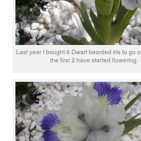
Last year I bought 6 Dwarf bearded iris to go o
the first 2 have started flowering.