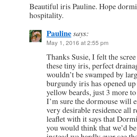
Beautiful iris Pauline. Hope dormi
hospitality.
Pauline
says:
May 1, 2016 at 2:55 pm
Thanks Susie, I felt the scree
these tiny iris, perfect drain
wouldn’t be swamped by larg
burgundy iris has opened up
yellow beards, just 3 more to
I’m sure the dormouse will e
very desirable residence all 
leaflet with it says that Dormi
you would think that we’d be
instead we hardly ever see th