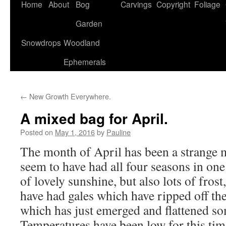
Home
About
Bog
Carvings
Copyright
Foliage
Garden
Snowdrops
Woodland
Ephemerals
←
New Growth Everywhere.
A mixed bag for April.
Posted on
May 1, 2016
by
Pauline
The month of April has been a strange
seem to have had all four seasons in one
of lovely sunshine, but also lots of frost
have had gales which have ripped off the
which has just emerged and flattened so
Temperatures have been low for this tim