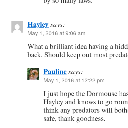
by so many laws.
Hayley
says:
May 1, 2016 at 9:06 am
What a brilliant idea having a hid
back. Should keep out most predator
Pauline
says:
May 1, 2016 at 12:22 pm
I just hope the Dormouse has
Hayley and knows to go round
think any predators will bothe
safe, thank goodness.