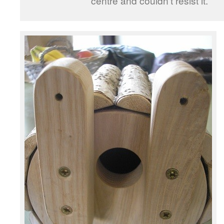
centre and couldn’t resist it.