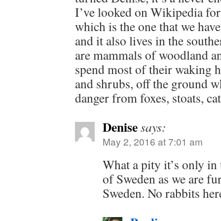
I’ve looked on Wikipedia fo
which is the one that we hav
and it also lives in the sout
are mammals of woodland an
spend most of their waking h
and shrubs, off the ground w
danger from foxes, stoats, cat
Denise
says:
May 2, 2016 at 7:01 am
What a pity it’s only in
of Sweden as we are fur
Sweden. No rabbits here