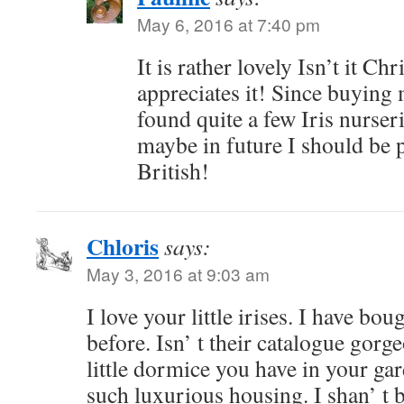
May 6, 2016 at 7:40 pm
It is rather lovely Isn’t it Chr
appreciates it! Since buying 
found quite a few Iris nurseri
maybe in future I should be 
British!
Chloris
says:
May 3, 2016 at 9:03 am
I love your little irises. I have b
before. Isn’ t their catalogue go
little dormice you have in your ga
such luxurious housing. I shan’ t 