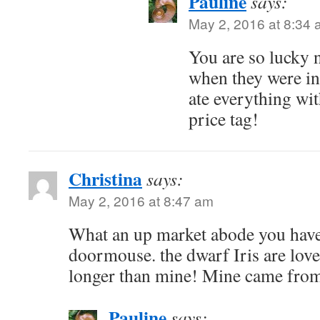
Pauline
says:
May 2, 2016 at 8:34
You are so lucky n
when they were in
ate everything wi
price tag!
Christina
says:
May 2, 2016 at 8:47 am
What an up market abode you have
doormouse. the dwarf Iris are lovel
longer than mine! Mine came from
Pauline
says: