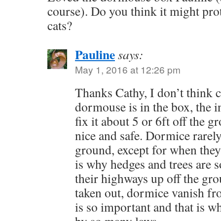
course). Do you think it might pr
cats?
Pauline
says:
May 1, 2016 at 12:26 pm
Thanks Cathy, I don’t think c
dormouse is in the box, the in
fix it about 5 or 6ft off the g
nice and safe. Dormice rarel
ground, except for when they 
is why hedges and trees are 
their highways up off the gr
taken out, dormice vanish fro
is so important and that is w