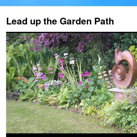
Skip
to
Lead up the Garden Path
content