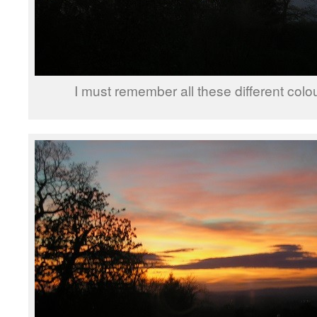
I must remember all these different col