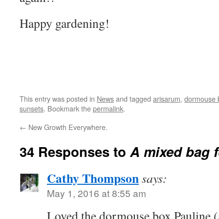
Happy gardening!
This entry was posted in
News
and tagged
arisarum
,
dormouse 
sunsets
. Bookmark the
permalink
.
←
New Growth Everywhere.
34 Responses to
A mixed bag f
Cathy Thompson
says:
May 1, 2016 at 8:55 am
Loved the dormouse box Pauline (a