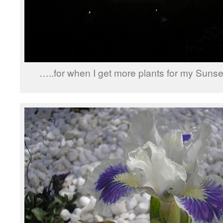
…..for when I get more plants for my Sunse