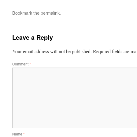
Bookmark the
permalink
.
Leave a Reply
Your email address will not be published.
Required fields are m
Comment
*
Name
*