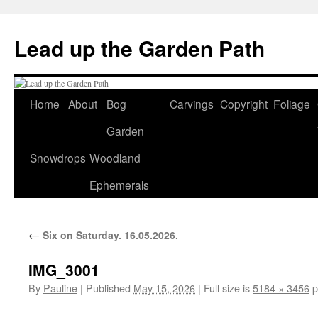
Skip
to
Lead up the Garden Path
content
Home
About
Bog
Carvings
Copyright
Foliage
Garden
Snowdrops
Woodland
Ephemerals
←
Six on Saturday. 16.05.2026.
IMG_3001
By
Pauline
|
Published
May 15, 2026
|
Full size is
5184 × 3456
p