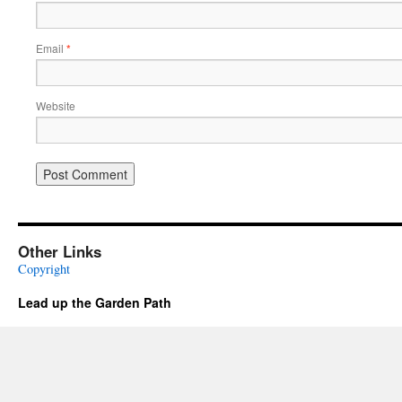
Email
*
Website
Other Links
Copyright
Lead up the Garden Path