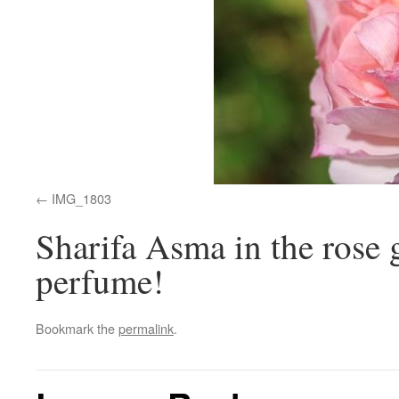
IMG_1803
Sharifa Asma in the rose
perfume!
Bookmark the
permalink
.