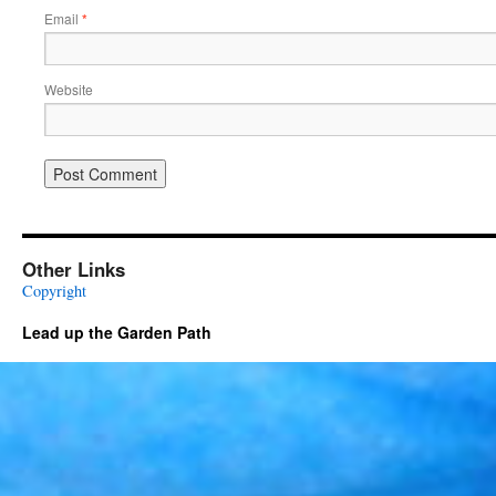
Email
*
Website
Other Links
Copyright
Lead up the Garden Path