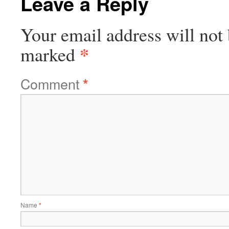
Leave a Reply
Your email address will not 
*
marked
Comment
*
Name
*