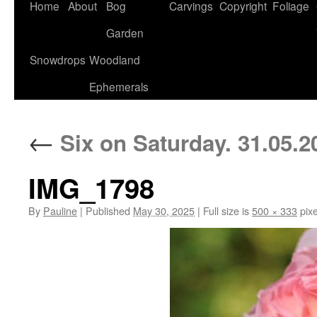
Home
About
Bog
Carvings
Copyright
Foliage
Garden
Snowdrops
Woodland
Ephemerals
←
Six on Saturday. 31.05.2
IMG_1798
By
Pauline
|
Published
May 30, 2025
|
Full size is
500 × 333
pixe