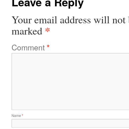
Leave a Reply
Your email address will not 
*
marked
Comment
*
Name
*