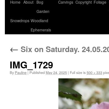
Home
About
Bog
Carvings
Copyright
Foliage
Garden
Snowdrops
Woodland
Ephemerals
←
Six on Saturday. 24.05.2
IMG_1729
By
Pauline
|
Published
May 24, 2025
|
Full size is
500 × 333
pixe