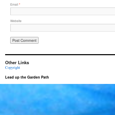
Email
*
Website
Other Links
Copyright
Lead up the Garden Path