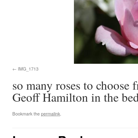
IMG_1713
so many roses to choose f
Geoff Hamilton in the bed
Bookmark the
permalink
.