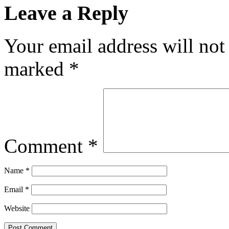
Leave a Reply
Your email address will not
marked
*
Comment
*
Name
*
Email
*
Website