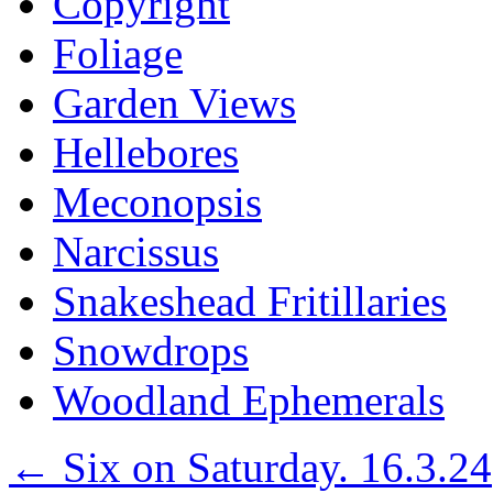
Copyright
Foliage
Garden Views
Hellebores
Meconopsis
Narcissus
Snakeshead Fritillaries
Snowdrops
Woodland Ephemerals
←
Six on Saturday. 16.3.24