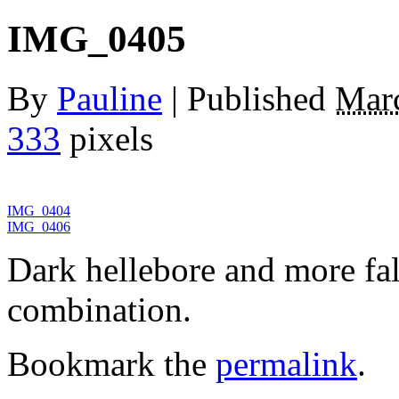
IMG_0405
By
Pauline
|
Published
Marc
333
pixels
IMG_0404
IMG_0406
Dark hellebore and more fal
combination.
Bookmark the
permalink
.