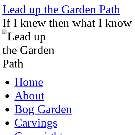
Skip
Lead up the Garden Path
to
content
If I knew then what I know
Home
About
Bog Garden
Carvings