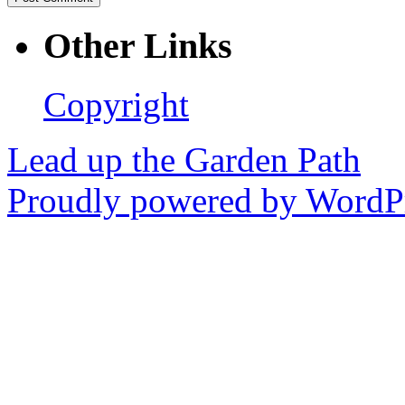
Other Links
Copyright
Lead up the Garden Path
Proudly powered by WordPr