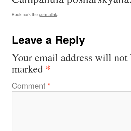
Bookmark the
permalink
.
Leave a Reply
Your email address will not 
*
marked
Comment
*