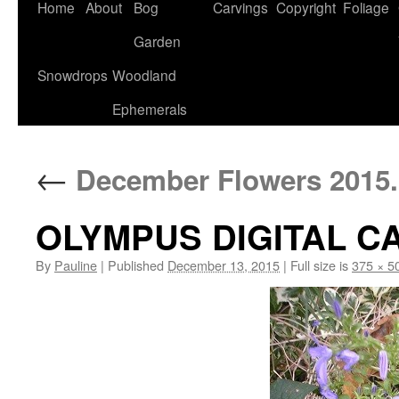
Home
About
Bog
Carvings
Copyright
Foliage
Garden
Snowdrops
Woodland
Ephemerals
←
December Flowers 2015.
OLYMPUS DIGITAL 
By
Pauline
|
Published
December 13, 2015
|
Full size is
375 × 5