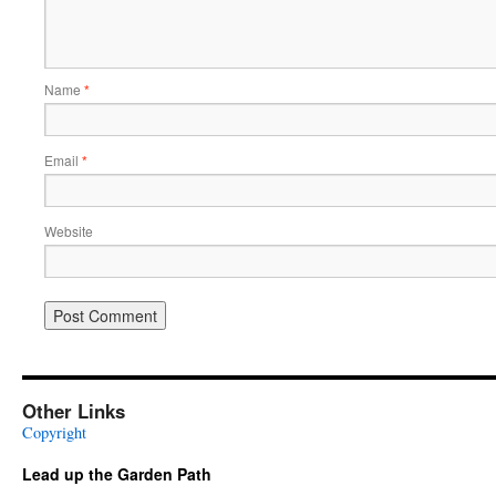
Name
*
Email
*
Website
Other Links
Copyright
Lead up the Garden Path