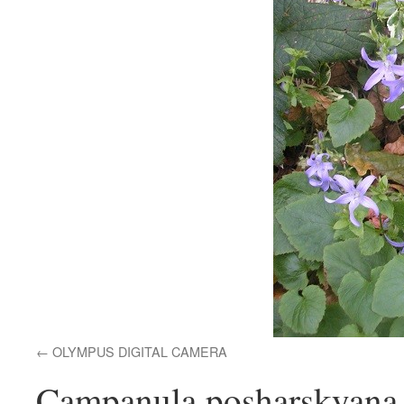
OLYMPUS DIGITAL CAMERA
Campanula posharskyana