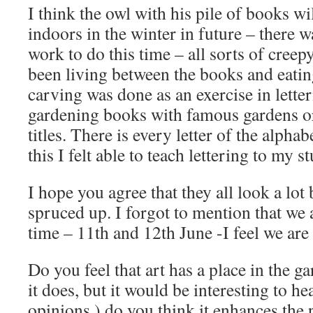
I think the owl with his pile of books w
indoors in the winter in future – there 
work to do this time – all sorts of creep
been living between the books and eatin
carving was done as an exercise in letter
gardening books with famous gardens or
titles. There is every letter of the alphab
this I felt able to teach lettering to my s
I hope you agree that they all look a lot 
spruced up. I forgot to mention that we
time – 11th and 12th June -I feel we are
Do you feel that art has a place in the g
it does, but it would be interesting to h
opinions ) do you think it enhances the 