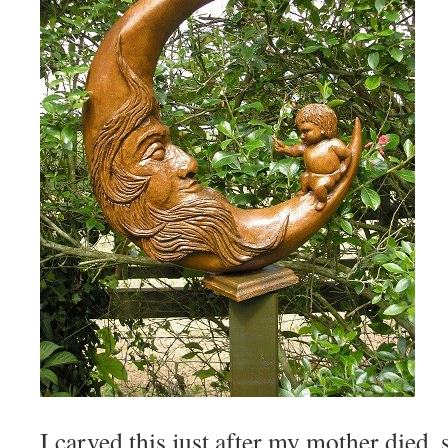
I carved this just after my mother died, 