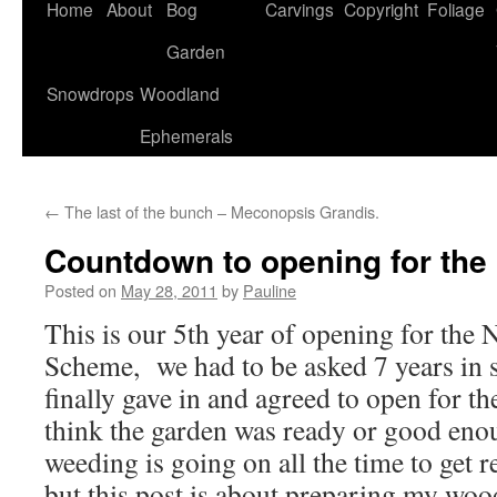
Home
About
Bog
Carvings
Copyright
Foliage
Garden
Snowdrops
Woodland
Ephemerals
←
The last of the bunch – Meconopsis Grandis.
Countdown to opening for the 
Posted on
May 28, 2011
by
Pauline
This is our 5th year of opening for the 
Scheme, we had to be asked 7 years in 
finally gave in and agreed to open for t
think the garden was ready or good eno
weeding is going on all the time to get 
but this post is about preparing my wood