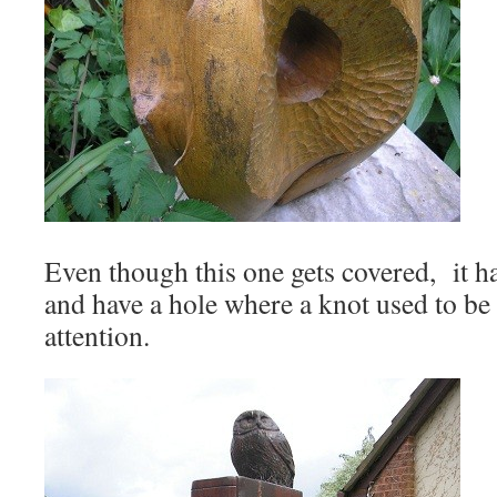
Even though this one gets covered, it ha
and have a hole where a knot used to be 
attention.