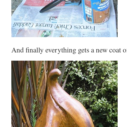
And finally everything gets a new coat o