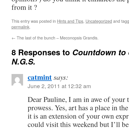
from it ?
This entry was posted in
Hints and Tips
,
Uncategorized
and tag
permalink
.
←
The last of the bunch – Meconopsis Grandis.
8 Responses to
Countdown to 
N.G.S.
catmint
says:
June 2, 2011 at 12:32 am
Dear Pauline, I am in awe of your 
prowess. Yes, art has a place in the
it is an extension of your own exp
could visit this weekend but I’ll 