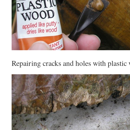
Repairing cracks and holes with plastic