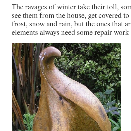
The ravages of winter take their toll, so
see them from the house, get covered to
frost, snow and rain, but the ones that ar
elements always need some repair work 