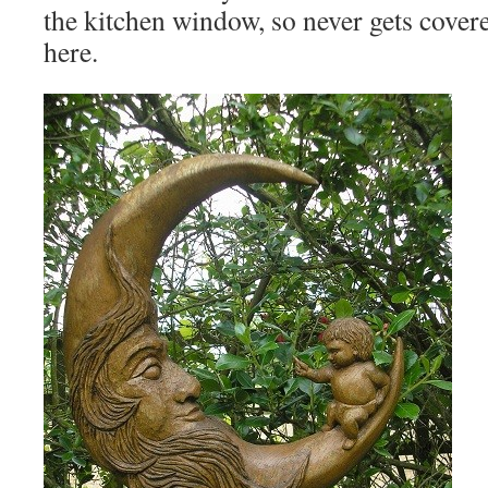
the kitchen window, so never gets cover
here.