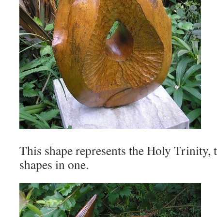
This shape represents the Holy Trinity, 
shapes in one.