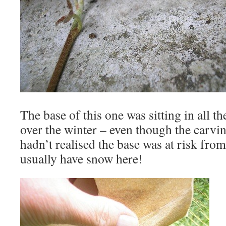
The base of this one was sitting in all t
over the winter – even though the carvi
hadn’t realised the base was at risk from
usually have snow here!