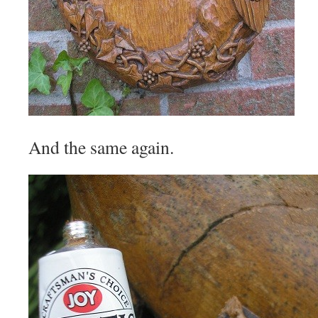
And the same again.