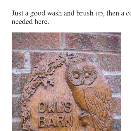
Just a good wash and brush up, then a co
needed here.