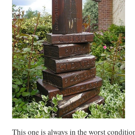
This one is always in the worst condition 