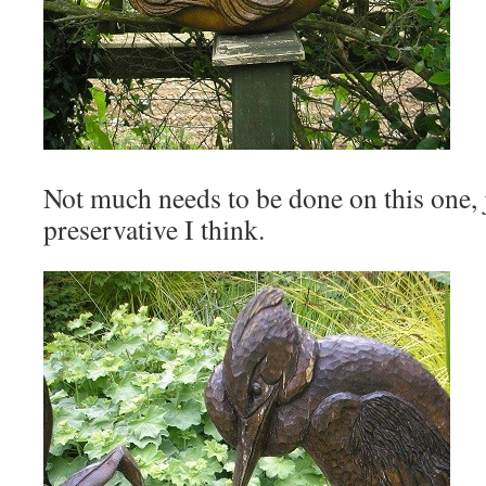
Not much needs to be done on this one, 
preservative I think.