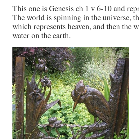
This one is Genesis ch 1 v 6-10 and repr
The world is spinning in the universe, th
which represents heaven, and then the w
water on the earth.