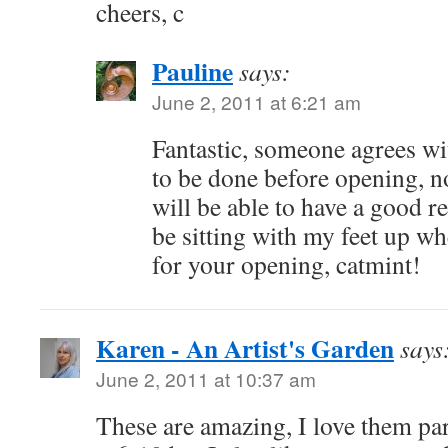
cheers, c
Pauline
says:
June 2, 2011 at 6:21 am
Fantastic, someone agrees w
to be done before opening, no
will be able to have a good res
be sitting with my feet up w
for your opening, catmint!
Karen - An Artist's Garden
says
June 2, 2011 at 10:37 am
These are amazing, I love them par