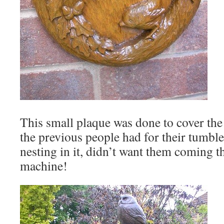
This small plaque was done to cover the 
the previous people had for their tumble
nesting in it, didn’t want them coming 
machine!