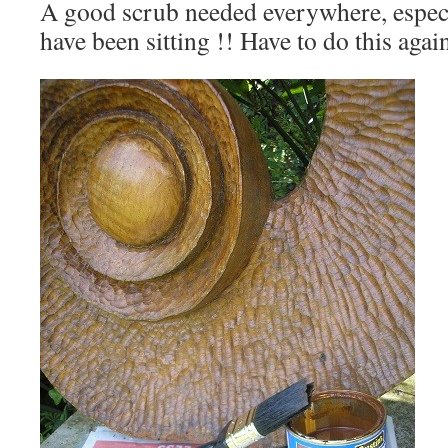
A good scrub needed everywhere, especi
have been sitting !! Have to do this aga