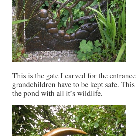
This is the gate I carved for the entrance
grandchildren have to be kept safe. This 
the pond with all it’s wildlife.