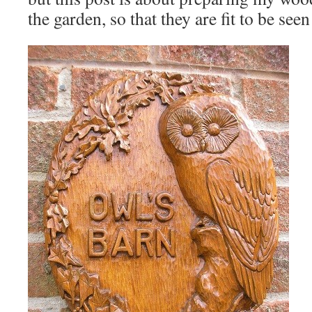
the garden, so that they are fit to be see