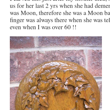
us for her last 2 yrs when she had dem
was Moon, therefore she was a Moon b
finger was always there when she was te
even when I was over 60 !!