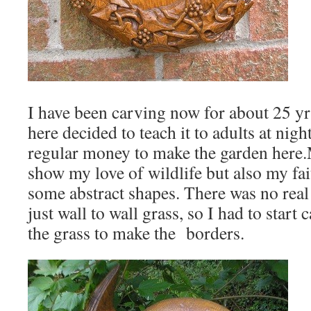
I have been carving now for about 25 
here decided to teach it to adults at nig
regular money to make the garden here
show my love of wildlife but also my fai
some abstract shapes. There was no real
just wall to wall grass, so I had to start
the grass to make the borders.