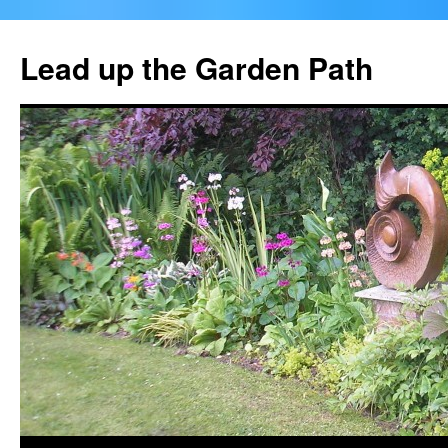
Skip
to
Lead up the Garden Path
content