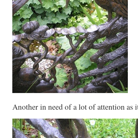
Another in need of a lot of attention as i