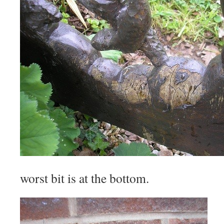
worst bit is at the bottom.