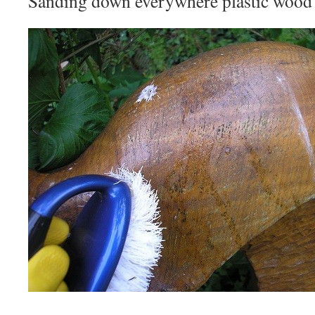
Sanding down everywhere plastic wood 