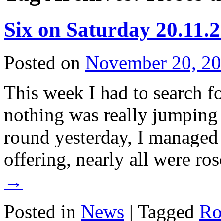
Six on Saturday 20.11.
Posted on
November 20, 2
This week I had to search fo
nothing was really jumping
round yesterday, I managed 
offering, nearly all were r
→
Posted in
News
|
Tagged
Ro