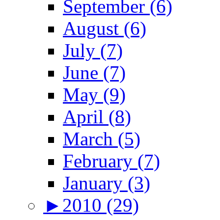
September (6)
August (6)
July (7)
June (7)
May (9)
April (8)
March (5)
February (7)
January (3)
►
2010 (29)