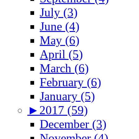
July (3)
June (4)
May (6)
April (5)
March (6)
February (6)
January (5)
►
2017 (59)
December (3)
November (4)