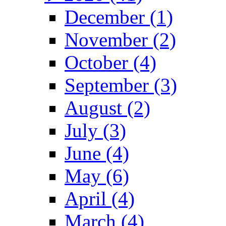
December (1)
November (2)
October (4)
September (3)
August (2)
July (3)
June (4)
May (6)
April (4)
March (4)