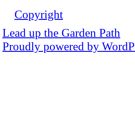
Copyright
Lead up the Garden Path
Proudly powered by WordPr