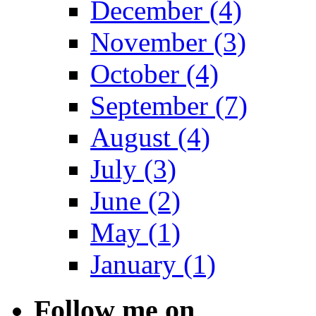
December (4)
November (3)
October (4)
September (7)
August (4)
July (3)
June (2)
May (1)
January (1)
Follow me on