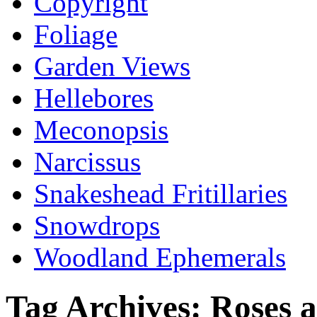
Copyright
Foliage
Garden Views
Hellebores
Meconopsis
Narcissus
Snakeshead Fritillaries
Snowdrops
Woodland Ephemerals
Tag Archives:
Roses 