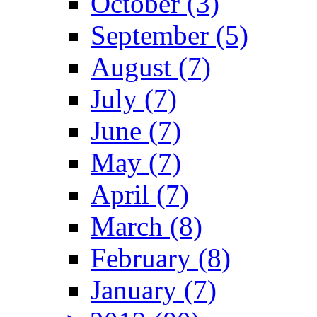
October (3)
September (5)
August (7)
July (7)
June (7)
May (7)
April (7)
March (8)
February (8)
January (7)