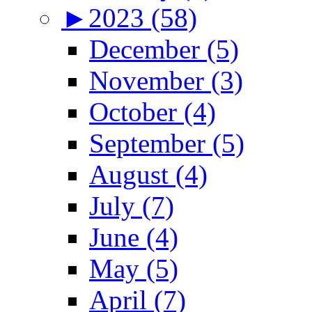
►
2023 (58)
December (5)
November (3)
October (4)
September (5)
August (4)
July (7)
June (4)
May (5)
April (7)