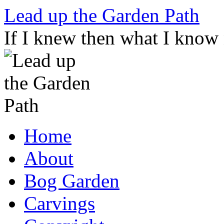
Skip
Lead up the Garden Path
to
content
If I knew then what I know
Home
About
Bog Garden
Carvings