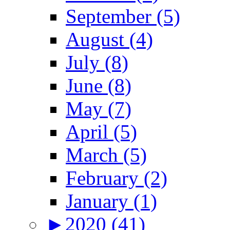
September (5)
August (4)
July (8)
June (8)
May (7)
April (5)
March (5)
February (2)
January (1)
►
2020 (41)