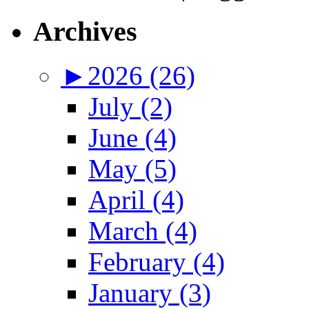
Archives
►
2026 (26)
July (2)
June (4)
May (5)
April (4)
March (4)
February (4)
January (3)