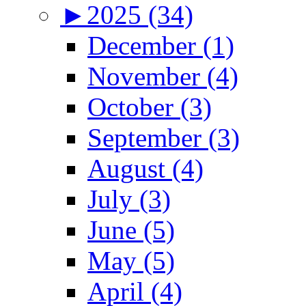
►
2025 (34)
December (1)
November (4)
October (3)
September (3)
August (4)
July (3)
June (5)
May (5)
April (4)