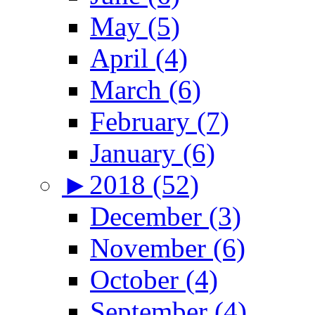
May (5)
April (4)
March (6)
February (7)
January (6)
►
2018 (52)
December (3)
November (6)
October (4)
September (4)