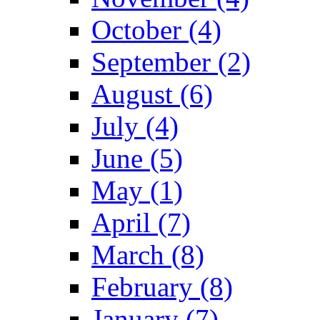
October (4)
September (2)
August (6)
July (4)
June (5)
May (1)
April (7)
March (8)
February (8)
January (7)