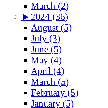
March (2)
►
2024 (36)
August (5)
July (3)
June (5)
May (4)
April (4)
March (5)
February (5)
January (5)