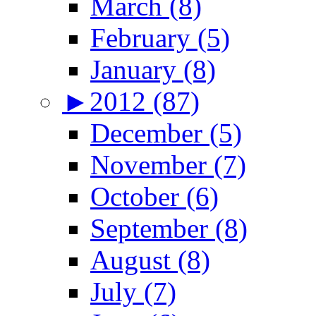
March (8)
February (5)
January (8)
►
2012 (87)
December (5)
November (7)
October (6)
September (8)
August (8)
July (7)