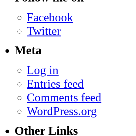
Facebook
Twitter
Meta
Log in
Entries feed
Comments feed
WordPress.org
Other Links