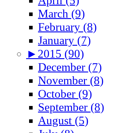
April (5)
March (9)
February (8)
January (7)
►
2015 (90)
December (7)
November (8)
October (9)
September (8)
August (5)