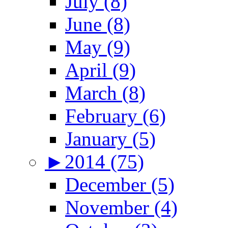
July (8)
June (8)
May (9)
April (9)
March (8)
February (6)
January (5)
►
2014 (75)
December (5)
November (4)