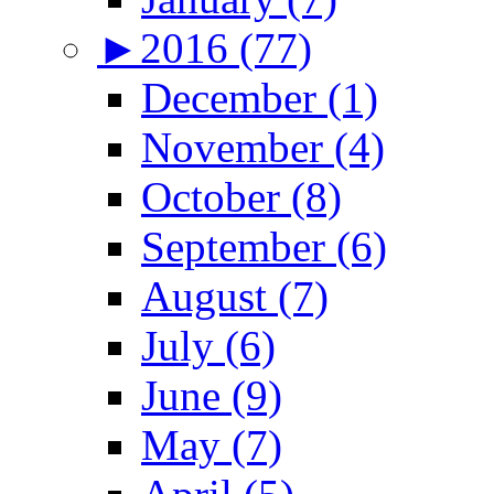
►
2016 (77)
December (1)
November (4)
October (8)
September (6)
August (7)
July (6)
June (9)
May (7)