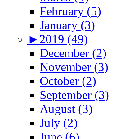
February (5)
January (3)
►
2019 (49)
December (2)
November (3)
October (2)
September (3)
August (3)
July (2)
June (6)