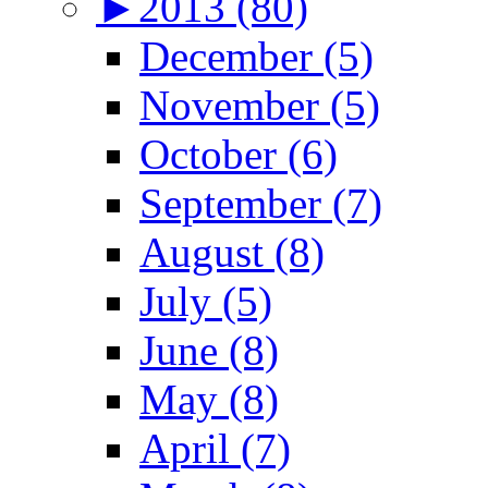
►
2013 (80)
December (5)
November (5)
October (6)
September (7)
August (8)
July (5)
June (8)
May (8)
April (7)