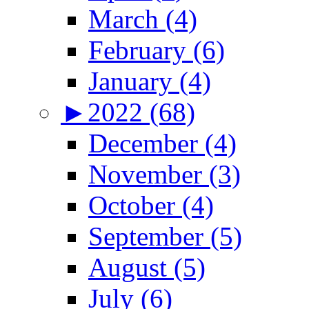
March (4)
February (6)
January (4)
►
2022 (68)
December (4)
November (3)
October (4)
September (5)
August (5)
July (6)