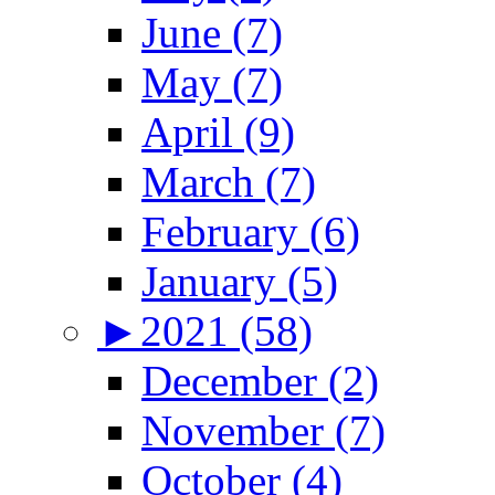
June (7)
May (7)
April (9)
March (7)
February (6)
January (5)
►
2021 (58)
December (2)
November (7)
October (4)