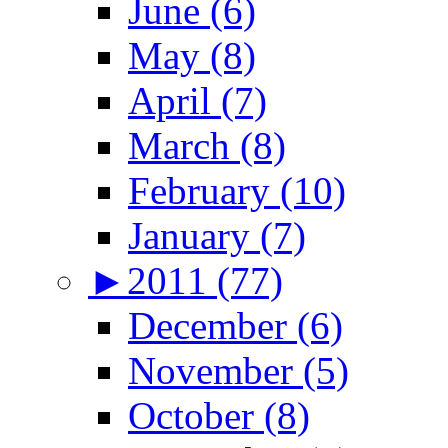
June (6)
May (8)
April (7)
March (8)
February (10)
January (7)
►
2011 (77)
December (6)
November (5)
October (8)