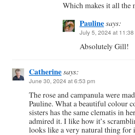
Which makes it all the 
Pauline
says:
July 5, 2024 at 11:3
Absolutely Gill!
Catherine
says:
June 30, 2024 at 6:53 pm
The rose and campanula were made
Pauline. What a beautiful colour 
sisters has the same clematis in he
admired it. I like how it’s scrambl
looks like a very natural thing for i