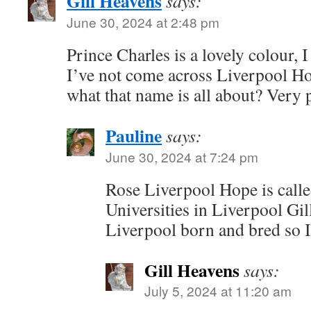
Gill Heavens
says:
June 30, 2024 at 2:48 pm
Prince Charles is a lovely colour, I
I’ve not come across Liverpool Ho
what that name is all about? Very 
Pauline
says:
June 30, 2024 at 7:24 pm
Rose Liverpool Hope is called
Universities in Liverpool Gi
Liverpool born and bred so I
Gill Heavens
says:
July 5, 2024 at 11:20 am