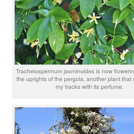
Trachelospermum jasminoides is now flowerin
the uprights of the pergola, another plant that
my tracks with its perfume.