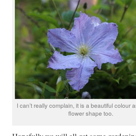
I can’t really complain, it is a beautiful colour a
flower shape too.