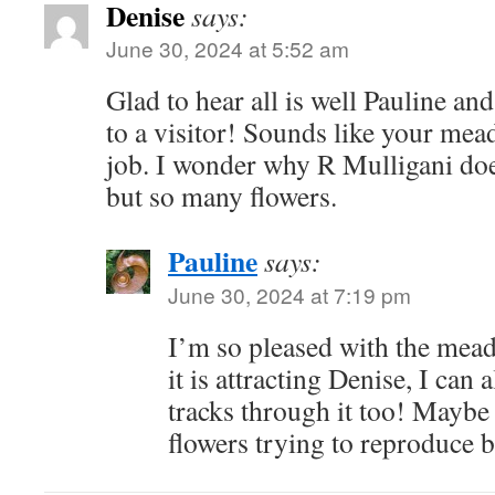
Denise
says:
June 30, 2024 at 5:52 am
Glad to hear all is well Pauline a
to a visitor! Sounds like your mea
job. I wonder why R Mulligani doe
but so many flowers.
Pauline
says:
June 30, 2024 at 7:19 pm
I’m so pleased with the mead
it is attracting Denise, I can
tracks through it too! Maybe
flowers trying to reproduce b