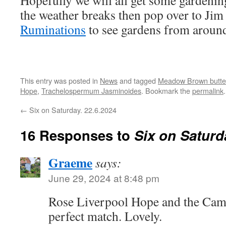
Hopefully we will all get some gardenin
the weather breaks then pop over to Jim
Ruminations
to see gardens from around
This entry was posted in
News
and tagged
Meadow Brown butter
Hope
,
Trachelospermum Jasminoides
. Bookmark the
permalink
.
←
Six on Saturday. 22.6.2024
16 Responses to
Six on Saturd
Graeme
says:
June 29, 2024 at 8:48 pm
Rose Liverpool Hope and the Camp
perfect match. Lovely.