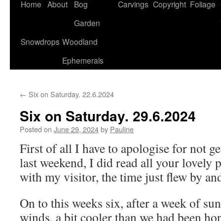
Home
About
Bog
Carvings
Copyright
Foliage
Garden
Snowdrops
Woodland
Ephemerals
←
Six on Saturday. 22.6.2024
Six on Saturday. 29.6.2024
Posted on
June 29, 2024
by
Pauline
First of all I have to apologise for not g
last weekend, I did read all your lovely 
with my visitor, the time just flew by a
On to this weeks six, after a week of su
winds, a bit cooler than we had been ho