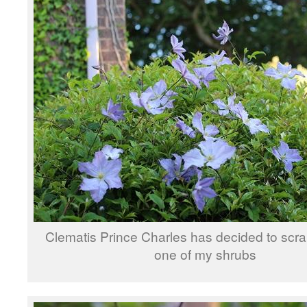
Clematis Prince Charles has decided to scr
one of my shrubs