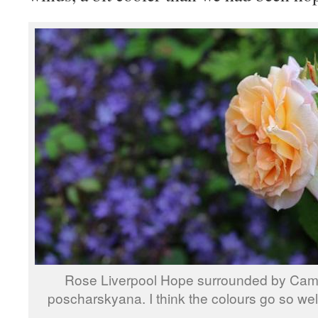
Rose Liverpool Hope surrounded by Ca
poscharskyana. I think the colours go so well