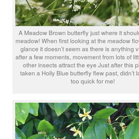
A Meadow Brown butterfly just where it shoul
meadow! When first looking at the meadow flowe
glance it doesn’t seem as there is anything vi
after a few moments, movement from lots of lit
other insects attract the eye Just after this
taken a Holly Blue butterfly flew past, didn’t l
too quick for me!