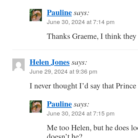
Pauline
says:
June 30, 2024 at 7:14 pm
Thanks Graeme, I think they 
Helen Jones
says:
June 29, 2024 at 9:36 pm
I never thought I’d say that Prince
Pauline
says:
June 30, 2024 at 7:15 pm
Me too Helen, but he does lo
doesn’t he?