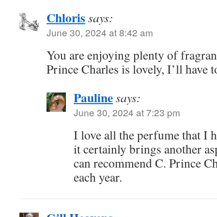
Chloris
says:
June 30, 2024 at 8:42 am
You are enjoying plenty of fragran
Prince Charles is lovely, I’ll have 
Pauline
says:
June 30, 2024 at 7:23 pm
I love all the perfume that I
it certainly brings another as
can recommend C. Prince Char
each year.