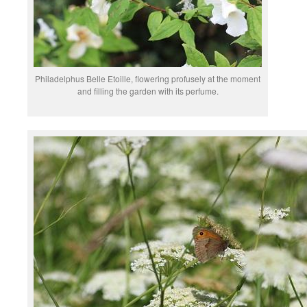
Philadelphus Belle Etoille, flowering profusely at the moment
and filling the garden with its perfume.