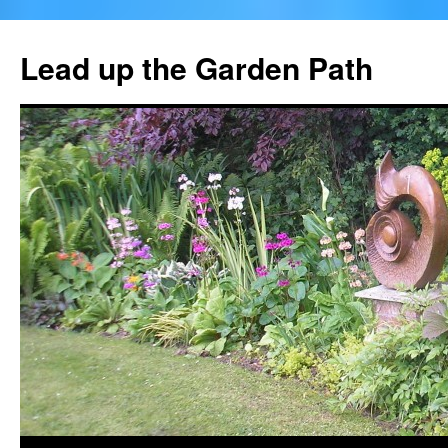
Skip
to
Lead up the Garden Path
content