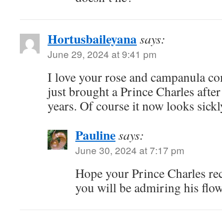
Hortusbaileyana
says:
June 29, 2024 at 9:41 pm
I love your rose and campanula co
just brought a Prince Charles afte
years. Of course it now looks sickl
Pauline
says:
June 30, 2024 at 7:17 pm
Hope your Prince Charles rec
you will be admiring his flow