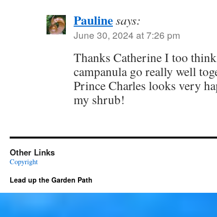
Pauline
says:
June 30, 2024 at 7:26 pm
Thanks Catherine I too think
campanula go really well toge
Prince Charles looks very ha
my shrub!
Other Links
Copyright
Lead up the Garden Path