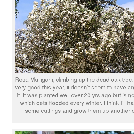
Rosa Mulligani, climbing up the dead oak tree.
very good this year, it doesn’t seem to have a
it. It was planted well over 20 yrs ago but is n
which gets flooded every winter. I think I’ll h
some cuttings and grow them up another o