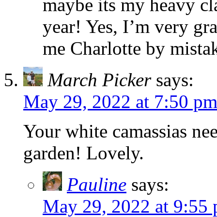
maybe its my heavy cla
year! Yes, I’m very gr
me Charlotte by mista
March Picker
says:
May 29, 2022 at 7:50 p
Your white camassias nee
garden! Lovely.
Pauline
says:
May 29, 2022 at 9:55