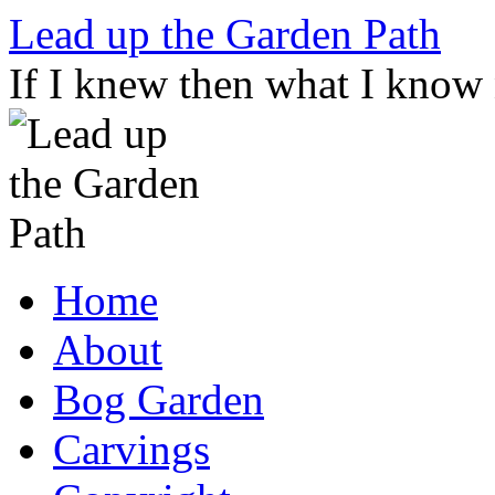
Skip
Lead up the Garden Path
to
content
If I knew then what I know
Home
About
Bog Garden
Carvings