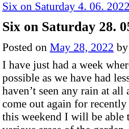
Six on Saturday 4. 06. 202
Six on Saturday 28. 0
Posted on
May 28, 2022
by
I have just had a week whe
possible as we have had less 
haven’t seen any rain at all
come out again for recently
this weekend I will be able