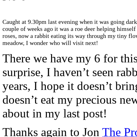
Caught at 9.30pm last evening when it was going dark
couple of weeks ago it was a roe deer helping himself
roses, now a rabbit eating its way through my tiny fl
meadow, I wonder who will visit next!
There we have my 6 for thi
surprise, I haven’t seen rab
years, I hope it doesn’t bring
doesn’t eat my precious ne
about in my last post!
Thanks again to Jon
The Pr