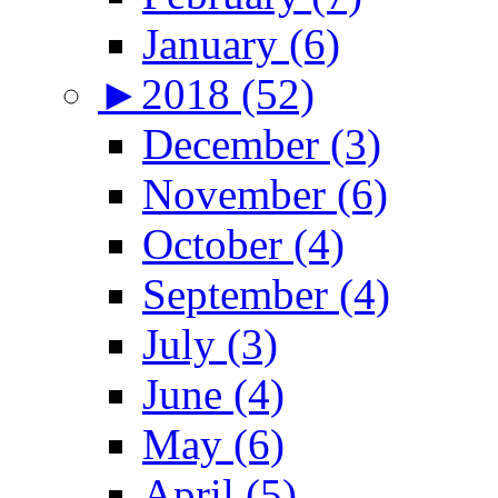
January (6)
►
2018 (52)
December (3)
November (6)
October (4)
September (4)
July (3)
June (4)
May (6)
April (5)