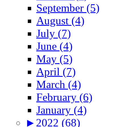
September (5)
August (4)
July (7)
June (4)
May (5)
April (7)
March (4)
February (6)
January (4)
►
2022 (68)