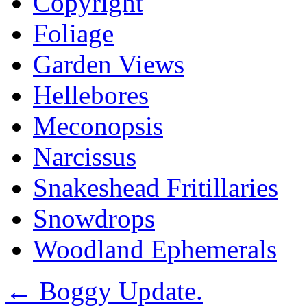
Copyright
Foliage
Garden Views
Hellebores
Meconopsis
Narcissus
Snakeshead Fritillaries
Snowdrops
Woodland Ephemerals
←
Boggy Update.