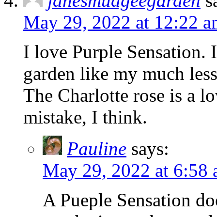
janesmudgeegarden
s
May 29, 2022 at 12:22 
I love Purple Sensation. 
garden like my much less 
The Charlotte rose is a lo
mistake, I think.
Pauline
says:
May 29, 2022 at 6:58
A Pueple Sensation doe