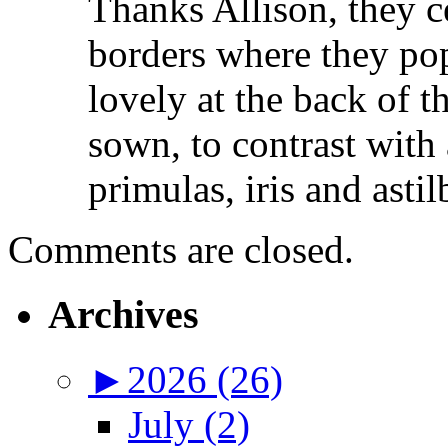
Thanks Allison, they ce
borders where they pop
lovely at the back of 
sown, to contrast with 
primulas, iris and astil
Comments are closed.
Archives
►
2026 (26)
July (2)