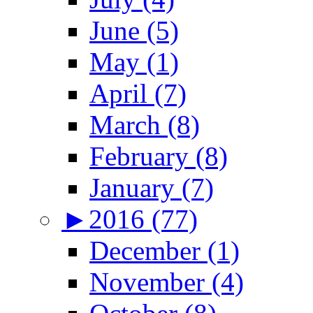
June (5)
May (1)
April (7)
March (8)
February (8)
January (7)
►
2016 (77)
December (1)
November (4)