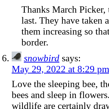
Thanks March Picker, t
last. They have taken a 
them increasing so tha
border.
snowbird
says:
May 29, 2022 at 8:29 p
Love the sleeping bee, th
bees and sleep in flowers
wildlife are certainly dr