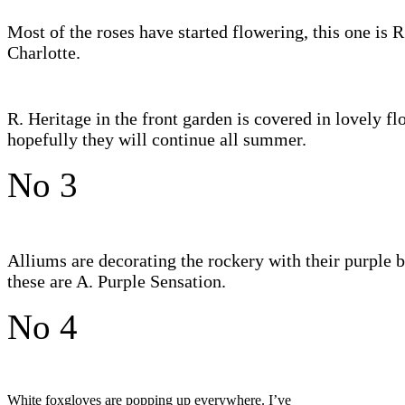
Most of the roses have started flowering, this one is R
Charlotte.
R. Heritage in the front garden is covered in lovely fl
hopefully they will continue all summer.
No 3
Alliums are decorating the rockery with their purple b
these are A. Purple Sensation.
No 4
White foxgloves are popping up everywhere. I’ve