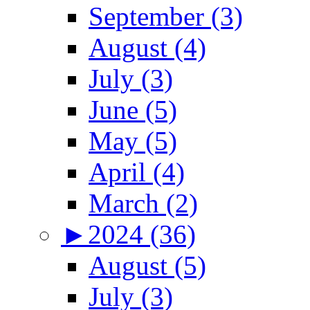
September (3)
August (4)
July (3)
June (5)
May (5)
April (4)
March (2)
►
2024 (36)
August (5)
July (3)