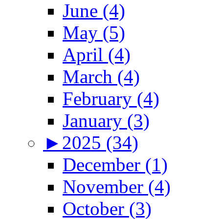
June (4)
May (5)
April (4)
March (4)
February (4)
January (3)
►
2025 (34)
December (1)
November (4)
October (3)