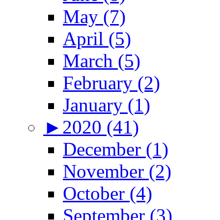
May (7)
April (5)
March (5)
February (2)
January (1)
►
2020 (41)
December (1)
November (2)
October (4)
September (3)