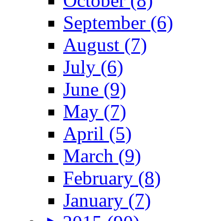
October (8)
September (6)
August (7)
July (6)
June (9)
May (7)
April (5)
March (9)
February (8)
January (7)