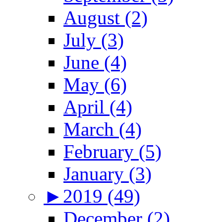
August (2)
July (3)
June (4)
May (6)
April (4)
March (4)
February (5)
January (3)
►
2019 (49)
December (2)