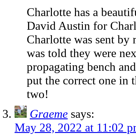
Charlotte has a beautif
David Austin for Char
Charlotte was sent by 
was told they were nex
propagating bench and 
put the correct one in t
two!
Graeme
says:
May 28, 2022 at 11:02 