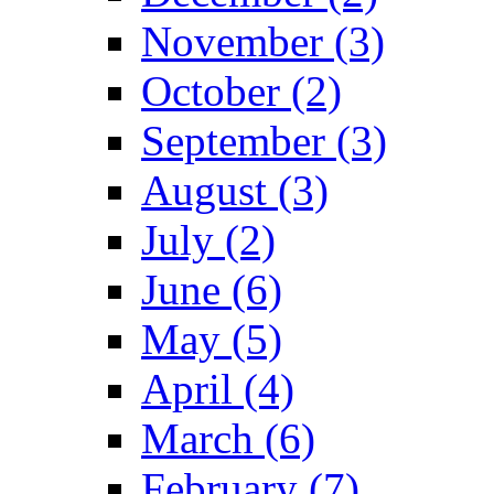
November (3)
October (2)
September (3)
August (3)
July (2)
June (6)
May (5)
April (4)
March (6)
February (7)