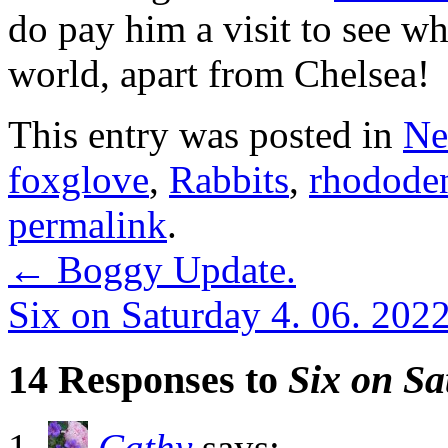
do pay him a visit to see w
world, apart from Chelsea!
This entry was posted in
Ne
foxglove
,
Rabbits
,
rhodode
permalink
.
←
Boggy Update.
Six on Saturday 4. 06. 202
14 Responses to
Six on Sa
Cathy
says: