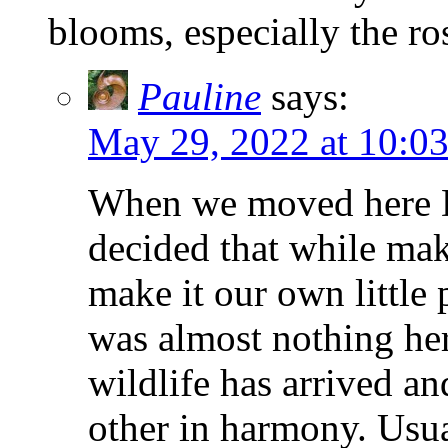
blooms, especially the ro
Pauline
says:
May 29, 2022 at 10:0
When we moved here Di
decided that while mak
make it our own little 
was almost nothing here
wildlife has arrived an
other in harmony. Usua