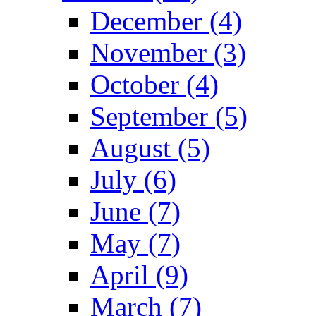
December (4)
November (3)
October (4)
September (5)
August (5)
July (6)
June (7)
May (7)
April (9)
March (7)