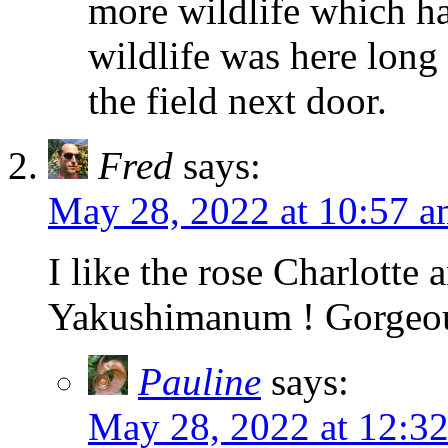
more wildlife which hav
wildlife was here long
the field next door.
Fred
says:
May 28, 2022 at 10:57 
I like the rose Charlotte
Yakushimanum ! Gorgeo
Pauline
says:
May 28, 2022 at 12:3