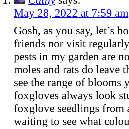
May 28, 2022 at 7:59 am
Gosh, as you say, let’s ho
friends nor visit regularl
pests in my garden are no
moles and rats do leave t
see the range of blooms 
foxgloves always look st
foxglove seedlings from 
waiting to see what colou