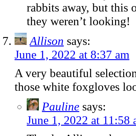
rabbits away, but thi
they weren’t looking!
Allison
says:
June 1, 2022 at 8:37 am
A very beautiful selecti
those white foxgloves loo
Pauline
says:
June 1, 2022 at 11:58