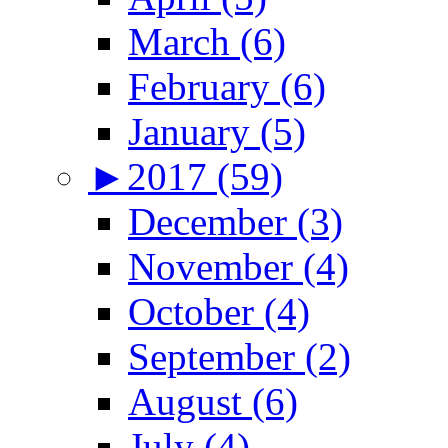
March (6)
February (6)
January (5)
►
2017 (59)
December (3)
November (4)
October (4)
September (2)
August (6)
July (4)