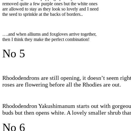
removed quite a few purple ones but the white ones
are allowed to stay as they look so lovely and I need
the seed to sprinkle at the backs of borders..
….and when alliums and foxgloves arrive together,
then I think they make the perfect combination!
No 5
Rhododendrons are still opening, it doesn’t seem right
roses are flowering before all the Rhodies are out.
Rhododendron Yakushimanum starts out with gorgeou
buds but then opens white. A lovely smaller shrub tha
No 6