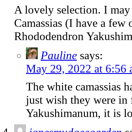
A lovely selection. I may
Camassias (I have a few o
Rhododendron Yakushi
Pauline
says:
May 29, 2022 at 6:56
The white camassias ha
just wish they were in
Yakushimanum, it is l