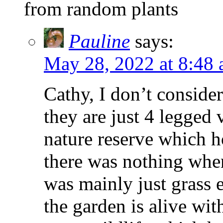
from random plants
Pauline
says:
May 28, 2022 at 8:48
Cathy, I don’t consider
they are just 4 legged 
nature reserve which h
there was nothing when
was mainly just grass 
the garden is alive with