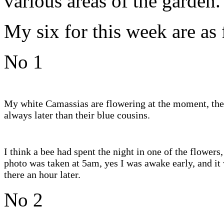
various areas of the garden.
My six for this week are as
No 1
My white Camassias are flowering at the moment, the
always later than their blue cousins.
I think a bee had spent the night in one of the flowers,
photo was taken at 5am, yes I was awake early, and it 
there an hour later.
No 2