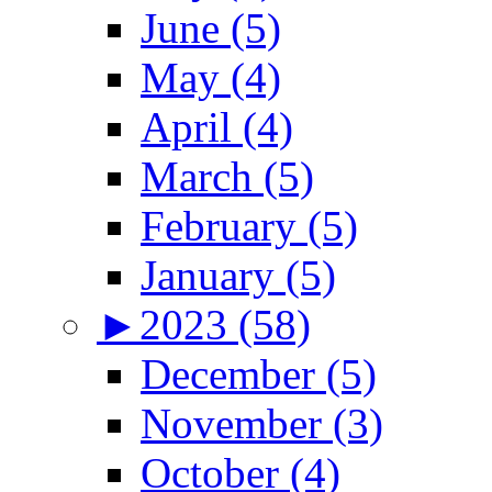
June (5)
May (4)
April (4)
March (5)
February (5)
January (5)
►
2023 (58)
December (5)
November (3)
October (4)