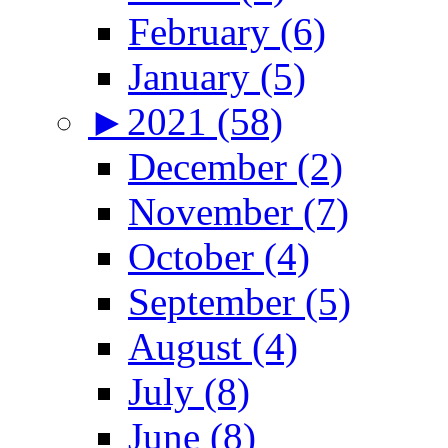
February (6)
January (5)
►
2021 (58)
December (2)
November (7)
October (4)
September (5)
August (4)
July (8)
June (8)