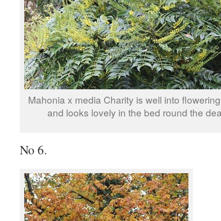
Mahonia x media Charity is well into floweri
and looks lovely in the bed round the de
No 6.