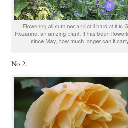
Flowering all summer and still hard at it is
Rozanne, an amzing plant. It has been flower
since May, how much longer can it carr
No 2.