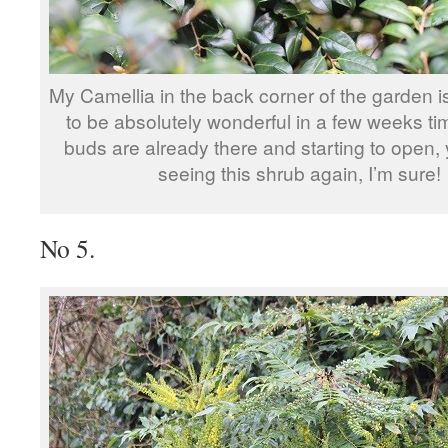
My Camellia in the back corner of the garden i
to be absolutely wonderful in a few weeks tim
buds are already there and starting to open, 
seeing this shrub again, I’m sure!
No 5.