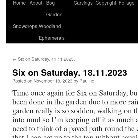
Home
About
Bog
Carvings
Copyright
Foliage
Garden
Snowdrops
Woodland
Ephemerals
←
Six on Saturday. 11.11.2023.
Six on Saturday. 18.11.2023
Posted on
November 18, 2023
by
Pauline
Time once again for Six on Saturday, b
been done in the garden due to more rai
garden really is so sodden, walking on th
into mud so I’m keeping off it as much 
need to think of a paved path round the 
that I can get up to the top without cau