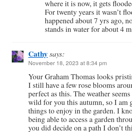
where it is now, it gets flood
For twenty years it wasn’t fl
happened about 7 yrs ago, no
stands in water for about 4 m
Cathy
says:
November 18, 2023 at 8:34 pm
Your Graham Thomas looks pristin
I still have a few rose blooms arou
perfect as this. The weather seems
wild for you this autumn, so I am g
things to enjoy in the garden. I kn
being able to access a garden throu
you did decide on a path I don’t th