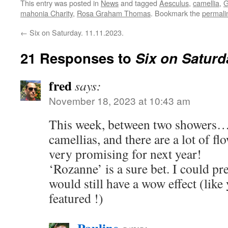
This entry was posted in
News
and tagged
Aesculus
,
camellia
,
G
mahonia Charity
,
Rosa Graham Thomas
. Bookmark the
permali
←
Six on Saturday. 11.11.2023.
21 Responses to
Six on Saturd
fred
says:
November 18, 2023 at 10:43 am
This week, between two showers….
camellias, and there are a lot of fl
very promising for next year!
‘Rozanne’ is a sure bet. I could pre
would still have a wow effect (lik
featured !)