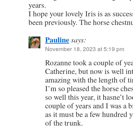
years.
I hope your lovely Iris is as success
been previously. The horse chestnu
Pauline
says:
November 18, 2023 at 5:19 pm
Rozanne took a couple of yea
Catherine, but now is well int
amazing with the length of ti
I’m so pleased the horse che
so well this year, it hasne’t l
couple of years and I was a b
as it must be a few hundred y
of the trunk.