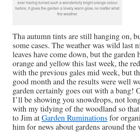
ever having turned such a wonderfully bright orange colour
before, it gives the garden a lovely warm glow, no matter what
the weather.
Tha autumn tints are still hanging on, bu
some cases. The weather was wild last 
leaves have come down, but the garden 
orange and yellow this last week, the r
with the previous gales mid week, but th
good month and the results were well wo
garden certainly goes out with a bang!
I’ll be showing you snowdrops, not long
with my tidying of the woodland so that
to Jim at
Garden Ruminations
for organi
him for news about gardens around the 