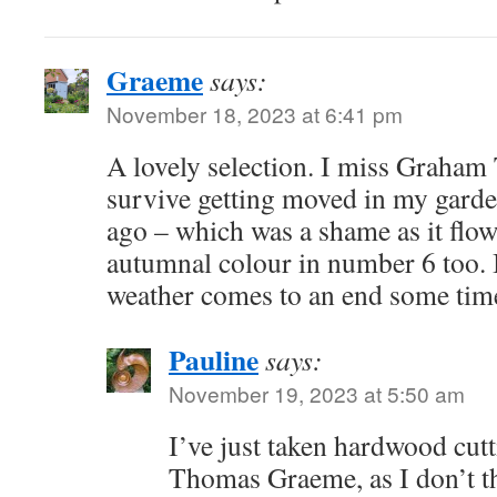
Graeme
says:
November 18, 2023 at 6:41 pm
A lovely selection. I miss Graham 
survive getting moved in my garde
ago – which was a shame as it flow
autumnal colour in number 6 too. I
weather comes to an end some tim
Pauline
says:
November 19, 2023 at 5:50 am
I’ve just taken hardwood cut
Thomas Graeme, as I don’t th