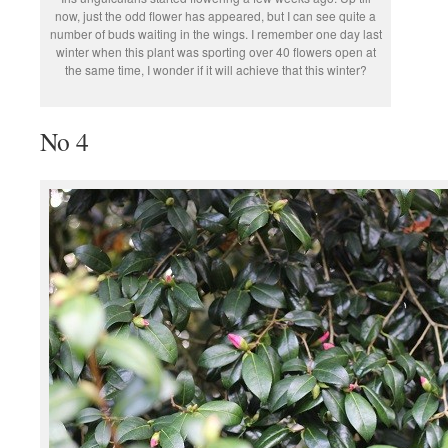
now, just the odd flower has appeared, but I can see quite a
number of buds waiting in the wings. I remember one day last
winter when this plant was sporting over 40 flowers open at
the same time, I wonder if it will achieve that this winter?
No 4