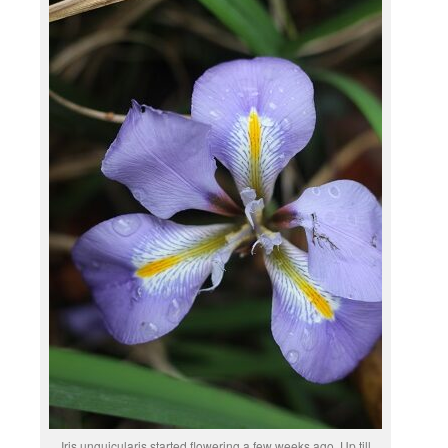
Iris unguicularis started flowering a few weeks ago. Up till