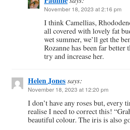
Pauline
says:
November 18, 2023 at 2:16 pm
I think Camellias, Rhododen
all covered with lovely fat b
wet summer, we’ll get the ben
Rozanne has been far better 
try and increase her.
Helen Jones
says:
November 18, 2023 at 12:20 pm
I don’t have any roses but, every t
realise I need to correct this! “G
beautiful colour. The iris is also g