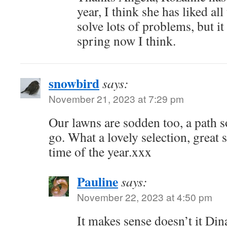
year, I think she has liked al
solve lots of problems, but it 
spring now I think.
snowbird
says:
November 21, 2023 at 7:29 pm
Our lawns are sodden too, a path s
go. What a lovely selection, great s
time of the year.xxx
Pauline
says:
November 22, 2023 at 4:50 pm
It makes sense doesn’t it Dina