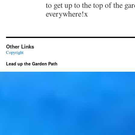
to get up to the top of the ga
everywhere!x
Other Links
Copyright
Lead up the Garden Path