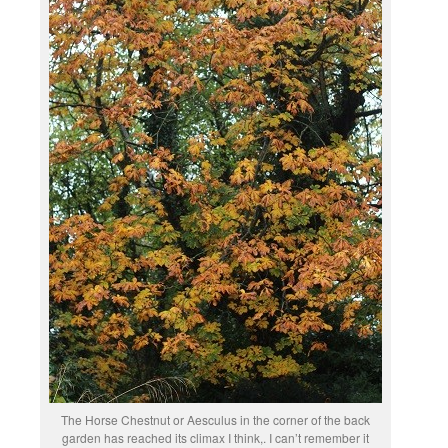
The Horse Chestnut or Aesculus in the corner of the back
garden has reached its climax I think,. I can’t remember it