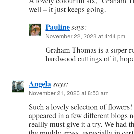
A lovely colourful six, ‘Graham T
well – it just keeps going.
Pauline
says:
November 22, 2023 at 4:44 pm
Graham Thomas is a super ros
hardwood cuttings of it, hop
Angela
says:
November 21, 2023 at 8:53 am
Such a lovely selection of flowers
appeared in a few different blogs n
reallly must give it a try. We had
the muddy grass, especially in cert