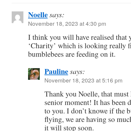
Noelle
says:
November 18, 2023 at 4:30 pm
I think you will have realised tha
‘Charity’ which is looking really f
bumblebees are feeding on it.
Pauline
says:
November 18, 2023 at 5:16 pm
Thank you Noelle, that must 
senior moment! It has been d
to you. I don’t knowe if the 
flying, we are having so much
it will stop soon.