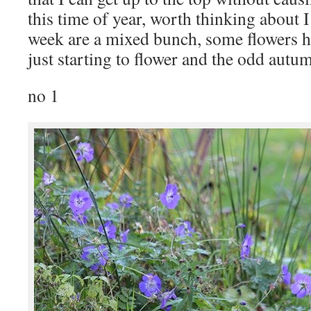
this time of year, worth thinking about I
week are a mixed bunch, some flowers 
just starting to flower and the odd autum
no 1