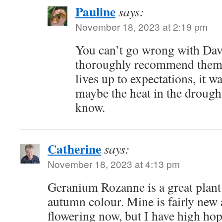
Pauline
says:
November 18, 2023 at 2:19 pm
You can’t go wrong with Davi
thoroughly recommend them!
lives up to expectations, it w
maybe the heat in the drough
know.
Catherine
says:
November 18, 2023 at 4:13 pm
Geranium Rozanne is a great plant f
autumn colour. Mine is fairly new
flowering now, but I have high ho