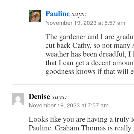
Pauline
says:
November 19, 2023 at 5:57 am
The gardener and I are gradua
cut back Cathy, so not many s
weather has been dreadful, I 
that I can get a decent amou
goodness knows if that will 
Denise
says:
November 19, 2023 at 7:57 am
Looks like you are having a truly
Pauline. Graham Thomas is really 