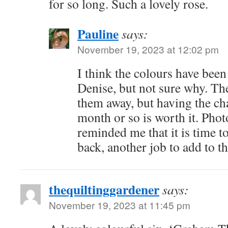
for so long. Such a lovely rose.
Pauline
says:
November 19, 2023 at 12:02 pm
I think the colours have been
Denise, but not sure why. T
them away, but having the ch
month or so is worth it. Pho
reminded me that it is time to
back, another job to add to the
thequiltinggardener
says:
November 19, 2023 at 11:45 pm