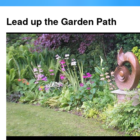
Skip
to
Lead up the Garden Path
content