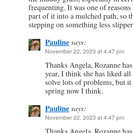
frequenting. It was one of reasons
part of it into a mulched path, so t
stepping on something less slippe
Pauline
says:
November 22, 2023 at 4:47 pm
Thanks Angela, Rozanne has
year, I think she has liked al
solve lots of problems, but it 
spring now I think.
Pauline
says:
November 22, 2023 at 4:47 pm
Thanks Angela, Rozanne has