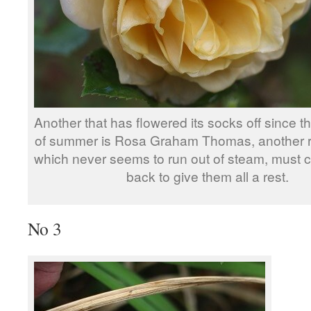
Another that has flowered its socks off since t
of summer is Rosa Graham Thomas, another re
which never seems to run out of steam, must c
back to give them all a rest.
No 3