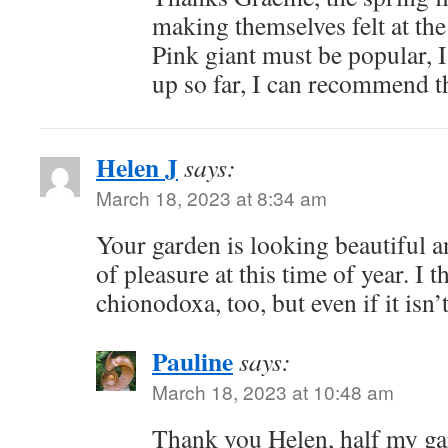
making themselves felt at th
Pink giant must be popular, 
up so far, I can recommend 
Helen J
says:
March 18, 2023 at 8:34 am
Your garden is looking beautiful a
of pleasure at this time of year. I t
chionodoxa, too, but even if it isn’t
Pauline
says:
March 18, 2023 at 10:48 am
Thank you Helen, half my gar