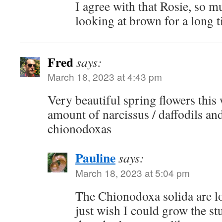
I agree with that Rosie, so m
looking at brown for a long 
Fred
says:
March 18, 2023 at 4:43 pm
Very beautiful spring flowers this 
amount of narcissus / daffodils and 
chionodoxas
Pauline
says:
March 18, 2023 at 5:04 pm
The Chionodoxa solida are lo
just wish I could grow the st