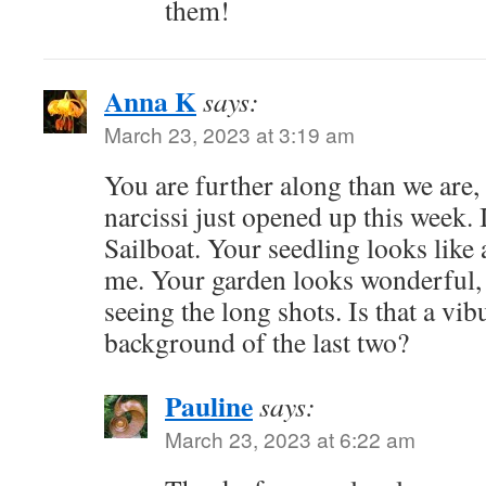
them!
Anna K
says:
March 23, 2023 at 3:19 am
You are further along than we are,
narcissi just opened up this week. 
Sailboat. Your seedling looks like
me. Your garden looks wonderful, 
seeing the long shots. Is that a vi
background of the last two?
Pauline
says:
March 23, 2023 at 6:22 am