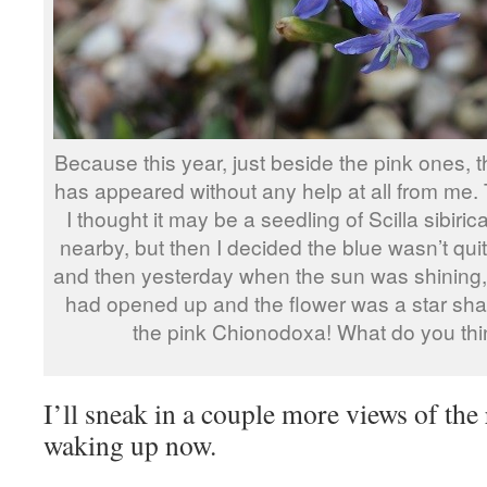
Because this year, just beside the pink ones, t
has appeared without any help at all from me. T
I thought it may be a seedling of Scilla sibiri
nearby, but then I decided the blue wasn’t qu
and then yesterday when the sun was shining, I
had opened up and the flower was a star shap
the pink Chionodoxa! What do you th
I’ll sneak in a couple more views of the
waking up now.