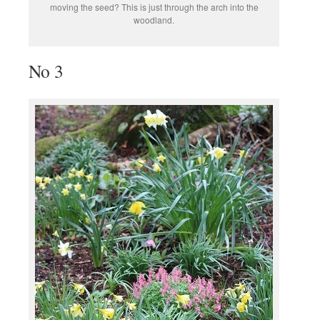
moving the seed? This is just through the arch into the
woodland.
No 3