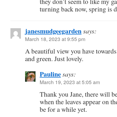
they don’t seem to like my g
turning back now, spring is de
janesmudgeegarden
says:
March 18, 2023 at 9:55 pm
A beautiful view you have towards
and green. Just lovely.
Pauline
says:
March 19, 2023 at 5:05 am
Thank you Jane, there will b
when the leaves appear on the
be for a while yet.