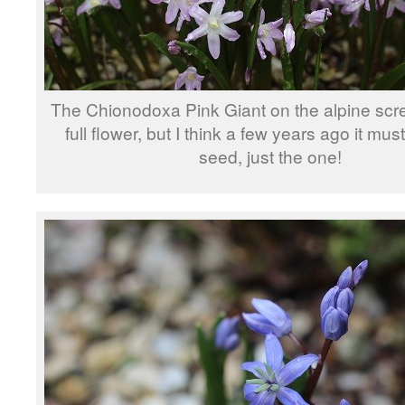
The Chionodoxa Pink Giant on the alpine scre
full flower, but I think a few years ago it mus
seed, just the one!