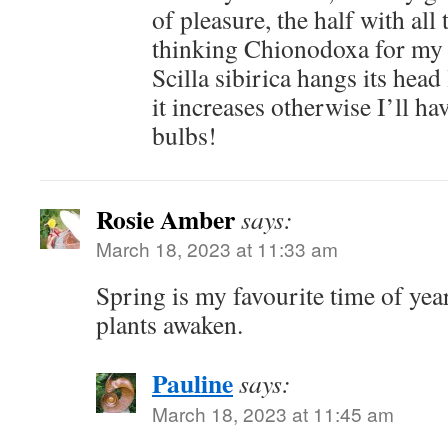
of pleasure, the half with all 
thinking Chionodoxa for my b
Scilla sibirica hangs its head
it increases otherwise I’ll h
bulbs!
Rosie Amber
says:
March 18, 2023 at 11:33 am
Spring is my favourite time of year
plants awaken.
Pauline
says:
March 18, 2023 at 11:45 am