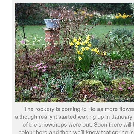
The rockery is coming to life as more flow
although really it started waking up in Janua
of the snowdrops were out. Soon there will b
colour here and then we’ll know that spring is 