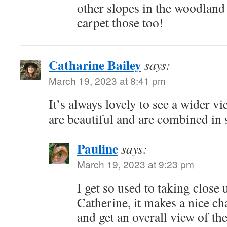
other slopes in the woodland
carpet those too!
Catharine Bailey
says:
March 19, 2023 at 8:41 pm
It’s always lovely to see a wider v
are beautiful and are combined in
Pauline
says:
March 19, 2023 at 9:23 pm
I get so used to taking close 
Catherine, it makes a nice ch
and get an overall view of th