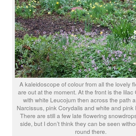
A kaleidoscope of colour from all the lovely f
are out at the moment. At the front is the lila
with white Leucojum then across the path a
Narcissus, pink Corydalis and white and pink 
There are still a few late flowering snowdrops
side, but I don’t think they can be seen with
round there.