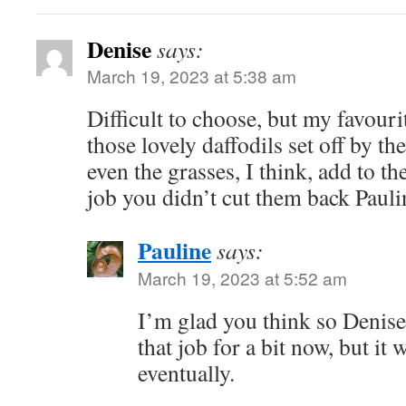
Denise
says:
March 19, 2023 at 5:38 am
Difficult to choose, but my favouri
those lovely daffodils set off by t
even the grasses, I think, add to th
job you didn’t cut them back Pauli
Pauline
says:
March 19, 2023 at 5:52 am
I’m glad you think so Denis
that job for a bit now, but it 
eventually.