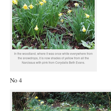
In the woodland, where it was once white everywhere from
the snowdrops, it is now shades of yellow from all the
Narcissus with pink from Corydalis Beth Evans.
No 4