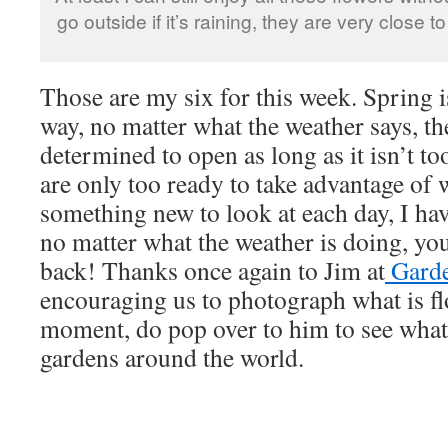
go outside if it’s raining, they are very close t
Those are my six for this week. Spring is
way, no matter what the weather says, th
determined to open as long as it isn’t to
are only too ready to take advantage of 
something new to look at each day, I ha
no matter what the weather is doing, you
back! Thanks once again to Jim at
Garde
encouraging us to photograph what is fl
moment, do pop over to him to see what
gardens around the world.