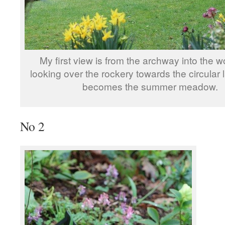
My first view is from the archway into the 
looking over the rockery towards the circular
becomes the summer meadow.
No 2