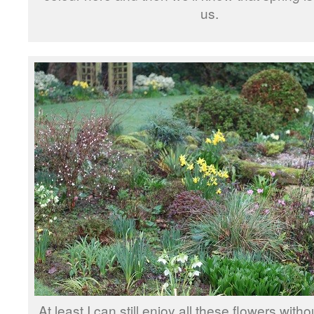
us.
At least I can still enjoy all these flowers with