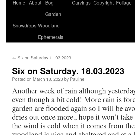
Home
About
Bog
Carvings
Copyright
Foliage
Garden
Snowdrops
Woodland
Ephemerals
←
Six on Saturday 11.03.2023
Six on Saturday. 18.03.2023
Posted on
March 18, 2023
by
Pauline
Another week of rain although yesterda
even though a bit cold! More rain is for
garden are flooded again so I will be avo
dries out once more., hope it won’t tak
the wind is cold when it comes from the n
woodland is nice and sheltered and at a 