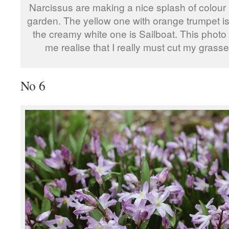
Narcissus are making a nice splash of colour 
garden. The yellow one with orange trumpet is
the creamy white one is Sailboat. This phot
me realise that I really must cut my grass
No 6