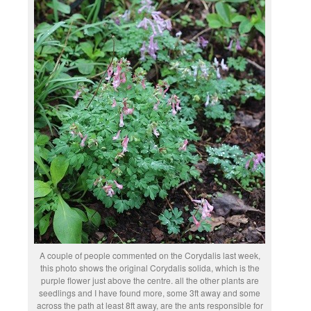
A couple of people commented on the Corydalis last week,
this photo shows the original Corydalis solida, which is the
purple flower just above the centre. all the other plants are
seedlings and I have found more, some 3ft away and some
across the path at least 8ft away, are the ants responsible for