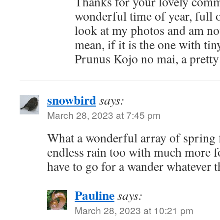
Thanks for your lovely comm
wonderful time of year, full 
look at my photos and am no
mean, if it is the one with tin
Prunus Kojo no mai, a pretty
snowbird
says:
March 28, 2023 at 7:45 pm
What a wonderful array of spring 
endless rain too with much more fo
have to go for a wander whatever 
Pauline
says:
March 28, 2023 at 10:21 pm