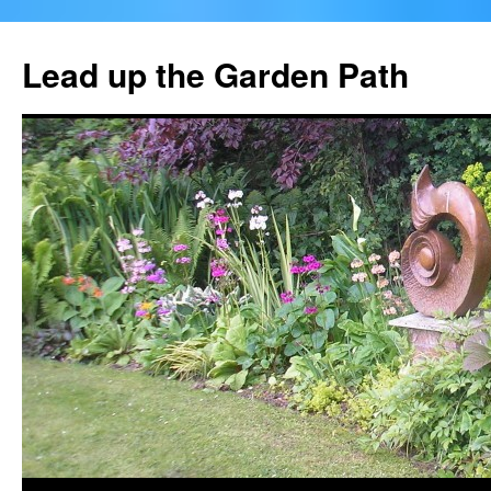
Skip
to
Lead up the Garden Path
content