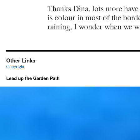
Thanks Dina, lots more have
is colour in most of the border
raining, I wonder when we wi
Other Links
Copyright
Lead up the Garden Path