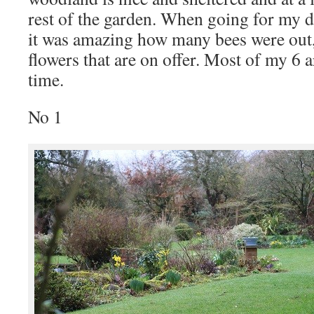
rest of the garden. When going for my d
it was amazing how many bees were out, 
flowers that are on offer. Most of my 6 a
time.
No 1