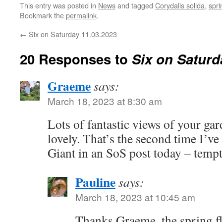
This entry was posted in
News
and tagged
Corydalis solida
,
spri
Bookmark the
permalink
.
←
Six on Saturday 11.03.2023
20 Responses to
Six on Saturd
Graeme
says:
March 18, 2023 at 8:30 am
Lots of fantastic views of your ga
lovely. That’s the second time I’
Giant in an SoS post today – tempt
Pauline
says:
March 18, 2023 at 10:45 am
Thanks Graeme, the spring fl