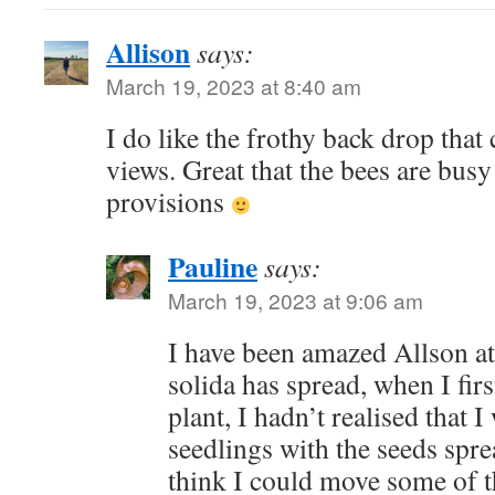
Allison
says:
March 19, 2023 at 8:40 am
I do like the frothy back drop that
views. Great that the bees are bus
provisions
Pauline
says:
March 19, 2023 at 9:06 am
I have been amazed Allson a
solida has spread, when I fir
plant, I hadn’t realised that I
seedlings with the seeds sprea
think I could move some of t