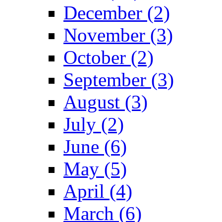
December (2)
November (3)
October (2)
September (3)
August (3)
July (2)
June (6)
May (5)
April (4)
March (6)