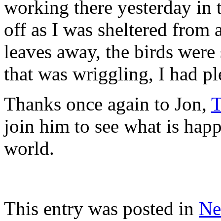
working there yesterday in 
off as I was sheltered from 
leaves away, the birds wer
that was wriggling, I had p
Thanks once again to Jon,
T
join him to see what is hap
world.
This entry was posted in
Ne