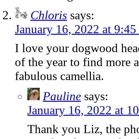
Chloris
says:
January 16, 2022 at 9:45
I love your dogwood header
of the year to find more 
fabulous camellia.
Pauline
says:
January 16, 2022 at 1
Thank you Liz, the ph