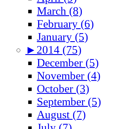
March (8)
February (6)
January (5)
►
2014 (75)
December (5)
November (4)
October (3)
September (5)
August (7)
July (7)