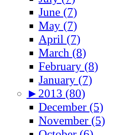
June (7)
May (7)
April (7)
March (8)
February (8)
January (7)
►
2013 (80)
December (5)
November (5)
October (6)