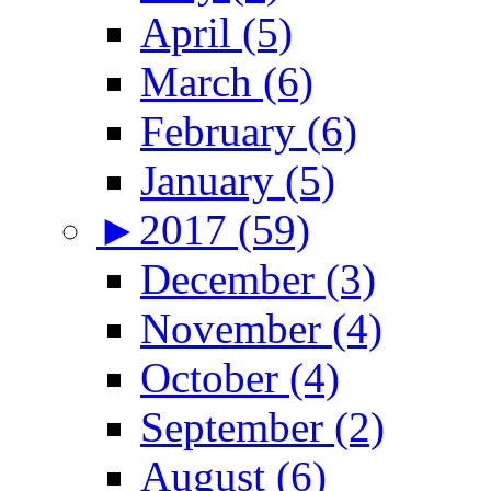
April (5)
March (6)
February (6)
January (5)
►
2017 (59)
December (3)
November (4)
October (4)
September (2)
August (6)