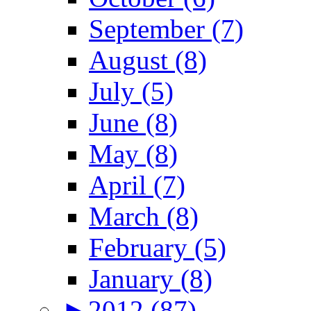
September (7)
August (8)
July (5)
June (8)
May (8)
April (7)
March (8)
February (5)
January (8)
►
2012 (87)