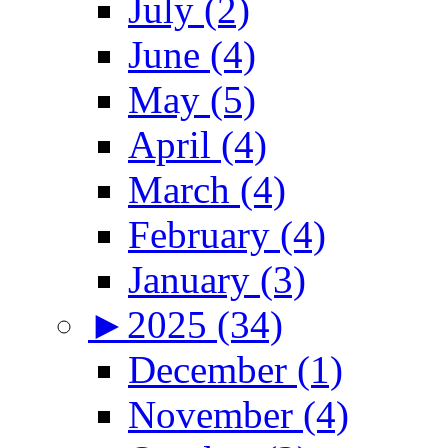
July (2)
June (4)
May (5)
April (4)
March (4)
February (4)
January (3)
►
2025 (34)
December (1)
November (4)