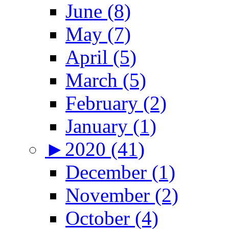
June (8)
May (7)
April (5)
March (5)
February (2)
January (1)
►
2020 (41)
December (1)
November (2)
October (4)