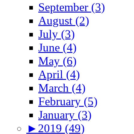
September (3)
August (2)
July (3)
June (4)
May (6)
April (4)
March (4)
February (5)
January (3)
►
2019 (49)