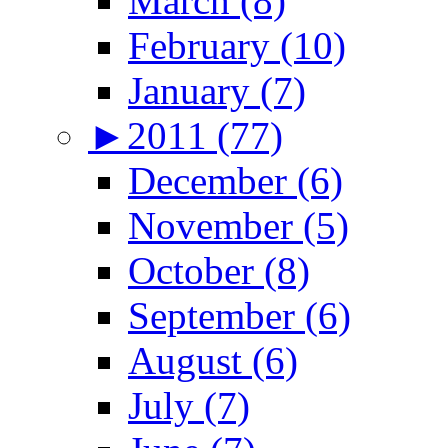
March (8)
February (10)
January (7)
►
2011 (77)
December (6)
November (5)
October (8)
September (6)
August (6)
July (7)