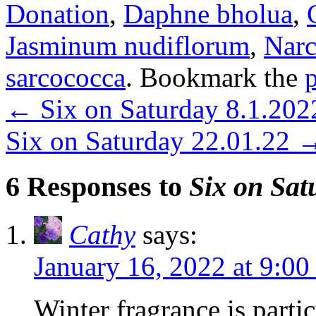
Donation
,
Daphne bholua
,
Jasminum nudiflorum
,
Narc
sarcococca
. Bookmark the
←
Six on Saturday 8.1.202
Six on Saturday 22.01.22
6 Responses to
Six on Sat
Cathy
says:
January 16, 2022 at 9:00
Winter fragrance is partic