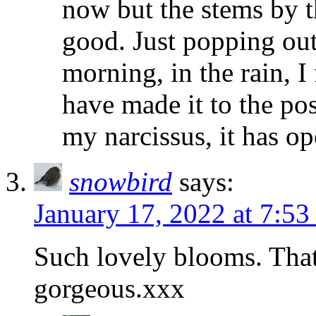
now but the stems by th
good. Just popping out
morning, in the rain, 
have made it to the po
my narcissus, it has op
snowbird
says:
January 17, 2022 at 7:5
Such lovely blooms. That
gorgeous.xxx