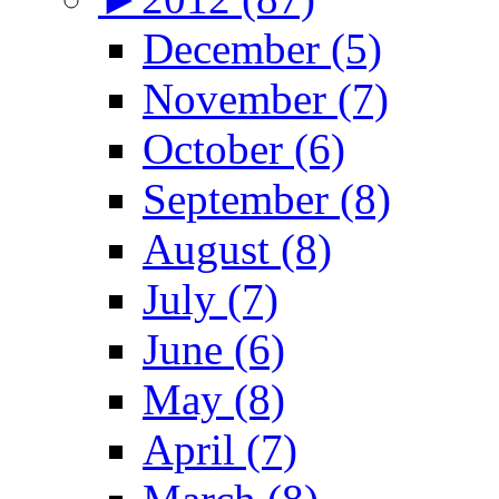
December (5)
November (7)
October (6)
September (8)
August (8)
July (7)
June (6)
May (8)
April (7)