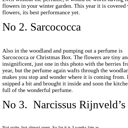
flowers in your winter garden. This year it is covered
flowers, its best performance yet.
No 2. Sarcococca
Also in the woodland and pumping out a perfume is
Sarcococca or Christmas Box. The flowers are tiny an
insignificent, just one in this photo with the berries f
year, but the perfume again wafts through the woodla
makes you stop and wonder where it is coming from. 
snipped a bit and brought it inside and soon the kitch
full of the wonderful perfume.
No 3. Narcissus Rijnveld’s 
Not quite, but almost open. So far it is 3 weeks late as