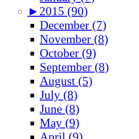
►
2015 (90)
December (7)
November (8)
October (9)
September (8)
August (5)
July (8)
June (8)
May (9)
April (9)