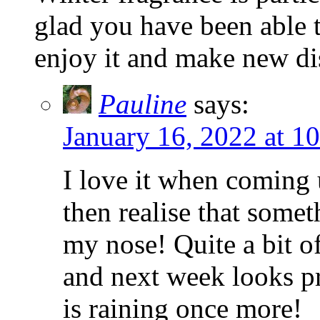
glad you have been able t
enjoy it and make new di
Pauline
says:
January 16, 2022 at 1
I love it when coming
then realise that some
my nose! Quite a bit o
and next week looks pr
is raining once more!