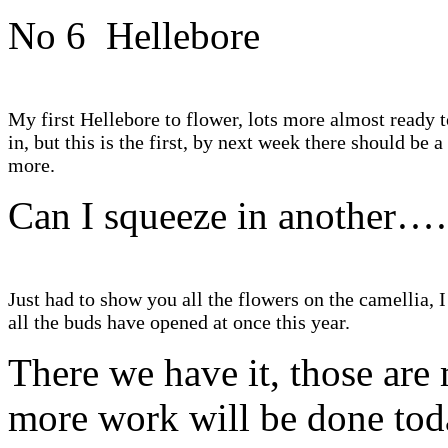
No 6 Hellebore
My first Hellebore to flower, lots more almost ready t
in, but this is the first, by next week there should be a 
more.
Can I squeeze in another
Just had to show you all the flowers on the camellia, I
all the buds have opened at once this year.
There we have it, those are
more work will be done toda