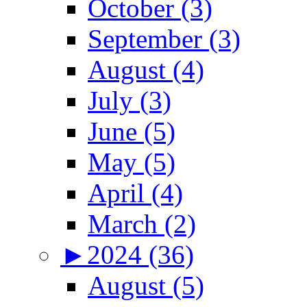
October (3)
September (3)
August (4)
July (3)
June (5)
May (5)
April (4)
March (2)
►
2024 (36)
August (5)