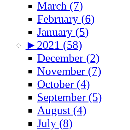
March (7)
February (6)
January (5)
►
2021 (58)
December (2)
November (7)
October (4)
September (5)
August (4)
July (8)