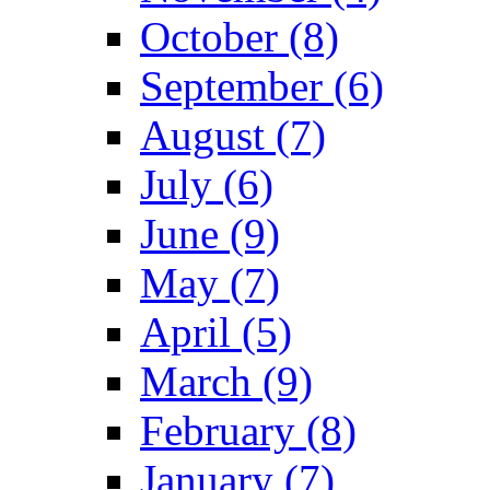
October (8)
September (6)
August (7)
July (6)
June (9)
May (7)
April (5)
March (9)
February (8)
January (7)