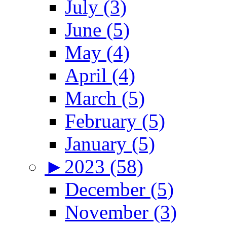
July (3)
June (5)
May (4)
April (4)
March (5)
February (5)
January (5)
►
2023 (58)
December (5)
November (3)