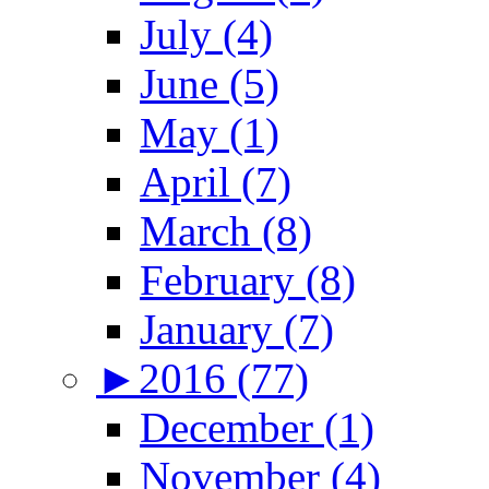
July (4)
June (5)
May (1)
April (7)
March (8)
February (8)
January (7)
►
2016 (77)
December (1)
November (4)