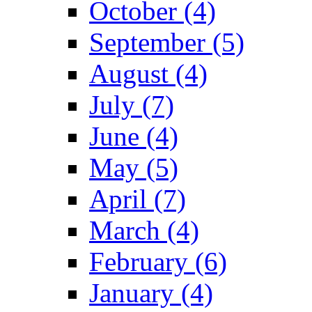
October (4)
September (5)
August (4)
July (7)
June (4)
May (5)
April (7)
March (4)
February (6)
January (4)