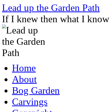
Skip
Lead up the Garden Path
to
content
If I knew then what I know
Home
About
Bog Garden
Carvings