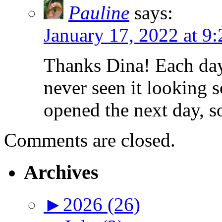
Pauline
says:
January 17, 2022 at 9
Thanks Dina! Each day
never seen it looking 
opened the next day, s
Comments are closed.
Archives
►
2026 (26)