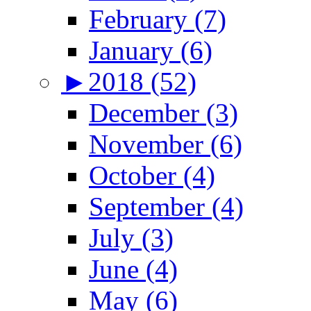
February (7)
January (6)
►
2018 (52)
December (3)
November (6)
October (4)
September (4)
July (3)
June (4)
May (6)