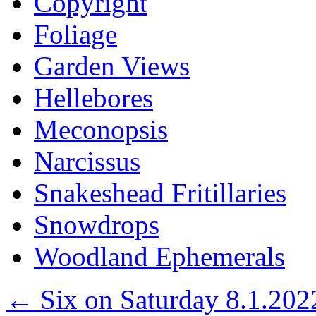
Copyright
Foliage
Garden Views
Hellebores
Meconopsis
Narcissus
Snakeshead Fritillaries
Snowdrops
Woodland Ephemerals
←
Six on Saturday 8.1.202