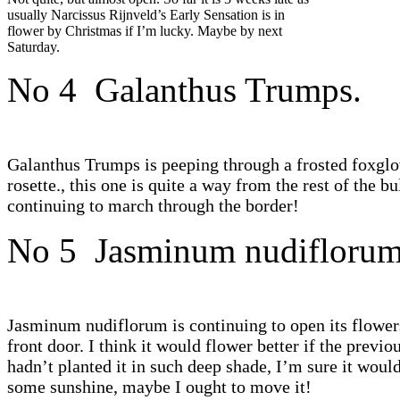
usually Narcissus Rijnveld’s Early Sensation is in
flower by Christmas if I’m lucky. Maybe by next
Saturday.
No 4 Galanthus Trumps.
Galanthus Trumps is peeping through a frosted foxgl
rosette., this one is quite a way from the rest of the bu
continuing to march through the border!
No 5 Jasminum nudiflorum
Jasminum nudiflorum is continuing to open its flower
front door. I think it would flower better if the previo
hadn’t planted it in such deep shade, I’m sure it would
some sunshine, maybe I ought to move it!