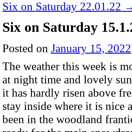
Six on Saturday 22.01.22
Six on Saturday 15.1.
Posted on
January 15, 2022
The weather this week is mo
at night time and lovely su
it has hardly risen above f
stay inside where it is nic
been in the woodland frantic