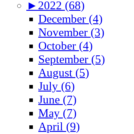
►
2022 (68)
December (4)
November (3)
October (4)
September (5)
August (5)
July (6)
June (7)
May (7)
April (9)