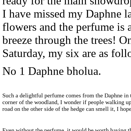
ready for the main snowdro
I have missed my Daphne la
flowers and the perfume is 
breeze through the trees! On
Saturday, my six are as f
No 1 Daphne bholua.
Such a delightful perfume comes from the Daphne in 
corner of the woodland, I wonder if people walking up
road on the other side of the hedge can smell it, I hope
Even without the perfume, it would be worth having t