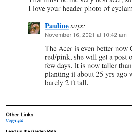
I love your header photo of cycla
Pauline
says:
November 16, 2021 at 10:42 am
The Acer is even better now C
red/pink, she will get a post 
few days. It is now taller th
planting it about 25 yrs ago 
barely 2 ft tall.
Other Links
Copyright
Lead up the Garden Path