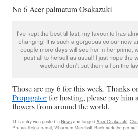
No 6 Acer palmatum Osakazuki
I’ve kept the best till last, my favourite has al
changing! It is such a gorgeous colour now an
couple more days will see her in her prime, w
post all to herself as usual! I just hope the 
weekend don’t put them all on the la
Those are my 6 for this week. Thanks 
Propagator
for hosting, please pay him a 
flowers from around the world.
This entry was posted in
News
and tagged
Acer Osakazuki
,
Cha
Prunus Kojo-no-mai
,
Viburnum Mareissii
. Bookmark the
permali