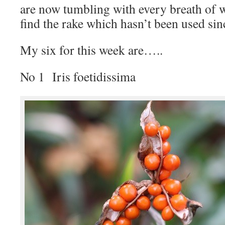
are now tumbling with every breath of w
find the rake which hasn’t been used sin
My six for this week are…..
No 1 Iris foetidissima