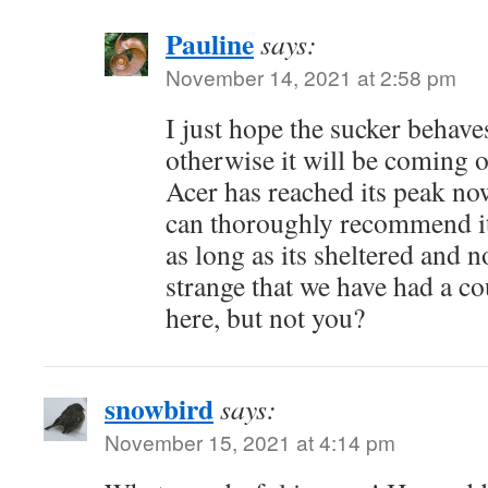
Pauline
says:
November 14, 2021 at 2:58 pm
I just hope the sucker behave
otherwise it will be coming o
Acer has reached its peak now,
can thoroughly recommend it
as long as its sheltered and 
strange that we have had a c
here, but not you?
snowbird
says:
November 15, 2021 at 4:14 pm