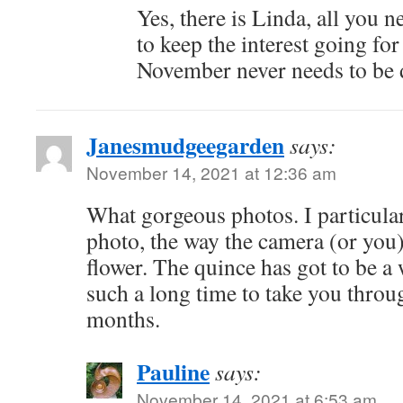
Yes, there is Linda, all you n
to keep the interest going for
November never needs to be d
Janesmudgeegarden
says:
November 14, 2021 at 12:36 am
What gorgeous photos. I particula
photo, the way the camera (or you)
flower. The quince has got to be a w
such a long time to take you throu
months.
Pauline
says:
November 14, 2021 at 6:53 am