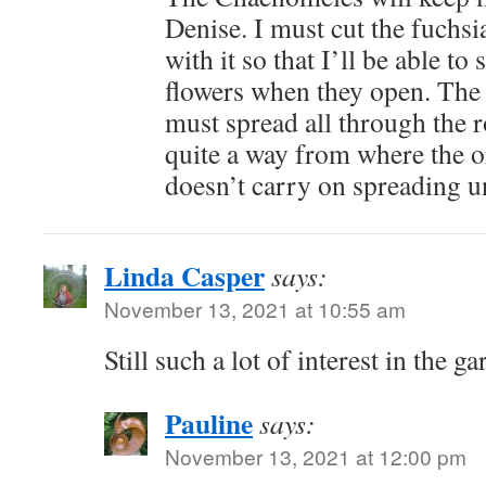
Denise. I must cut the fuchsi
with it so that I’ll be able to 
flowers when they open. The
must spread all through the r
quite a way from where the or
doesn’t carry on spreading 
Linda Casper
says:
November 13, 2021 at 10:55 am
Still such a lot of interest in the
Pauline
says:
November 13, 2021 at 12:00 pm