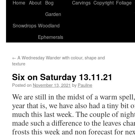
Home
About
Bog
Carvings
Copyright
Foliage
Garden
Snowdrops
Woodland
Ephemerals
←
A Wednesday Wander with colour, shape and
texture
Six on Saturday 13.11.21
Posted on
November 13, 2021
by
Pauline
We are still in the midst of a warm spell
year that is, we have also had a tiny bit o
much this last week. The couple of night
made such a difference to the leaves ch
frosts this week and non forecast for ne