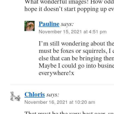
What wonderful images! How odd a
hope it doesn’t start popping up 
Pauline
says:
November 15, 2021 at 4:51 pm
I’m still wondering about the
must be foxes or squirrels, I 
else that can be bringing the
Maybe I could go into busines
everywhere!x
Chloris
says:
November 16, 2021 at 10:20 am
That must be the very best acer, s