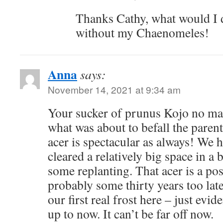
Thanks Cathy, what would I d
without my Chaenomeles!
Anna
says:
November 14, 2021 at 9:34 am
Your sucker of prunus Kojo no m
what was about to befall the paren
acer is spectacular as always! We 
cleared a relatively big space in a
some replanting. That acer is a po
probably some thirty years too late 
our first real frost here – just evide
up to now. It can’t be far off now.