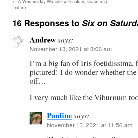
←
A Wednesday Wander with colour, shape and
texture
16 Responses to
Six on Saturd
Andrew
says:
November 13, 2021 at 8:06 am
I’m a big fan of Iris foetidissima, 
pictured! I do wonder whether the
off…
I very much like the Viburnum too 
Pauline
says:
November 13, 2021 at 11:56 am