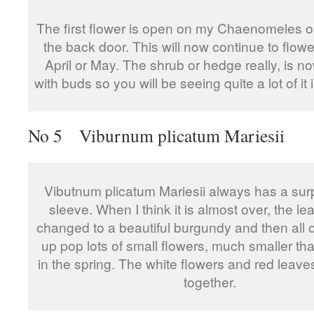
The first flower is open on my Chaenomeles o
the back door. This will now continue to flower
April or May. The shrub or hedge really, is 
with buds so you will be seeing quite a lot of it i
No 5 Viburnum plicatum Mariesii
Vibutnum plicatum Mariesii always has a surp
sleeve. When I think it is almost over, the l
changed to a beautiful burgundy and then all 
up pop lots of small flowers, much smaller th
in the spring. The white flowers and red leave
together.