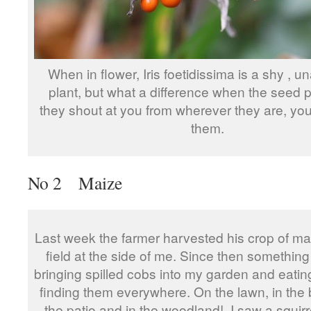
When in flower, Iris foetidissima is a shy , 
plant, but what a difference when the seed 
they shout at you from wherever they are, you
them.
No 2 Maize
Last week the farmer harvested his crop of ma
field at the side of me. Since then somethin
bringing spilled cobs into my garden and eatin
finding them everywhere. On the lawn, in the 
the patio and in the woodland! I saw a squirre