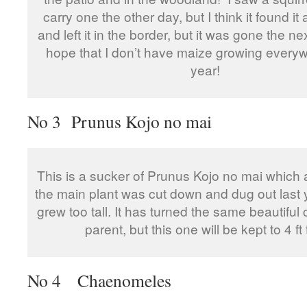
carry one the other day, but I think it found it
and left it in the border, but it was gone the nex
hope that I don’t have maize growing every
year!
No 3 Prunus Kojo no mai
This is a sucker of Prunus Kojo no mai which a
the main plant was cut down and dug out last 
grew too tall. It has turned the same beautiful c
parent, but this one will be kept to 4 ft t
No 4 Chaenomeles