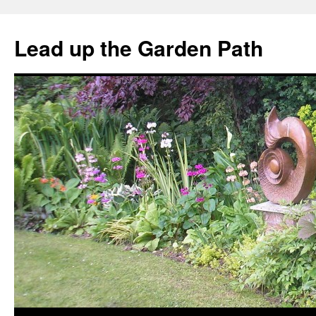
Skip
to
Lead up the Garden Path
content