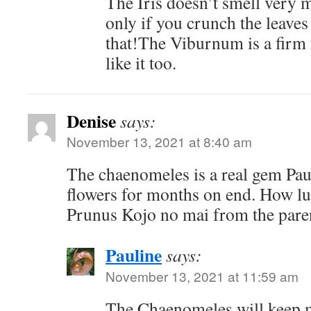
The Iris doesn’t smell very 
only if you crunch the leave
that!The Viburnum is a firm 
like it too.
Denise
says:
November 13, 2021 at 8:40 am
The chaenomeles is a real gem Pau
flowers for months on end. How lu
Prunus Kojo no mai from the pare
Pauline
says:
November 13, 2021 at 11:59 am
The Chaenomeles will keep m