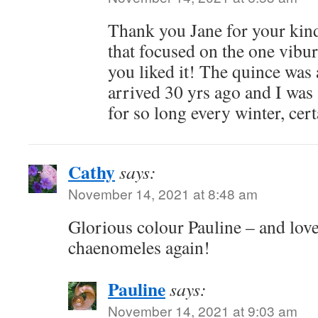
Thank you Jane for your kin
that focused on the one vibu
you liked it! The quince was
arrived 30 yrs ago and I was 
for so long every winter, cert
Cathy
says:
November 14, 2021 at 8:48 am
Glorious colour Pauline – and love
chaenomeles again!
Pauline
says:
November 14, 2021 at 9:03 am