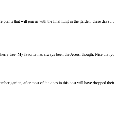
plants that will join in with the final fling in the garden, these days 
cherry tree. My favorite has always been the Acers, though. Nice that y
ember garden, after most of the ones in this post will have dropped thei