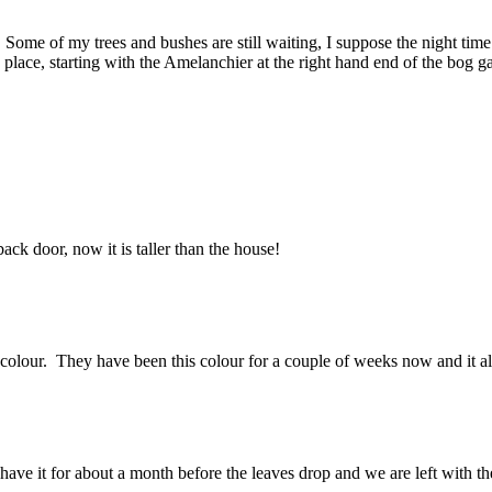
. Some of my trees and bushes are still waiting, I suppose the night time
 place, starting with the Amelanchier at the right hand end of the bog g
back door, now it is taller than the house!
 colour. They have been this colour for a couple of weeks now and it a
 have it for about a month before the leaves drop and we are left with th