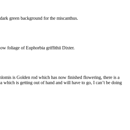
a dark green background for the miscanthus.
ow foliage of Euphorbia griffithii Dixter.
 Phlomis is Golden rod which has now finished flowering, there is a
rea which is getting out of hand and will have to go, I can’t be doing