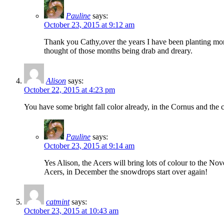
Pauline
says:
October 23, 2015 at 9:12 am
Thank you Cathy,over the years I have been planting more 
thought of those months being drab and dreary.
Alison
says:
October 22, 2015 at 4:23 pm
You have some bright fall color already, in the Cornus and the 
Pauline
says:
October 23, 2015 at 9:14 am
Yes Alison, the Acers will bring lots of colour to the Nov
Acers, in December the snowdrops start over again!
catmint
says:
October 23, 2015 at 10:43 am