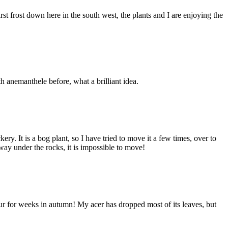
irst frost down here in the south west, the plants and I are enjoying the
h anemanthele before, what a brilliant idea.
y. It is a bog plant, so I have tried to move it a few times, over to
way under the rocks, it is impossible to move!
lour for weeks in autumn! My acer has dropped most of its leaves, but