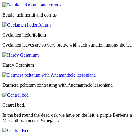
Betula jackmontii and cornus
Cyclamen hederifolium
Cyclamen leaves are so very pretty, with such variation among the le
Hardy Geranium
Darmera peltatum contrasting with Anemanthele lessoniana
Central bed.
In the bed round the dead oak we have on the left, a purple Berberi
Miscanthus sinensis Variegata.