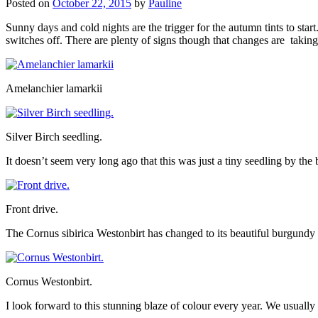
Posted on
October 22, 2015
by
Pauline
Sunny days and cold nights are the trigger for the autumn tints to start
switches off. There are plenty of signs though that changes are taking
Amelanchier lamarkii
Silver Birch seedling.
It doesn’t seem very long ago that this was just a tiny seedling by the 
Front drive.
The Cornus sibirica Westonbirt has changed to its beautiful burgundy
Cornus Westonbirt.
I look forward to this stunning blaze of colour every year. We usually