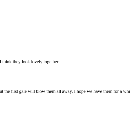
think they look lovely together.
but the first gale will blow them all away, I hope we have them for a whi