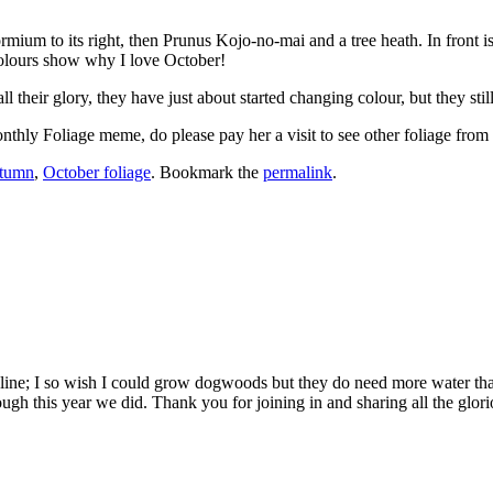
hormium to its right, then Prunus Kojo-no-mai and a tree heath. In front
colours show why I love October!
ll their glory, they have just about started changing colour, but they sti
nthly Foliage meme, do please pay her a visit to see other foliage from
utumn
,
October foliage
. Bookmark the
permalink
.
line; I so wish I could grow dogwoods but they do need more water than
ugh this year we did. Thank you for joining in and sharing all the glori