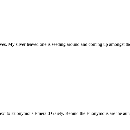
aves. My silver leaved one is seeding around and coming up amongst the
s next to Euonymous Emerald Gaiety. Behind the Euonymous are the autu