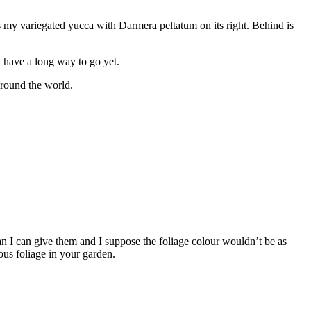
 is my variegated yucca with Darmera peltatum on its right. Behind is
ll have a long way to go yet.
 round the world.
 I can give them and I suppose the foliage colour wouldn’t be as
ous foliage in your garden.