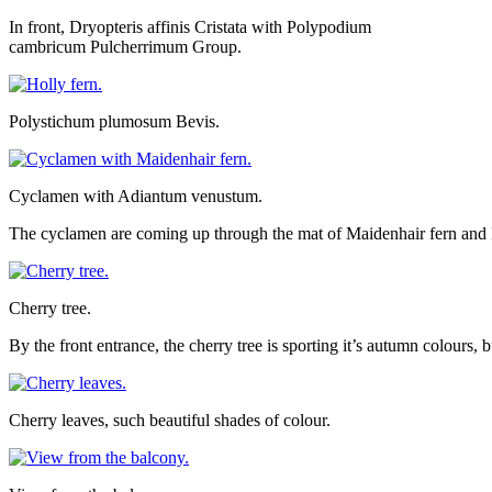
In front, Dryopteris affinis Cristata with Polypodium
cambricum Pulcherrimum Group.
Polystichum plumosum Bevis.
Cyclamen with Adiantum venustum.
The cyclamen are coming up through the mat of Maidenhair fern and I 
Cherry tree.
By the front entrance, the cherry tree is sporting it’s autumn colours, 
Cherry leaves, such beautiful shades of colour.