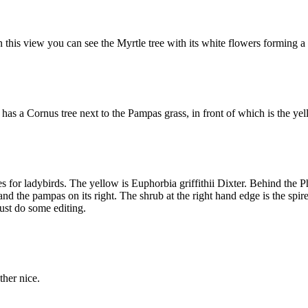
 this view you can see the Myrtle tree with its white flowers forming 
s a Cornus tree next to the Pampas grass, in front of which is the yell
ces for ladybirds. The yellow is Euphorbia griffithii Dixter. Behind the
ft and the pampas on its right. The shrub at the right hand edge is the spi
must do some editing.
ther nice.