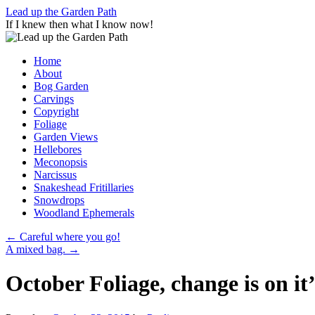
Skip
Lead up the Garden Path
to
If I knew then what I know now!
content
Home
About
Bog Garden
Carvings
Copyright
Foliage
Garden Views
Hellebores
Meconopsis
Narcissus
Snakeshead Fritillaries
Snowdrops
Woodland Ephemerals
←
Careful where you go!
A mixed bag.
→
October Foliage, change is on it