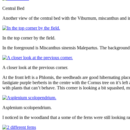
Central Bed
Another view of the central bed with the Viburnum, miscanthus and in
In the top corner by the field.
In the foreground is Miscanthus sinensis Malepartus. The background ha
A closer look at the previous corner.
At the front left is a Phlomis, the seedheads are good hibernating pla
fastigiate purple berberis in the centre with the Cornus tree on it’s le
with plants that can’t behave. This corner is looking a bit squashed, 
Asplenium scolopendrium.
I noticed in the woodland that a some of the ferns were still looking ra