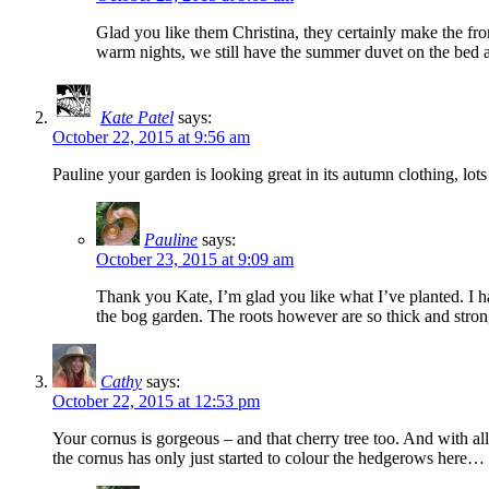
Glad you like them Christina, they certainly make the front
warm nights, we still have the summer duvet on the bed an
Kate Patel
says:
October 22, 2015 at 9:56 am
Pauline your garden is looking great in its autumn clothing, lot
Pauline
says:
October 23, 2015 at 9:09 am
Thank you Kate, I’m glad you like what I’ve planted. I hav
the bog garden. The roots however are so thick and strong
Cathy
says:
October 22, 2015 at 12:53 pm
Your cornus is gorgeous – and that cherry tree too. And with all
the cornus has only just started to colour the hedgerows here…