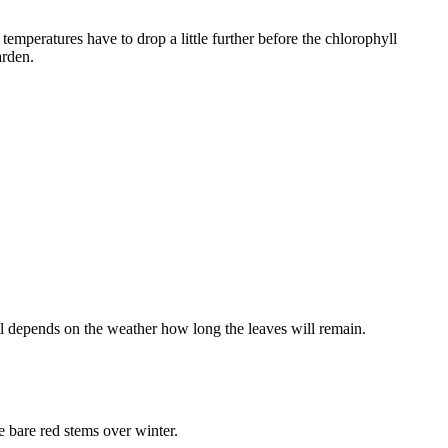
 temperatures have to drop a little further before the chlorophyll
arden.
ll depends on the weather how long the leaves will remain.
e bare red stems over winter.