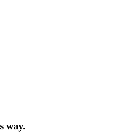
’s way.