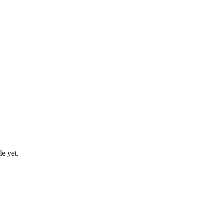
le yet.