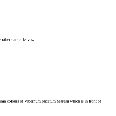
 other darker leaves.
mn colours of Vibernum plicatum Maresii which is in front of