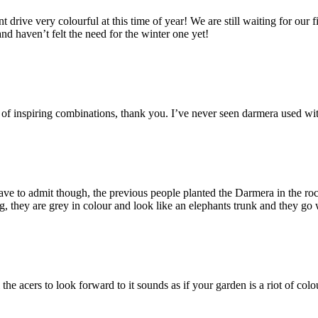
 drive very colourful at this time of year! We are still waiting for our f
d haven’t felt the need for the winter one yet!
s of inspiring combinations, thank you. I’ve never seen darmera used wit
e to admit though, the previous people planted the Darmera in the rocker
, they are grey in colour and look like an elephants trunk and they go 
 the acers to look forward to it sounds as if your garden is a riot of co