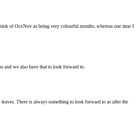
I think of Oct/Nov as being very colourful months, whereas one time I
ou and we also have that to look forward to.
r leaves. There is always something to look forward to as after the