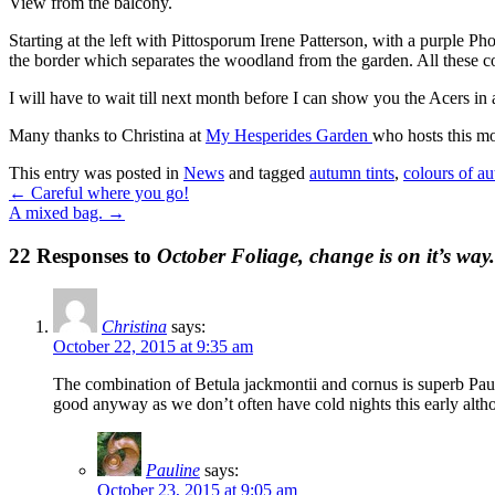
View from the balcony.
Starting at the left with Pittosporum Irene Patterson, with a purple P
the border which separates the woodland from the garden. All these 
I will have to wait till next month before I can show you the Acers in a
Many thanks to Christina at
My Hesperides Garden
who hosts this mo
This entry was posted in
News
and tagged
autumn tints
,
colours of a
←
Careful where you go!
A mixed bag.
→
22 Responses to
October Foliage, change is on it’s way.
Christina
says:
October 22, 2015 at 9:35 am
The combination of Betula jackmontii and cornus is superb Pau
good anyway as we don’t often have cold nights this early altho
Pauline
says:
October 23, 2015 at 9:05 am