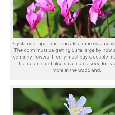
Cyclamen repandum has also done ever so well
The corm must be getting quite large by now a
so many flowers. I really must buy a couple m
the autumn and also save some seed to try
more in the woodland.