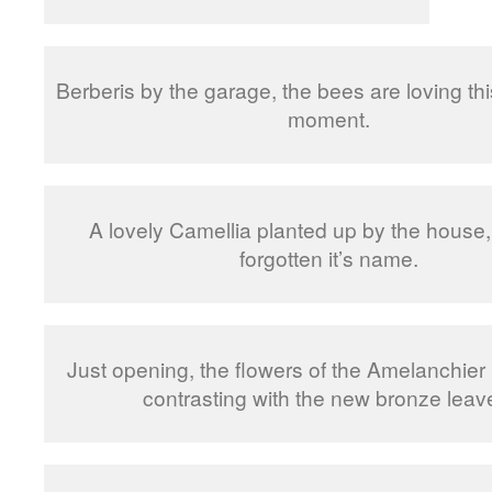
Berberis by the garage, the bees are loving thi
moment.
A lovely Camellia planted up by the house, 
forgotten it’s name.
Just opening, the flowers of the Amelanchier 
contrasting with the new bronze leav