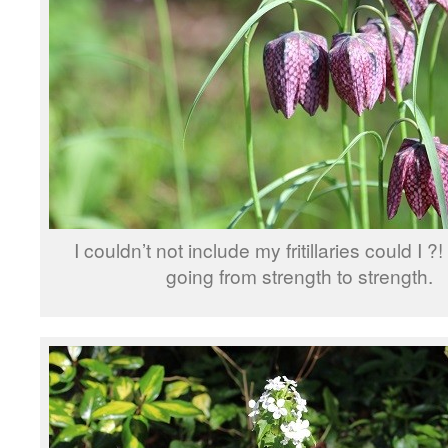
I couldn’t not include my fritillaries could I ?
going from strength to strength.