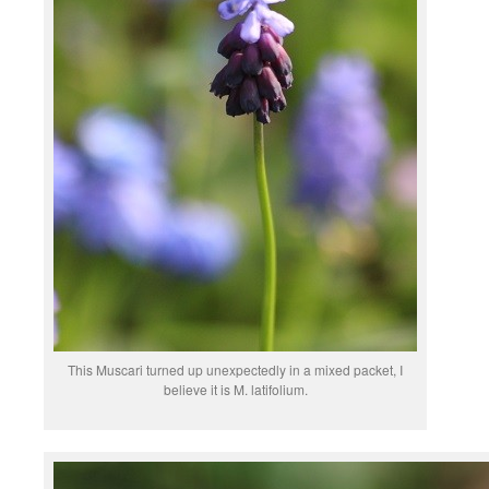
This Muscari turned up unexpectedly in a mixed packet, I
believe it is M. latifolium.