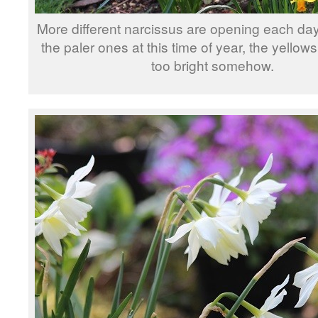
More different narcissus are opening each da
the paler ones at this time of year, the yello
too bright somehow.