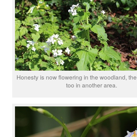
Honesty is now flowering in the woodland, the
too in another area.