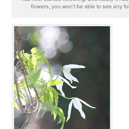
flowers, you won’t be able to see any fo