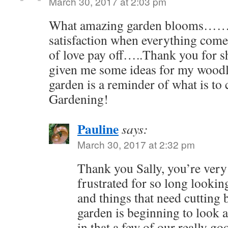
March 30, 2017 at 2:03 pm
What amazing garden blooms……
satisfaction when everything comes
of love pay off…..Thank you for s
given me some ideas for my woodl
garden is a reminder of what is t
Gardening!
Pauline
says:
March 30, 2017 at 2:32 pm
Thank you Sally, you’re very
frustrated for so long lookin
and things that need cutting b
garden is beginning to look a
in that a few of our really g