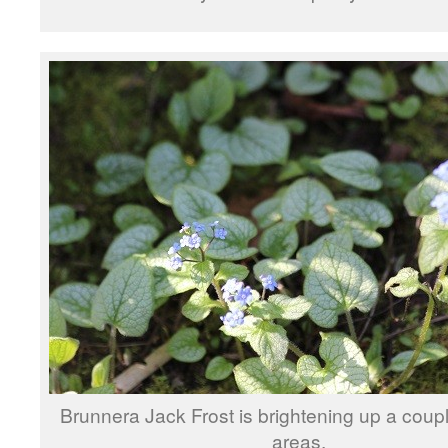
Brunnera Jack Frost is brightening up a coup
areas.