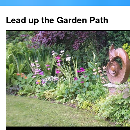
Skip
to
Lead up the Garden Path
content