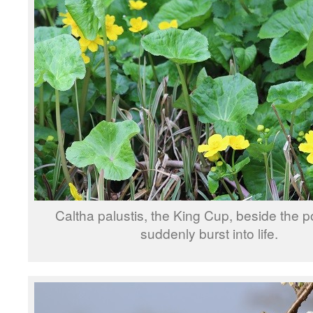
Caltha palustis, the King Cup, beside the 
suddenly burst into life.