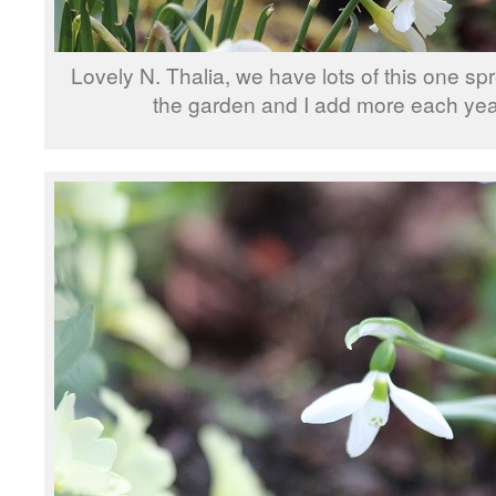
Lovely N. Thalia, we have lots of this one s
the garden and I add more each yea