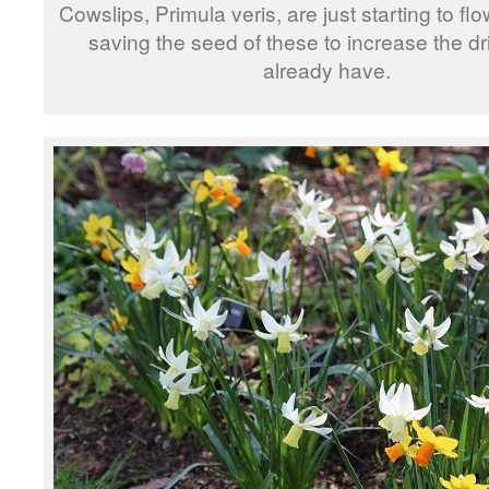
Cowslips, Primula veris, are just starting to flow
saving the seed of these to increase the drif
already have.