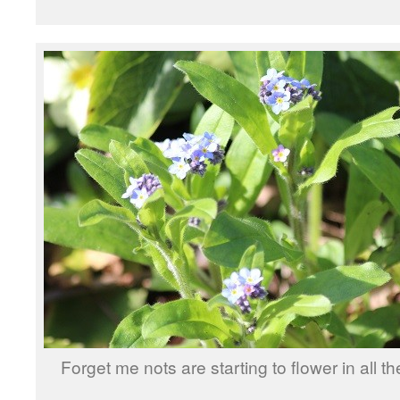
Forget me nots are starting to flower in all t