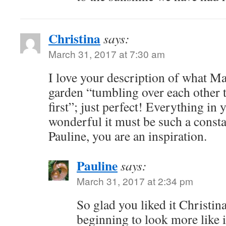
Christina
says:
March 31, 2017 at 7:30 am
I love your description of what Mar
garden “tumbling over each other t
first”; just perfect! Everything in
wonderful it must be such a consta
Pauline, you are an inspiration.
Pauline
says:
March 31, 2017 at 2:34 pm
So glad you liked it Christina
beginning to look more like it