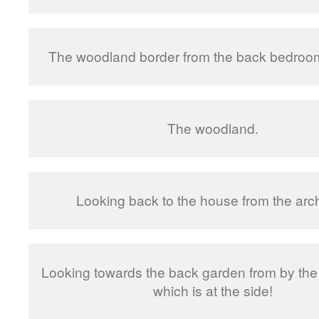
The woodland border from the back bedroo
The woodland.
Looking back to the house from the arc
Looking towards the back garden from by the
which is at the side!