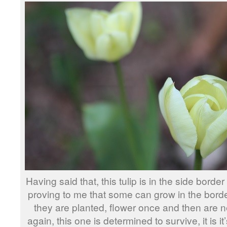
Having said that, this tulip is in the side border 
proving to me that some can grow in the borde
they are planted, flower once and then are 
again, this one is determined to survive, it is it’