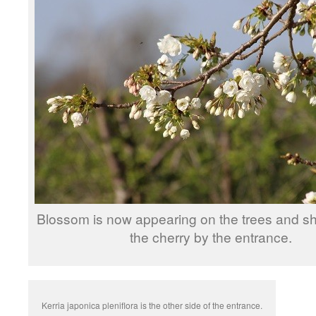
Blossom is now appearing on the trees and shr
the cherry by the entrance.
Kerria japonica pleniflora is the other side of the entrance.