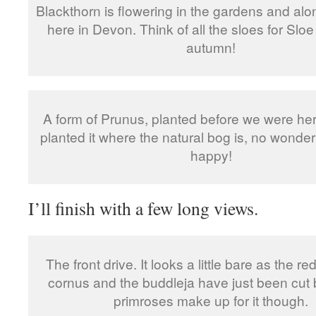
Blackthorn is flowering in the gardens and alo
here in Devon. Think of all the sloes for Sloe
autumn!
A form of Prunus, planted before we were he
planted it where the natural bog is, no wonder i
happy!
I’ll finish with a few long views.
The front drive. It looks a little bare as the 
cornus and the buddleja have just been cut
primroses make up for it though.