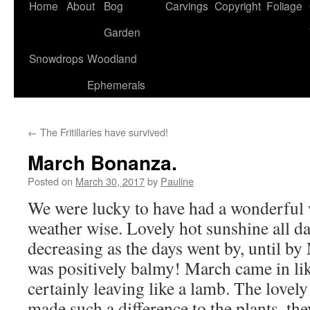
Home
About
Bog
Carvings
Copyright
Foliage
Garden
Snowdrops
Woodland
Ephemerals
←
The Fritillaries have survived!
March Bonanza.
Posted on
March 30, 2017
by
Pauline
We were lucky to have had a wonderful
weather wise. Lovely hot sunshine all d
decreasing as the days went by, until by
was positively balmy! March came in lik
certainly leaving like a lamb. The love
made such a difference to the plants, the