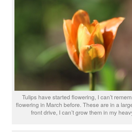
Tulips have started flowering, I can’t reme
flowering in March before. These are in a larg
front drive, I can’t grow them in my heavy