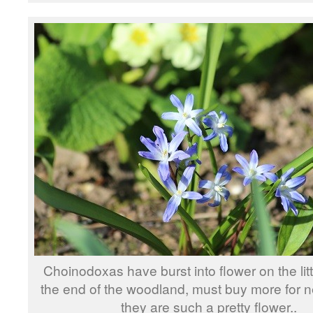
Choinodoxas have burst into flower on the litt
the end of the woodland, must buy more for n
they are such a pretty flower..