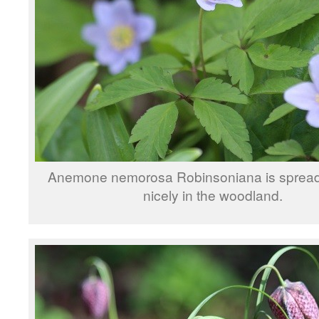
Anemone nemorosa Robinsoniana is spread
nicely in the woodland.