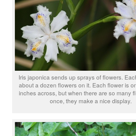
Iris japonica sends up sprays of flowers. Eac
about a dozen flowers on it. Each flower is o
inches across, but when there are so many f
once, they make a nice display.