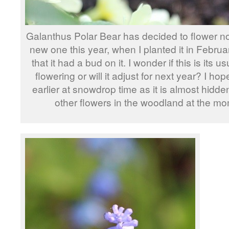
Galanthus Polar Bear has decided to flower no
new one this year, when I planted it in Februa
that it had a bud on it. I wonder if this is its us
flowering or will it adjust for next year? I ho
earlier at snowdrop time as it is almost hidden
other flowers in the woodland at the mo