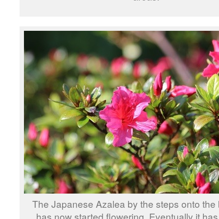
The Japanese Azalea by the steps onto the
has now started flowering. Eventually it ha