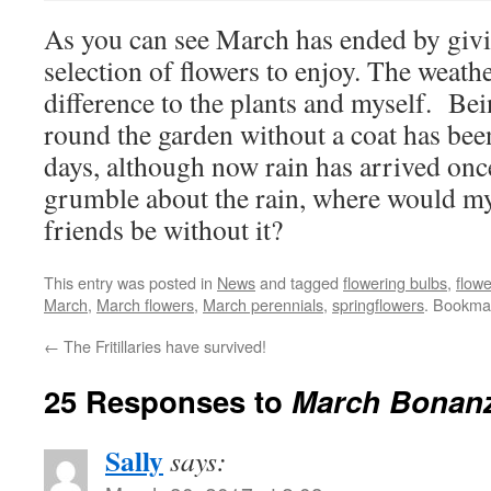
As you can see March has ended by giv
selection of flowers to enjoy. The weath
difference to the plants and myself. Be
round the garden without a coat has been
days, although now rain has arrived on
grumble about the rain, where would my f
friends be without it?
This entry was posted in
News
and tagged
flowering bulbs
,
flowe
March
,
March flowers
,
March perennials
,
springflowers
. Bookma
←
The Fritillaries have survived!
25 Responses to
March Bonanz
Sally
says: