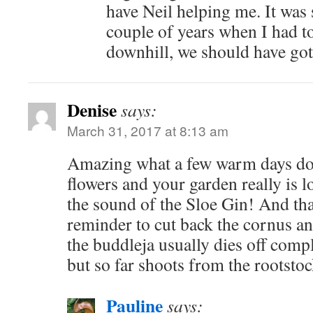
have Neil helping me. It was s
couple of years when I had t
downhill, we should have got
Denise
says:
March 31, 2017 at 8:13 am
Amazing what a few warm days doe
flowers and your garden really is lo
the sound of the Sloe Gin! And th
reminder to cut back the cornus an
the buddleja usually dies off comp
but so far shoots from the rootstoc
Pauline
says: