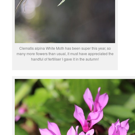
Clematis alpina White Moth has been super this year, so
many more flowers than usual, it must have appreciated the
handful of fertiliser I gave it in the autumn!