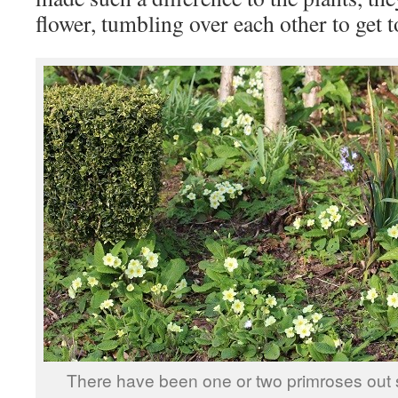
flower, tumbling over each other to get to
There have been one or two primroses out 