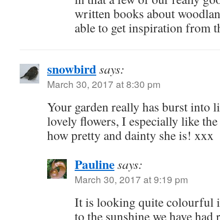
written books about woodlan
able to get inspiration from 
snowbird
says:
March 30, 2017 at 8:30 pm
Your garden really has burst into 
lovely flowers, I especially like t
how pretty and dainty she is! xxx
Pauline
says:
March 30, 2017 at 9:19 pm
It is looking quite colourful 
to the sunshine we have had r