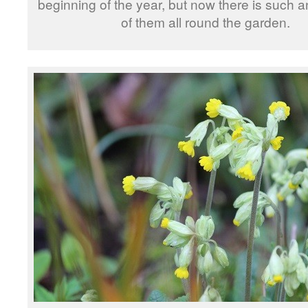
beginning of the year, but now there is such 
of them all round the garden.