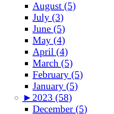
August (5)
July (3)
June (5)
May (4)
April (4)
March (5)
February (5)
January (5)
►
2023 (58)
December (5)