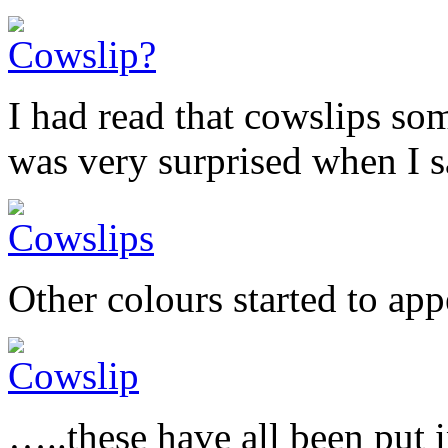
I had read that cowslips so
was very surprised when I sa
Other colours started to a
…..these have all been put 