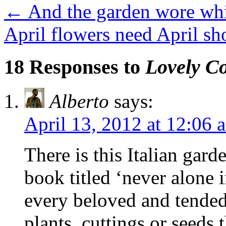
←
And the garden wore whit
April flowers need April s
18 Responses to
Lovely Co
Alberto
says:
April 13, 2012 at 12:06 
There is this Italian gar
book titled ‘never alone i
every beloved and tended
plants, cuttings or seeds 