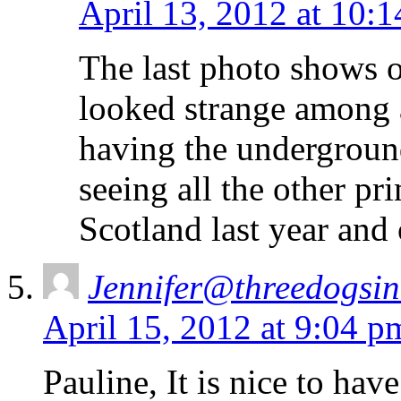
April 13, 2012 at 10:
The last photo shows on
looked strange among a
having the undergroun
seeing all the other p
Scotland last year and 
Jennifer@threedogsi
April 15, 2012 at 9:04 p
Pauline, It is nice to ha