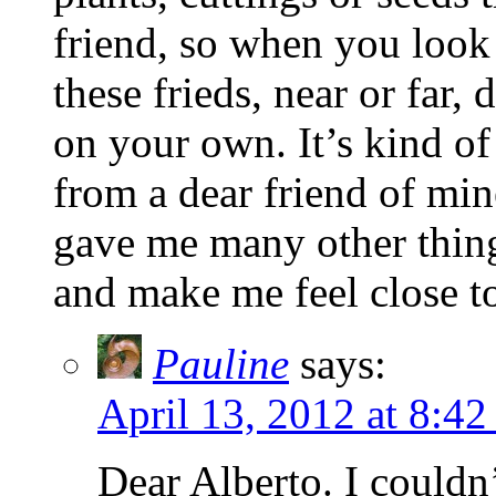
friend, so when you look
these frieds, near or far,
on your own. It’s kind of
from a dear friend of mi
gave me many other thin
and make me feel close t
Pauline
says:
April 13, 2012 at 8:42
Dear Alberto. I couldn’