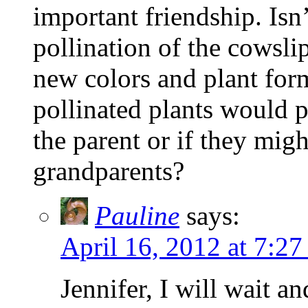
important friendship. Isn
pollination of the cowsli
new colors and plant form
pollinated plants would p
the parent or if they migh
grandparents?
Pauline
says:
April 16, 2012 at 7:27
Jennifer, I will wait 