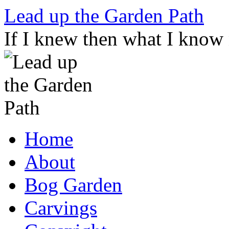
Skip
Lead up the Garden Path
to
content
If I knew then what I know
Home
About
Bog Garden
Carvings