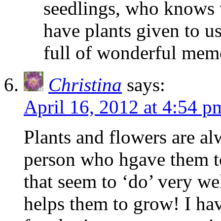
seedlings, who knows w
have plants given to us
full of wonderful mem
Christina
says:
April 16, 2012 at 4:54 p
Plants and flowers are a
person who hgave them to
that seem to ‘do’ very wel
helps them to grow! I ha