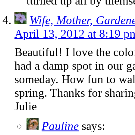
turned up all by thems
Wife, Mother, Garden
April 13, 2012 at 8:19 p
Beautiful! I love the color
had a damp spot in our ga
someday. How fun to walk
spring. Thanks for sharin
Julie
Pauline
says: