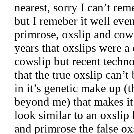
nearest, sorry I can’t re
but I remeber it well eve
primrose, oxslip and cows
years that oxslips were a
cowslip but recent techn
that the true oxslip can’t
in it’s genetic make up (t
beyond me) that makes it 
look similar to an oxslip
and primrose the false oxs