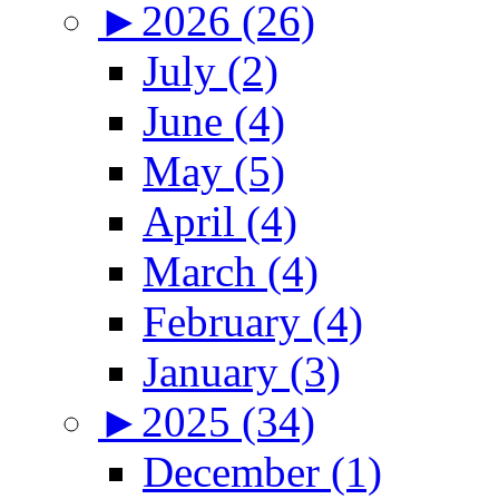
►
2026 (26)
July (2)
June (4)
May (5)
April (4)
March (4)
February (4)
January (3)
►
2025 (34)
December (1)