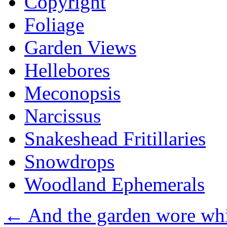
Copyright
Foliage
Garden Views
Hellebores
Meconopsis
Narcissus
Snakeshead Fritillaries
Snowdrops
Woodland Ephemerals
←
And the garden wore whit