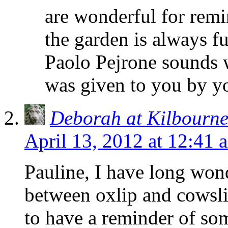
are wonderful for remin
the garden is always f
Paolo Pejrone sounds w
was given to you by yo
Deborah at Kilbourn
April 13, 2012 at 12:41 
Pauline, I have long won
between oxlip and cowsl
to have a reminder of so