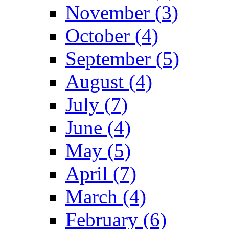
November (3)
October (4)
September (5)
August (4)
July (7)
June (4)
May (5)
April (7)
March (4)
February (6)