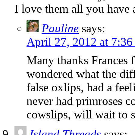
I love them all you have 
Pauline
says:
April 27, 2012 at 7:3
Many thanks Frances fo
wondered what the dif
false oxlips, had a fee
never had primroses co
cowslips, will wait to 
Island Threads
says: