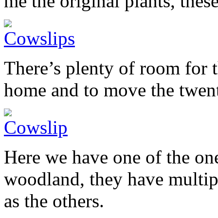
me the original plants, thes
There’s plenty of room for 
home and to move the twent
Here we have one of the one
woodland, they have multipli
as the others.