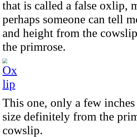
that is called a false oxlip,
perhaps someone can tell me
and height from the cowslip
the primrose.
This one, only a few inches
size definitely from the pri
cowslip.