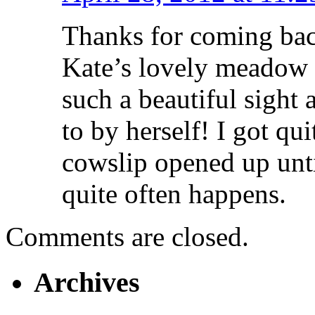
Thanks for coming bac
Kate’s lovely meadow w
such a beautiful sight
to by herself! I got qu
cowslip opened up until
quite often happens.
Comments are closed.
Archives