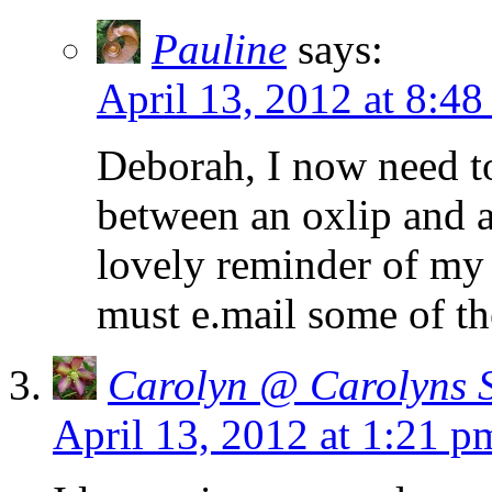
Pauline
says:
April 13, 2012 at 8:48
Deborah, I now need to
between an oxlip and a
lovely reminder of my f
must e.mail some of th
Carolyn @ Carolyns 
April 13, 2012 at 1:21 p