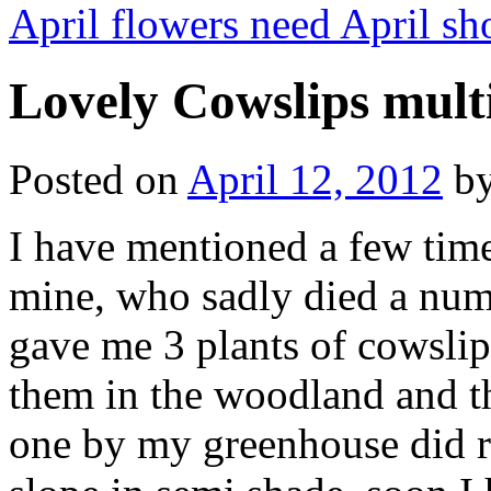
April flowers need April s
Lovely Cowslips multi
Posted on
April 12, 2012
b
I have mentioned a few time
mine, who sadly died a num
gave me 3 plants of cowslips
them in the woodland and t
one by my greenhouse did rea