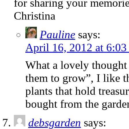
for sharing your memories
Christina
Pauline
says:
April 16, 2012 at 6:0
What a lovely thought C
them to grow”, I like t
plants that hold treasu
bought from the garden
debsgarden
says: