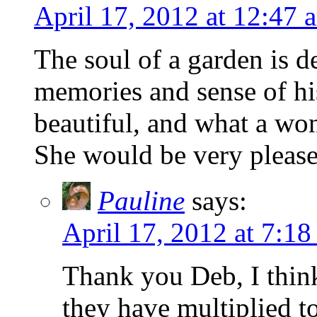
April 17, 2012 at 12:47 
The soul of a garden is d
memories and sense of his
beautiful, and what a wo
She would be very pleas
Pauline
says:
April 17, 2012 at 7:18
Thank you Deb, I thin
they have multiplied t