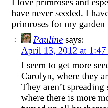
I love primroses and espe
have never seeded. I have
primroses for my garden 
Pauline
says:
April 13, 2012 at 1:4
I seem to get more see
Carolyn, where they ar
They aren’t spreading 
where there is more mo