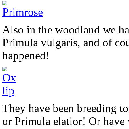
Also in the woodland we ha
Primula vulgaris, and of cou
happened!
They have been breeding t
or Primula elatior! Or hav