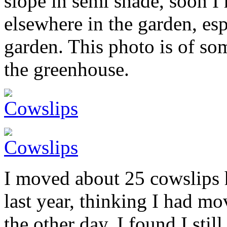
slope in semi shade, soon I 
elsewhere in the garden, esp
garden. This photo is of so
the greenhouse.
I moved about 25 cowslips 
last year, thinking I had m
the other day, I found I stil