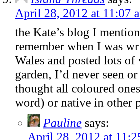
April 28, 2012 at 11:07 
the Kate’s blog I mention
remember when I was writ
Wales and posted lots of
garden, I’d never seen or
thought all coloured ones 
word) or native in other 
Pauline
says:
April 28, 2012 at 11: