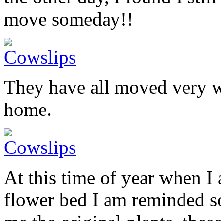
move someday!!
They have all moved very w
home.
At this time of year when I
flower bed I am reminded 