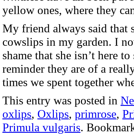
yellow ones, where they ca
My friend always said that s
cowslips in my garden. I now
shame that she isn’t here t
reminder they are of a real
times we spent together wh
This entry was posted in
Ne
oxlips
,
Oxlips
,
primrose
,
Pr
Primula vulgaris
. Bookmar