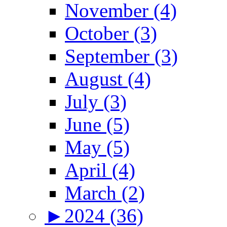
November (4)
October (3)
September (3)
August (4)
July (3)
June (5)
May (5)
April (4)
March (2)
►
2024 (36)