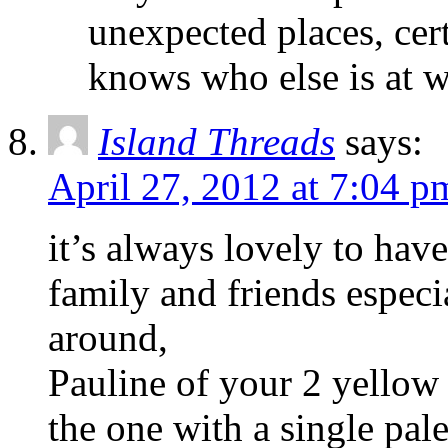
unexpected places, cer
knows who else is at 
Island Threads
says:
April 27, 2012 at 7:04 p
it’s always lovely to hav
family and friends espec
around,
Pauline of your 2 yellow 
the one with a single pal