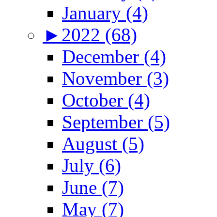
January (4)
►
2022 (68)
December (4)
November (3)
October (4)
September (5)
August (5)
July (6)
June (7)
May (7)