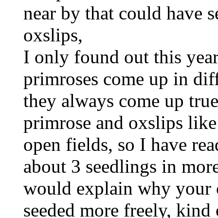
near by that could have s
oxslips,
I only found out this yea
primroses come up in dif
they always come up true
primrose and oxslips lik
open fields, so I have r
about 3 seedlings in more
would explain why your 
seeded more freely, kind 