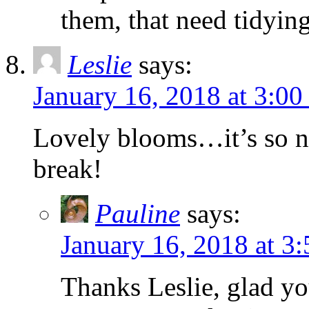
them, that need tidyin
Leslie
says:
January 16, 2018 at 3:0
Lovely blooms…it’s so ni
break!
Pauline
says:
January 16, 2018 at 3
Thanks Leslie, glad you