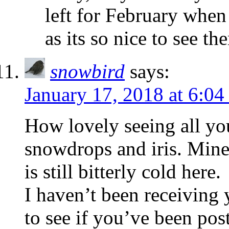
left for February when 
as its so nice to see t
snowbird
says:
January 17, 2018 at 6:0
How lovely seeing all yo
snowdrops and iris. Mine
is still bitterly cold here.
I haven’t been receiving 
to see if you’ve been pos