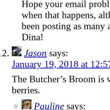
Hope your email proble
when that happens, alt
been posting as many 
Dina!
Jason
says:
January 19, 2018 at 12:
The Butcher’s Broom is v
berries.
Pauline
says: