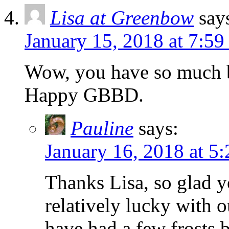
Lisa at Greenbow
say
January 15, 2018 at 7:5
Wow, you have so much b
Happy GBBD.
Pauline
says:
January 16, 2018 at 5
Thanks Lisa, so glad y
relatively lucky with 
have had a few frosts b