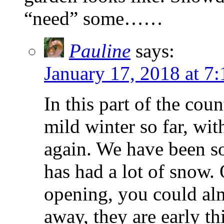
“need” some……
Pauline
says:
January 17, 2018 at 7
In this part of the cou
mild winter so far, wit
again. We have been so 
has had a lot of snow.
opening, you could alm
away, they are early th