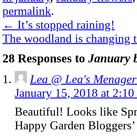
permalink
.
←
It’s stopped raining!
The woodland is changing 
28 Responses to
January 
Lea @ Lea's Menager
January 15, 2018 at 2:1
Beautiful! Looks like Sp
Happy Garden Bloggers’