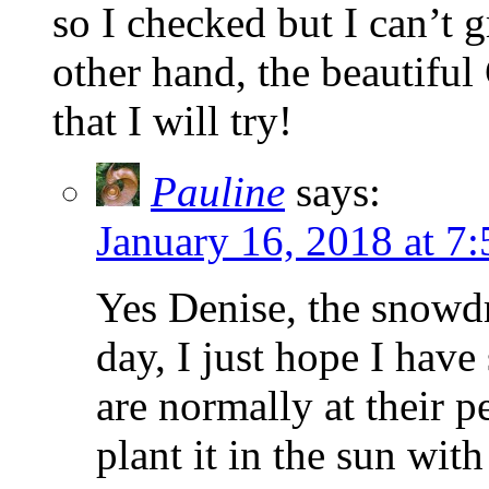
so I checked but I can’t 
other hand, the beautiful 
that I will try!
Pauline
says:
January 16, 2018 at 7
Yes Denise, the snowdr
day, I just hope I hav
are normally at their p
plant it in the sun wit