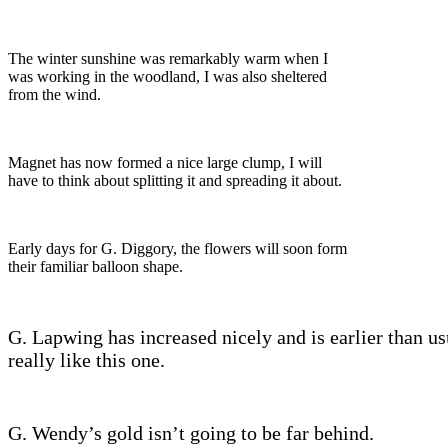
The winter sunshine was remarkably warm when I
was working in the woodland, I was also sheltered
from the wind.
Magnet has now formed a nice large clump, I will
have to think about splitting it and spreading it about.
Early days for G. Diggory, the flowers will soon form
their familiar balloon shape.
G. Lapwing has increased nicely and is earlier than usu
really like this one.
G. Wendy’s gold isn’t going to be far behind.