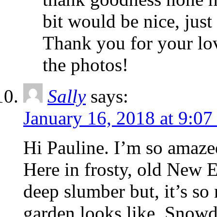
bit would be nice, just 
Thank you for your lo
the photos!
Sally
says:
January 16, 2018 at 9:0
Hi Pauline. I’m so amaze
Here in frosty, old New En
deep slumber but, it’s so
garden looks like. Snowdr