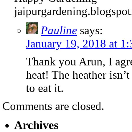
jaipurgardening.blogspo
Pauline
says:
January 19, 2018 at 1
Thank you Arun, I agre
heat! The heather isn’t
to eat it.
Comments are closed.
Archives