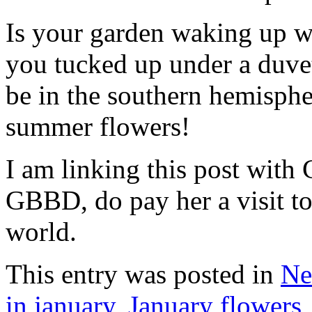
Is your garden waking up wi
you tucked up under a duve
be in the southern hemisph
summer flowers!
I am linking this post with 
GBBD, do pay her a visit to
world.
This entry was posted in
Ne
in january
,
January flowers