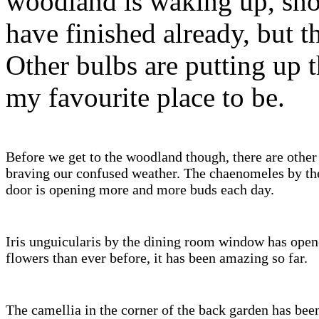
woodland is waking up, sno
have finished already, but th
Other bulbs are putting up t
my favourite place to be.
Before we get to the woodland though, there are other
braving our confused weather. The chaenomeles by th
door is opening more and more buds each day.
Iris unguicularis by the dining room window has ope
flowers than ever before, it has been amazing so far.
The camellia in the corner of the back garden has bee