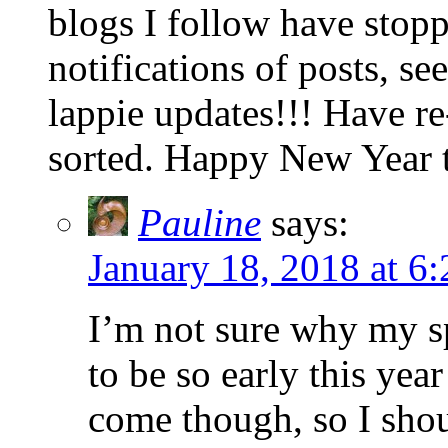
blogs I follow have stop
notifications of posts, s
lappie updates!!! Have re
sorted. Happy New Year 
Pauline
says:
January 18, 2018 at 6
I’m not sure why my s
to be so early this year
come though, so I shou