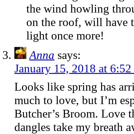
the wind howling throug
on the roof, will have
light once more!
Anna
says:
January 15, 2018 at 6:5
Looks like spring has arr
much to love, but I’m esp
Butcher’s Broom. Love th
dangles take my breath a