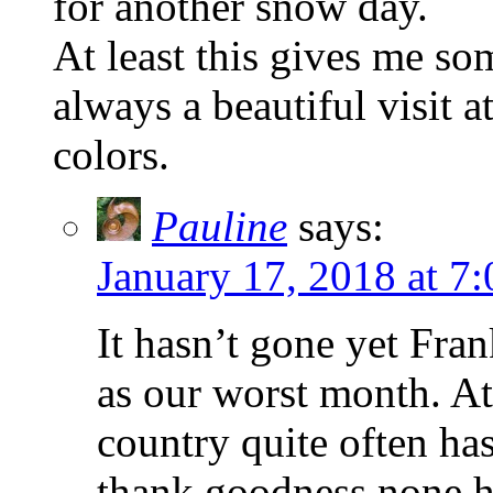
for another snow day.
At least this gives me so
always a beautiful visit 
colors.
Pauline
says:
January 17, 2018 at 7
It hasn’t gone yet Fra
as our worst month. At
country quite often has
thank goodness none has