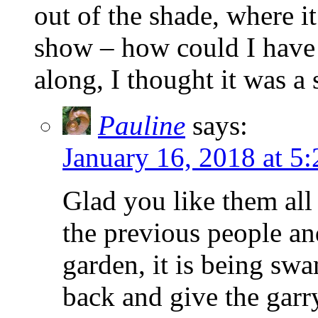
out of the shade, where i
show – how could I have
along, I thought it was a
Pauline
says:
January 16, 2018 at 5
Glad you like them al
the previous people and
garden, it is being sw
back and give the gar