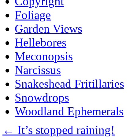
Copyright
Foliage
Garden Views
Hellebores
Meconopsis
Narcissus
Snakeshead Fritillaries
Snowdrops
Woodland Ephemerals
←
It’s stopped raining!