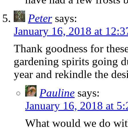
Peter
says:
January 16, 2018 at 12:
Thank goodness for these
gardening spirits going d
year and rekindle the de
Pauline
says:
January 16, 2018 at 5
What would we do with