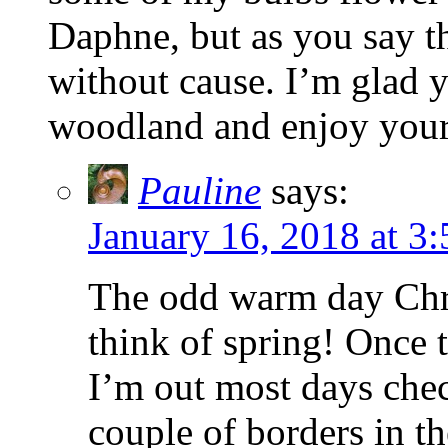
Daphne, but as you say th
without cause. I’m glad y
woodland and enjoy your 
Pauline
says:
January 16, 2018 at 3
The odd warm day Chri
think of spring! Once 
I’m out most days chec
couple of borders in t