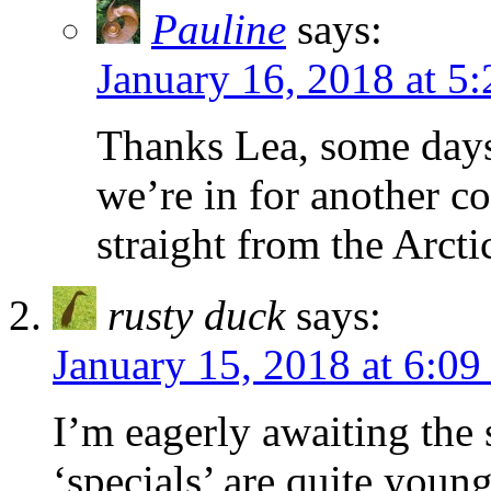
Pauline
says:
January 16, 2018 at 5
Thanks Lea, some days i
we’re in for another c
straight from the Arcti
rusty duck
says:
January 15, 2018 at 6:0
I’m eagerly awaiting the
‘specials’ are quite youn