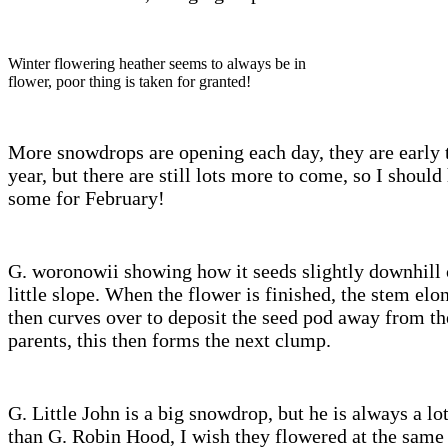
Winter flowering heather seems to always be in
flower, poor thing is taken for granted!
More snowdrops are opening each day, they are early 
year, but there are still lots more to come, so I should
some for February!
G. woronowii showing how it seeds slightly downhill 
little slope. When the flower is finished, the stem elo
then curves over to deposit the seed pod away from th
parents, this then forms the next clump.
G. Little John is a big snowdrop, but he is always a lot
than G. Robin Hood, I wish they flowered at the same