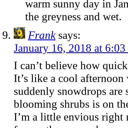
warm sunny day in Januar
the greyness and wet.
Frank
says:
January 16, 2018 at 6:0
I can’t believe how quic
It’s like a cool afternoon 
suddenly snowdrops are s
blooming shrubs is on th
I’m a little envious right