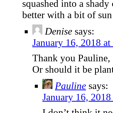
squashed into a shady
better with a bit of su
Denise
says:
January 16, 2018 at
Thank you Pauline, I
Or should it be plan
Pauline
says:
January 16, 2018
I don’t think it n