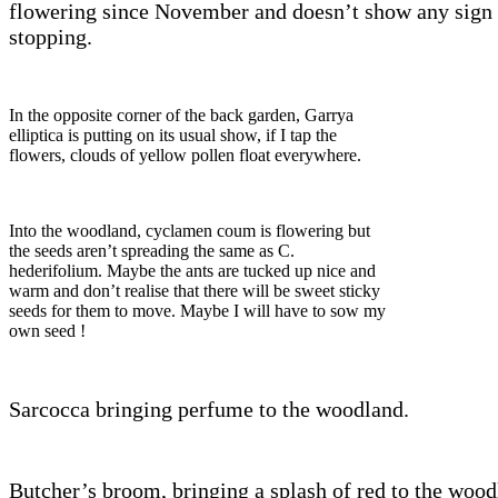
flowering since November and doesn’t show any sign 
stopping.
In the opposite corner of the back garden, Garrya
elliptica is putting on its usual show, if I tap the
flowers, clouds of yellow pollen float everywhere.
Into the woodland, cyclamen coum is flowering but
the seeds aren’t spreading the same as C.
hederifolium. Maybe the ants are tucked up nice and
warm and don’t realise that there will be sweet sticky
seeds for them to move. Maybe I will have to sow my
own seed !
Sarcocca bringing perfume to the woodland.
Butcher’s broom, bringing a splash of red to the wood