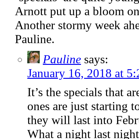
Arnott put up a bloom onl
Another stormy week ahea
Pauline.
Pauline
says:
January 16, 2018 at 5
It’s the specials that a
ones are just starting 
they will last into Febr
What a night last night