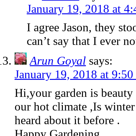
January 19, 2018 at 4
I agree Jason, they sto
can’t say that I ever n
Arun Goyal
says:
January 19, 2018 at 9:50
Hi,your garden is beauty
our hot climate ,Is winte
heard about it before .
Happy Gardening