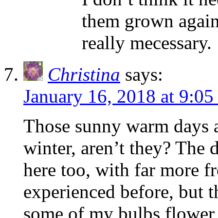
them grown against
really mecessary.
Christina
says:
January 16, 2018 at 9:05
Those sunny warm days a
winter, aren’t they? The
here too, with far more fr
experienced before, but 
some of my bulbs flower ea