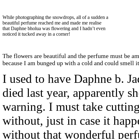
While photographing the snowdrops, all of a sudden a
beautiful perfume reached me and made me realise
that Daphne bholua was flowering and I hadn’t even
noticed it tucked away in a corner!
The flowers are beautiful and the perfume must be a
because I am bunged up with a cold and could smell it
I used to have Daphne b. Jaq
died last year, apparently s
warning. I must take cuttings
without, just in case it hap
without that wonderful per