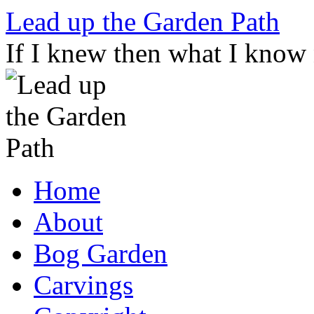
Skip
Lead up the Garden Path
to
content
If I knew then what I know
Home
About
Bog Garden
Carvings