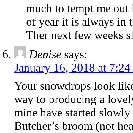
much to tempt me out i
of year it is always in
Ther next few weeks s
Denise
says:
January 16, 2018 at 7:24
Your snowdrops look like
way to producing a lovel
mine have started slowly
Butcher’s broom (not hear