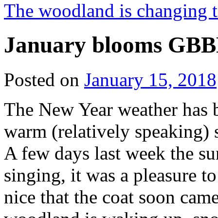
The woodland is changing 
January blooms GBBD
Posted on
January 15, 2018
The New Year weather has b
warm (relatively speaking)
A few days last week the su
singing, it was a pleasure 
nice that the coat soon cam