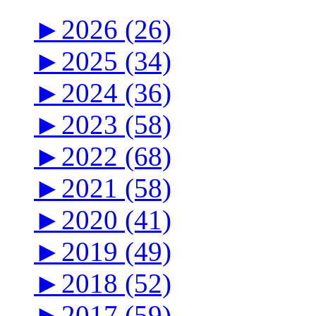
►
2026 (26)
►
2025 (34)
►
2024 (36)
►
2023 (58)
►
2022 (68)
►
2021 (58)
►
2020 (41)
►
2019 (49)
►
2018 (52)
►
2017 (59)