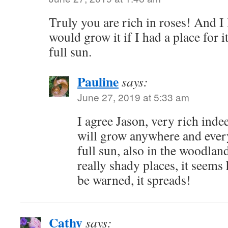
Truly you are rich in roses! And I
would grow it if I had a place for i
full sun.
Pauline
says:
June 27, 2019 at 5:33 am
I agree Jason, very rich in
will grow anywhere and every
full sun, also in the woodla
really shady places, it seem
be warned, it spreads!
Cathy
says: