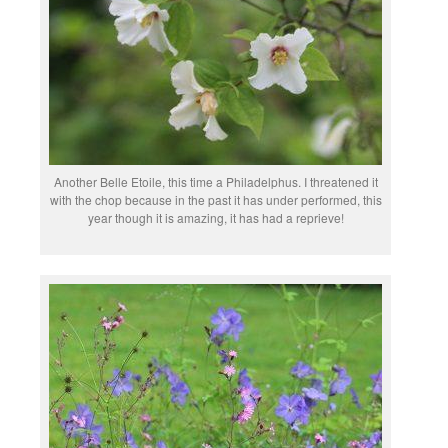
Another Belle Etoile, this time a Philadelphus. I threatened it
with the chop because in the past it has under performed, this
year though it is amazing, it has had a reprieve!