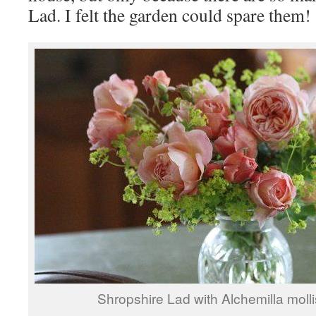
Lad. I felt the garden could spare them!
Shropshire Lad with Alchemilla molli