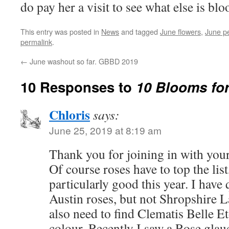
do pay her a visit to see what else is bl
This entry was posted in
News
and tagged
June flowers
,
June p
permalink
.
←
June washout so far. GBBD 2019
10 Responses to
10 Blooms for
Chloris
says:
June 25, 2019 at 8:19 am
Thank you for joining in with you
Of course roses have to top the lis
particularly good this year. I have
Austin roses, but not Shropshire La
also need to find Clematis Belle Et
colour. Recently I saw a Rose gla