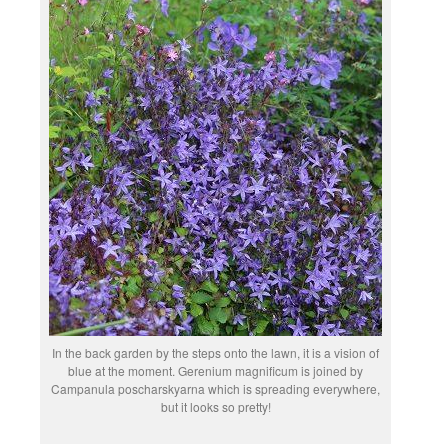
In the back garden by the steps onto the lawn, it is a vision of
blue at the moment. Gerenium magnificum is joined by
Campanula poscharskyarna which is spreading everywhere,
but it looks so pretty!