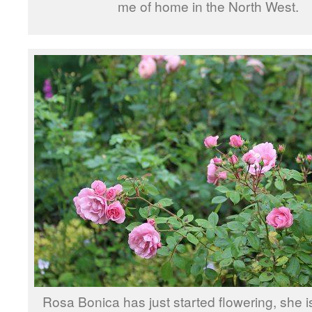
me of home in the North West.
Rosa Bonica has just started flowering, she is