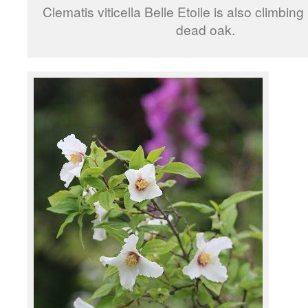
Clematis viticella Belle Etoile is also climbing
dead oak.