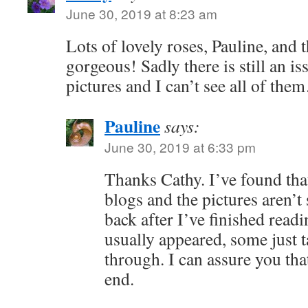
June 30, 2019 at 8:23 am
Lots of lovely roses, Pauline, and th
gorgeous! Sadly there is still an i
pictures and I can’t see all of th
Pauline
says:
June 30, 2019 at 6:33 pm
Thanks Cathy. I’ve found tha
blogs and the pictures aren’t
back after I’ve finished readi
usually appeared, some just 
through. I can assure you that 
end.