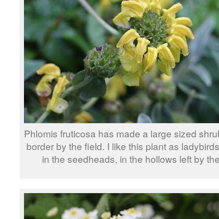
Phlomis fruticosa has made a large sized shrub
border by the field. I like this plant as ladybir
in the seedheads, in the hollows left by the