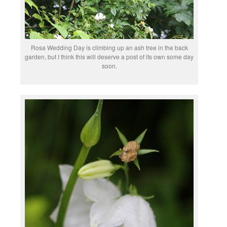
Rosa Wedding Day is climbing up an ash tree in the back
garden, but I think this will deserve a post of its own some day
soon.