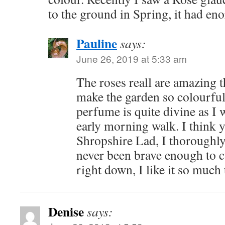
to the ground in Spring, it had en
Pauline
says:
June 26, 2019 at 5:33 am
The roses reall are amazing t
make the garden so colourful
perfume is quite divine as I
early morning walk. I think 
Shropshire Lad, I thoroughl
never been brave enough to 
right down, I like it so much t
Denise
says: