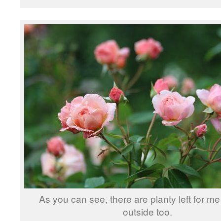
As you can see, there are planty left for me
outside too.