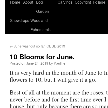
Home
About
Bog
Carvings
Copyright
Foliage
Garden
Snowdrops
Woodland
Ephemerals
←
June washout so far. GBBD 2019
10 Blooms for June.
Posted on
June 24, 2019
by
Pauline
It is very hard in the month of June to 
flowers to 10, but I will give it a go.
Best of all at the moment are the roses, 
never before and for the first time ever 
house, but only because there are so m