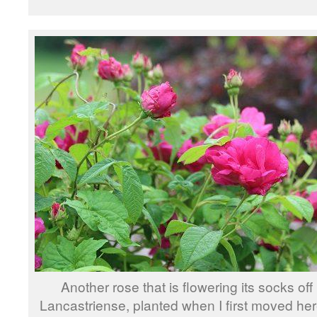
Another rose that is flowering its socks off
Lancastriense, planted when I first moved her