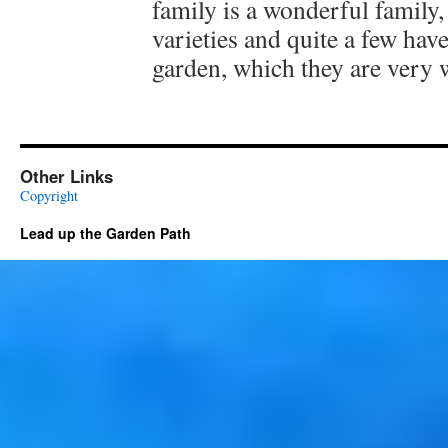
family is a wonderful family,
varieties and quite a few hav
garden, which they are very 
Other Links
Copyright
Lead up the Garden Path