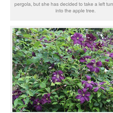
pergola, but she has decided to take a left tu
into the apple tree.