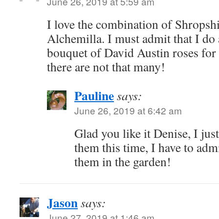
June 26, 2019 at 5:59 am
I love the combination of Shropsh
Alchemilla. I must admit that I do
bouquet of David Austin roses fo
there are not that many!
Pauline
says:
June 26, 2019 at 6:42 am
Glad you like it Denise, I just
them this time, I have to admi
them in the garden!
Jason
says:
June 27, 2019 at 1:46 am