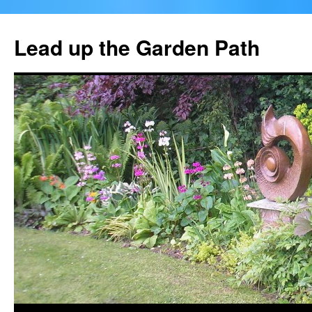
Skip
to
Lead up the Garden Path
content