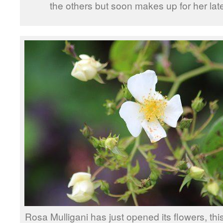
the others but soon makes up for her lat
Rosa Mulligani has just opened its flowers, thi