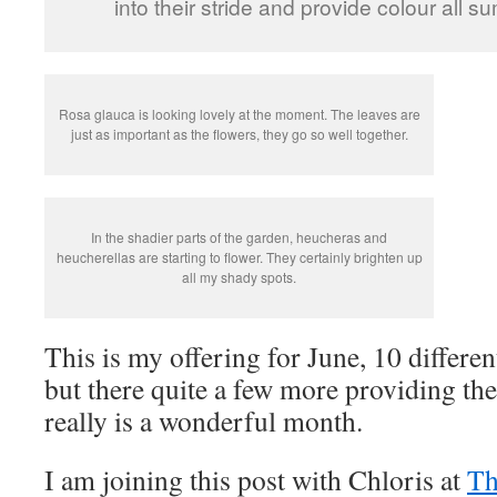
into their stride and provide colour all s
Rosa glauca is looking lovely at the moment. The leaves are
just as important as the flowers, they go so well together.
In the shadier parts of the garden, heucheras and
heucherellas are starting to flower. They certainly brighten up
all my shady spots.
This is my offering for June, 10 different
but there quite a few more providing the
really is a wonderful month.
I am joining this post with Chloris at
Th