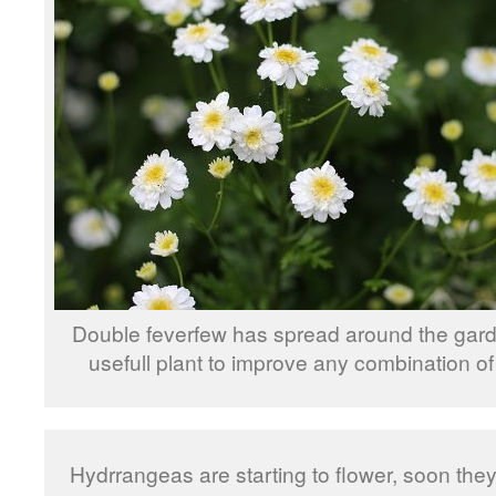
Double feverfew has spread around the gard
usefull plant to improve any combination of
Hydrrangeas are starting to flower, soon they w