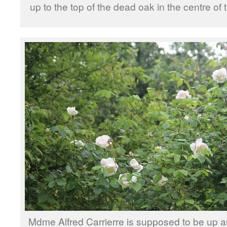
up to the top of the dead oak in the centre of
Mdme Alfred Carrierre is supposed to be up a