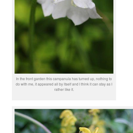
In the front garden this campanula has turned up, nothing to
do with me, it appeared all by itself and I think it can stay as I
rather like it.