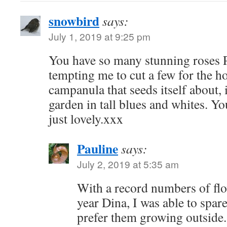
snowbird
says:
July 1, 2019 at 9:25 pm
You have so many stunning roses P
tempting me to cut a few for the ho
campanula that seeds itself about, i
garden in tall blues and whites. Yo
just lovely.xxx
Pauline
says:
July 2, 2019 at 5:35 am
With a record numbers of fl
year Dina, I was able to spar
prefer them growing outsid